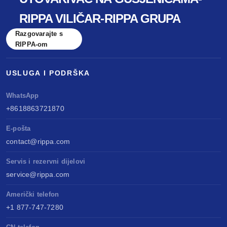
RIPPA VILIČAR-RIPPA GRUPA
Razgovarajte s
RIPPA-om
USLUGA I PODRŠKA
WhatsApp
+8618863721870
E-pošta
contact@rippa.com
Servis i rezervni dijelovi
service@rippa.com
Američki telefon
+1 877-747-7280