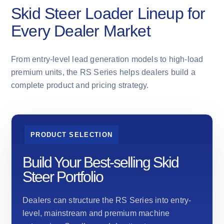
Skid Steer Loader Lineup for
Every Dealer Market
From entry-level lead generation models to high-load
premium units, the RS Series helps dealers build a
complete product and pricing strategy.
PRODUCT SELECTION
Build Your Best-selling Skid
Steer Portfolio
Dealers can structure the RS Series into entry-
level, mainstream and premium machine