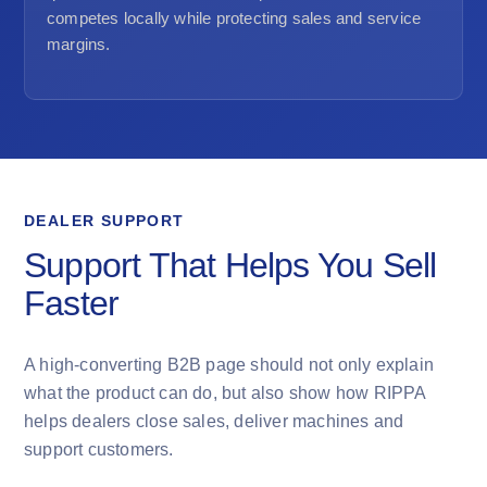
competes locally while protecting sales and service
margins.
DEALER SUPPORT
Support That Helps You Sell
Faster
A high-converting B2B page should not only explain
what the product can do, but also show how RIPPA
helps dealers close sales, deliver machines and
support customers.