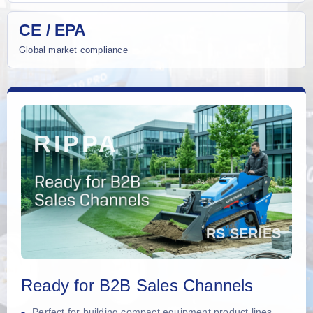
CE / EPA
Global market compliance
Ready for B2B Sales Channels
Perfect for building compact equipment product lines