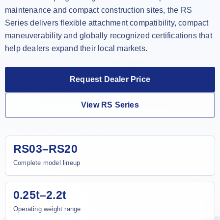
maintenance and compact construction sites, the RS
Series delivers flexible attachment compatibility, compact
maneuverability and globally recognized certifications that
help dealers expand their local markets.
Request Dealer Price
View RS Series
RS03–RS20
Complete model lineup
0.25t–2.2t
Operating weight range