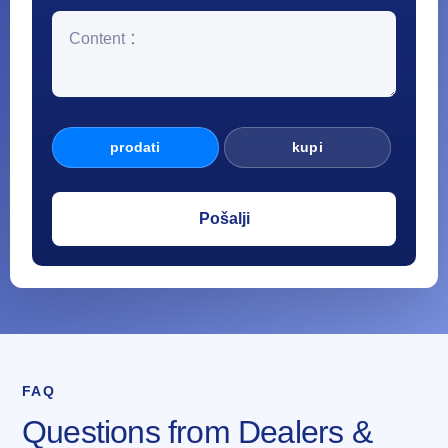
prodati
kupi
FAQ
Questions from Dealers &