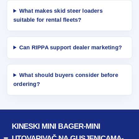
What makes skid steer loaders
suitable for rental fleets?
Can RIPPA support dealer marketing?
What should buyers consider before
ordering?
KINESKI MINI BAGER-MINI
UTOVARIVAČ NA GUSJENICAMA-