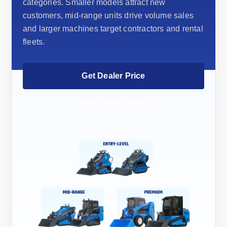
categories. Smaller models attract new
customers, mid-range units drive volume sales
and larger machines target contractors and rental
fleets.
Get Dealer Price
View Dealer Value