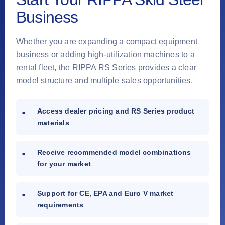
Business
Whether you are expanding a compact equipment
business or adding high-utilization machines to a
rental fleet, the RIPPA RS Series provides a clear
model structure and multiple sales opportunities.
Access dealer pricing and RS Series product
materials
Receive recommended model combinations
for your market
Support for CE, EPA and Euro V market
requirements