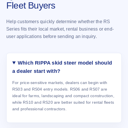
Fleet Buyers
Help customers quickly determine whether the RS
Series fits their local market, rental business or end-
user applications before sending an inquiry.
Which RIPPA skid steer model should
a dealer start with?
For price-sensitive markets, dealers can begin with
RS03 and RS04 entry models. RS06 and RS07 are
ideal for farms, landscaping and compact construction,
while RS10 and RS20 are better suited for rental fleets
and professional contractors.