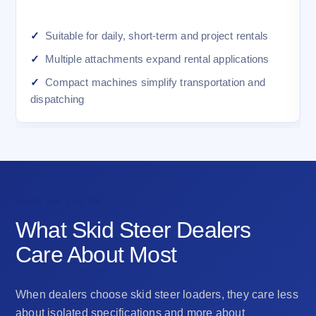
Suitable for daily, short-term and project rentals
Multiple attachments expand rental applications
Compact machines simplify transportation and
dispatching
DEALER VALUE
What Skid Steer Dealers
Care About Most
When dealers choose skid steer loaders, they care less
about isolated specifications and more about