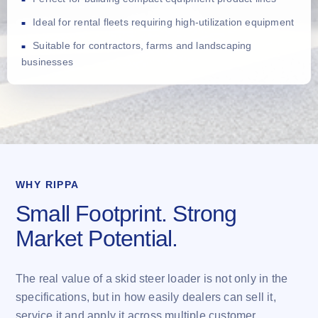
Ideal for rental fleets requiring high-utilization equipment
Suitable for contractors, farms and landscaping
businesses
WHY RIPPA
Small Footprint. Strong
Market Potential.
The real value of a skid steer loader is not only in the
specifications, but in how easily dealers can sell it,
service it and apply it across multiple customer