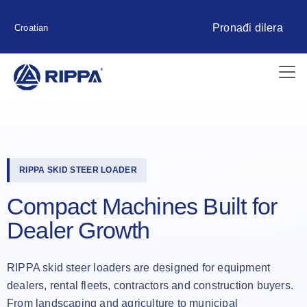
Pronađi dilera
Croatian
RIPPA SKID STEER LOADER
Compact Machines Built for
Dealer Growth
RIPPA skid steer loaders are designed for equipment
dealers, rental fleets, contractors and construction buyers.
From landscaping and agriculture to municipal