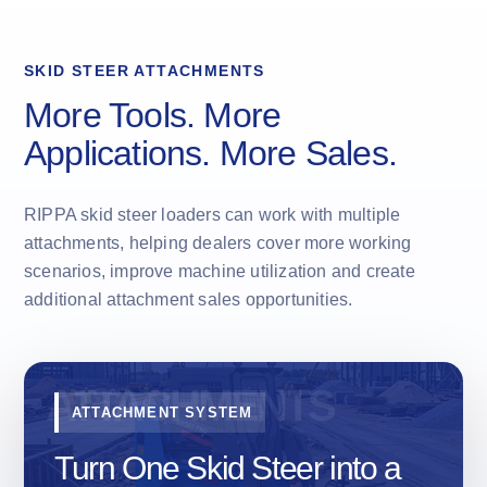
SKID STEER ATTACHMENTS
More Tools. More
Applications. More Sales.
RIPPA skid steer loaders can work with multiple
attachments, helping dealers cover more working
scenarios, improve machine utilization and create
additional attachment sales opportunities.
ATTACHMENT SYSTEM
Turn One Skid Steer into a