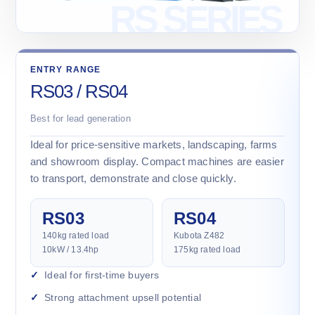
ENTRY RANGE
RS03 / RS04
Best for lead generation
Ideal for price-sensitive markets, landscaping, farms
and showroom display. Compact machines are easier
to transport, demonstrate and close quickly.
RS03
RS04
140kg rated load
Kubota Z482
10kW / 13.4hp
175kg rated load
Ideal for first-time buyers
Strong attachment upsell potential