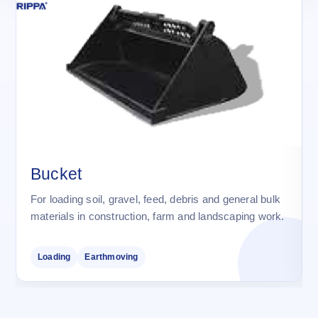
Bucket
For loading soil, gravel, feed, debris and general bulk
materials in construction, farm and landscaping work.
Loading
Earthmoving