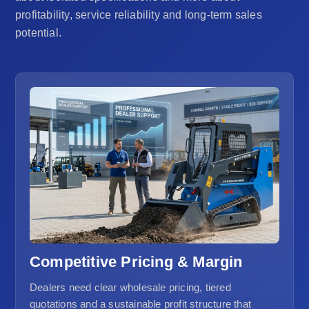
profitability, service reliability and long-term sales
potential.
Competitive Pricing & Margin
Dealers need clear wholesale pricing, tiered
quotations and a sustainable profit structure that