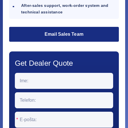
After-sales support, work-order system and
technical assistance
Email Sales Team
Get Dealer Quote
*