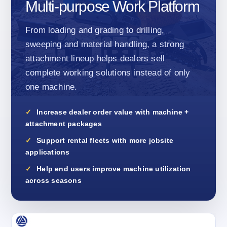
Multi-purpose Work Platform
From loading and grading to drilling,
sweeping and material handling, a strong
attachment lineup helps dealers sell
complete working solutions instead of only
one machine.
Increase dealer order value with machine +
attachment packages
Support rental fleets with more jobsite
applications
Help end users improve machine utilization
across seasons