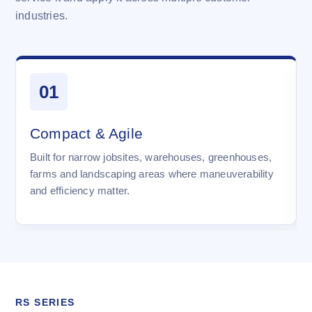
industries.
01
Compact & Agile
Built for narrow jobsites, warehouses, greenhouses,
farms and landscaping areas where maneuverability
and efficiency matter.
RS SERIES