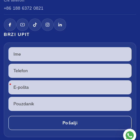
CN telefon
+86 188 6372 0821
BRZI UPIT
*