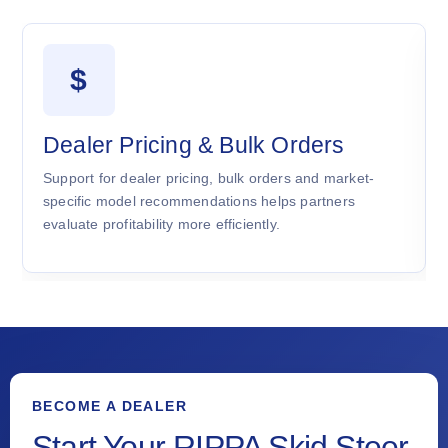
$
Dealer Pricing & Bulk Orders
Support for dealer pricing, bulk orders and market-
specific model recommendations helps partners
evaluate profitability more efficiently.
BECOME A DEALER
Start Your RIPPA Skid Steer