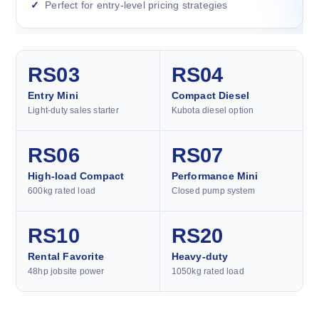
Perfect for entry-level pricing strategies
RS03
RS04
Entry Mini
Compact Diesel
Light-duty sales starter
Kubota diesel option
RS06
RS07
High-load Compact
Performance Mini
600kg rated load
Closed pump system
RS10
RS20
Rental Favorite
Heavy-duty
48hp jobsite power
1050kg rated load