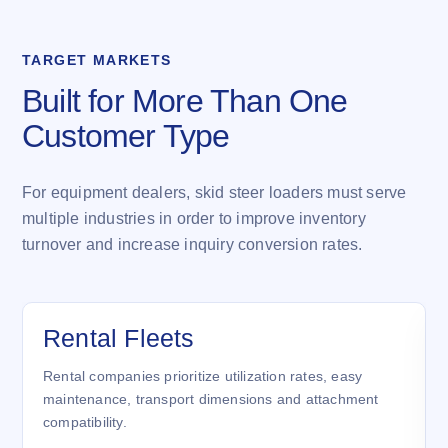
TARGET MARKETS
Built for More Than One
Customer Type
For equipment dealers, skid steer loaders must serve
multiple industries in order to improve inventory
turnover and increase inquiry conversion rates.
Rental Fleets
Rental companies prioritize utilization rates, easy
maintenance, transport dimensions and attachment
compatibility.