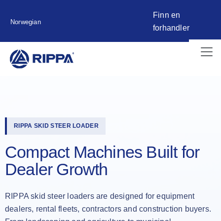
Finn en
Norwegian
forhandler
RIPPA SKID STEER LOADER
Compact Machines Built for
Dealer Growth
RIPPA skid steer loaders are designed for equipment
dealers, rental fleets, contractors and construction buyers.