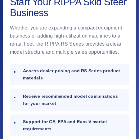
Start Your RIPPA Skid Steer
Business
Whether you are expanding a compact equipment
business or adding high-utilization machines to a
rental fleet, the RIPPA RS Series provides a clear
model structure and multiple sales opportunities.
Access dealer pricing and RS Series product
materials
Receive recommended model combinations
for your market
Support for CE, EPA and Euro V market
requirements