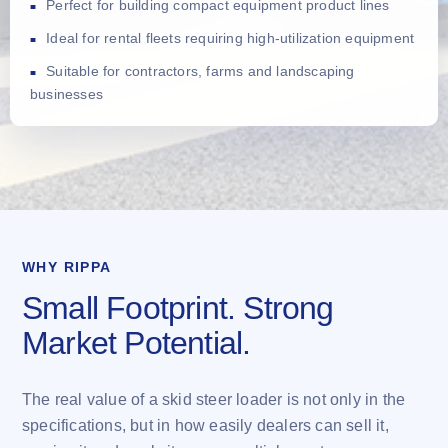
Perfect for building compact equipment product lines
Ideal for rental fleets requiring high-utilization equipment
Suitable for contractors, farms and landscaping
businesses
WHY RIPPA
Small Footprint. Strong
Market Potential.
The real value of a skid steer loader is not only in the
specifications, but in how easily dealers can sell it,