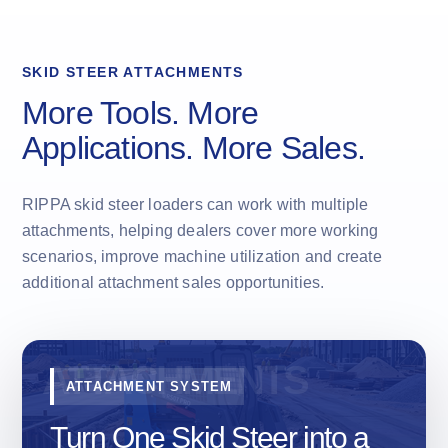
SKID STEER ATTACHMENTS
More Tools. More
Applications. More Sales.
RIPPA skid steer loaders can work with multiple
attachments, helping dealers cover more working
scenarios, improve machine utilization and create
additional attachment sales opportunities.
ATTACHMENT SYSTEM
Turn One Skid Steer into a