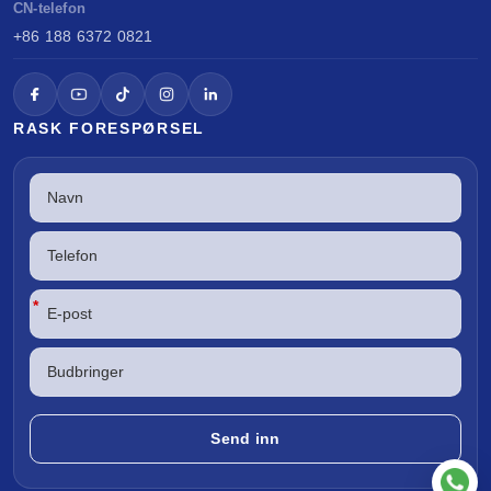
CN-telefon
+86 188 6372 0821
RASK FORESPØRSEL
*