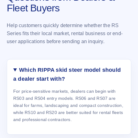
Fleet Buyers
Help customers quickly determine whether the RS
Series fits their local market, rental business or end-
user applications before sending an inquiry.
Which RIPPA skid steer model should
a dealer start with?
For price-sensitive markets, dealers can begin with
RS03 and RS04 entry models. RS06 and RS07 are
ideal for farms, landscaping and compact construction,
while RS10 and RS20 are better suited for rental fleets
and professional contractors.