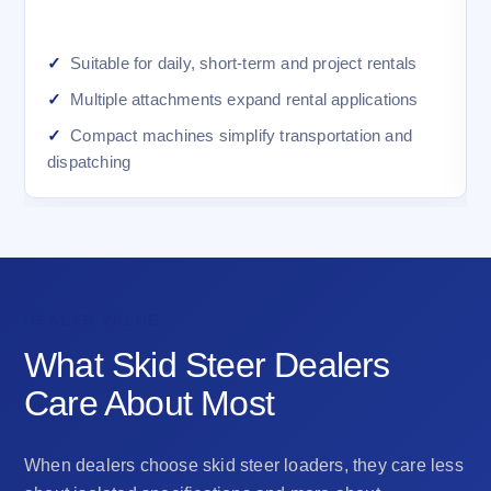
Suitable for daily, short-term and project rentals
Multiple attachments expand rental applications
Compact machines simplify transportation and
dispatching
DEALER VALUE
What Skid Steer Dealers
Care About Most
When dealers choose skid steer loaders, they care less