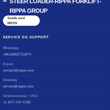
STEER LOADER-RIPPA FORKLIFT-
RIPPA GROUP
Snakk med
RIPPA
SERVICE OG SUPPORT
WhatsApp
+8618863721870
E-post
contact@rippa.com
Ettersalg
service@rippa.com
Telefonnummer i USA
+1 877-747-7280