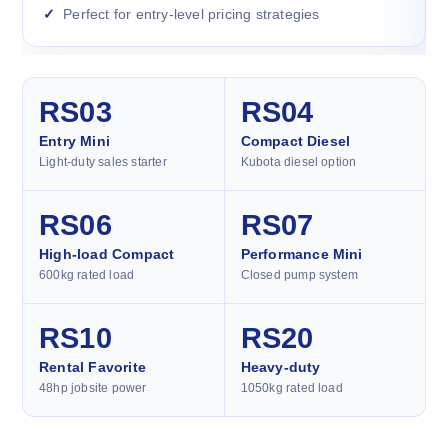
Perfect for entry-level pricing strategies
RS03
RS04
Entry Mini
Compact Diesel
Light-duty sales starter
Kubota diesel option
RS06
RS07
High-load Compact
Performance Mini
600kg rated load
Closed pump system
RS10
RS20
Rental Favorite
Heavy-duty
48hp jobsite power
1050kg rated load