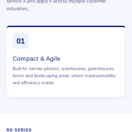
service it and apply it across multiple customer
industries.
01
Compact & Agile
Built for narrow jobsites, warehouses, greenhouses,
farms and landscaping areas where maneuverability
and efficiency matter.
RS SERIES