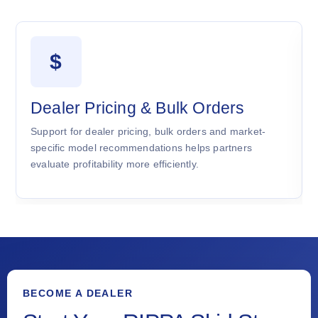
$
Dealer Pricing & Bulk Orders
Support for dealer pricing, bulk orders and market-
specific model recommendations helps partners
evaluate profitability more efficiently.
BECOME A DEALER