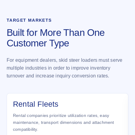
TARGET MARKETS
Built for More Than One
Customer Type
For equipment dealers, skid steer loaders must serve
multiple industries in order to improve inventory
turnover and increase inquiry conversion rates.
Rental Fleets
Rental companies prioritize utilization rates, easy
maintenance, transport dimensions and attachment
compatibility.