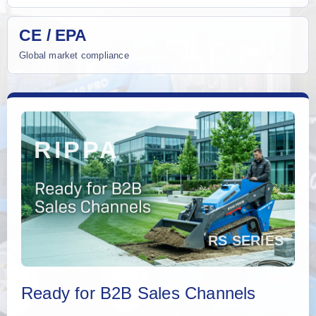
CE / EPA
Global market compliance
Ready for B2B Sales Channels