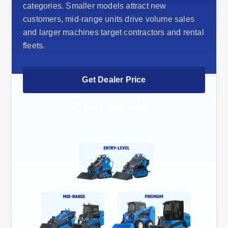
categories. Smaller models attract new
customers, mid-range units drive volume sales
and larger machines target contractors and rental
fleets.
Get Dealer Price
View Dealer Value