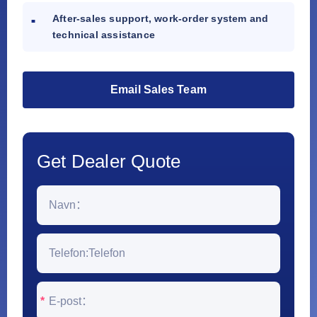
After-sales support, work-order system and
technical assistance
Email Sales Team
Get Dealer Quote
*