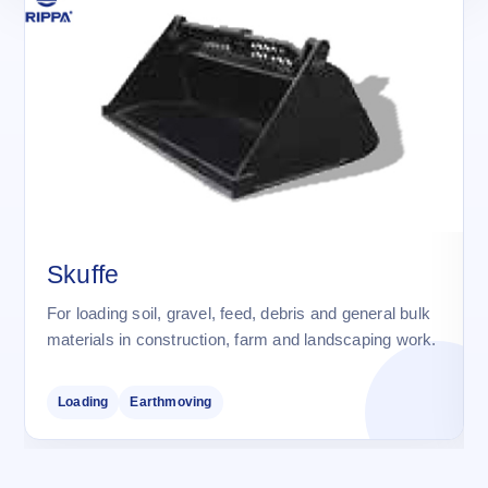
Skuffe
For loading soil, gravel, feed, debris and general bulk
materials in construction, farm and landscaping work.
Loading
Earthmoving