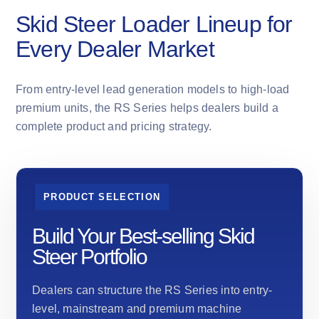
Skid Steer Loader Lineup for
Every Dealer Market
From entry-level lead generation models to high-load
premium units, the RS Series helps dealers build a
complete product and pricing strategy.
PRODUCT SELECTION
Build Your Best-selling Skid
Steer Portfolio
Dealers can structure the RS Series into entry-
level, mainstream and premium machine