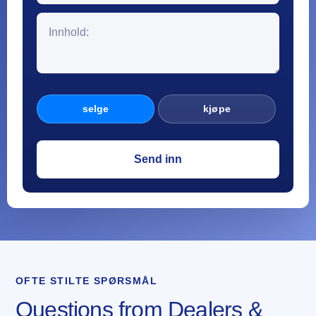
selge
kjøpe
OFTE STILTE SPØRSMÅL
Questions from Dealers &