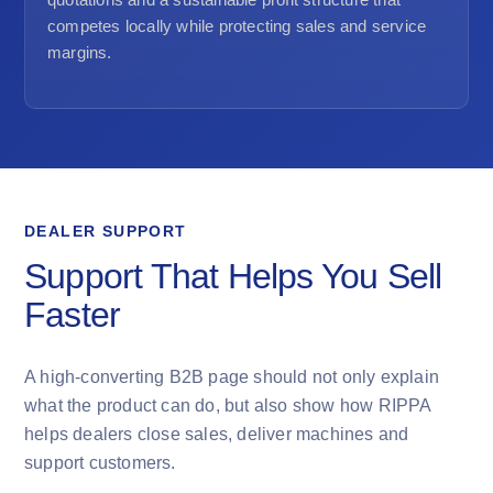
competes locally while protecting sales and service
margins.
DEALER SUPPORT
Support That Helps You Sell
Faster
A high-converting B2B page should not only explain
what the product can do, but also show how RIPPA
helps dealers close sales, deliver machines and
support customers.