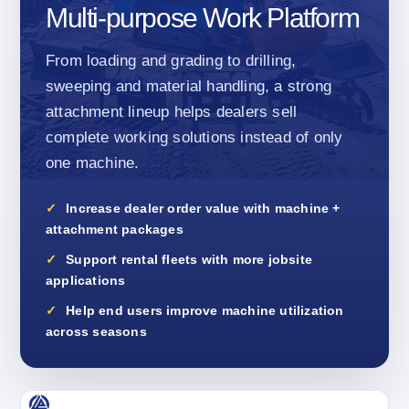
Multi-purpose Work Platform
From loading and grading to drilling,
sweeping and material handling, a strong
attachment lineup helps dealers sell
complete working solutions instead of only
one machine.
Increase dealer order value with machine +
attachment packages
Support rental fleets with more jobsite
applications
Help end users improve machine utilization
across seasons