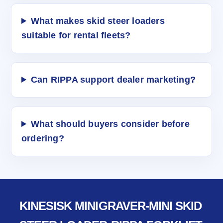
What makes skid steer loaders
suitable for rental fleets?
Can RIPPA support dealer marketing?
What should buyers consider before
ordering?
KINESISK MINIGRAVER-MINI SKID