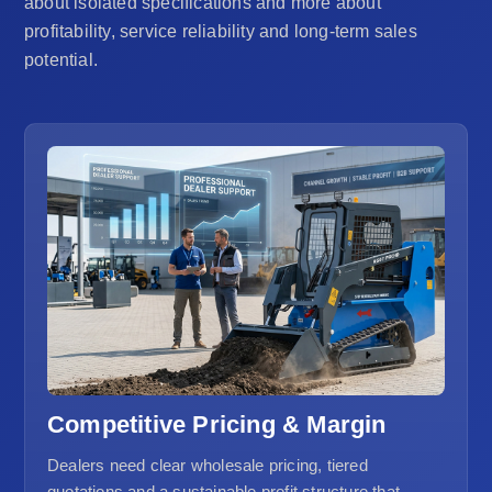
about isolated specifications and more about
profitability, service reliability and long-term sales
potential.
Competitive Pricing & Margin
Dealers need clear wholesale pricing, tiered
quotations and a sustainable profit structure that