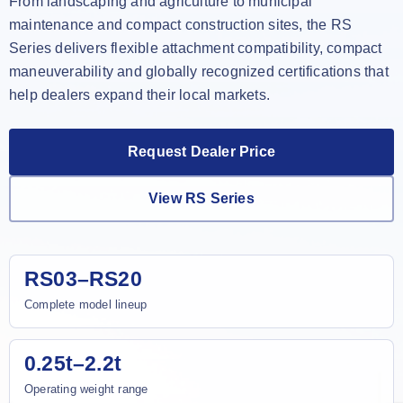
From landscaping and agriculture to municipal
maintenance and compact construction sites, the RS
Series delivers flexible attachment compatibility, compact
maneuverability and globally recognized certifications that
help dealers expand their local markets.
Request Dealer Price
View RS Series
RS03–RS20
Complete model lineup
0.25t–2.2t
Operating weight range