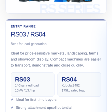
ENTRY RANGE
RS03 / RS04
Best for lead generation
Ideal for price-sensitive markets, landscaping, farms
and showroom display. Compact machines are easier
to transport, demonstrate and close quickly.
RS03
RS04
140kg rated load
Kubota Z482
10kW / 13.4hp
175kg rated load
Ideal for first-time buyers
Strong attachment upsell potential