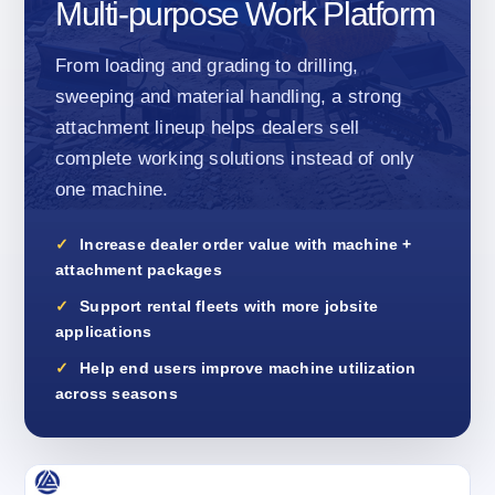
Multi-purpose Work Platform
From loading and grading to drilling,
sweeping and material handling, a strong
attachment lineup helps dealers sell
complete working solutions instead of only
one machine.
Increase dealer order value with machine +
attachment packages
Support rental fleets with more jobsite
applications
Help end users improve machine utilization
across seasons