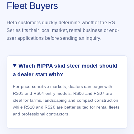
Fleet Buyers
Help customers quickly determine whether the RS
Series fits their local market, rental business or end-
user applications before sending an inquiry.
Which RIPPA skid steer model should
a dealer start with?
For price-sensitive markets, dealers can begin with
RS03 and RS04 entry models. RS06 and RS07 are
ideal for farms, landscaping and compact construction,
while RS10 and RS20 are better suited for rental fleets
and professional contractors.