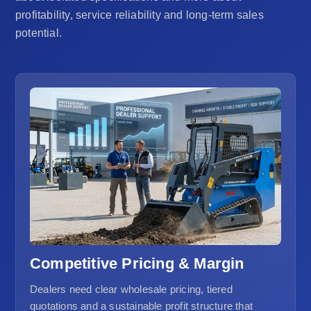
profitability, service reliability and long-term sales
potential.
Competitive Pricing & Margin
Dealers need clear wholesale pricing, tiered
quotations and a sustainable profit structure that