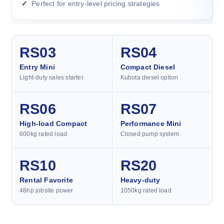
Perfect for entry-level pricing strategies
RS03
RS04
Entry Mini
Compact Diesel
Light-duty sales starter
Kubota diesel option
RS06
RS07
High-load Compact
Performance Mini
600kg rated load
Closed pump system
RS10
RS20
Rental Favorite
Heavy-duty
48hp jobsite power
1050kg rated load