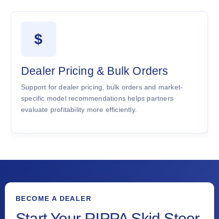
$
Dealer Pricing & Bulk Orders
Support for dealer pricing, bulk orders and market-
specific model recommendations helps partners
evaluate profitability more efficiently.
BECOME A DEALER
Start Your RIPPA Skid Steer