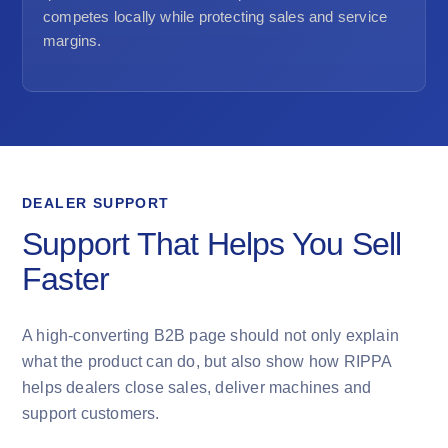
competes locally while protecting sales and service
margins.
DEALER SUPPORT
Support That Helps You Sell
Faster
A high-converting B2B page should not only explain
what the product can do, but also show how RIPPA
helps dealers close sales, deliver machines and
support customers.