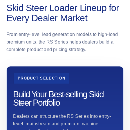
Skid Steer Loader Lineup for
Every Dealer Market
From entry-level lead generation models to high-load
premium units, the RS Series helps dealers build a
complete product and pricing strategy.
PRODUCT SELECTION
Build Your Best-selling Skid
Steer Portfolio
Dealers can structure the RS Series into entry-
level, mainstream and premium machine