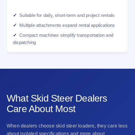
Suitable for daily, short-term and project rentals
Multiple attachments expand rental applications
Compact machines simplify transportation and
dispatching
DEALER VALUE
What Skid Steer Dealers
Care About Most
When dealers choose skid steer loaders, they care less
about isolated specifications and more about