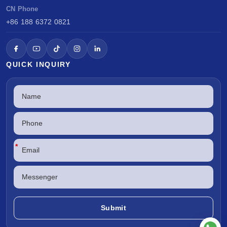
CN Phone
+86 188 6372 0821
QUICK INQUIRY
*