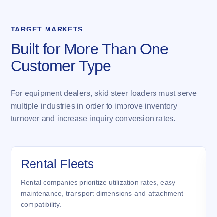
TARGET MARKETS
Built for More Than One
Customer Type
For equipment dealers, skid steer loaders must serve
multiple industries in order to improve inventory
turnover and increase inquiry conversion rates.
Rental Fleets
Rental companies prioritize utilization rates, easy
maintenance, transport dimensions and attachment
compatibility.