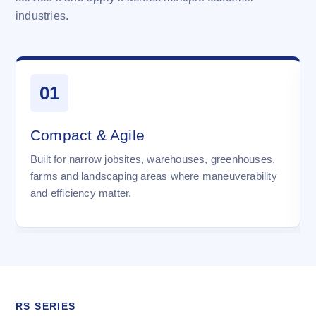
industries.
01
Compact & Agile
Built for narrow jobsites, warehouses, greenhouses,
farms and landscaping areas where maneuverability
and efficiency matter.
RS SERIES