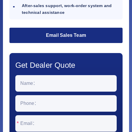
After-sales support, work-order system and
technical assistance
Email Sales Team
Get Dealer Quote
*