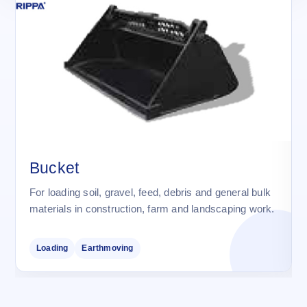
Bucket
For loading soil, gravel, feed, debris and general bulk
materials in construction, farm and landscaping work.
Loading
Earthmoving