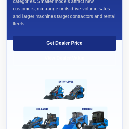
categories. Smaller models attract new
customers, mid-range units drive volume sales
and larger machines target contractors and rental
fleets.
Get Dealer Price
View Dealer Value