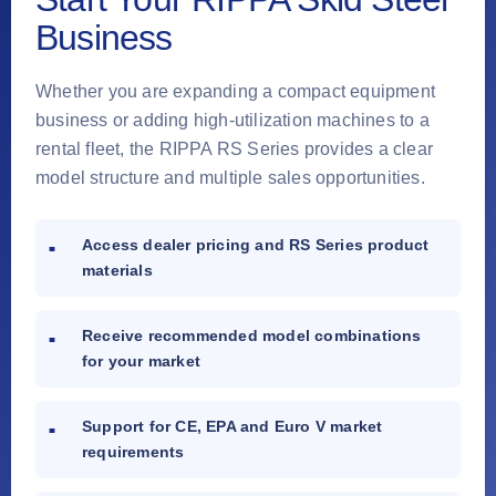
Business
Whether you are expanding a compact equipment
business or adding high-utilization machines to a
rental fleet, the RIPPA RS Series provides a clear
model structure and multiple sales opportunities.
Access dealer pricing and RS Series product
materials
Receive recommended model combinations
for your market
Support for CE, EPA and Euro V market
requirements