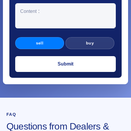
sell
buy
FAQ
Questions from Dealers &