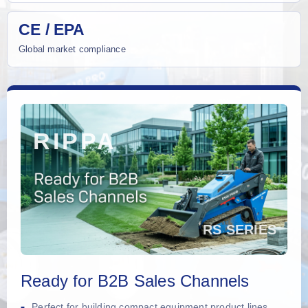
CE / EPA
Global market compliance
Ready for B2B Sales Channels
Perfect for building compact equipment product lines