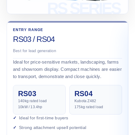
ENTRY RANGE
RS03 / RS04
Best for lead generation
Ideal for price-sensitive markets, landscaping, farms
and showroom display. Compact machines are easier
to transport, demonstrate and close quickly.
RS03
RS04
140kg rated load
Kubota Z482
10kW / 13.4hp
175kg rated load
Ideal for first-time buyers
Strong attachment upsell potential