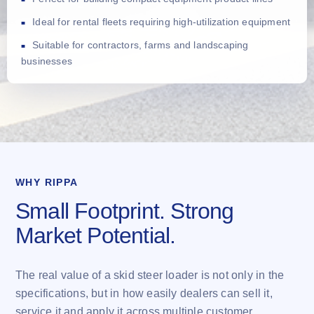
Ideal for rental fleets requiring high-utilization equipment
Suitable for contractors, farms and landscaping
businesses
WHY RIPPA
Small Footprint. Strong
Market Potential.
The real value of a skid steer loader is not only in the
specifications, but in how easily dealers can sell it,
service it and apply it across multiple customer