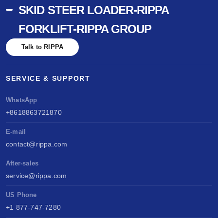
SKID STEER LOADER-RIPPA
FORKLIFT-RIPPA GROUP
Talk to RIPPA
SERVICE & SUPPORT
WhatsApp
+8618863721870
E-mail
contact@rippa.com
After-sales
service@rippa.com
US Phone
+1 877-747-7280