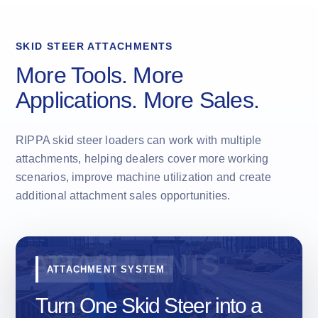
SKID STEER ATTACHMENTS
More Tools. More
Applications. More Sales.
RIPPA skid steer loaders can work with multiple
attachments, helping dealers cover more working
scenarios, improve machine utilization and create
additional attachment sales opportunities.
ATTACHMENT SYSTEM
Turn One Skid Steer into a