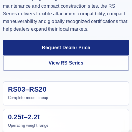
maintenance and compact construction sites, the RS
Series delivers flexible attachment compatibility, compact
maneuverability and globally recognized certifications that
help dealers expand their local markets.
Request Dealer Price
View RS Series
RS03–RS20
Complete model lineup
0.25t–2.2t
Operating weight range