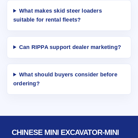
What makes skid steer loaders
suitable for rental fleets?
Can RIPPA support dealer marketing?
What should buyers consider before
ordering?
CHINESE MINI EXCAVATOR-MINI