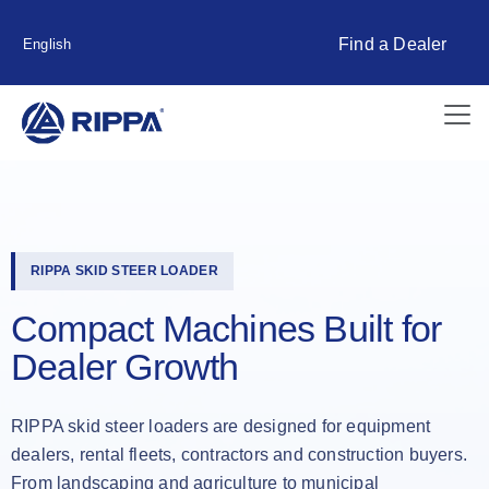
Find a Dealer
English
RIPPA SKID STEER LOADER
Compact Machines Built for
Dealer Growth
RIPPA skid steer loaders are designed for equipment
dealers, rental fleets, contractors and construction buyers.
From landscaping and agriculture to municipal