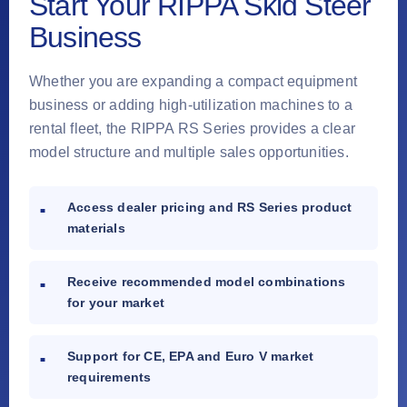
Start Your RIPPA Skid Steer
Business
Whether you are expanding a compact equipment
business or adding high-utilization machines to a
rental fleet, the RIPPA RS Series provides a clear
model structure and multiple sales opportunities.
Access dealer pricing and RS Series product
materials
Receive recommended model combinations
for your market
Support for CE, EPA and Euro V market
requirements