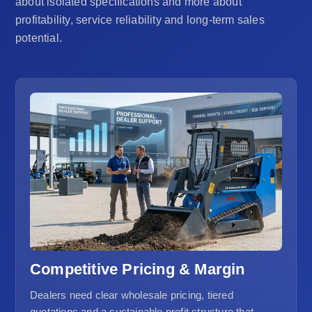
about isolated specifications and more about
profitability, service reliability and long-term sales
potential.
Competitive Pricing & Margin
Dealers need clear wholesale pricing, tiered
quotations and a sustainable profit structure that