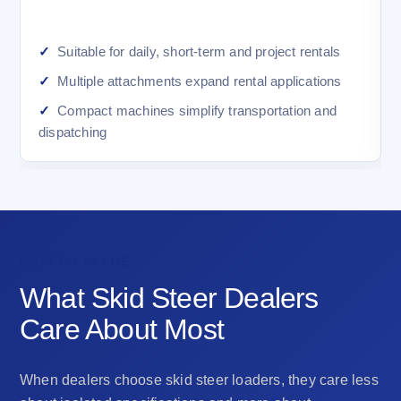
Suitable for daily, short-term and project rentals
Multiple attachments expand rental applications
Compact machines simplify transportation and
dispatching
DEALER VALUE
What Skid Steer Dealers
Care About Most
When dealers choose skid steer loaders, they care less