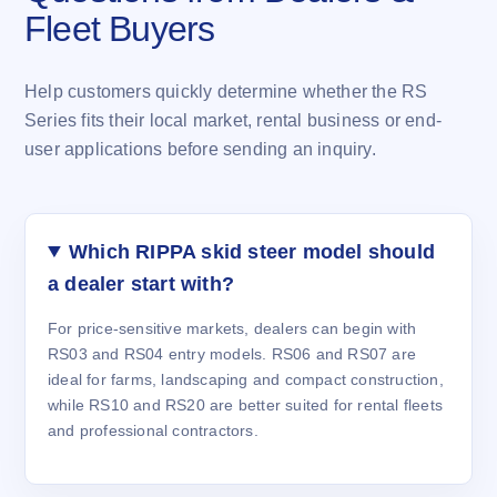
Fleet Buyers
Help customers quickly determine whether the RS
Series fits their local market, rental business or end-
user applications before sending an inquiry.
Which RIPPA skid steer model should
a dealer start with?
For price-sensitive markets, dealers can begin with
RS03 and RS04 entry models. RS06 and RS07 are
ideal for farms, landscaping and compact construction,
while RS10 and RS20 are better suited for rental fleets
and professional contractors.