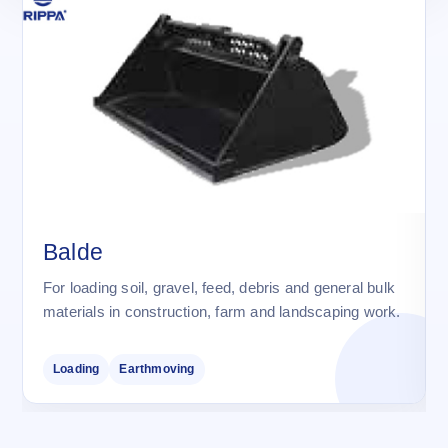
Balde
For loading soil, gravel, feed, debris and general bulk
materials in construction, farm and landscaping work.
Loading
Earthmoving