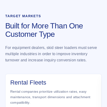
TARGET MARKETS
Built for More Than One
Customer Type
For equipment dealers, skid steer loaders must serve
multiple industries in order to improve inventory
turnover and increase inquiry conversion rates.
Rental Fleets
Rental companies prioritize utilization rates, easy
maintenance, transport dimensions and attachment
compatibility.