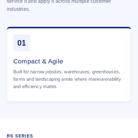
service it and apply it across multiple customer
industries.
01
Compact & Agile
Built for narrow jobsites, warehouses, greenhouses,
farms and landscaping areas where maneuverability
and efficiency matter.
RS SERIES