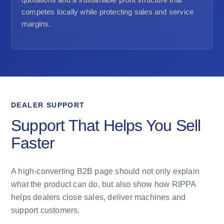
competes locally while protecting sales and service
margins.
DEALER SUPPORT
Support That Helps You Sell
Faster
A high-converting B2B page should not only explain
what the product can do, but also show how RIPPA
helps dealers close sales, deliver machines and
support customers.