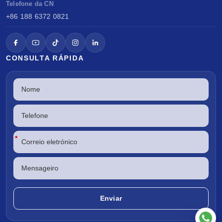
Telefone da CN
+86 188 6372 0821
CONSULTA RÁPIDA
*