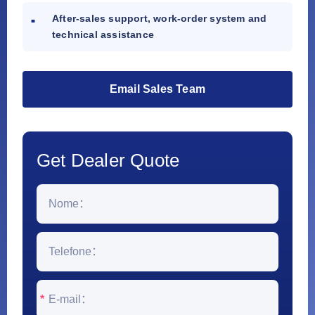
After-sales support, work-order system and
technical assistance
Email Sales Team
Get Dealer Quote
*