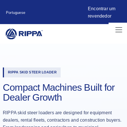
Encontrar um
Portuguese
revendedor
RIPPA SKID STEER LOADER
Compact Machines Built for
Dealer Growth
RIPPA skid steer loaders are designed for equipment
dealers, rental fleets, contractors and construction buyers.