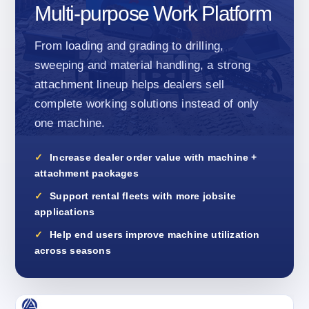
Multi-purpose Work Platform
From loading and grading to drilling,
sweeping and material handling, a strong
attachment lineup helps dealers sell
complete working solutions instead of only
one machine.
Increase dealer order value with machine +
attachment packages
Support rental fleets with more jobsite
applications
Help end users improve machine utilization
across seasons