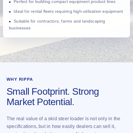
Perfect for building compact equipment product lines
Ideal for rental fleets requiring high-utilization equipment
Suitable for contractors, farms and landscaping
businesses
WHY RIPPA
Small Footprint. Strong
Market Potential.
The real value of a skid steer loader is not only in the
specifications, but in how easily dealers can sell it,