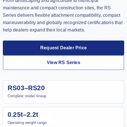
From landscaping and agriculture to municipal
maintenance and compact construction sites, the RS
Series delivers flexible attachment compatibility, compact
maneuverability and globally recognized certifications that
help dealers expand their local markets.
Request Dealer Price
View RS Series
RS03–RS20
Complete model lineup
0.25t–2.2t
Operating weight range