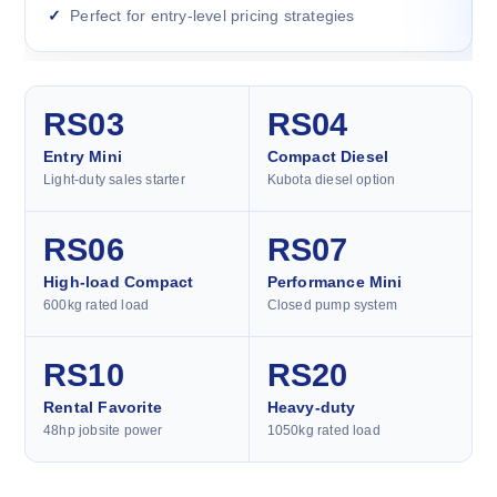
Perfect for entry-level pricing strategies
RS03
RS04
Entry Mini
Compact Diesel
Light-duty sales starter
Kubota diesel option
RS06
RS07
High-load Compact
Performance Mini
600kg rated load
Closed pump system
RS10
RS20
Rental Favorite
Heavy-duty
48hp jobsite power
1050kg rated load