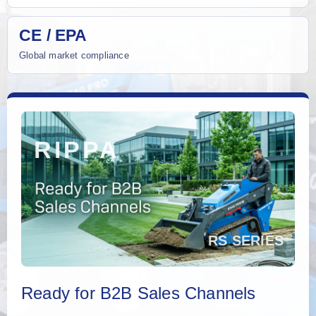
CE / EPA
Global market compliance
Ready for B2B Sales Channels