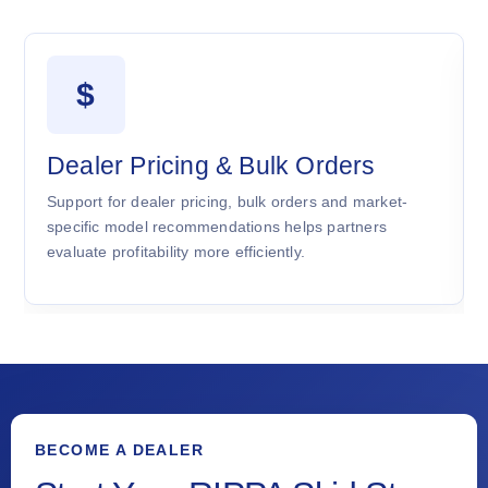
$
Dealer Pricing & Bulk Orders
Support for dealer pricing, bulk orders and market-
specific model recommendations helps partners
evaluate profitability more efficiently.
BECOME A DEALER