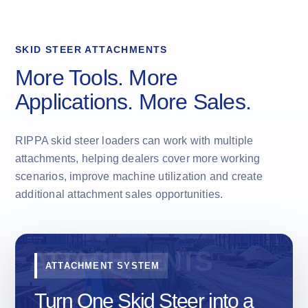
SKID STEER ATTACHMENTS
More Tools. More
Applications. More Sales.
RIPPA skid steer loaders can work with multiple
attachments, helping dealers cover more working
scenarios, improve machine utilization and create
additional attachment sales opportunities.
ATTACHMENT SYSTEM
Turn One Skid Steer into a