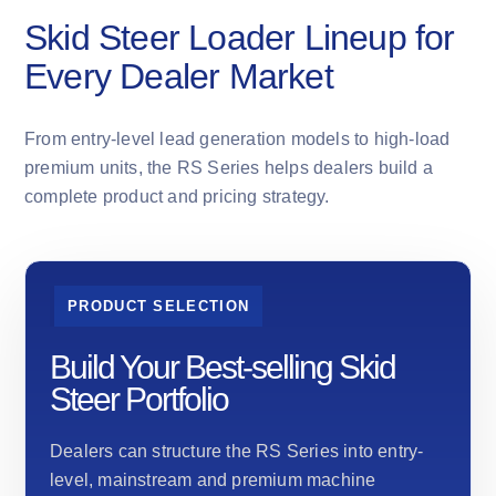
Skid Steer Loader Lineup for
Every Dealer Market
From entry-level lead generation models to high-load
premium units, the RS Series helps dealers build a
complete product and pricing strategy.
PRODUCT SELECTION
Build Your Best-selling Skid
Steer Portfolio
Dealers can structure the RS Series into entry-
level, mainstream and premium machine