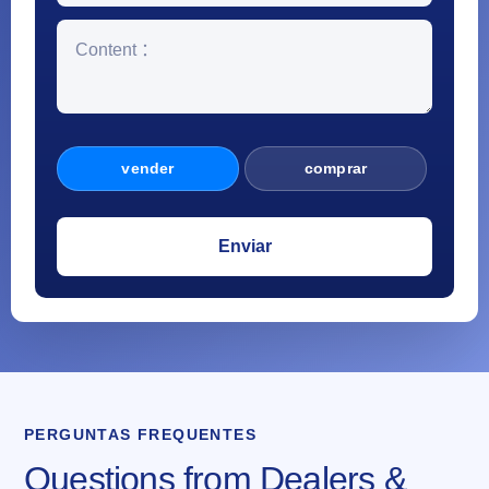
vender
comprar
PERGUNTAS FREQUENTES
Questions from Dealers &