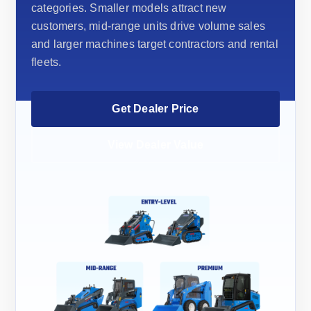
categories. Smaller models attract new
customers, mid-range units drive volume sales
and larger machines target contractors and rental
fleets.
Get Dealer Price
View Dealer Value