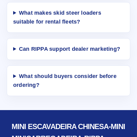
What makes skid steer loaders
suitable for rental fleets?
Can RIPPA support dealer marketing?
What should buyers consider before
ordering?
MINI ESCAVADEIRA CHINESA-MINI