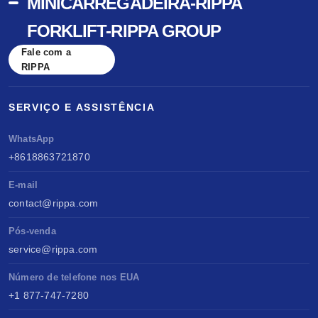
MINICARREGADEIRA-RIPPA
FORKLIFT-RIPPA GROUP
Fale com a
RIPPA
SERVIÇO E ASSISTÊNCIA
WhatsApp
+8618863721870
E-mail
contact@rippa.com
Pós-venda
service@rippa.com
Número de telefone nos EUA
+1 877-747-7280