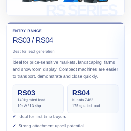
ENTRY RANGE
RS03 / RS04
Best for lead generation
Ideal for price-sensitive markets, landscaping, farms
and showroom display. Compact machines are easier
to transport, demonstrate and close quickly.
RS03
RS04
140kg rated load
Kubota Z482
10kW / 13.4hp
175kg rated load
Ideal for first-time buyers
Strong attachment upsell potential