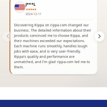
J***L
2024-12-11
Discovering Rippa on rippa.com changed our
business. The detailed information about their
products convinced me to choose Rippa, and
their machines exceeded our expectations.
Each machine runs smoothly, handles tough
e
jobs with ease, and is very user-friendly.
Rippa's quality and performance are
unmatched, and I'm glad rippa.com led me to
b
them.
h