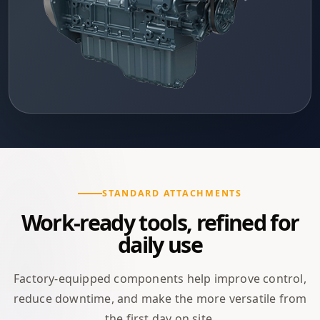
STANDARD ATTACHMENTS
Work-ready tools, refined for
daily use
Factory-equipped components help improve control,
reduce downtime, and make the more versatile from
the first day on site.