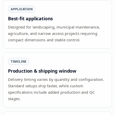
APPLICATION
Best-fit applications
Designed for landscaping, municipal maintenance,
agriculture, and narrow access projects requiring
compact dimensions and stable control.
TIMELINE
Production & shipping window
Delivery timing varies by quantity and configuration.
Standard setups ship faster, while custom
specifications include added production and QC
stages.