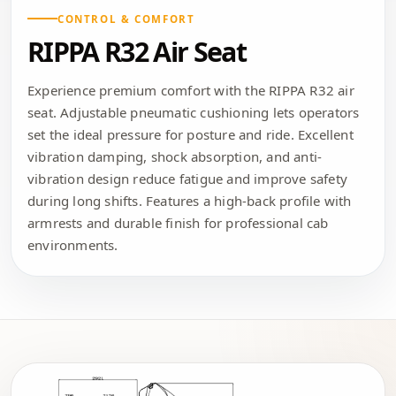
CONTROL & COMFORT
RIPPA R32 Air Seat
Experience premium comfort with the RIPPA R32 air
seat. Adjustable pneumatic cushioning lets operators
set the ideal pressure for posture and ride. Excellent
vibration damping, shock absorption, and anti-
vibration design reduce fatigue and improve safety
during long shifts. Features a high-back profile with
armrests and durable finish for professional cab
environments.