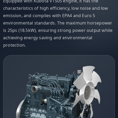
Equipped with Kubota V1505 engine, it has the
characteristics of high efficiency, low noise and low
emission, and complies with EPA4 and Euro 5
environmental standards. The maximum horsepower
is 25ps (18.5kW), ensuring strong power output while
achieving energy saving and environmental
protection.