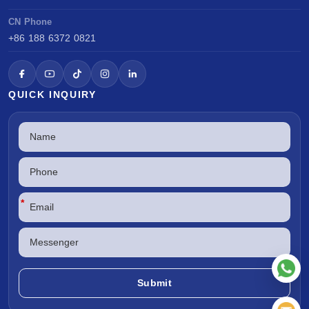
CN Phone
+86 188 6372 0821
QUICK INQUIRY
*