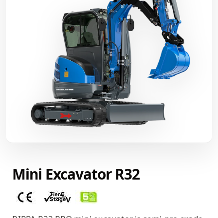
Mini Excavator R32