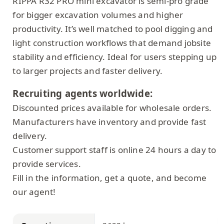
RIPPA R32 PRO mini excavator is semi-pro grade
for bigger excavation volumes and higher
productivity. It’s well matched to pool digging and
light construction workflows that demand jobsite
stability and efficiency. Ideal for users stepping up
to larger projects and faster delivery.
Recruiting agents worldwide:
Discounted prices available for wholesale orders.
Manufacturers have inventory and provide fast
delivery.
Customer support staff is online 24 hours a day to
provide services.
Fill in the information, get a quote, and become
our agent!