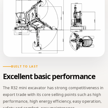
BUILT TO LAST
Excellent basic performance
The R32 mini excavator has strong competitiveness in
export trade with its core selling points such as high
performance, high energy efficiency, easy operation,