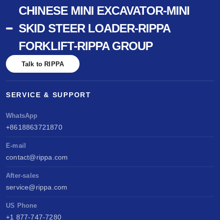
CHINESE MINI EXCAVATOR-MINI
SKID STEER LOADER-RIPPA
FORKLIFT-RIPPA GROUP
Talk to RIPPA
SERVICE & SUPPORT
WhatsApp
+8618863721870
E-mail
contact@rippa.com
After-sales
service@rippa.com
US Phone
+1 877-747-7280