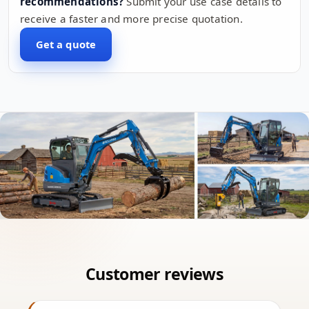
recommendations?
Submit your use case details to
receive a faster and more precise quotation.
Get a quote