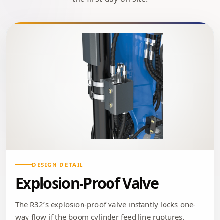
DESIGN DETAIL
Explosion-Proof Valve
The R32’s explosion-proof valve instantly locks one-
way flow if the boom cylinder feed line ruptures,