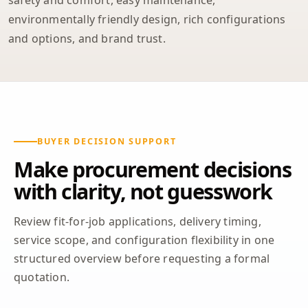
safety and comfort, easy maintenance,
environmentally friendly design, rich configurations
and options, and brand trust.
BUYER DECISION SUPPORT
Make procurement decisions
with clarity, not guesswork
Review fit-for-job applications, delivery timing,
service scope, and configuration flexibility in one
structured overview before requesting a formal
quotation.