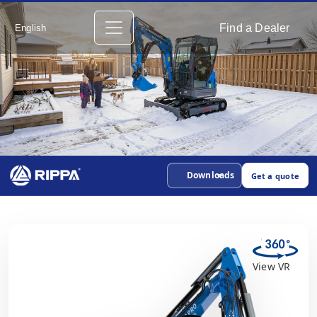
Find a Dealer
English
Downloads
Get a quote
View VR