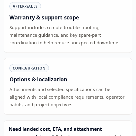
AFTER-SALES
Warranty & support scope
Support includes remote troubleshooting,
maintenance guidance, and key spare-part
coordination to help reduce unexpected downtime.
CONFIGURATION
Options & localization
Attachments and selected specifications can be
aligned with local compliance requirements, operator
habits, and project objectives.
Need landed cost, ETA, and attachment