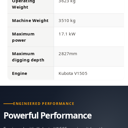
Operating
3623 kg
Weight
Machine Weight
3510 kg
Maximum
17.1 kW
power
Maximum
2827mm
digging depth
Engine
Kubota V1505
ENGINEERED PERFORMANCE
Powerful Performance