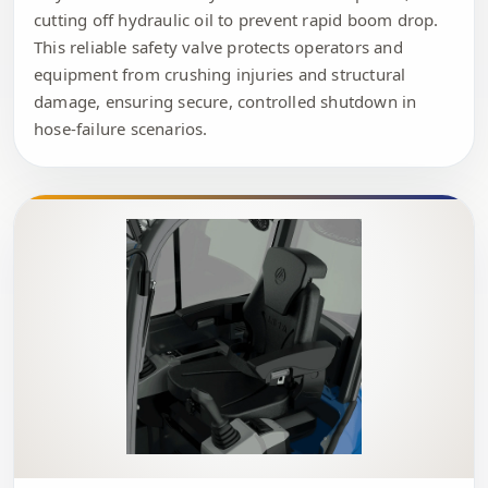
cutting off hydraulic oil to prevent rapid boom drop.
This reliable safety valve protects operators and
equipment from crushing injuries and structural
damage, ensuring secure, controlled shutdown in
hose-failure scenarios.