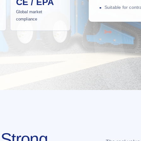
CE / EPA
Suitable for cont
Global market
compliance
 Strong