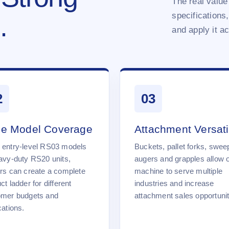
The real value 
specifications,
.
and apply it a
2
03
e Model Coverage
Attachment Versatil
 entry-level RS03 models
Buckets, pallet forks, swee
avy-duty RS20 units,
augers and grapples allow 
rs can create a complete
machine to serve multiple
ct ladder for different
industries and increase
omer budgets and
attachment sales opportunit
cations.