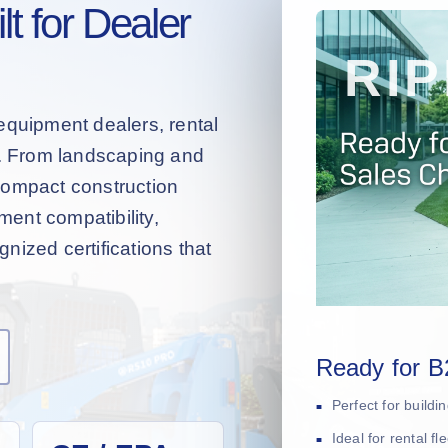
t for Dealer
equipment dealers, rental
s. From landscaping and
compact construction
hment compatibility,
nized certifications that
Ready for B
Perfect for build
Ideal for rental f