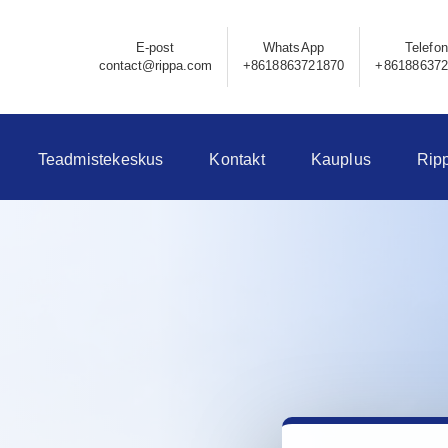
E-post
WhatsApp
Telefon
contact@rippa.com
+8618863721870
+86188637
Teadmistekeskus
Kontakt
Kauplus
Rip