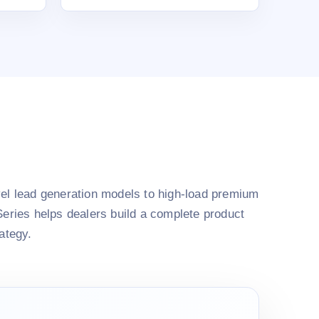
el lead generation models to high-load premium
Series helps dealers build a complete product
rategy.