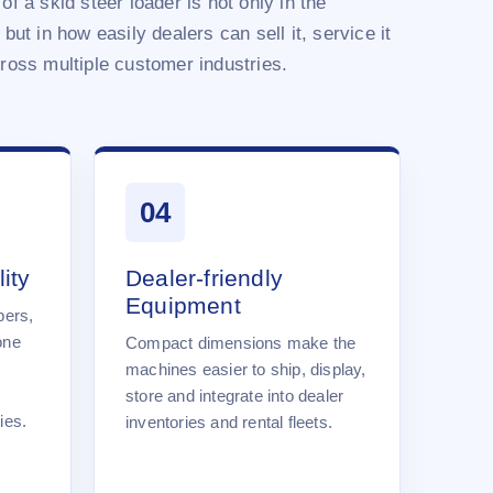
of a skid steer loader is not only in the
 but in how easily dealers can sell it, service it
cross multiple customer industries.
04
ity
Dealer-friendly
Equipment
pers,
one
Compact dimensions make the
machines easier to ship, display,
store and integrate into dealer
ies.
inventories and rental fleets.