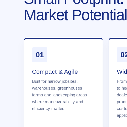
Market Potential
01
0
Compact & Agile
Wid
Built for narrow jobsites,
From
warehouses, greenhouses,
to he
farms and landscaping areas
deale
where maneuverability and
produ
efficiency matter.
cust
appli