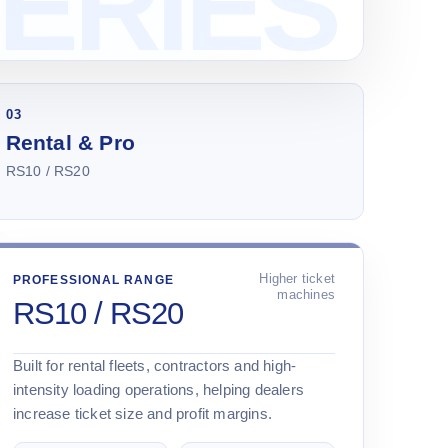
03
Rental & Pro
RS10 / RS20
Higher ticket
PROFESSIONAL RANGE
machines
RS10 / RS20
Built for rental fleets, contractors and high-
intensity loading operations, helping dealers
increase ticket size and profit margins.