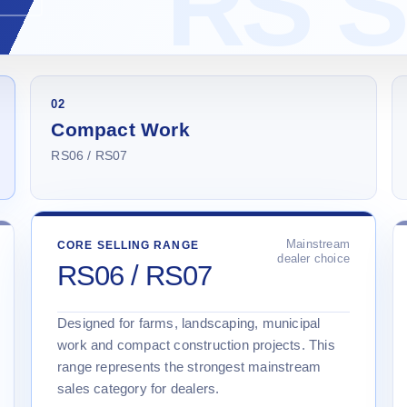
02
Compact Work
RS06 / RS07
Mainstream
CORE SELLING RANGE
dealer choice
RS06 / RS07
Designed for farms, landscaping, municipal
work and compact construction projects. This
range represents the strongest mainstream
sales category for dealers.