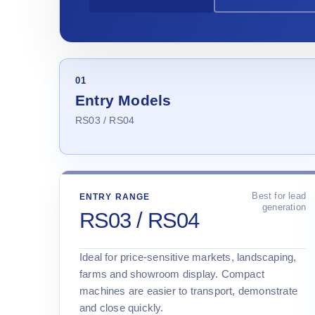
01
Entry Models
RS03 / RS04
Best for lead
ENTRY RANGE
generation
RS03 / RS04
Ideal for price-sensitive markets, landscaping,
farms and showroom display. Compact
machines are easier to transport, demonstrate
and close quickly.