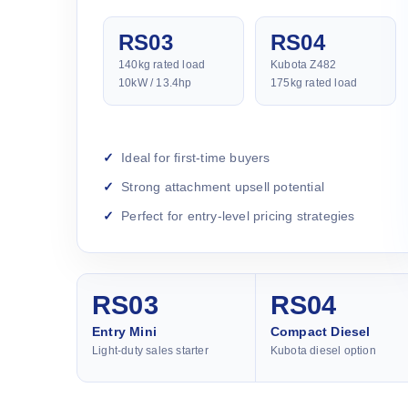
RS03
RS04
140kg rated load
Kubota Z482
10kW / 13.4hp
175kg rated load
Ideal for first-time buyers
Strong attachment upsell potential
Perfect for entry-level pricing strategies
RS03
RS04
Entry Mini
Compact Diesel
Light-duty sales starter
Kubota diesel option