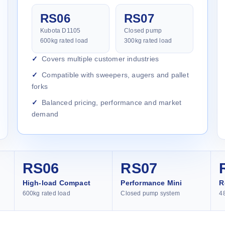
RS06
RS07
Kubota D1105
Closed pump
600kg rated load
300kg rated load
Covers multiple customer industries
Compatible with sweepers, augers and pallet
forks
Balanced pricing, performance and market
demand
RS06
RS07
High-load Compact
Performance Mini
R
600kg rated load
Closed pump system
4