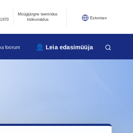
Müügijärgne teenindus
Estonian
21870
töökorraldus
Leia edasimüüja
pa foorum