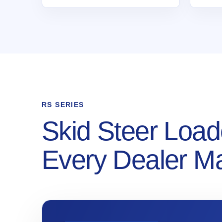
RS SERIES
Skid Steer Load
Every Dealer M