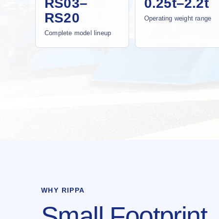
RS03–
0.25t–2.2t
RS20
Operating weight range
Complete model lineup
WHY RIPPA
Small Footprint.