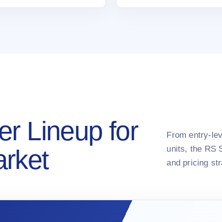
er Lineup for
From entry-lev
units, the RS 
arket
and pricing st