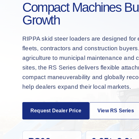
Compact Machines Buil
Growth
RIPPA skid steer loaders are designed for 
fleets, contractors and construction buyer
agriculture to municipal maintenance and 
sites, the RS Series delivers flexible attac
compact maneuverability and globally recog
help dealers expand their local markets.
Request Dealer Price
View RS Series