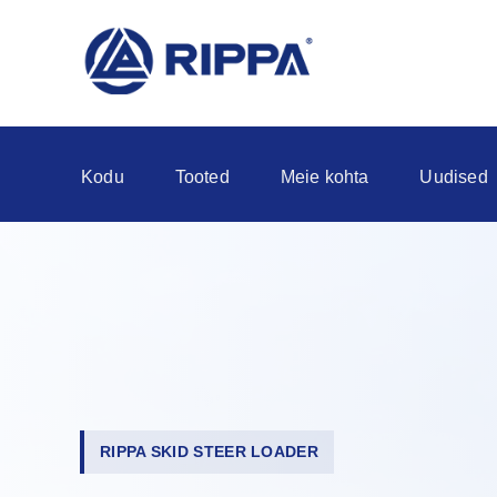
Kodu
Tooted
Meie kohta
Uudised
RIPPA SKID STEER LOADER