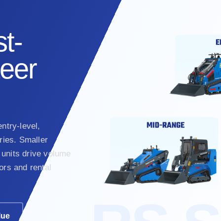
t-
teer
ntry-level,
ies. Smaller
units drive volume
ors and rental
lue