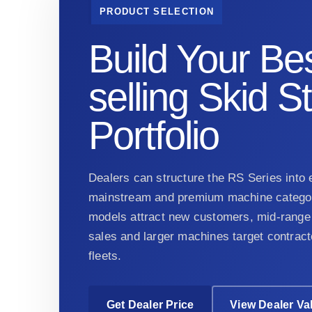
PRODUCT SELECTION
Build Your Bes
selling Skid S
Portfolio
Dealers can structure the RS Series into e
mainstream and premium machine categor
models attract new customers, mid-range 
sales and larger machines target contract
fleets.
Get Dealer Price
View Dealer Va