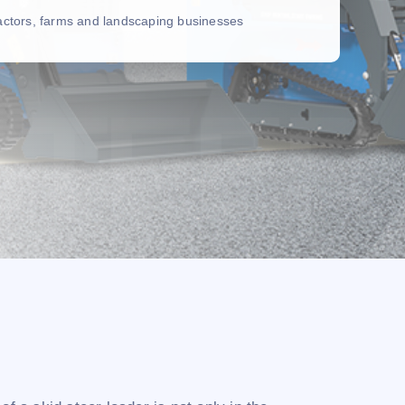
ractors, farms and landscaping businesses