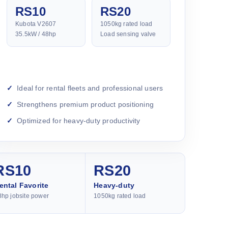
RS10
RS20
Kubota V2607
1050kg rated load
35.5kW / 48hp
Load sensing valve
Ideal for rental fleets and professional users
Strengthens premium product positioning
Optimized for heavy-duty productivity
RS10
RS20
ental Favorite
Heavy-duty
8hp jobsite power
1050kg rated load