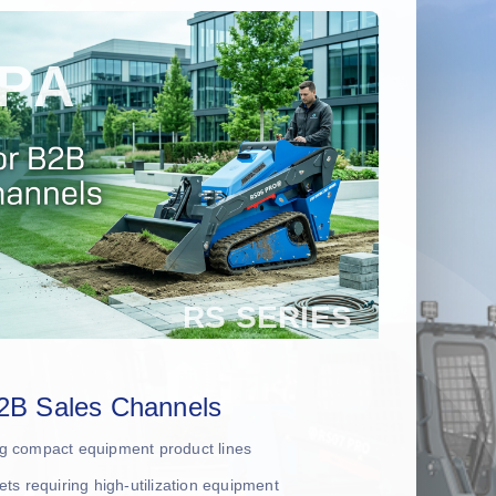
2B Sales Channels
ing compact equipment product lines
leets requiring high-utilization equipment