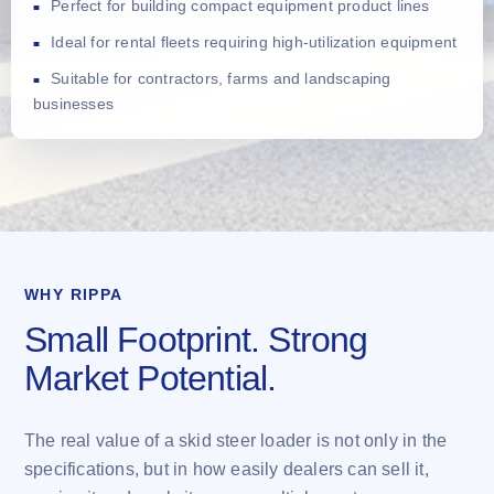
Perfect for building compact equipment product lines
Ideal for rental fleets requiring high-utilization equipment
Suitable for contractors, farms and landscaping
businesses
WHY RIPPA
Small Footprint. Strong
Market Potential.
The real value of a skid steer loader is not only in the
specifications, but in how easily dealers can sell it,