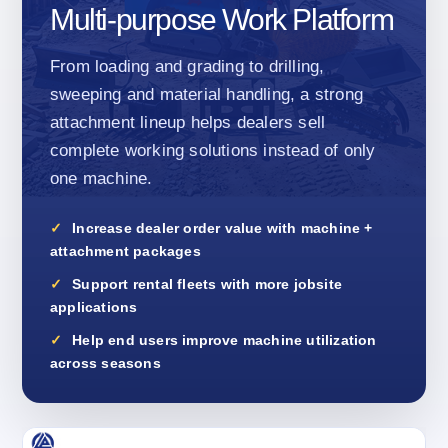
Multi-purpose Work Platform
From loading and grading to drilling,
sweeping and material handling, a strong
attachment lineup helps dealers sell
complete working solutions instead of only
one machine.
Increase dealer order value with machine +
attachment packages
Support rental fleets with more jobsite
applications
Help end users improve machine utilization
across seasons