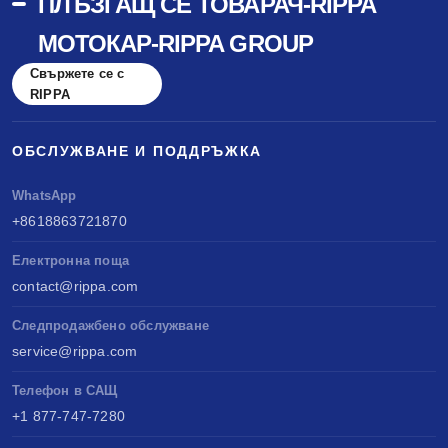
ПЛЪЗГАЩ СЕ ТОВАРАЧ-RIPPA
МОТОКАР-RIPPA GROUP
Свържете се с
RIPPA
ОБСЛУЖВАНЕ И ПОДДРЪЖКА
WhatsApp
+8618863721870
Електронна поща
contact@rippa.com
Следпродажбено обслужване
service@rippa.com
Телефон в САЩ
+1 877-747-7280