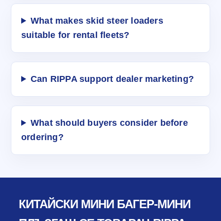
What makes skid steer loaders
suitable for rental fleets?
Can RIPPA support dealer marketing?
What should buyers consider before
ordering?
КИТАЙСКИ МИНИ БАГЕР-МИНИ