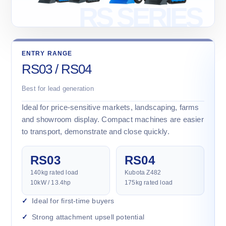
ENTRY RANGE
RS03 / RS04
Best for lead generation
Ideal for price-sensitive markets, landscaping, farms
and showroom display. Compact machines are easier
to transport, demonstrate and close quickly.
RS03
RS04
140kg rated load
Kubota Z482
10kW / 13.4hp
175kg rated load
Ideal for first-time buyers
Strong attachment upsell potential