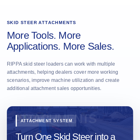
SKID STEER ATTACHMENTS
More Tools. More
Applications. More Sales.
RIPPA skid steer loaders can work with multiple
attachments, helping dealers cover more working
scenarios, improve machine utilization and create
additional attachment sales opportunities.
ATTACHMENT SYSTEM
Turn One Skid Steer into a