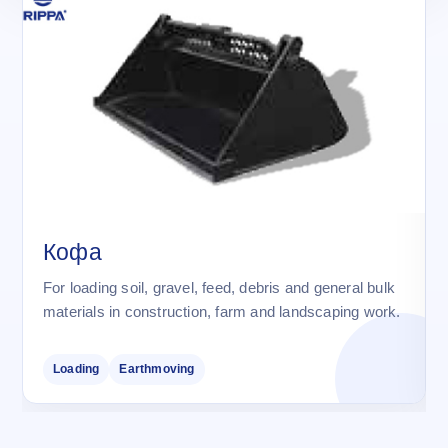
Кофа
For loading soil, gravel, feed, debris and general bulk
materials in construction, farm and landscaping work.
Loading
Earthmoving