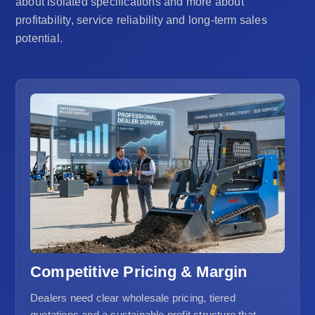
about isolated specifications and more about
profitability, service reliability and long-term sales
potential.
Competitive Pricing & Margin
Dealers need clear wholesale pricing, tiered
quotations and a sustainable profit structure that