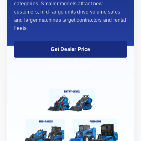
categories. Smaller models attract new
customers, mid-range units drive volume sales
and larger machines target contractors and rental
fleets.
Get Dealer Price
View Dealer Value