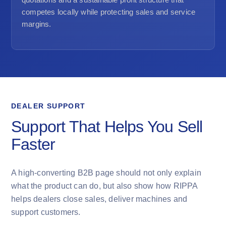
competes locally while protecting sales and service
margins.
DEALER SUPPORT
Support That Helps You Sell
Faster
A high-converting B2B page should not only explain
what the product can do, but also show how RIPPA
helps dealers close sales, deliver machines and
support customers.