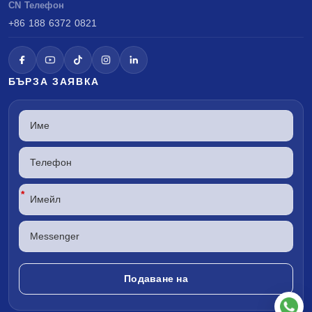
CN Телефон
+86 188 6372 0821
БЪРЗА ЗАЯВКА
*