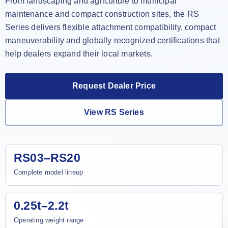
From landscaping and agriculture to municipal
maintenance and compact construction sites, the RS
Series delivers flexible attachment compatibility, compact
maneuverability and globally recognized certifications that
help dealers expand their local markets.
Request Dealer Price
View RS Series
RS03–RS20
Complete model lineup
0.25t–2.2t
Operating weight range