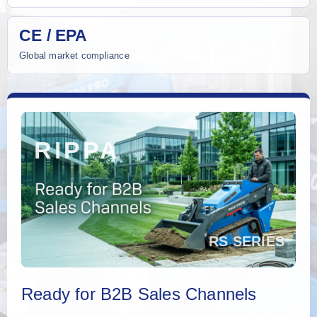
CE / EPA
Global market compliance
Ready for B2B Sales Channels