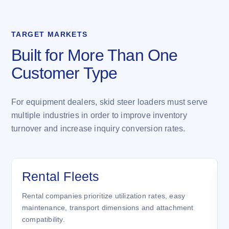
TARGET MARKETS
Built for More Than One
Customer Type
For equipment dealers, skid steer loaders must serve
multiple industries in order to improve inventory
turnover and increase inquiry conversion rates.
Rental Fleets
Rental companies prioritize utilization rates, easy
maintenance, transport dimensions and attachment
compatibility.