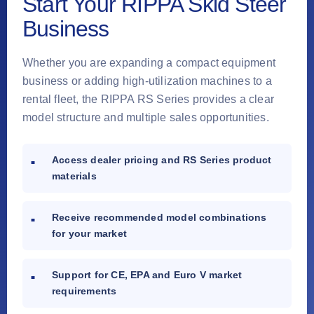
Start Your RIPPA Skid Steer
Business
Whether you are expanding a compact equipment
business or adding high-utilization machines to a
rental fleet, the RIPPA RS Series provides a clear
model structure and multiple sales opportunities.
Access dealer pricing and RS Series product
materials
Receive recommended model combinations
for your market
Support for CE, EPA and Euro V market
requirements