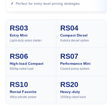
Perfect for entry-level pricing strategies
RS03
RS04
Entry Mini
Compact Diesel
Light-duty sales starter
Kubota diesel option
RS06
RS07
High-load Compact
Performance Mini
600kg rated load
Closed pump system
RS10
RS20
Rental Favorite
Heavy-duty
48hp jobsite power
1050kg rated load