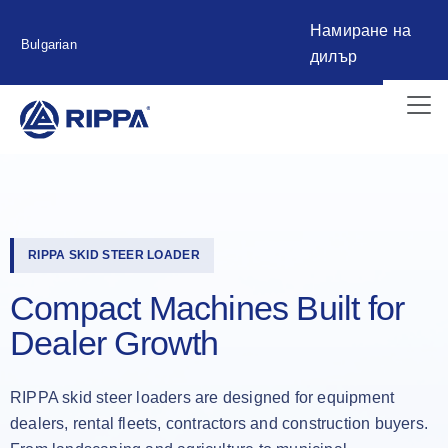
Намиране на
Bulgarian
дилър
RIPPA SKID STEER LOADER
Compact Machines Built for
Dealer Growth
RIPPA skid steer loaders are designed for equipment
dealers, rental fleets, contractors and construction buyers.