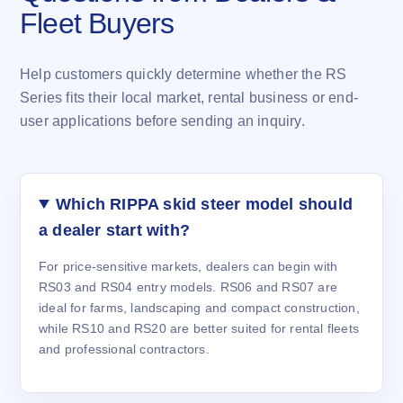
Fleet Buyers
Help customers quickly determine whether the RS
Series fits their local market, rental business or end-
user applications before sending an inquiry.
Which RIPPA skid steer model should
a dealer start with?
For price-sensitive markets, dealers can begin with
RS03 and RS04 entry models. RS06 and RS07 are
ideal for farms, landscaping and compact construction,
while RS10 and RS20 are better suited for rental fleets
and professional contractors.