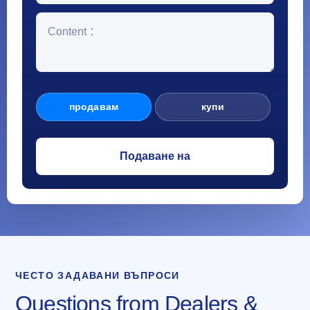
продавам
купи
ЧЕСТО ЗАДАВАНИ ВЪПРОСИ
Questions from Dealers &