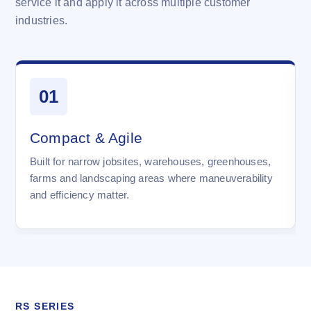
service it and apply it across multiple customer
industries.
01
Compact & Agile
Built for narrow jobsites, warehouses, greenhouses,
farms and landscaping areas where maneuverability
and efficiency matter.
RS SERIES