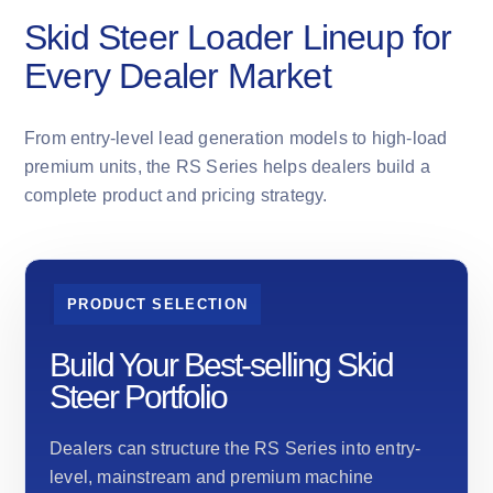
Skid Steer Loader Lineup for
Every Dealer Market
From entry-level lead generation models to high-load
premium units, the RS Series helps dealers build a
complete product and pricing strategy.
PRODUCT SELECTION
Build Your Best-selling Skid
Steer Portfolio
Dealers can structure the RS Series into entry-
level, mainstream and premium machine