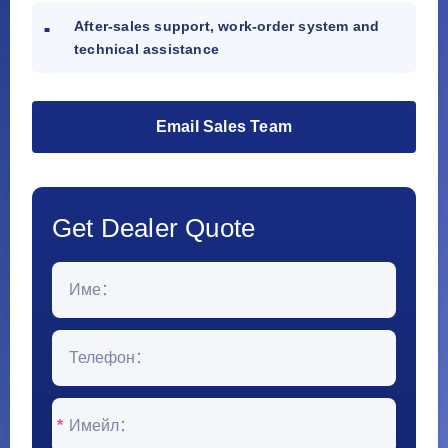
After-sales support, work-order system and
technical assistance
Email Sales Team
Get Dealer Quote
*