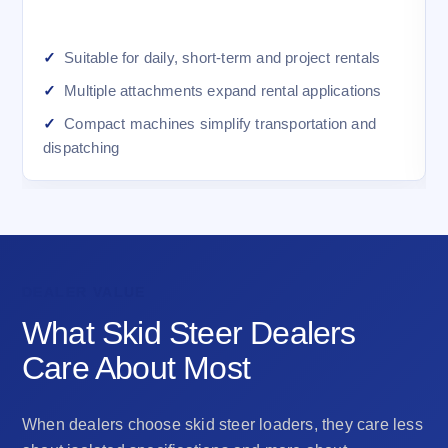
Suitable for daily, short-term and project rentals
Multiple attachments expand rental applications
Compact machines simplify transportation and
dispatching
DEALER VALUE
What Skid Steer Dealers
Care About Most
When dealers choose skid steer loaders, they care less