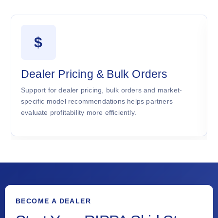
$
Dealer Pricing & Bulk Orders
Support for dealer pricing, bulk orders and market-
specific model recommendations helps partners
evaluate profitability more efficiently.
BECOME A DEALER