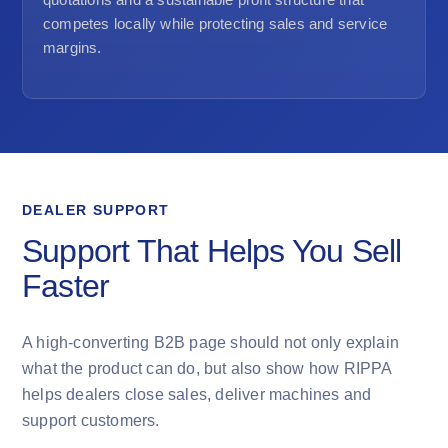
competes locally while protecting sales and service
margins.
DEALER SUPPORT
Support That Helps You Sell
Faster
A high-converting B2B page should not only explain
what the product can do, but also show how RIPPA
helps dealers close sales, deliver machines and
support customers.