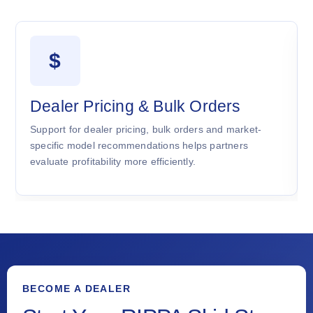
$
Dealer Pricing & Bulk Orders
Support for dealer pricing, bulk orders and market-
specific model recommendations helps partners
evaluate profitability more efficiently.
BECOME A DEALER