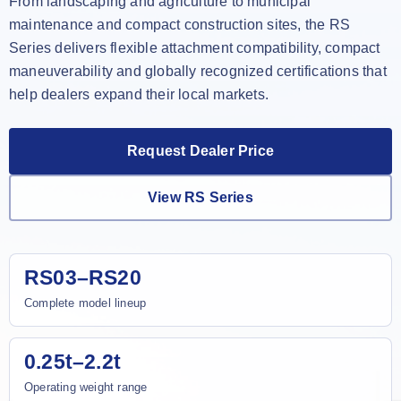
From landscaping and agriculture to municipal
maintenance and compact construction sites, the RS
Series delivers flexible attachment compatibility, compact
maneuverability and globally recognized certifications that
help dealers expand their local markets.
Request Dealer Price
View RS Series
RS03–RS20
Complete model lineup
0.25t–2.2t
Operating weight range