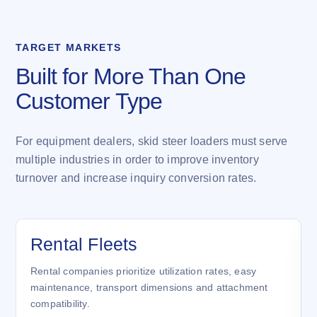
TARGET MARKETS
Built for More Than One
Customer Type
For equipment dealers, skid steer loaders must serve
multiple industries in order to improve inventory
turnover and increase inquiry conversion rates.
Rental Fleets
Rental companies prioritize utilization rates, easy
maintenance, transport dimensions and attachment
compatibility.