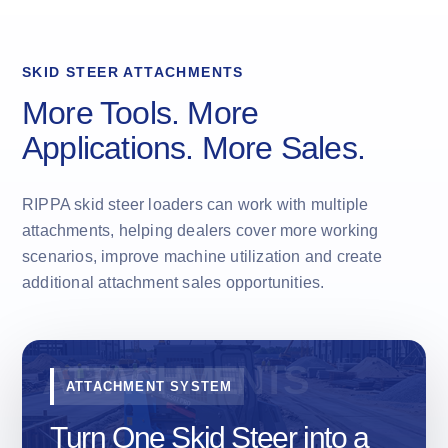
SKID STEER ATTACHMENTS
More Tools. More
Applications. More Sales.
RIPPA skid steer loaders can work with multiple
attachments, helping dealers cover more working
scenarios, improve machine utilization and create
additional attachment sales opportunities.
ATTACHMENT SYSTEM
Turn One Skid Steer into a