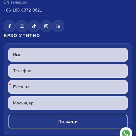
CN телефон
+86 188 6372 0821
БРЗО УПИТНО
*