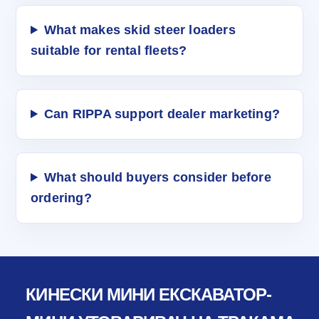
What makes skid steer loaders
suitable for rental fleets?
Can RIPPA support dealer marketing?
What should buyers consider before
ordering?
КИНЕСКИ МИНИ ЕКСКАВАТОР-