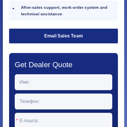
After-sales support, work-order system and
technical assistance
Email Sales Team
Get Dealer Quote
*