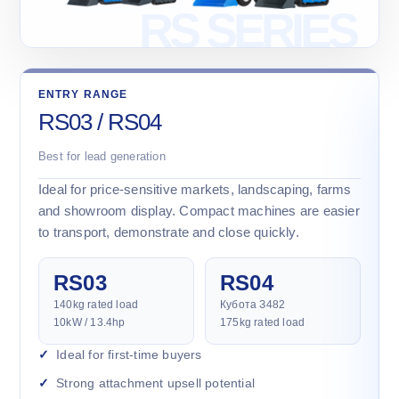
ENTRY RANGE
RS03 / RS04
Best for lead generation
Ideal for price-sensitive markets, landscaping, farms
and showroom display. Compact machines are easier
to transport, demonstrate and close quickly.
RS03
RS04
140kg rated load
Кубота З482
10kW / 13.4hp
175kg rated load
Ideal for first-time buyers
Strong attachment upsell potential