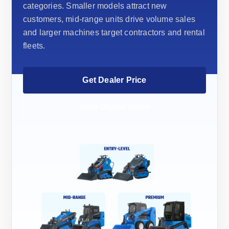
categories. Smaller models attract new
customers, mid-range units drive volume sales
and larger machines target contractors and rental
fleets.
Get Dealer Price
View Dealer Value