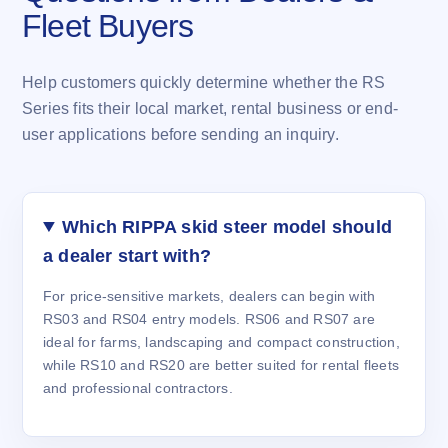
Fleet Buyers
Help customers quickly determine whether the RS
Series fits their local market, rental business or end-
user applications before sending an inquiry.
Which RIPPA skid steer model should
a dealer start with?
For price-sensitive markets, dealers can begin with
RS03 and RS04 entry models. RS06 and RS07 are
ideal for farms, landscaping and compact construction,
while RS10 and RS20 are better suited for rental fleets
and professional contractors.