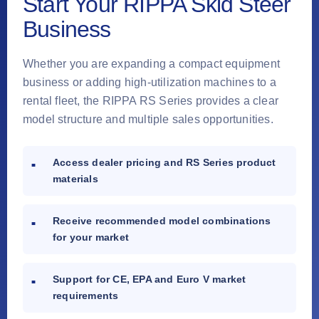
Start Your RIPPA Skid Steer
Business
Whether you are expanding a compact equipment
business or adding high-utilization machines to a
rental fleet, the RIPPA RS Series provides a clear
model structure and multiple sales opportunities.
Access dealer pricing and RS Series product
materials
Receive recommended model combinations
for your market
Support for CE, EPA and Euro V market
requirements