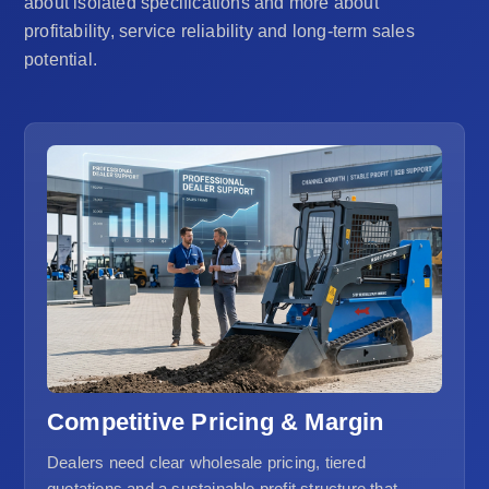
about isolated specifications and more about
profitability, service reliability and long-term sales
potential.
Competitive Pricing & Margin
Dealers need clear wholesale pricing, tiered
quotations and a sustainable profit structure that