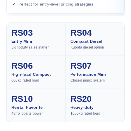
Perfect for entry-level pricing strategies
RS03
RS04
Entry Mini
Compact Diesel
Light-duty sales starter
Kubota diesel option
RS06
RS07
High-load Compact
Performance Mini
600kg rated load
Closed pump system
RS10
RS20
Rental Favorite
Heavy-duty
48hp jobsite power
1050kg rated load