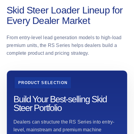
Skid Steer Loader Lineup for
Every Dealer Market
From entry-level lead generation models to high-load
premium units, the RS Series helps dealers build a
complete product and pricing strategy.
PRODUCT SELECTION
Build Your Best-selling Skid
Steer Portfolio
Dealers can structure the RS Series into entry-
level, mainstream and premium machine