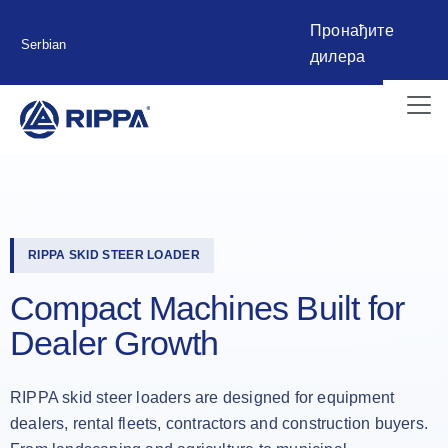
Пронађите
Serbian
дилера
RIPPA SKID STEER LOADER
Compact Machines Built for
Dealer Growth
RIPPA skid steer loaders are designed for equipment
dealers, rental fleets, contractors and construction buyers.