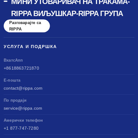
МИНИ УТОВАРИВАЧ НА ТРАКАМА-
RIPPA ВИЉУШКАР-RIPPA ГРУПА
Разговарајте са
RIPPA
УСЛУГА И ПОДРШКА
ВхатсАпп
+8618863721870
Е-пошта
contact@rippa.com
По продаји
service@rippa.com
Амерички телефон
+1 877-747-7280