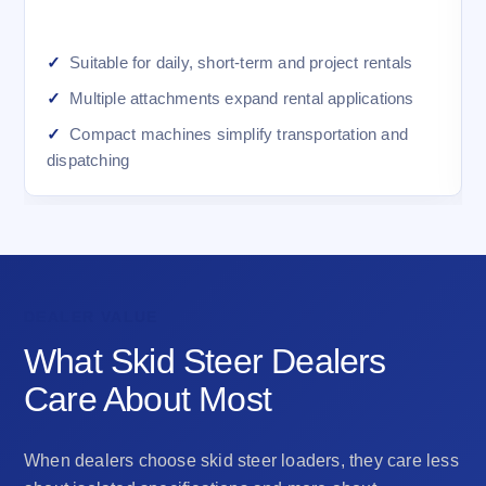
Suitable for daily, short-term and project rentals
Multiple attachments expand rental applications
Compact machines simplify transportation and
dispatching
DEALER VALUE
What Skid Steer Dealers
Care About Most
When dealers choose skid steer loaders, they care less