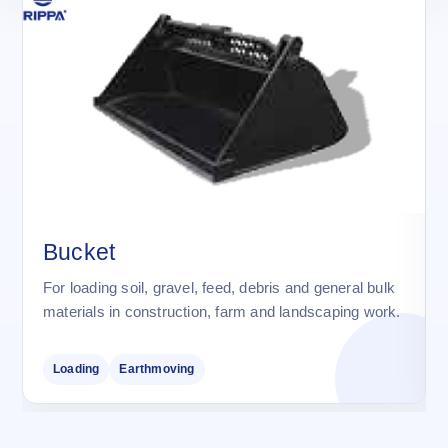
Bucket
For loading soil, gravel, feed, debris and general bulk
materials in construction, farm and landscaping work.
Loading
Earthmoving