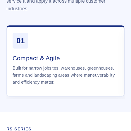
service it and apply it across multiple customer
industries.
01
Compact & Agile
Built for narrow jobsites, warehouses, greenhouses,
farms and landscaping areas where maneuverability
and efficiency matter.
RS SERIES