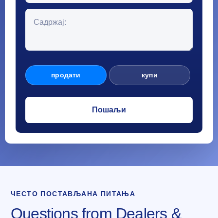
продати
купи
ЧЕСТО ПОСТАВЉАНА ПИТАЊА
Questions from Dealers &