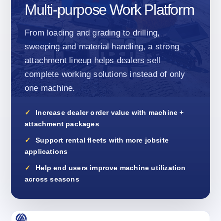
Multi-purpose Work Platform
From loading and grading to drilling,
sweeping and material handling, a strong
attachment lineup helps dealers sell
complete working solutions instead of only
one machine.
Increase dealer order value with machine +
attachment packages
Support rental fleets with more jobsite
applications
Help end users improve machine utilization
across seasons