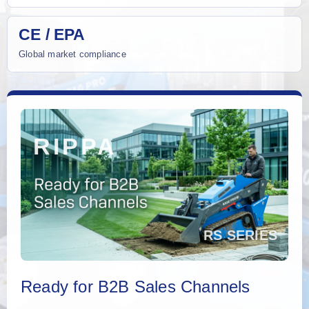
CE / EPA
Global market compliance
Ready for B2B Sales Channels