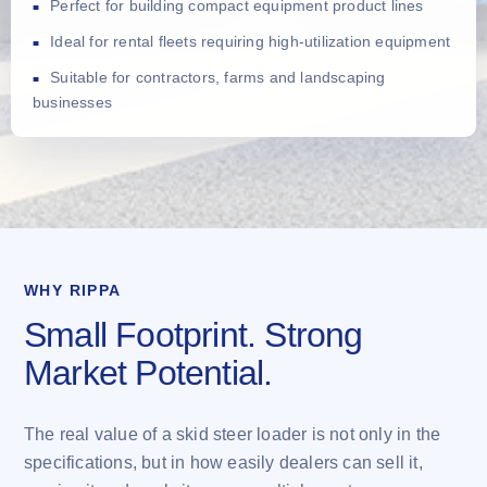
Perfect for building compact equipment product lines
Ideal for rental fleets requiring high-utilization equipment
Suitable for contractors, farms and landscaping
businesses
WHY RIPPA
Small Footprint. Strong
Market Potential.
The real value of a skid steer loader is not only in the
specifications, but in how easily dealers can sell it,