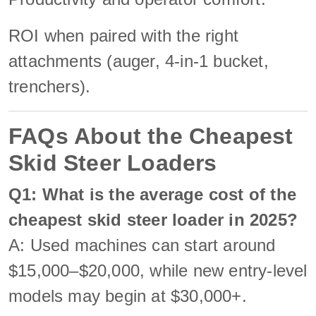
ROI when paired with the right
attachments (auger, 4-in-1 bucket,
trenchers).
FAQs About the Cheapest
Skid Steer Loaders
Q1: What is the average cost of the
cheapest skid steer loader in 2025?
A: Used machines can start around
$15,000–$20,000, while new entry-level
models may begin at $30,000+.