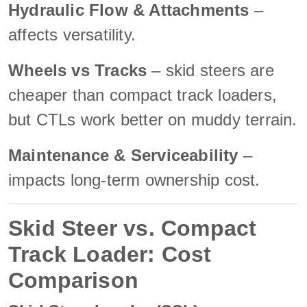
Hydraulic Flow & Attachments
–
affects versatility.
Wheels vs Tracks
– skid steers are
cheaper than compact track loaders,
but CTLs work better on muddy terrain.
Maintenance & Serviceability
–
impacts long-term ownership cost.
Skid Steer vs. Compact
Track Loader: Cost
Comparison