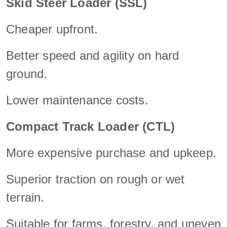
Skid Steer Loader (SSL)
Cheaper upfront.
Better speed and agility on hard
ground.
Lower maintenance costs.
Compact Track Loader (CTL)
More expensive purchase and upkeep.
Superior traction on rough or wet
terrain.
Suitable for farms, forestry, and uneven