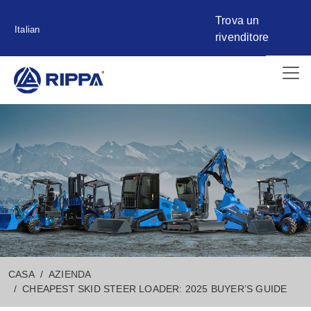
Trova un
Italian
rivenditore
CASA
AZIENDA
CHEAPEST SKID STEER LOADER: 2025 BUYER’S GUIDE