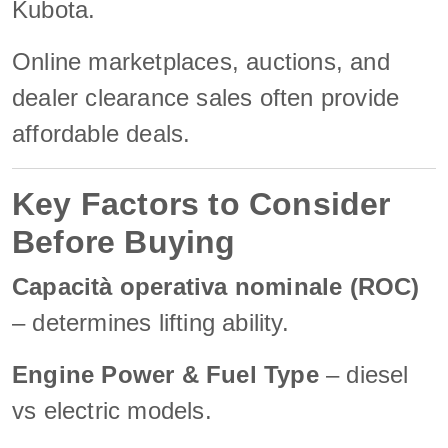
Kubota.
Online marketplaces, auctions, and
dealer clearance sales often provide
affordable deals.
Key Factors to Consider
Before Buying
Capacità operativa nominale (ROC)
– determines lifting ability.
Engine Power & Fuel Type
– diesel
vs electric models.