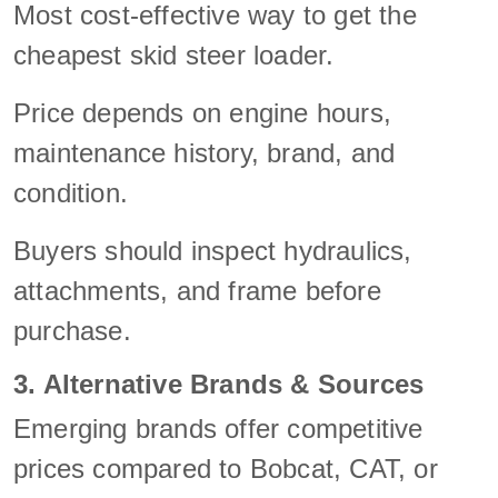
Most cost-effective way to get the
cheapest skid steer loader.
Price depends on engine hours,
maintenance history, brand, and
condition.
Buyers should inspect hydraulics,
attachments, and frame before
purchase.
3. Alternative Brands & Sources
Emerging brands offer competitive
prices compared to Bobcat, CAT, or