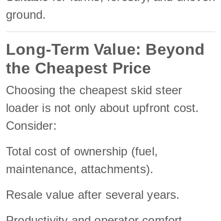
ground.
Long-Term Value: Beyond
the Cheapest Price
Choosing the cheapest skid steer
loader is not only about upfront cost.
Consider:
Total cost of ownership (fuel,
maintenance, attachments).
Resale value after several years.
Productivity and operator comfort.