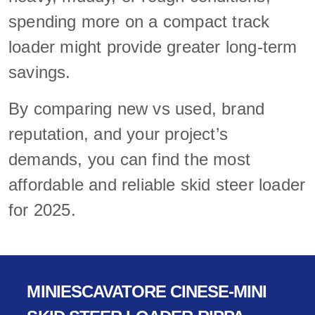
spending more on a compact track
loader might provide greater long-term
savings.
By comparing new vs used, brand
reputation, and your project’s
demands, you can find the most
affordable and reliable skid steer loader
for 2025.
MINIESCAVATORE CINESE-MINI