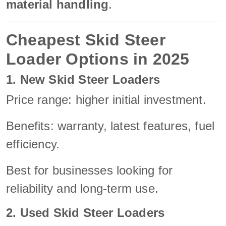
material handling
.
Cheapest Skid Steer
Loader Options in 2025
1. New Skid Steer Loaders
Price range: higher initial investment.
Benefits: warranty, latest features, fuel
efficiency.
Best for businesses looking for
reliability and long-term use.
2. Used Skid Steer Loaders