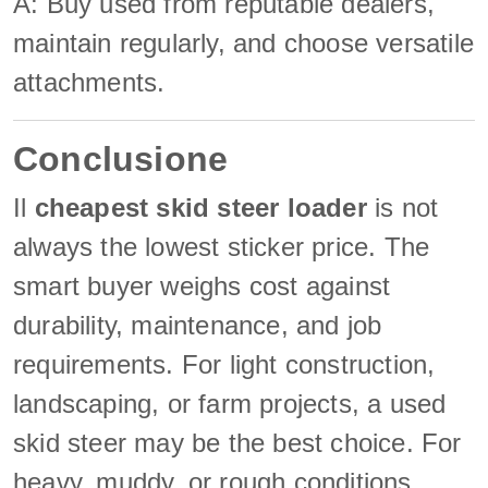
A: Buy used from reputable dealers,
maintain regularly, and choose versatile
attachments.
Conclusione
Il
cheapest skid steer loader
is not
always the lowest sticker price. The
smart buyer weighs cost against
durability, maintenance, and job
requirements. For light construction,
landscaping, or farm projects, a used
skid steer may be the best choice. For
heavy, muddy, or rough conditions,