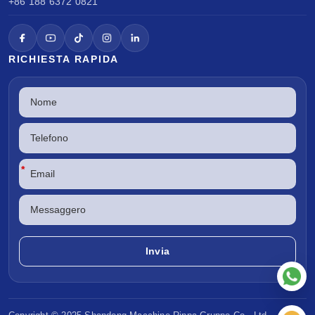
+86 188 6372 0821
RICHIESTA RAPIDA
*