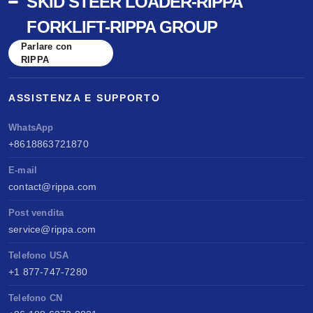
SKID STEER LOADER-RIPPA
FORKLIFT-RIPPA GROUP
Parlare con
RIPPA
ASSISTENZA E SUPPORTO
WhatsApp
+8618863721870
E-mail
contact@rippa.com
Post vendita
service@rippa.com
Telefono USA
+1 877-747-7280
Telefono CN