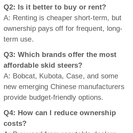
Q2: Is it better to buy or rent?
A: Renting is cheaper short-term, but
ownership pays off for frequent, long-
term use.
Q3: Which brands offer the most
affordable skid steers?
A: Bobcat, Kubota, Case, and some
new emerging Chinese manufacturers
provide budget-friendly options.
Q4: How can I reduce ownership
costs?