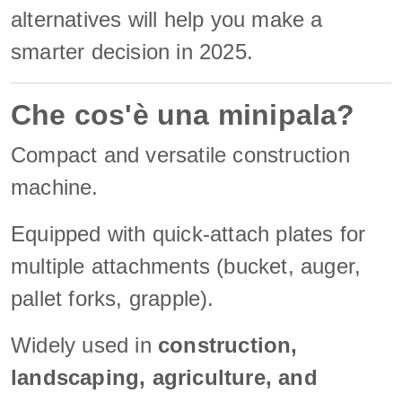
alternatives will help you make a
smarter decision in 2025.
Che cos'è una minipala?
Compact and versatile construction
machine.
Equipped with quick-attach plates for
multiple attachments (bucket, auger,
pallet forks, grapple).
Widely used in
construction,
landscaping, agriculture, and