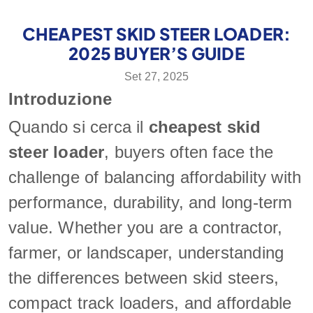
CHEAPEST SKID STEER LOADER:
2025 BUYER’S GUIDE
Set 27, 2025
Introduzione
Quando si cerca il
cheapest skid
steer loader
, buyers often face the
challenge of balancing affordability with
performance, durability, and long-term
value. Whether you are a contractor,
farmer, or landscaper, understanding
the differences between skid steers,
compact track loaders, and affordable