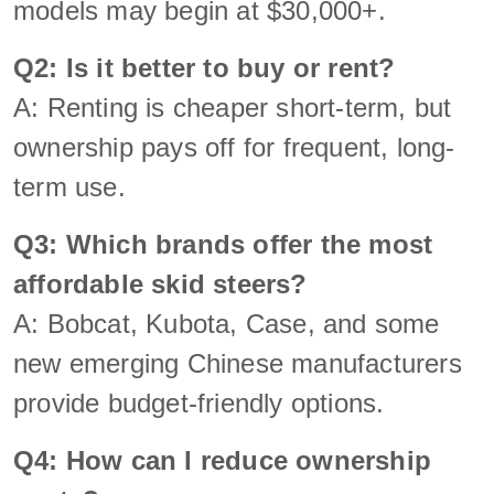
models may begin at $30,000+.
Q2: Is it better to buy or rent?
A: Renting is cheaper short-term, but
ownership pays off for frequent, long-
term use.
Q3: Which brands offer the most
affordable skid steers?
A: Bobcat, Kubota, Case, and some
new emerging Chinese manufacturers
provide budget-friendly options.
Q4: How can I reduce ownership