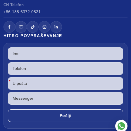
CN Telefon
+86 188 6372 0821
HITRO POVPRAŠEVANJE
*