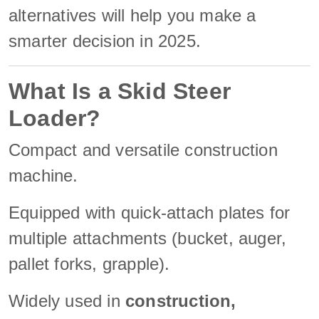
alternatives will help you make a
smarter decision in 2025.
What Is a Skid Steer
Loader?
Compact and versatile construction
machine.
Equipped with quick-attach plates for
multiple attachments (bucket, auger,
pallet forks, grapple).
Widely used in
construction,