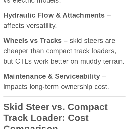
vs electric models.
Hydraulic Flow & Attachments
–
affects versatility.
Wheels vs Tracks
– skid steers are
cheaper than compact track loaders,
but CTLs work better on muddy terrain.
Maintenance & Serviceability
–
impacts long-term ownership cost.
Skid Steer vs. Compact
Track Loader: Cost
Comparison