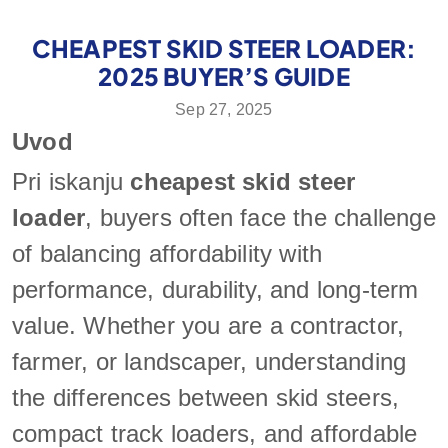
CHEAPEST SKID STEER LOADER:
2025 BUYER’S GUIDE
Sep 27, 2025
Uvod
Pri iskanju
cheapest skid steer
loader
, buyers often face the challenge
of balancing affordability with
performance, durability, and long-term
value. Whether you are a contractor,
farmer, or landscaper, understanding
the differences between skid steers,
compact track loaders, and affordable