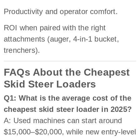
Productivity and operator comfort.
ROI when paired with the right
attachments (auger, 4-in-1 bucket,
trenchers).
FAQs About the Cheapest
Skid Steer Loaders
Q1: What is the average cost of the
cheapest skid steer loader in 2025?
A: Used machines can start around
$15,000–$20,000, while new entry-level