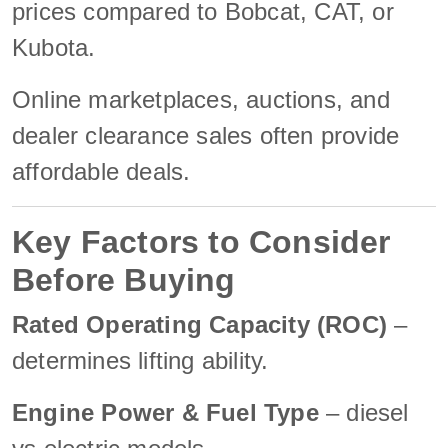
prices compared to Bobcat, CAT, or
Kubota.
Online marketplaces, auctions, and
dealer clearance sales often provide
affordable deals.
Key Factors to Consider
Before Buying
Rated Operating Capacity (ROC)
–
determines lifting ability.
Engine Power & Fuel Type
– diesel