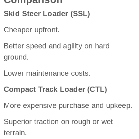
Skid Steer Loader (SSL)
Cheaper upfront.
Better speed and agility on hard
ground.
Lower maintenance costs.
Compact Track Loader (CTL)
More expensive purchase and upkeep.
Superior traction on rough or wet
terrain.