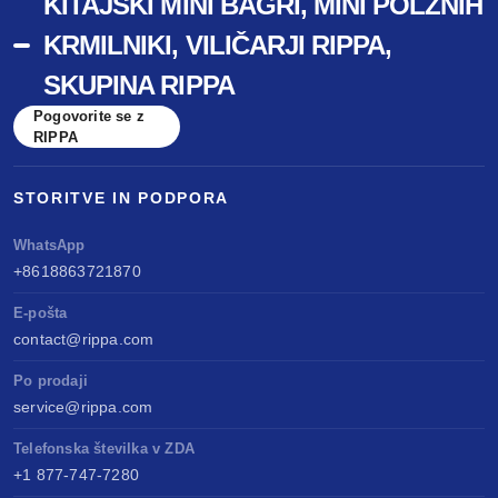
KITAJSKI MINI BAGRI, MINI POLŽNIH
KRMILNIKI, VILIČARJI RIPPA,
SKUPINA RIPPA
Pogovorite se z
RIPPA
STORITVE IN PODPORA
WhatsApp
+8618863721870
E-pošta
contact@rippa.com
Po prodaji
service@rippa.com
Telefonska številka v ZDA
+1 877-747-7280