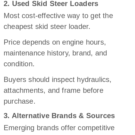
2. Used Skid Steer Loaders
Most cost-effective way to get the
cheapest skid steer loader.
Price depends on engine hours,
maintenance history, brand, and
condition.
Buyers should inspect hydraulics,
attachments, and frame before
purchase.
3. Alternative Brands & Sources
Emerging brands offer competitive