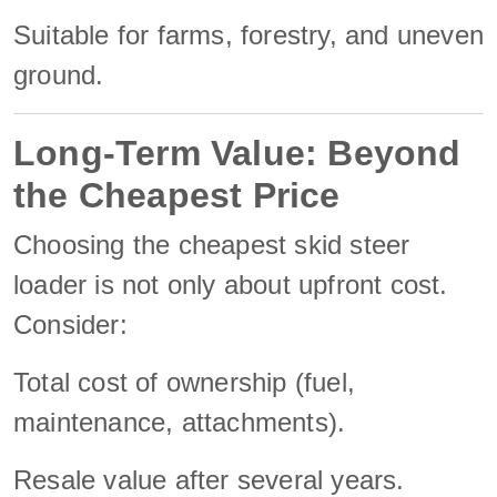
Suitable for farms, forestry, and uneven
ground.
Long-Term Value: Beyond
the Cheapest Price
Choosing the cheapest skid steer
loader is not only about upfront cost.
Consider:
Total cost of ownership (fuel,
maintenance, attachments).
Resale value after several years.