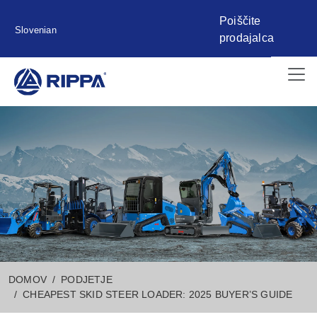
Poiščite
Slovenian
prodajalca
DOMOV
PODJETJE
CHEAPEST SKID STEER LOADER: 2025 BUYER’S GUIDE