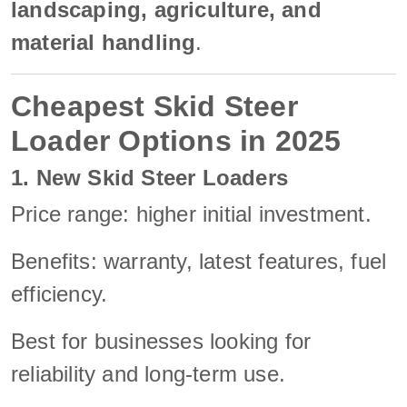
landscaping, agriculture, and
material handling
.
Cheapest Skid Steer
Loader Options in 2025
1. New Skid Steer Loaders
Price range: higher initial investment.
Benefits: warranty, latest features, fuel
efficiency.
Best for businesses looking for
reliability and long-term use.