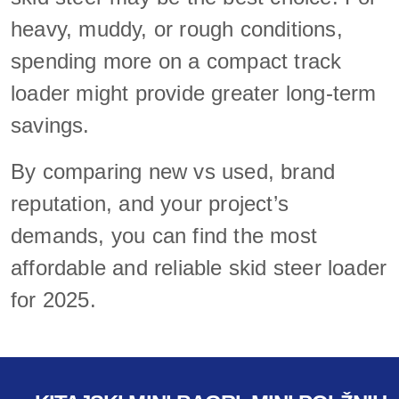
heavy, muddy, or rough conditions,
spending more on a compact track
loader might provide greater long-term
savings.
By comparing new vs used, brand
reputation, and your project’s
demands, you can find the most
affordable and reliable skid steer loader
for 2025.