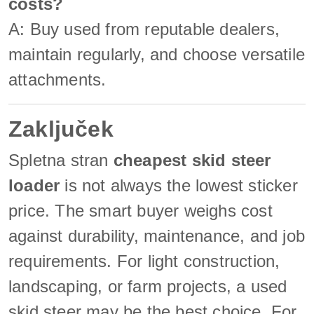
costs?
A: Buy used from reputable dealers,
maintain regularly, and choose versatile
attachments.
Zaključek
Spletna stran
cheapest skid steer
loader
is not always the lowest sticker
price. The smart buyer weighs cost
against durability, maintenance, and job
requirements. For light construction,
landscaping, or farm projects, a used
skid steer may be the best choice. For