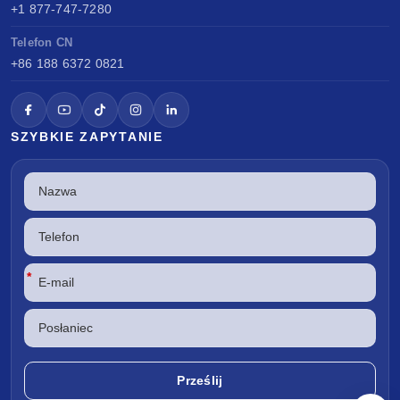
+1 877-747-7280
Telefon CN
+86 188 6372 0821
SZYBKIE ZAPYTANIE
*