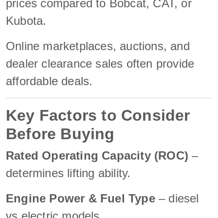
prices compared to Bobcat, CAT, or
Kubota.
Online marketplaces, auctions, and
dealer clearance sales often provide
affordable deals.
Key Factors to Consider
Before Buying
Rated Operating Capacity (ROC)
–
determines lifting ability.
Engine Power & Fuel Type
– diesel
vs electric models.