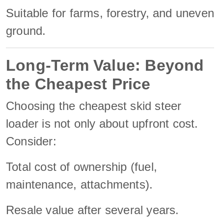
Suitable for farms, forestry, and uneven
ground.
Long-Term Value: Beyond
the Cheapest Price
Choosing the cheapest skid steer
loader is not only about upfront cost.
Consider:
Total cost of ownership (fuel,
maintenance, attachments).
Resale value after several years.