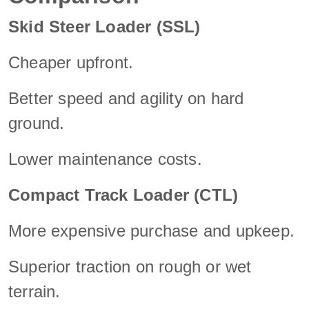
Skid Steer Loader (SSL)
Cheaper upfront.
Better speed and agility on hard
ground.
Lower maintenance costs.
Compact Track Loader (CTL)
More expensive purchase and upkeep.
Superior traction on rough or wet
terrain.