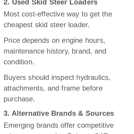
2. Used Skid Steer Loaders
Most cost-effective way to get the
cheapest skid steer loader.
Price depends on engine hours,
maintenance history, brand, and
condition.
Buyers should inspect hydraulics,
attachments, and frame before
purchase.
3. Alternative Brands & Sources
Emerging brands offer competitive