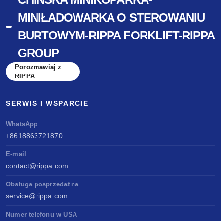
MINIŁADOWARKA O STEROWANIU
BURTOWYM-RIPPA FORKLIFT-RIPPA
GROUP
Porozmawiaj z
RIPPA
SERWIS I WSPARCIE
WhatsApp
+8618863721870
E-mail
contact@rippa.com
Obsługa posprzedażna
service@rippa.com
Numer telefonu w USA