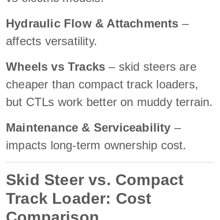
Hydraulic Flow & Attachments
–
affects versatility.
Wheels vs Tracks
– skid steers are
cheaper than compact track loaders,
but CTLs work better on muddy terrain.
Maintenance & Serviceability
–
impacts long-term ownership cost.
Skid Steer vs. Compact
Track Loader: Cost
Comparison