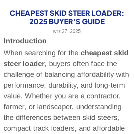
CHEAPEST SKID STEER LOADER:
2025 BUYER’S GUIDE
wrz 27, 2025
Introduction
When searching for the
cheapest skid
steer loader
, buyers often face the
challenge of balancing affordability with
performance, durability, and long-term
value. Whether you are a contractor,
farmer, or landscaper, understanding
the differences between skid steers,
compact track loaders, and affordable