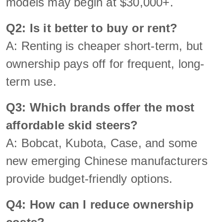
models may begin at $30,000+.
Q2: Is it better to buy or rent?
A: Renting is cheaper short-term, but
ownership pays off for frequent, long-
term use.
Q3: Which brands offer the most
affordable skid steers?
A: Bobcat, Kubota, Case, and some
new emerging Chinese manufacturers
provide budget-friendly options.
Q4: How can I reduce ownership