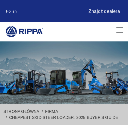
Znajdź dealera
Polish
STRONA GŁÓWNA
FIRMA
CHEAPEST SKID STEER LOADER: 2025 BUYER’S GUIDE