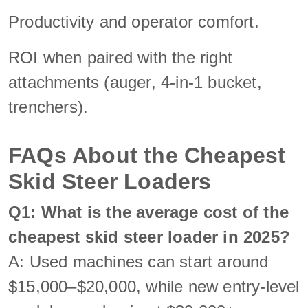
Productivity and operator comfort.
ROI when paired with the right
attachments (auger, 4-in-1 bucket,
trenchers).
FAQs About the Cheapest
Skid Steer Loaders
Q1: What is the average cost of the
cheapest skid steer loader in 2025?
A: Used machines can start around
$15,000–$20,000, while new entry-level