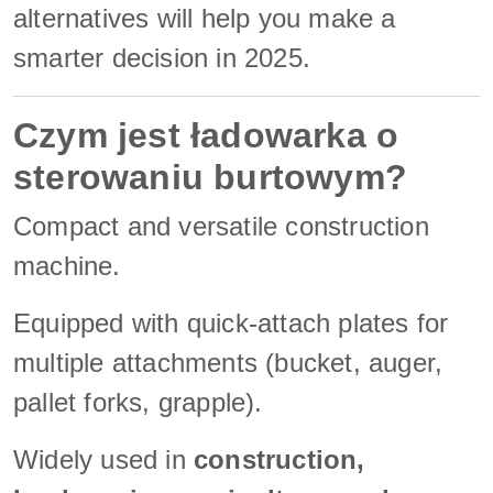
alternatives will help you make a
smarter decision in 2025.
Czym jest ładowarka o
sterowaniu burtowym?
Compact and versatile construction
machine.
Equipped with quick-attach plates for
multiple attachments (bucket, auger,
pallet forks, grapple).
Widely used in
construction,