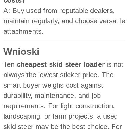
costs?
A: Buy used from reputable dealers,
maintain regularly, and choose versatile
attachments.
Wnioski
Ten
cheapest skid steer loader
is not
always the lowest sticker price. The
smart buyer weighs cost against
durability, maintenance, and job
requirements. For light construction,
landscaping, or farm projects, a used
skid steer may be the best choice. For