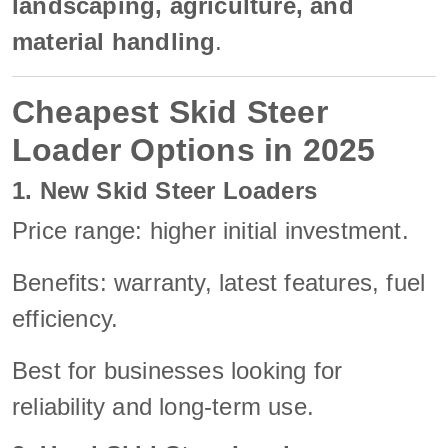
landscaping, agriculture, and
material handling
.
Cheapest Skid Steer
Loader Options in 2025
1. New Skid Steer Loaders
Price range: higher initial investment.
Benefits: warranty, latest features, fuel
efficiency.
Best for businesses looking for
reliability and long-term use.