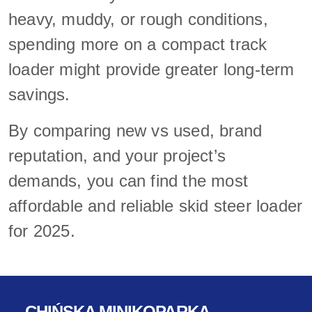
heavy, muddy, or rough conditions,
spending more on a compact track
loader might provide greater long-term
savings.
By comparing new vs used, brand
reputation, and your project’s
demands, you can find the most
affordable and reliable skid steer loader
for 2025.
CHIŃSKA MINIKOPARKA-