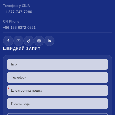
Телефон у США
+1 877-747-7280
CN Phone
+86 188 6372 0821
ШВИДКИЙ ЗАПИТ
*