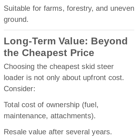
Suitable for farms, forestry, and uneven
ground.
Long-Term Value: Beyond
the Cheapest Price
Choosing the cheapest skid steer
loader is not only about upfront cost.
Consider:
Total cost of ownership (fuel,
maintenance, attachments).
Resale value after several years.