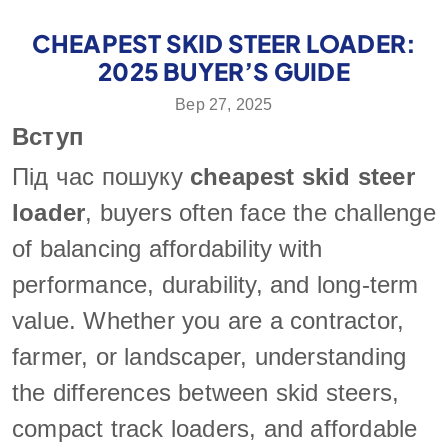
CHEAPEST SKID STEER LOADER:
2025 BUYER’S GUIDE
Вер 27, 2025
Вступ
Під час пошуку
cheapest skid steer
loader
, buyers often face the challenge
of balancing affordability with
performance, durability, and long-term
value. Whether you are a contractor,
farmer, or landscaper, understanding
the differences between skid steers,
compact track loaders, and affordable