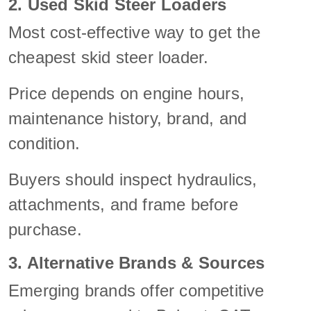
2. Used Skid Steer Loaders
Most cost-effective way to get the
cheapest skid steer loader.
Price depends on engine hours,
maintenance history, brand, and
condition.
Buyers should inspect hydraulics,
attachments, and frame before
purchase.
3. Alternative Brands & Sources
Emerging brands offer competitive