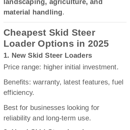
landscaping, agriculture, and
material handling
.
Cheapest Skid Steer
Loader Options in 2025
1. New Skid Steer Loaders
Price range: higher initial investment.
Benefits: warranty, latest features, fuel
efficiency.
Best for businesses looking for
reliability and long-term use.