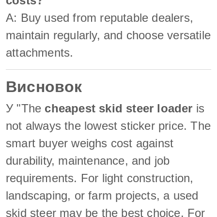
costs?
A: Buy used from reputable dealers,
maintain regularly, and choose versatile
attachments.
Висновок
У "The
cheapest skid steer loader
is
not always the lowest sticker price. The
smart buyer weighs cost against
durability, maintenance, and job
requirements. For light construction,
landscaping, or farm projects, a used
skid steer may be the best choice. For