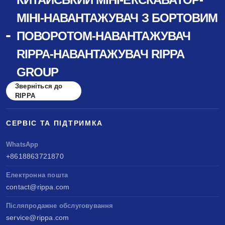
МІНІ-НАВАНТАЖУВАЧ З БОРТОВИМ
ПОВОРОТОМ-НАВАНТАЖУВАЧ
RIPPA-НАВАНТАЖУВАЧ RIPPA
GROUP
Зверніться до
RIPPA
СЕРВІС ТА ПІДТРИМКА
WhatsApp
+8618863721870
Електронна пошта
contact@rippa.com
Післяпродажне обслуговування
service@rippa.com