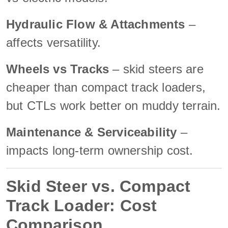
Hydraulic Flow & Attachments
–
affects versatility.
Wheels vs Tracks
– skid steers are
cheaper than compact track loaders,
but CTLs work better on muddy terrain.
Maintenance & Serviceability
–
impacts long-term ownership cost.
Skid Steer vs. Compact
Track Loader: Cost
Comparison