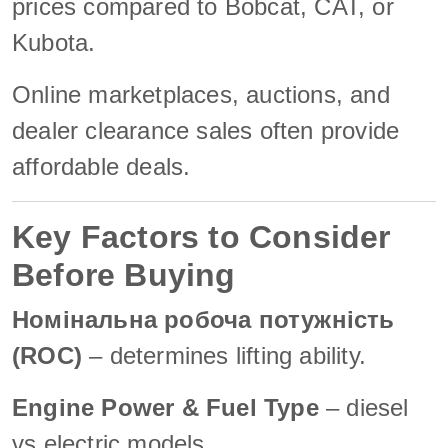
prices compared to Bobcat, CAT, or
Kubota.
Online marketplaces, auctions, and
dealer clearance sales often provide
affordable deals.
Key Factors to Consider
Before Buying
Номінальна робоча потужність
(ROC)
– determines lifting ability.
Engine Power & Fuel Type
– diesel
vs electric models.