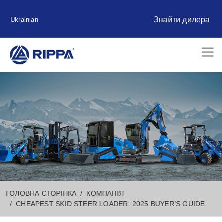
Знайти дилера
Ukrainian
ГОЛОВНА СТОРІНКА
КОМПАНІЯ
CHEAPEST SKID STEER LOADER: 2025 BUYER’S GUIDE