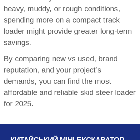
heavy, muddy, or rough conditions,
spending more on a compact track
loader might provide greater long-term
savings.
By comparing new vs used, brand
reputation, and your project’s
demands, you can find the most
affordable and reliable skid steer loader
for 2025.
КИТАЙСЬКИЙ МІНІ-ЕКСКАВАТОР-