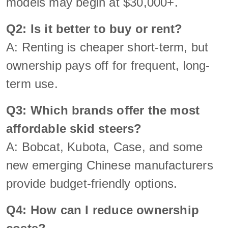
models may begin at $30,000+.
Q2: Is it better to buy or rent?
A: Renting is cheaper short-term, but
ownership pays off for frequent, long-
term use.
Q3: Which brands offer the most
affordable skid steers?
A: Bobcat, Kubota, Case, and some
new emerging Chinese manufacturers
provide budget-friendly options.
Q4: How can I reduce ownership