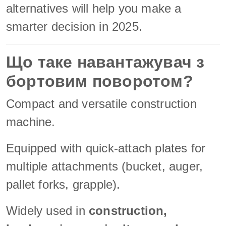
alternatives will help you make a
smarter decision in 2025.
Що таке навантажувач з
бортовим поворотом?
Compact and versatile construction
machine.
Equipped with quick-attach plates for
multiple attachments (bucket, auger,
pallet forks, grapple).
Widely used in
construction,