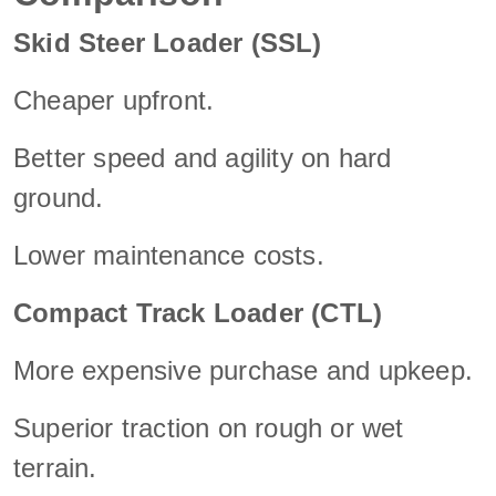
Skid Steer Loader (SSL)
Cheaper upfront.
Better speed and agility on hard
ground.
Lower maintenance costs.
Compact Track Loader (CTL)
More expensive purchase and upkeep.
Superior traction on rough or wet
terrain.