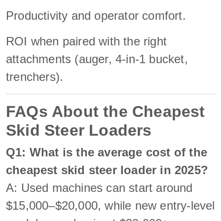
Productivity and operator comfort.
ROI when paired with the right
attachments (auger, 4-in-1 bucket,
trenchers).
FAQs About the Cheapest
Skid Steer Loaders
Q1: What is the average cost of the
cheapest skid steer loader in 2025?
A: Used machines can start around
$15,000–$20,000, while new entry-level