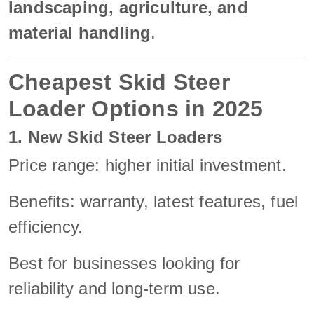
landscaping, agriculture, and
material handling
.
Cheapest Skid Steer
Loader Options in 2025
1. New Skid Steer Loaders
Price range: higher initial investment.
Benefits: warranty, latest features, fuel
efficiency.
Best for businesses looking for
reliability and long-term use.