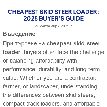
CHEAPEST SKID STEER LOADER:
2025 BUYER’S GUIDE
27 септември 2025 г.
Въведение
При търсене на
cheapest skid steer
loader
, buyers often face the challenge
of balancing affordability with
performance, durability, and long-term
value. Whether you are a contractor,
farmer, or landscaper, understanding
the differences between skid steers,
compact track loaders, and affordable