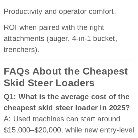
Productivity and operator comfort.
ROI when paired with the right
attachments (auger, 4-in-1 bucket,
trenchers).
FAQs About the Cheapest
Skid Steer Loaders
Q1: What is the average cost of the
cheapest skid steer loader in 2025?
A: Used machines can start around
$15,000–$20,000, while new entry-level