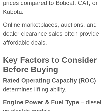
prices compared to Bobcat, CAT, or
Kubota.
Online marketplaces, auctions, and
dealer clearance sales often provide
affordable deals.
Key Factors to Consider
Before Buying
Rated Operating Capacity (ROC)
–
determines lifting ability.
Engine Power & Fuel Type
– diesel