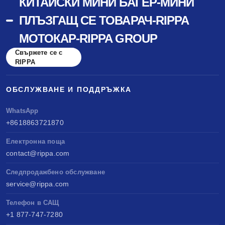
КИТАЙСКИ МИНИ БАГЕР-МИНИ
ПЛЪЗГАЩ СЕ ТОВАРАЧ-RIPPA
МОТОКАР-RIPPA GROUP
Свържете се с
RIPPA
ОБСЛУЖВАНЕ И ПОДДРЪЖКА
WhatsApp
+8618863721870
Електронна поща
contact@rippa.com
Следпродажбено обслужване
service@rippa.com
Телефон в САЩ
+1 877-747-7280