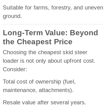
Suitable for farms, forestry, and uneven
ground.
Long-Term Value: Beyond
the Cheapest Price
Choosing the cheapest skid steer
loader is not only about upfront cost.
Consider:
Total cost of ownership (fuel,
maintenance, attachments).
Resale value after several years.