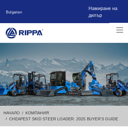
Намиране на
Bulgarian
дилър
НАЧАЛО
КОМПАНИЯ
CHEAPEST SKID STEER LOADER: 2025 BUYER’S GUIDE