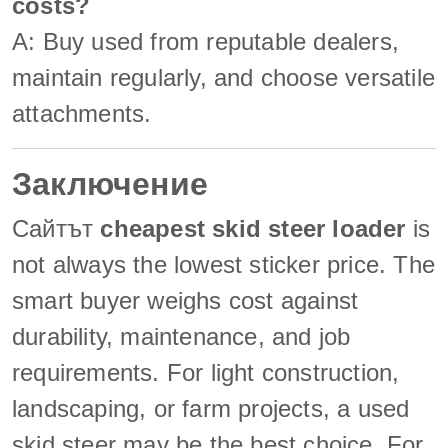
costs?
A: Buy used from reputable dealers,
maintain regularly, and choose versatile
attachments.
Заключение
Сайтът
cheapest skid steer loader
is
not always the lowest sticker price. The
smart buyer weighs cost against
durability, maintenance, and job
requirements. For light construction,
landscaping, or farm projects, a used
skid steer may be the best choice. For