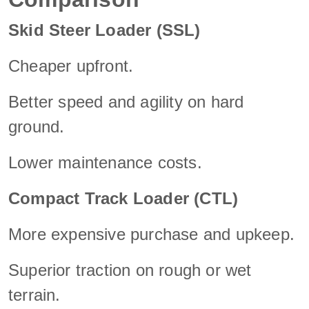
Skid Steer Loader (SSL)
Cheaper upfront.
Better speed and agility on hard
ground.
Lower maintenance costs.
Compact Track Loader (CTL)
More expensive purchase and upkeep.
Superior traction on rough or wet
terrain.