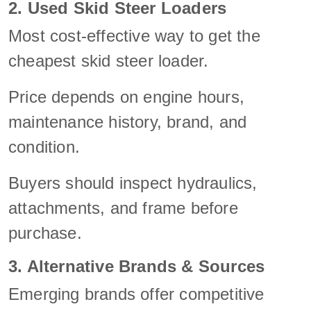
2. Used Skid Steer Loaders
Most cost-effective way to get the
cheapest skid steer loader.
Price depends on engine hours,
maintenance history, brand, and
condition.
Buyers should inspect hydraulics,
attachments, and frame before
purchase.
3. Alternative Brands & Sources
Emerging brands offer competitive