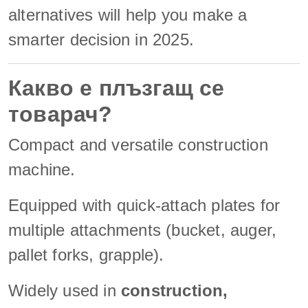
alternatives will help you make a
smarter decision in 2025.
Какво е плъзгащ се
товарач?
Compact and versatile construction
machine.
Equipped with quick-attach plates for
multiple attachments (bucket, auger,
pallet forks, grapple).
Widely used in
construction,