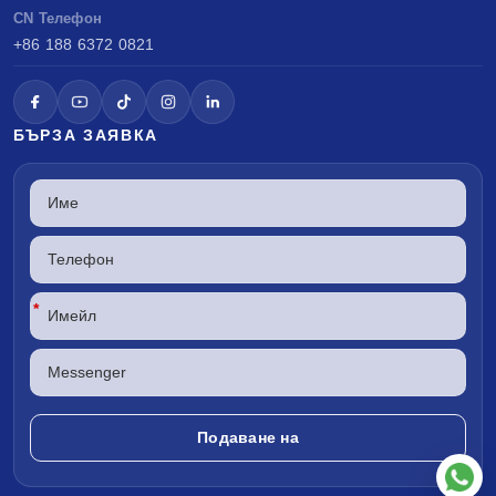
CN Телефон
+86 188 6372 0821
БЪРЗА ЗАЯВКА
*