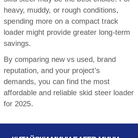
heavy, muddy, or rough conditions,
spending more on a compact track
loader might provide greater long-term
savings.
By comparing new vs used, brand
reputation, and your project’s
demands, you can find the most
affordable and reliable skid steer loader
for 2025.