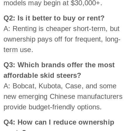
models may begin at $30,000+.
Q2: Is it better to buy or rent?
A: Renting is cheaper short-term, but
ownership pays off for frequent, long-
term use.
Q3: Which brands offer the most
affordable skid steers?
A: Bobcat, Kubota, Case, and some
new emerging Chinese manufacturers
provide budget-friendly options.
Q4: How can I reduce ownership