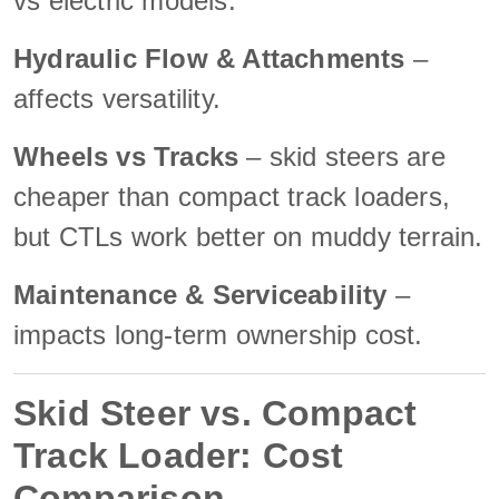
vs electric models.
Hydraulic Flow & Attachments
–
affects versatility.
Wheels vs Tracks
– skid steers are
cheaper than compact track loaders,
but CTLs work better on muddy terrain.
Maintenance & Serviceability
–
impacts long-term ownership cost.
Skid Steer vs. Compact
Track Loader: Cost
Comparison