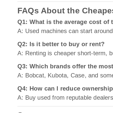
FAQs About the Cheapes
Q1: What is the average cost of 
A: Used machines can start around
Q2: Is it better to buy or rent?
A: Renting is cheaper short-term, b
Q3: Which brands offer the most
A: Bobcat, Kubota, Case, and some
Q4: How can I reduce ownership
A: Buy used from reputable dealers