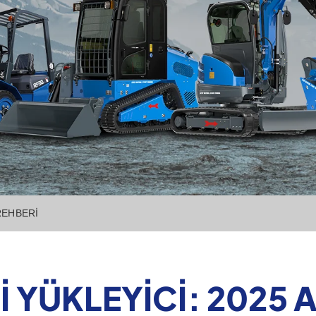
 REHBERI
I YÜKLEYICI: 2025 A