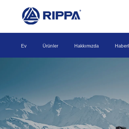
Ev
Ürünler
Hakkımızda
Haberl