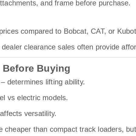
attachments, and frame before purchase.
 prices compared to Bobcat, CAT, or Kubot
dealer clearance sales often provide affo
r Before Buying
– determines lifting ability.
el vs electric models.
affects versatility.
re cheaper than compact track loaders, b