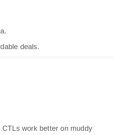
a.
rdable deals.
ut CTLs work better on muddy