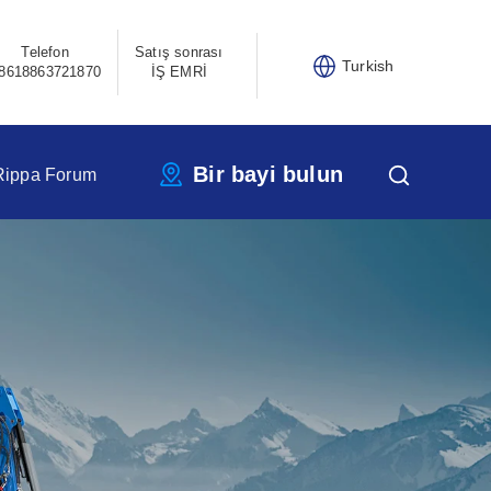
Telefon
Satış sonrası
Turkish
8618863721870
İŞ EMRİ
Bir bayi bulun
Rippa Forum