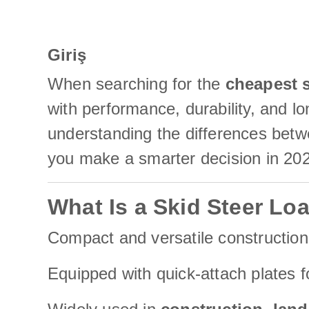
Giriş
When searching for the
cheapest s
with performance, durability, and l
understanding the differences betwe
you make a smarter decision in 20
What Is a Skid Steer Lo
Compact and versatile constructio
Equipped with quick-attach plates fo