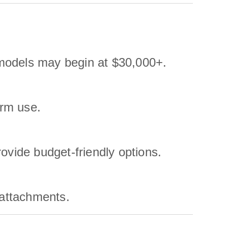
models may begin at $30,000+.
erm use.
ide budget-friendly options.
 attachments.