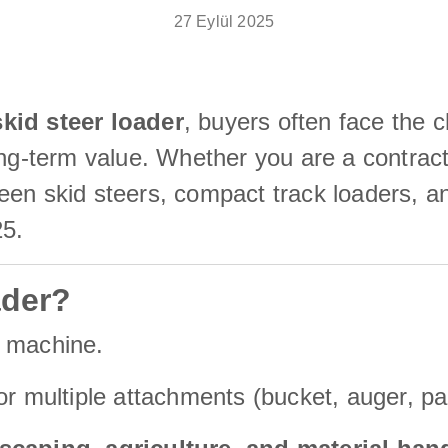
27 Eylül 2025
kid steer loader
, buyers often face the c
ong-term value. Whether you are a contract
en skid steers, compact track loaders, and
25.
ader?
n machine.
r multiple attachments (bucket, auger, pal