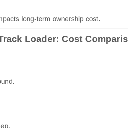
mpacts long-term ownership cost.
 Track Loader: Cost Compari
ound.
eep.