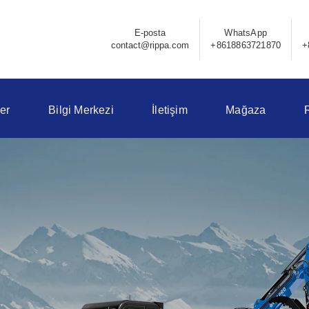
E-posta
WhatsApp
contact@rippa.com
+8618863721870
+
er
Bilgi Merkezi
İletişim
Mağaza