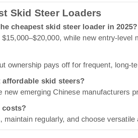
t Skid Steer Loaders
the cheapest skid steer loader in 2025?
 $15,000–$20,000, while new entry-level 
ut ownership pays off for frequent, long-t
 affordable skid steers?
 new emerging Chinese manufacturers prov
 costs?
, maintain regularly, and choose versatile