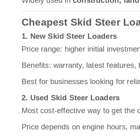
Widely used in
construction, land
Cheapest Skid Steer Loa
1. New Skid Steer Loaders
Price range: higher initial investmen
Benefits: warranty, latest features, f
Best for businesses looking for reli
2. Used Skid Steer Loaders
Most cost-effective way to get the 
Price depends on engine hours, mai