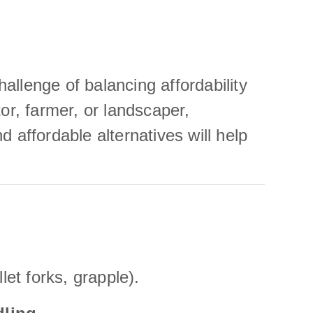
hallenge of balancing affordability
or, farmer, or landscaper,
 affordable alternatives will help
let forks, grapple).