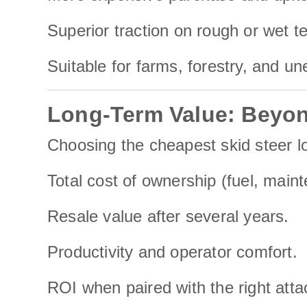
Superior traction on rough or wet te
Suitable for farms, forestry, and u
Long-Term Value: Beyon
Choosing the cheapest skid steer lo
Total cost of ownership (fuel, main
Resale value after several years.
Productivity and operator comfort.
ROI when paired with the right atta