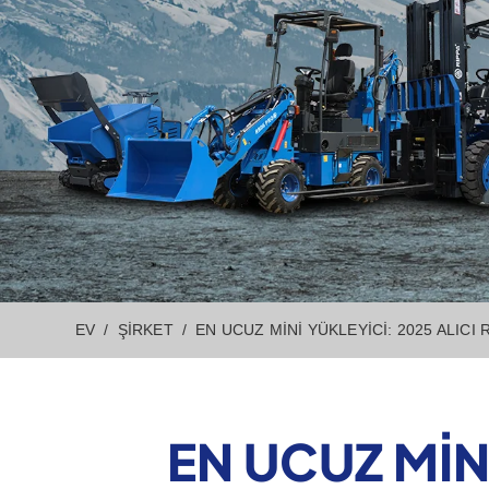
EV
ŞIRKET
EN UCUZ MINI YÜKLEYICI: 2025 ALICI
EN UCUZ MIN