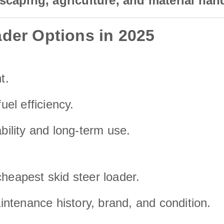
scaping, agriculture, and material han
der Options in 2025
t.
uel efficiency.
ability and long-term use.
cheapest skid steer loader.
ntenance history, brand, and condition.