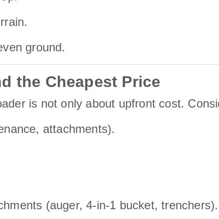
rrain.
neven ground.
d the Cheapest Price
ader is not only about upfront cost. Consi
tenance, attachments).
chments (auger, 4-in-1 bucket, trenchers).