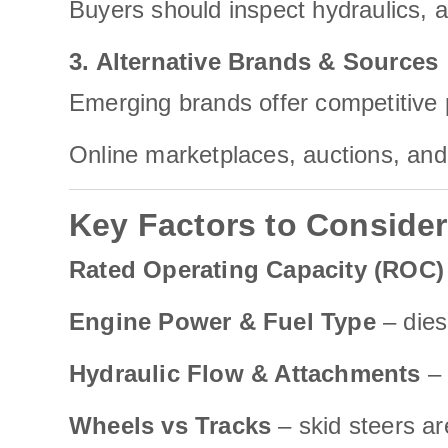
Buyers should inspect hydraulics, 
3. Alternative Brands & Sources
Emerging brands offer competitive
Online marketplaces, auctions, and 
Key Factors to Conside
Rated Operating Capacity (ROC)
Engine Power & Fuel Type
– dies
Hydraulic Flow & Attachments
– 
Wheels vs Tracks
– skid steers a