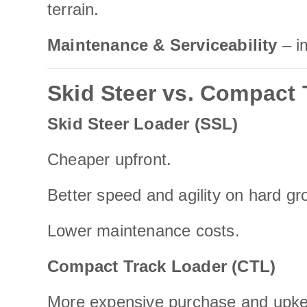
terrain.
Maintenance & Serviceability
– i
Skid Steer vs. Compact
Skid Steer Loader (SSL)
Cheaper upfront.
Better speed and agility on hard gr
Lower maintenance costs.
Compact Track Loader (CTL)
More expensive purchase and upk