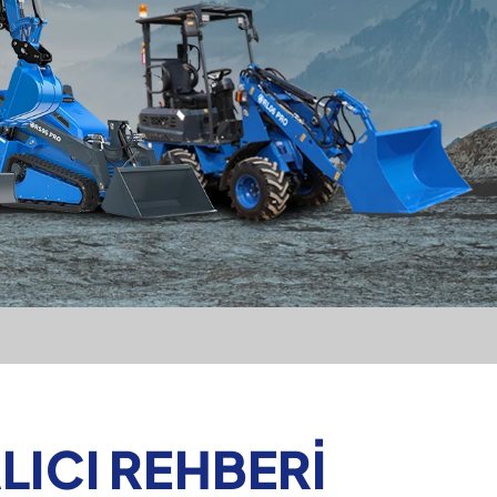
LICI REHBERI