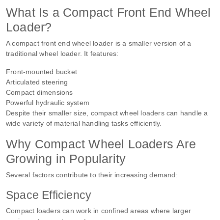
What Is a Compact Front End Wheel
Loader?
A compact front end wheel loader is a smaller version of a
traditional wheel loader. It features:
Front-mounted bucket
Articulated steering
Compact dimensions
Powerful hydraulic system
Despite their smaller size, compact wheel loaders can handle a
wide variety of material handling tasks efficiently.
Why Compact Wheel Loaders Are
Growing in Popularity
Several factors contribute to their increasing demand:
Space Efficiency
Compact loaders can work in confined areas where larger