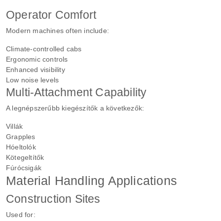
Operator Comfort
Modern machines often include:
Climate-controlled cabs
Ergonomic controls
Enhanced visibility
Low noise levels
Multi-Attachment Capability
A legnépszerűbb kiegészítők a következők:
Villák
Grapples
Hóeltolók
Kötegeltítők
Fúrócsigák
Material Handling Applications
Construction Sites
Used for: