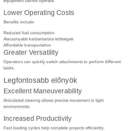
equipment cannot operate.
Lower Operating Costs
Benefits include:
Reduced fuel consumption
Alacsonyabb karbantartási költségek
Affordable transportation
Greater Versatility
Operators can quickly switch attachments to perform different
tasks.
Legfontosabb előnyök
Excellent Maneuverability
Articulated steering allows precise movement in tight
environments.
Increased Productivity
Fast loading cycles help complete projects efficiently.