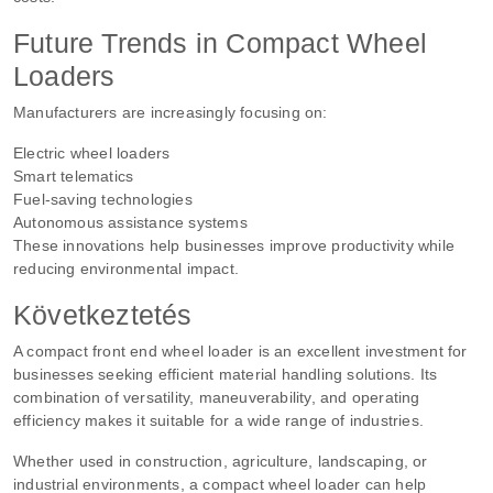
Future Trends in Compact Wheel
Loaders
Manufacturers are increasingly focusing on:
Electric wheel loaders
Smart telematics
Fuel-saving technologies
Autonomous assistance systems
These innovations help businesses improve productivity while
reducing environmental impact.
Következtetés
A compact front end wheel loader is an excellent investment for
businesses seeking efficient material handling solutions. Its
combination of versatility, maneuverability, and operating
efficiency makes it suitable for a wide range of industries.
Whether used in construction, agriculture, landscaping, or
industrial environments, a compact wheel loader can help