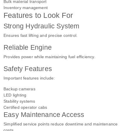
Bulk material transport
Inventory management
Features to Look For
Strong Hydraulic System
Ensures fast lifting and precise control.
Reliable Engine
Provides power while maintaining fuel efficiency.
Safety Features
Important features include:
Backup cameras
LED lighting
Stability systems
Certified operator cabs
Easy Maintenance Access
Simplified service points reduce downtime and maintenance
costs.