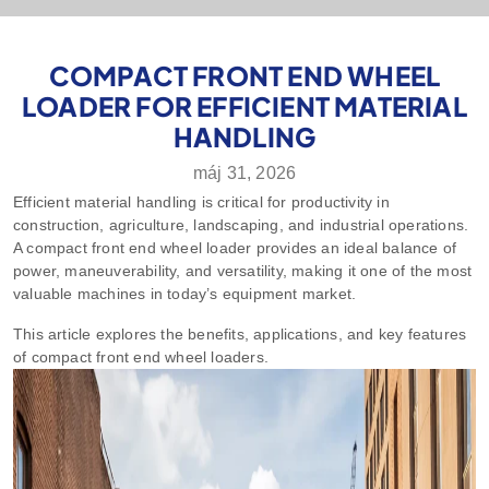
COMPACT FRONT END WHEEL
LOADER FOR EFFICIENT MATERIAL
HANDLING
máj 31, 2026
Efficient material handling is critical for productivity in
construction, agriculture, landscaping, and industrial operations.
A compact front end wheel loader provides an ideal balance of
power, maneuverability, and versatility, making it one of the most
valuable machines in today’s equipment market.
This article explores the benefits, applications, and key features
of compact front end wheel loaders.