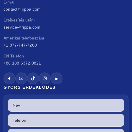
E-mail
contact@rippa.com
Értékesítés utáni
service@rippa.com
Amerikai telefonszám
+1 877-747-7280
CN Telefon
+86 188 6372 0821
GYORS ÉRDEKLŐDÉS