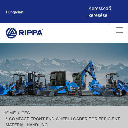
Kereskedő
Hungarian
keresése
HOME
CÉG
COMPACT FRONT END WHEEL LOADER FOR EFFICIENT
MATERIAL HANDLING