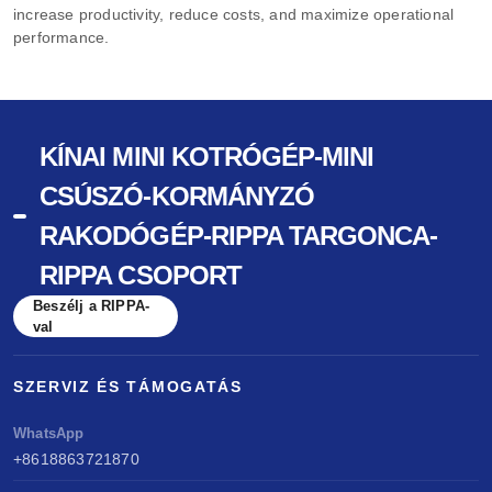
increase productivity, reduce costs, and maximize operational
performance.
KÍNAI MINI KOTRÓGÉP-MINI
CSÚSZÓ-KORMÁNYZÓ
RAKODÓGÉP-RIPPA TARGONCA-
RIPPA CSOPORT
Beszélj a RIPPA-
val
SZERVIZ ÉS TÁMOGATÁS
WhatsApp
+8618863721870