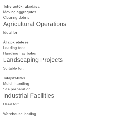
Teherautók rakodása
Moving aggregates
Clearing debris
Agricultural Operations
Ideal for:
Állatok etetése
Loading feed
Handling hay bales
Landscaping Projects
Suitable for:
Talajszállítás
Mulch handling
Site preparation
Industrial Facilities
Used for:
Warehouse loading