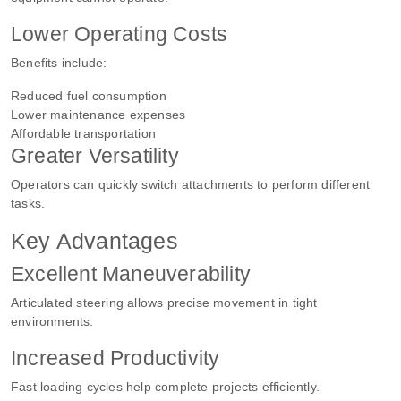
Lower Operating Costs
Benefits include:
Reduced fuel consumption
Lower maintenance expenses
Affordable transportation
Greater Versatility
Operators can quickly switch attachments to perform different
tasks.
Key Advantages
Excellent Maneuverability
Articulated steering allows precise movement in tight
environments.
Increased Productivity
Fast loading cycles help complete projects efficiently.