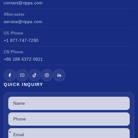
contact@rippa.com
After-sales
service@rippa.com
US Phone
+1 877-747-7280
CN Phone
+86 188 6372 0821
QUICK INQUIRY
*