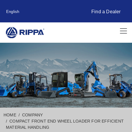
Find a Dealer
English
HOME
COMPANY
COMPACT FRONT END WHEEL LOADER FOR EFFICIENT
MATERIAL HANDLING