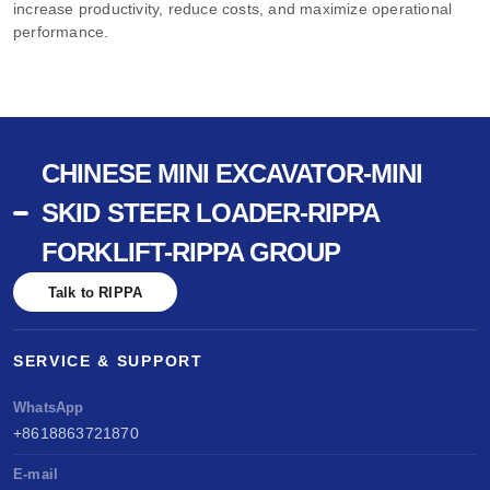
increase productivity, reduce costs, and maximize operational
performance.
CHINESE MINI EXCAVATOR-MINI
SKID STEER LOADER-RIPPA
FORKLIFT-RIPPA GROUP
Talk to RIPPA
SERVICE & SUPPORT
WhatsApp
+8618863721870
E-mail