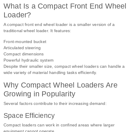
What Is a Compact Front End Wheel
Loader?
A compact front end wheel loader is a smaller version of a
traditional wheel loader. It features:
Front-mounted bucket
Articulated steering
Compact dimensions
Powerful hydraulic system
Despite their smaller size, compact wheel loaders can handle a
wide variety of material handling tasks efficiently.
Why Compact Wheel Loaders Are
Growing in Popularity
Several factors contribute to their increasing demand:
Space Efficiency
Compact loaders can work in confined areas where larger
equipment cannot operate.