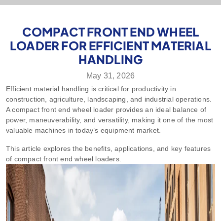
COMPACT FRONT END WHEEL
LOADER FOR EFFICIENT MATERIAL
HANDLING
May 31, 2026
Efficient material handling is critical for productivity in
construction, agriculture, landscaping, and industrial operations.
A compact front end wheel loader provides an ideal balance of
power, maneuverability, and versatility, making it one of the most
valuable machines in today’s equipment market.
This article explores the benefits, applications, and key features
of compact front end wheel loaders.