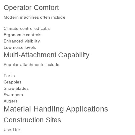
Operator Comfort
Modern machines often include:
Climate-controlled cabs
Ergonomic controls
Enhanced visibility
Low noise levels
Multi-Attachment Capability
Popular attachments include:
Forks
Grapples
Snow blades
Sweepers
Augers
Material Handling Applications
Construction Sites
Used for: