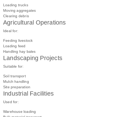
Loading trucks
Moving aggregates
Clearing debris
Agricultural Operations
Ideal for:
Feeding livestock
Loading feed
Handling hay bales
Landscaping Projects
Suitable for:
Soil transport
Mulch handling
Site preparation
Industrial Facilities
Used for:
Warehouse loading
Bulk material transport