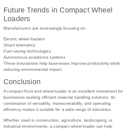
Future Trends in Compact Wheel
Loaders
Manufacturers are increasingly focusing on:
Electric wheel loaders
Smart telematics
Fuel-saving technologies
Autonomous assistance systems
These innovations help businesses improve productivity while
reducing environmental impact.
Conclusion
A compact front end wheel loader is an excellent investment for
businesses seeking efficient material handling solutions. Its
combination of versatility, maneuverability, and operating
efficiency makes it suitable for a wide range of industries.
Whether used in construction, agriculture, landscaping, or
industrial environments, a compact wheel loader can help