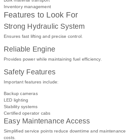
Inventory management
Features to Look For
Strong Hydraulic System
Ensures fast lifting and precise control.
Reliable Engine
Provides power while maintaining fuel efficiency.
Safety Features
Important features include:
Backup cameras
LED lighting
Stability systems
Certified operator cabs
Easy Maintenance Access
Simplified service points reduce downtime and maintenance
costs.