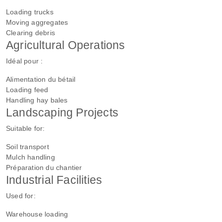
Loading trucks
Moving aggregates
Clearing debris
Agricultural Operations
Idéal pour :
Alimentation du bétail
Loading feed
Handling hay bales
Landscaping Projects
Suitable for:
Soil transport
Mulch handling
Préparation du chantier
Industrial Facilities
Used for:
Warehouse loading