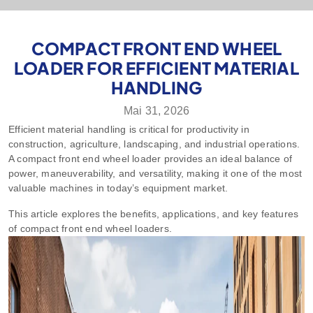
COMPACT FRONT END WHEEL
LOADER FOR EFFICIENT MATERIAL
HANDLING
Mai 31, 2026
Efficient material handling is critical for productivity in
construction, agriculture, landscaping, and industrial operations.
A compact front end wheel loader provides an ideal balance of
power, maneuverability, and versatility, making it one of the most
valuable machines in today’s equipment market.
This article explores the benefits, applications, and key features
of compact front end wheel loaders.