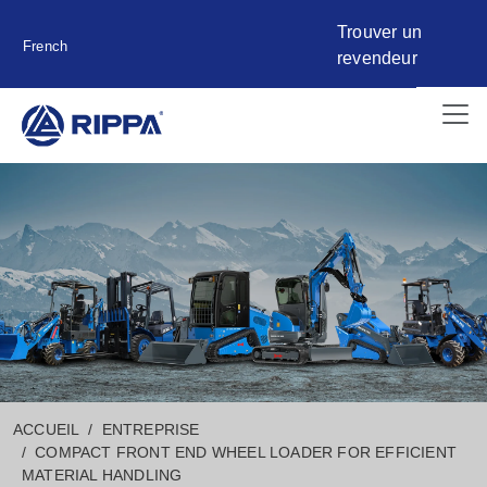
Trouver un
French
revendeur
ACCUEIL
ENTREPRISE
COMPACT FRONT END WHEEL LOADER FOR EFFICIENT
MATERIAL HANDLING