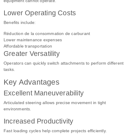
equipment cannot operate.
Lower Operating Costs
Benefits include:
Réduction de la consommation de carburant
Lower maintenance expenses
Affordable transportation
Greater Versatility
Operators can quickly switch attachments to perform different
tasks.
Key Advantages
Excellent Maneuverability
Articulated steering allows precise movement in tight
environments.
Increased Productivity
Fast loading cycles help complete projects efficiently.