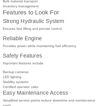
Bulk material transport
Inventory management
Features to Look For
Strong Hydraulic System
Ensures fast lifting and precise control.
Reliable Engine
Provides power while maintaining fuel efficiency.
Safety Features
Important features include:
Backup cameras
LED lighting
Stability systems
Certified operator cabs
Easy Maintenance Access
Simplified service points reduce downtime and maintenance
costs.