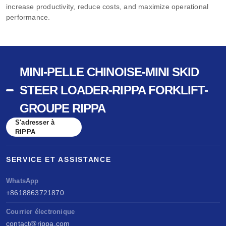
increase productivity, reduce costs, and maximize operational
performance.
MINI-PELLE CHINOISE-MINI SKID
STEER LOADER-RIPPA FORKLIFT-
GROUPE RIPPA
S'adresser à
RIPPA
SERVICE ET ASSISTANCE
WhatsApp
+8618863721870
Courrier électronique
contact@rippa.com