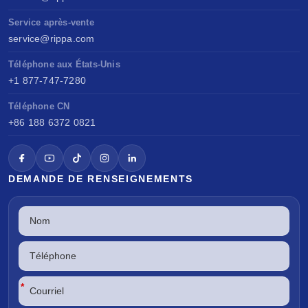
Service après-vente
service@rippa.com
Téléphone aux États-Unis
+1 877-747-7280
Téléphone CN
+86 188 6372 0821
DEMANDE DE RENSEIGNEMENTS
*