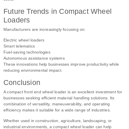
Future Trends in Compact Wheel
Loaders
Manufacturers are increasingly focusing on:
Electric wheel loaders
Smart telematics
Fuel-saving technologies
Autonomous assistance systems
These innovations help businesses improve productivity while
reducing environmental impact.
Conclusion
A compact front end wheel loader is an excellent investment for
businesses seeking efficient material handling solutions. Its
combination of versatility, maneuverability, and operating
efficiency makes it suitable for a wide range of industries.
Whether used in construction, agriculture, landscaping, or
industrial environments, a compact wheel loader can help