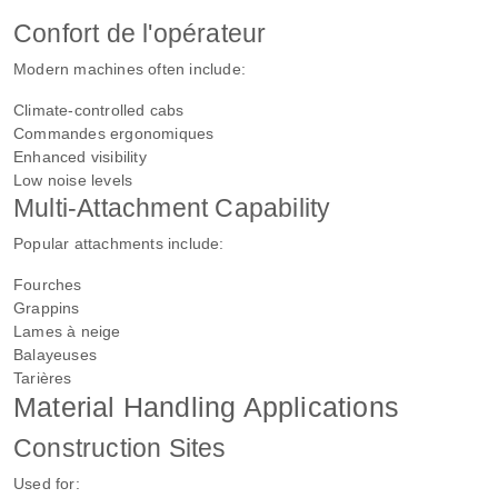
Confort de l'opérateur
Modern machines often include:
Climate-controlled cabs
Commandes ergonomiques
Enhanced visibility
Low noise levels
Multi-Attachment Capability
Popular attachments include:
Fourches
Grappins
Lames à neige
Balayeuses
Tarières
Material Handling Applications
Construction Sites
Used for: