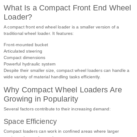
What Is a Compact Front End Wheel
Loader?
A compact front end wheel loader is a smaller version of a
traditional wheel loader. It features:
Front-mounted bucket
Articulated steering
Compact dimensions
Powerful hydraulic system
Despite their smaller size, compact wheel loaders can handle a
wide variety of material handling tasks efficiently.
Why Compact Wheel Loaders Are
Growing in Popularity
Several factors contribute to their increasing demand:
Space Efficiency
Compact loaders can work in confined areas where larger