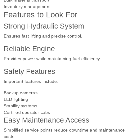
Inventory management
Features to Look For
Strong Hydraulic System
Ensures fast lifting and precise control.
Reliable Engine
Provides power while maintaining fuel efficiency.
Safety Features
Important features include:
Backup cameras
LED lighting
Stability systems
Certified operator cabs
Easy Maintenance Access
Simplified service points reduce downtime and maintenance
costs.