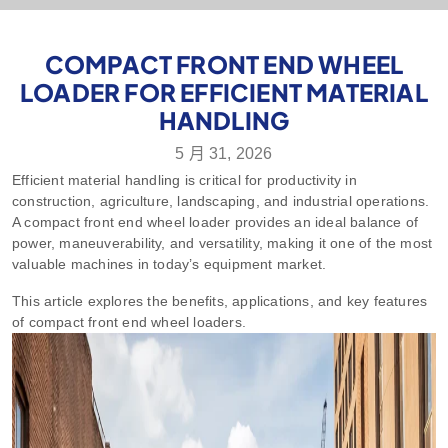
COMPACT FRONT END WHEEL
LOADER FOR EFFICIENT MATERIAL
HANDLING
5 月 31, 2026
Efficient material handling is critical for productivity in
construction, agriculture, landscaping, and industrial operations.
A compact front end wheel loader provides an ideal balance of
power, maneuverability, and versatility, making it one of the most
valuable machines in today’s equipment market.
This article explores the benefits, applications, and key features
of compact front end wheel loaders.