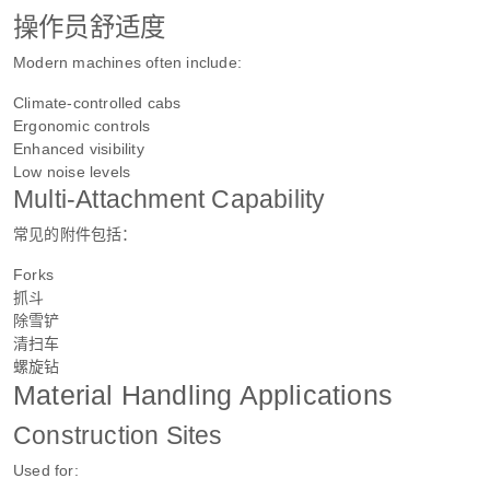
操作员舒适度
Modern machines often include:
Climate-controlled cabs
Ergonomic controls
Enhanced visibility
Low noise levels
Multi-Attachment Capability
常见的附件包括：
Forks
抓斗
除雪铲
清扫车
螺旋钻
Material Handling Applications
Construction Sites
Used for: