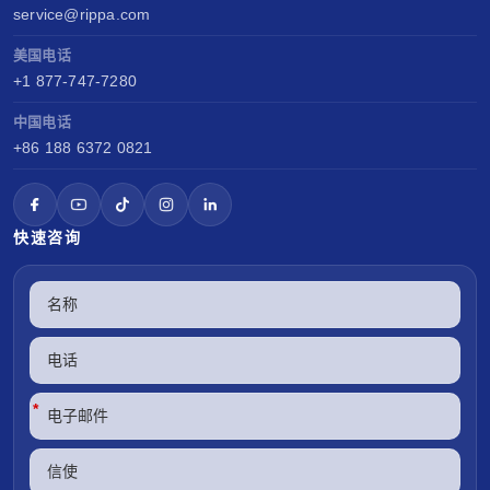
service@rippa.com
美国电话
+1 877-747-7280
中国电话
+86 188 6372 0821
快速咨询
*