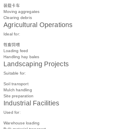
装载卡车
Moving aggregates
Clearing debris
Agricultural Operations
Ideal for:
牲畜饲喂
Loading feed
Handling hay bales
Landscaping Projects
Suitable for:
Soil transport
Mulch handling
Site preparation
Industrial Facilities
Used for:
Warehouse loading
Bulk material transport