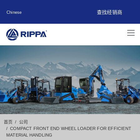
查找经销商
Chinese
首页
公司
COMPACT FRONT END WHEEL LOADER FOR EFFICIENT
MATERIAL HANDLING