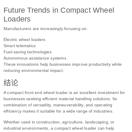
Future Trends in Compact Wheel
Loaders
Manufacturers are increasingly focusing on:
Electric wheel loaders
Smart telematics
Fuel-saving technologies
Autonomous assistance systems
These innovations help businesses improve productivity while
reducing environmental impact.
结论
A compact front end wheel loader is an excellent investment for
businesses seeking efficient material handling solutions. Its
combination of versatility, maneuverability, and operating
efficiency makes it suitable for a wide range of industries.
Whether used in construction, agriculture, landscaping, or
industrial environments, a compact wheel loader can help