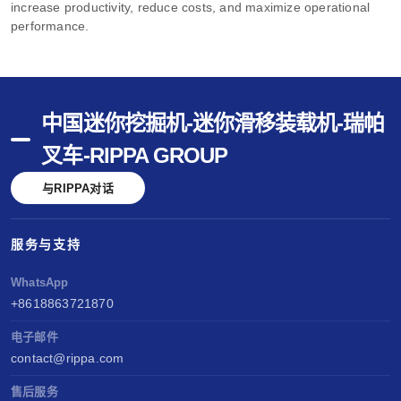
increase productivity, reduce costs, and maximize operational
performance.
中国迷你挖掘机-迷你滑移装载机-瑞帕
叉车-RIPPA GROUP
与RIPPA对话
服务与支持
WhatsApp
+8618863721870
电子邮件
contact@rippa.com
售后服务