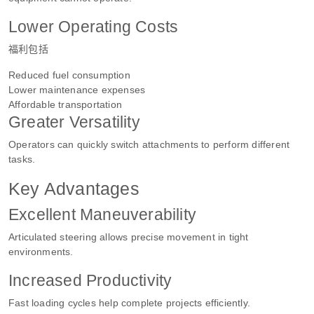
Lower Operating Costs
福利包括
Reduced fuel consumption
Lower maintenance expenses
Affordable transportation
Greater Versatility
Operators can quickly switch attachments to perform different
tasks.
Key Advantages
Excellent Maneuverability
Articulated steering allows precise movement in tight
environments.
Increased Productivity
Fast loading cycles help complete projects efficiently.