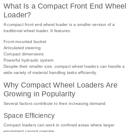
What Is a Compact Front End Wheel
Loader?
A compact front end wheel loader is a smaller version of a
traditional wheel loader. It features:
Front-mounted bucket
Articulated steering
Compact dimensions
Powerful hydraulic system
Despite their smaller size, compact wheel loaders can handle a
wide variety of material handling tasks efficiently.
Why Compact Wheel Loaders Are
Growing in Popularity
Several factors contribute to their increasing demand:
Space Efficiency
Compact loaders can work in confined areas where larger
equipment cannot operate.