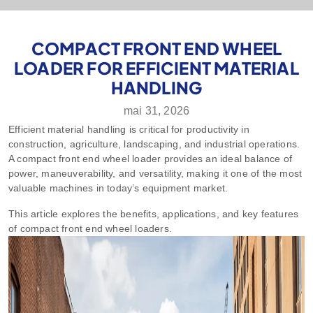
COMPACT FRONT END WHEEL
LOADER FOR EFFICIENT MATERIAL
HANDLING
mai 31, 2026
Efficient material handling is critical for productivity in
construction, agriculture, landscaping, and industrial operations.
A compact front end wheel loader provides an ideal balance of
power, maneuverability, and versatility, making it one of the most
valuable machines in today’s equipment market.
This article explores the benefits, applications, and key features
of compact front end wheel loaders.