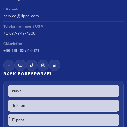
Ettersalg
service@rippa.com
Telefonnummer i USA
+1 877-747-7280
CN-telefon
+86 188 6372 0821
RASK FORESPØRSEL
*