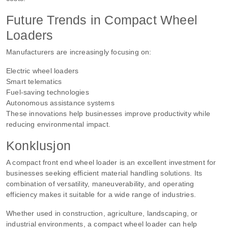
Future Trends in Compact Wheel
Loaders
Manufacturers are increasingly focusing on:
Electric wheel loaders
Smart telematics
Fuel-saving technologies
Autonomous assistance systems
These innovations help businesses improve productivity while
reducing environmental impact.
Konklusjon
A compact front end wheel loader is an excellent investment for
businesses seeking efficient material handling solutions. Its
combination of versatility, maneuverability, and operating
efficiency makes it suitable for a wide range of industries.
Whether used in construction, agriculture, landscaping, or
industrial environments, a compact wheel loader can help