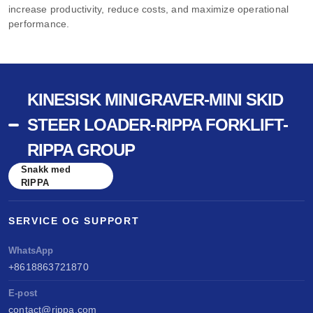
increase productivity, reduce costs, and maximize operational
performance.
KINESISK MINIGRAVER-MINI SKID
STEER LOADER-RIPPA FORKLIFT-
RIPPA GROUP
Snakk med
RIPPA
SERVICE OG SUPPORT
WhatsApp
+8618863721870
E-post
contact@rippa.com