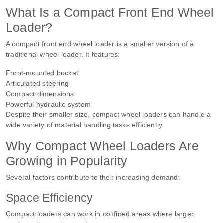
What Is a Compact Front End Wheel
Loader?
A compact front end wheel loader is a smaller version of a
traditional wheel loader. It features:
Front-mounted bucket
Articulated steering
Compact dimensions
Powerful hydraulic system
Despite their smaller size, compact wheel loaders can handle a
wide variety of material handling tasks efficiently.
Why Compact Wheel Loaders Are
Growing in Popularity
Several factors contribute to their increasing demand:
Space Efficiency
Compact loaders can work in confined areas where larger