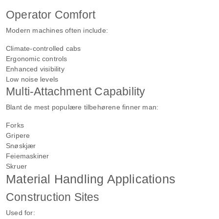
Operator Comfort
Modern machines often include:
Climate-controlled cabs
Ergonomic controls
Enhanced visibility
Low noise levels
Multi-Attachment Capability
Blant de mest populære tilbehørene finner man:
Forks
Gripere
Snøskjær
Feiemaskiner
Skruer
Material Handling Applications
Construction Sites
Used for: