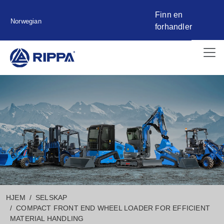
Finn en
Norwegian
forhandler
HJEM
SELSKAP
COMPACT FRONT END WHEEL LOADER FOR EFFICIENT
MATERIAL HANDLING