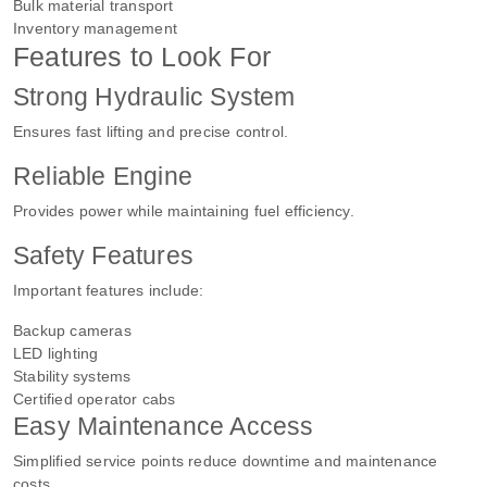
Bulk material transport
Inventory management
Features to Look For
Strong Hydraulic System
Ensures fast lifting and precise control.
Reliable Engine
Provides power while maintaining fuel efficiency.
Safety Features
Important features include:
Backup cameras
LED lighting
Stability systems
Certified operator cabs
Easy Maintenance Access
Simplified service points reduce downtime and maintenance
costs.