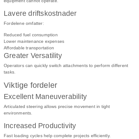
equipment cannot operate.
Lavere driftskostnader
Fordelene omfatter:
Reduced fuel consumption
Lower maintenance expenses
Affordable transportation
Greater Versatility
Operators can quickly switch attachments to perform different
tasks.
Viktige fordeler
Excellent Maneuverability
Articulated steering allows precise movement in tight
environments.
Increased Productivity
Fast loading cycles help complete projects efficiently.