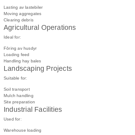
Lasting av lastebiler
Moving aggregates
Clearing debris
Agricultural Operations
Ideal for:
Fôring av husdyr
Loading feed
Handling hay bales
Landscaping Projects
Suitable for:
Soil transport
Mulch handling
Site preparation
Industrial Facilities
Used for:
Warehouse loading