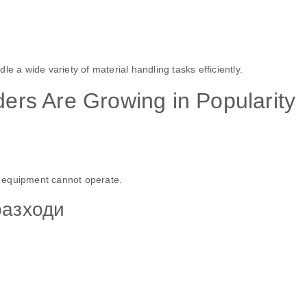
e a wide variety of material handling tasks efficiently.
rs Are Growing in Popularity
 equipment cannot operate.
разходи