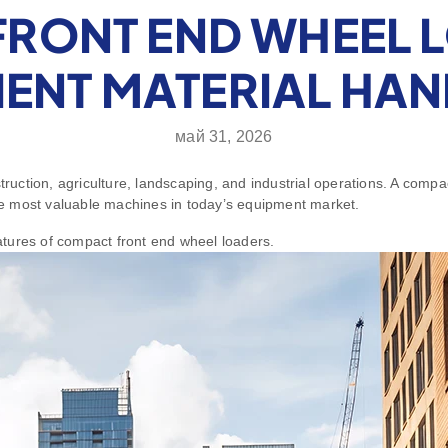
RONT END WHEEL 
IENT MATERIAL HA
май 31, 2026
construction, agriculture, landscaping, and industrial operations. A com
 the most valuable machines in today’s equipment market.
eatures of compact front end wheel loaders.