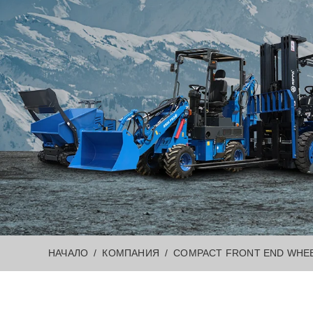
НАЧАЛО
КОМПАНИЯ
COMPACT FRONT END WHEE