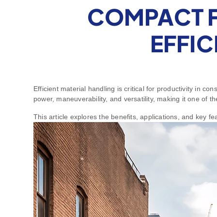
COMPACT F
EFFIC
Efficient material handling is critical for productivity in 
power, maneuverability, and versatility, making it one of
This article explores the benefits, applications, and key f