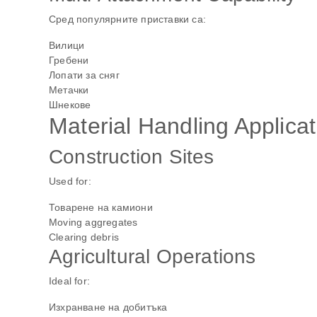
Сред популярните приставки са:
Вилици
Гребени
Лопати за сняг
Метачки
Шнекове
Material Handling Applicat
Construction Sites
Used for:
Товарене на камиони
Moving aggregates
Clearing debris
Agricultural Operations
Ideal for:
Изхранване на добитъка