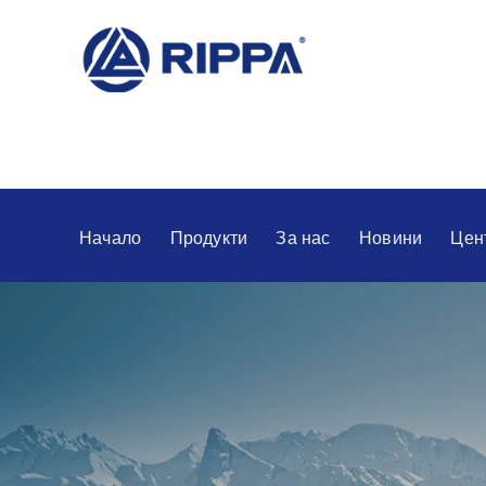
Начало
Продукти
За нас
Новини
Цен