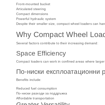
Front-mounted bucket
Articulated steering
Compact dimensions
Powerful hydraulic system
Despite their smaller size, compact wheel loaders can handl
Why Compact Wheel Loade
Several factors contribute to their increasing demand:
Space Efficiency
Compact loaders can work in confined areas where larger
По-ниски експлоатационни 
Benefits include:
Reduced fuel consumption
По-ниски разходи за поддръжка
Affordable transportation
Greater Versatility