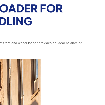
LOADER FOR
NDLING
pact front end wheel loader provides an ideal balance of