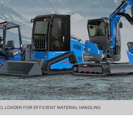
L LOADER FOR EFFICIENT MATERIAL HANDLING