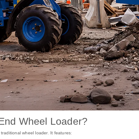
 End Wheel Loader?
raditional wheel loader. It features: