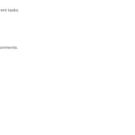
ent tasks.
ironments.