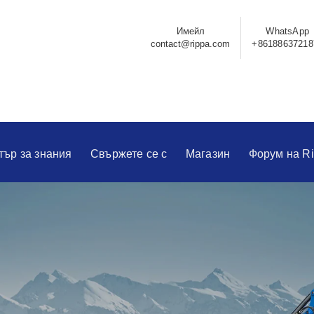
Имейл
WhatsApp
contact@rippa.com
+86188637218
тър за знания
Свържете се с
Магазин
Форум на R