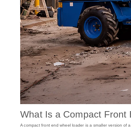
What Is a Compact Front
A compact front end wheel loader is a smaller version of a t