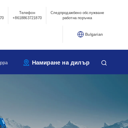
Телефон
Следпродажбено обслужване
70
+8618863721870
работна поръчка
Bulgarian
Намиране на дилър
ippa