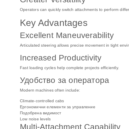
Operators can quickly switch attachments to perform differ
Key Advantages
Excellent Maneuverability
Articulated steering allows precise movement in tight env
Increased Productivity
Fast loading cycles help complete projects efficiently.
Удобство за оператора
Modern machines often include:
Climate-controlled cabs
Ергономични елементи за управление
Подобрена видимост
Low noise levels
Multi-Attachment Capability