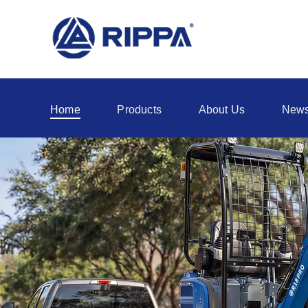
Home
Products
About Us
New