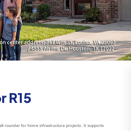
r R15
-rounder for home infrastructure projects. It supports