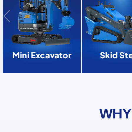
Mini Excavator
Skid Ste
WHY