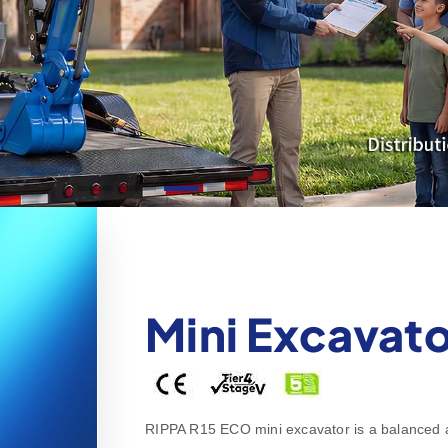
Mini Excavato
RIPPA R15 ECO mini excavator is a balanced all