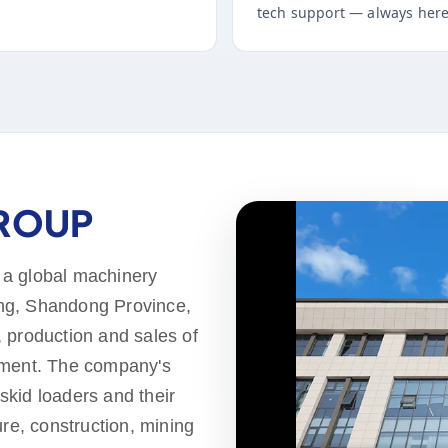
tech support — always here
GROUP
 a global machinery
ng, Shandong Province,
 production and sales of
pment. The company's
 skid loaders and their
ure, construction, mining