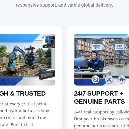
responsive support, and stable global delivery.
GH & TRUSTED
24/7 SUPPORT +
GENUINE PARTS
r at every critical point.
 and hydraulic hoses stay
24/7 real support by call/vi
rom rocks and mud. Low
First-year breakdowns cove
rate. Built to last.
genuine parts in stock. Life