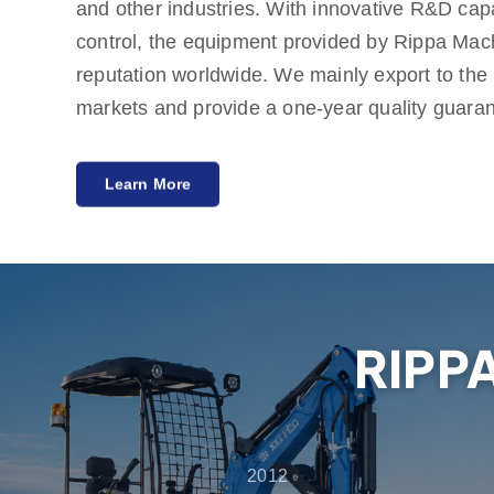
and other industries. With innovative R&D capab
control, the equipment provided by Rippa Mac
reputation worldwide. We mainly export to th
markets and provide a one-year quality guara
meeting customers' needs for cost-effective an
Learn More
Rippa also has multiple agents around the wor
services from pre-sales consultation to after-s
customers get the best experience in product s
maintenance.
RIPP
2012