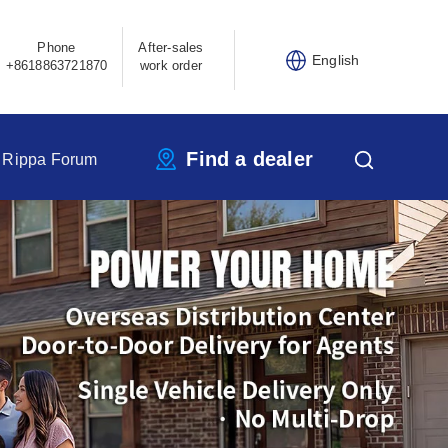
Phone
After-sales
English
+8618863721870
work order
Find a dealer
Rippa Forum