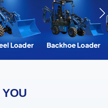
el Loader
Backhoe Loader
 YOU