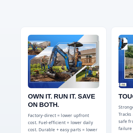
OWN IT. RUN IT. SAVE
TOU
ON BOTH.
Stronge
Tracks
Factory-direct = lower upfront
safe f
cost. Fuel-efficient = lower daily
failure 
cost. Durable + easy parts = lower