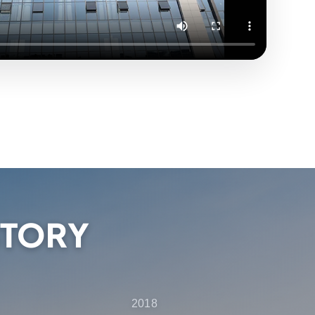
STORY
2018