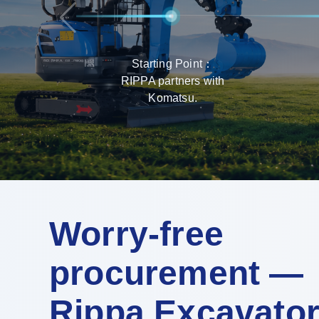
Starting Point：
RIPPA partners with
Komatsu.
Worry-free
procurement —
Rippa Excavato