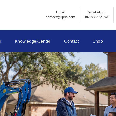
Email
WhatsApp
contact@rippa.com
+8618863721870
s
Knowledge-Center
Contact
Shop