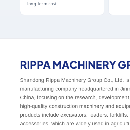
long-term cost.
RIPPA MACHINERY 
Shandong Rippa Machinery Group Co., Ltd. is
manufacturing company headquartered in Jini
China, focusing on the research, development,
high-quality construction machinery and equi
products include excavators, loaders, forklifts,
accessories, which are widely used in agricult