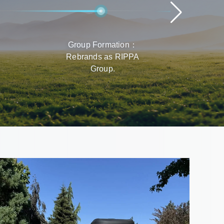
Group Formation：
Rap
Rebrands as RIPPA
Prod
Group.