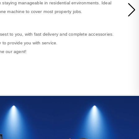
 staying manageable in residential environments. Ideal
ne machine to cover most property jobs.
losest to you, with fast delivery and complete accessories.
 to provide you with service.
ome our agent!