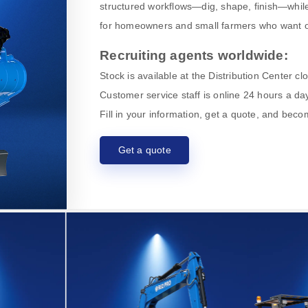
structured workflows—dig, shape, finish—while
for homeowners and small farmers who want o
Recruiting agents worldwide:
Stock is available at the Distribution Center c
Customer service staff is online 24 hours a day
Fill in your information, get a quote, and bec
Get a quote