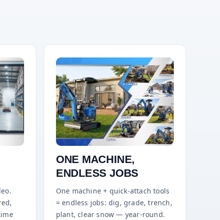
ONE MACHINE,
ENDLESS JOBS
deo.
One machine + quick-attach tools
red,
= endless jobs: dig, grade, trench,
time
plant, clear snow — year-round.