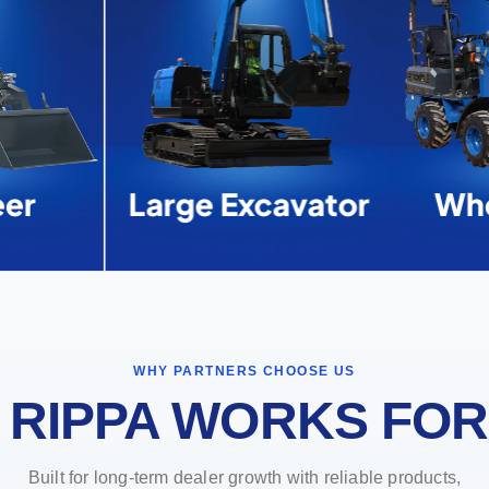
er
Large Excavator
Whe
WHY PARTNERS CHOOSE US
 RIPPA WORKS FOR
Built for long-term dealer growth with reliable products,