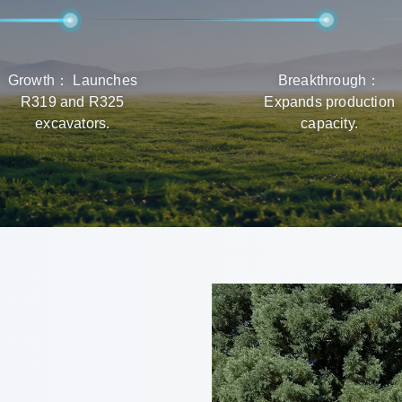
Growth： Launches
Breakthrough：
R319 and R325
Expands production
excavators.
capacity.
r