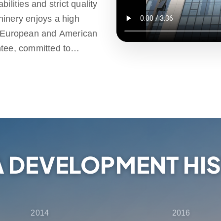
ilities and strict quality
hinery enjoys a high
e European and American
ntee, committed to
d high-quality products.
ld, providing one-stop
ales support, ensuring that
election, delivery and
A DEVELOPMENT HI
2014
2016