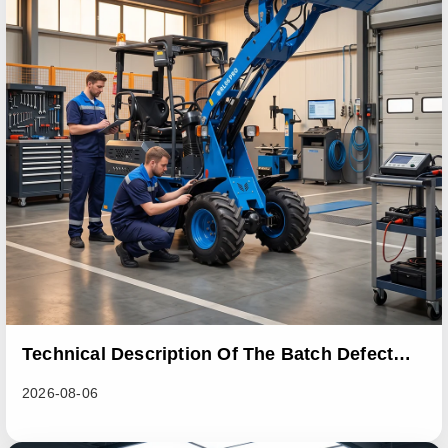
Technical Description Of The Batch Defect
Incident In The RL06 Loader Series
2026-08-06