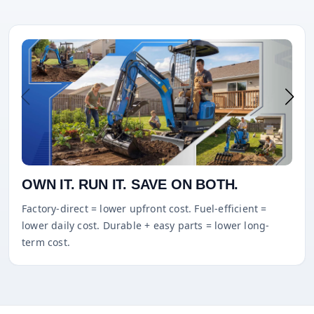
OWN IT. RUN IT. SAVE ON BOTH.
Factory-direct = lower upfront cost. Fuel-efficient =
lower daily cost. Durable + easy parts = lower long-
term cost.