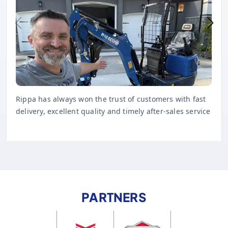
Rippa has always won the trust of customers with fast
delivery, excellent quality and timely after-sales service
PARTNERS