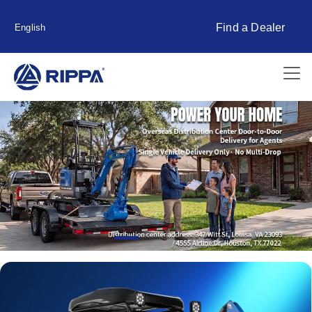
Find a Dealer
English