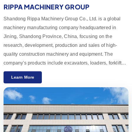
RIPPA MACHINERY GROUP
Shandong Rippa Machinery Group Co., Ltd. is a global
machinery manufacturing company headquartered in
Jining, Shandong Province, China, focusing on the
research, development, production and sales of high-
quality construction machinery and equipment. The
company's products include excavators, loaders, forklifts,
skid loaders and their accessories, which are widely used
Learn More
in agriculture, construction, mining and other industries.
With innovative R&D capabilities and strict quality control,
the equipment provided by Rippa Machinery enjoys a high
reputation worldwide. We mainly export to the European
and American markets and provide a one-year quality
guarantee, committed to meeting customers' needs for