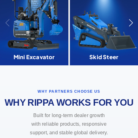
Mini Excavator
Skid Steer
WHY PARTNERS CHOOSE US
WHY RIPPA WORKS FOR YOU
Built for long-term dealer growth
with reliable products, responsive
support, and stable global delivery.