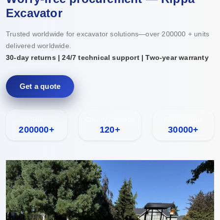
Excavator
Trusted worldwide for excavator solutions—over 200000 + units
delivered worldwide.
30-day returns | 24/7 technical support | Two-year warranty
Get a quote
Sold
Country coverage
Annual output
200000+
120+
30000+