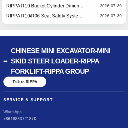
RIPPA R10 Bucket Cylinder Dimension Optimization — Effective July 15, 2026
2026-07-30
RIPPA R10/R06 Seat Safety System Upgrade — Effective July 22, 2026
2026-07-30
CHINESE MINI EXCAVATOR-MINI
SKID STEER LOADER-RIPPA
FORKLIFT-RIPPA GROUP
Talk to RIPPA
SERVICE & SUPPORT
WhatsApp
+8618863721870