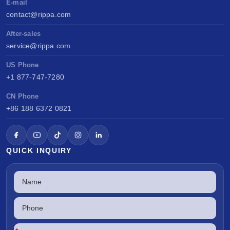
E-mail
contact@rippa.com
After-sales
service@rippa.com
US Phone
+1 877-747-7280
CN Phone
+86 188 6372 0821
QUICK INQUIRY