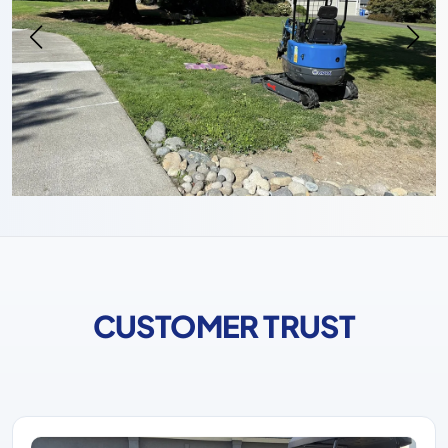
CUSTOMER TRUST