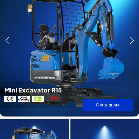
Mini Excavator R15
Get a quote