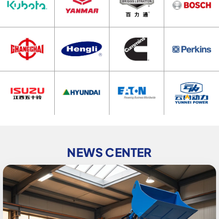
NEWS CENTER