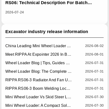
RS06: Technical Description For Batch
Improvement Measures To Address Abnormal
2026-07-24
Heat Dissipation Issues In Sliding Loaders
Excavator industry release information
China Leading Mini Wheel Loader Supplier: Reliable Compact Wheel Loaders For Global Markets
2026-08-02
Meet RIPPA At Expointer 2026 In Brazil
2026-08-01
Wheel Loader Blog | Tips, Guides & Attachments
2026-07-31
Wheel Loader Blog: The Complete Guide To Wheel Loaders For Construction, Agriculture, And Material Handling
2026-07-31
RIPPA RS06-3 Radiator And Fan Upgrade — Effective July 10, 2026
2026-07-31
RIPPA RS06-3 Boom Welding Locating Bar Optimization — Effective July 15, 2026
2026-07-31
Mini Wheel Loader Vs Skid Steer Loader: Which Compact Machine Is Better For Your Business?
2026-07-30
Mini Wheel Loader: A Compact Solution For Efficient Material Handling
2026-07-30