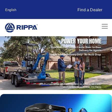
Find a Dealer
English