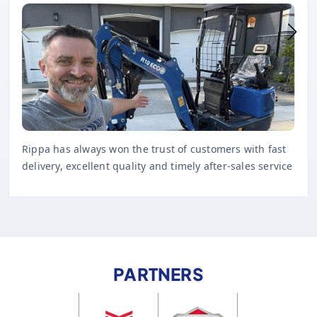
Rippa has always won the trust of customers with fast
delivery, excellent quality and timely after-sales service
PARTNERS