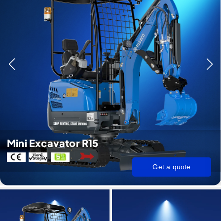
Mini Excavator R15
Get a quote