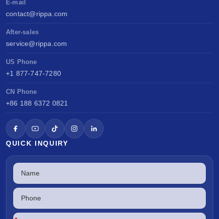
E-mail
contact@rippa.com
After-sales
service@rippa.com
US Phone
+1 877-747-7280
CN Phone
+86 188 6372 0821
QUICK INQUIRY