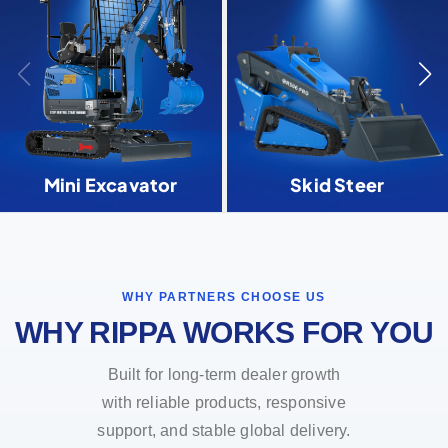
Mini Excavator
Skid Steer
WHY PARTNERS CHOOSE US
WHY RIPPA WORKS FOR YOU
Built for long-term dealer growth
with reliable products, responsive
support, and stable global delivery.