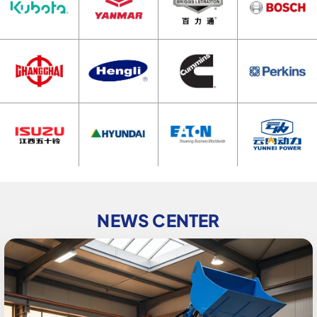
NEWS CENTER