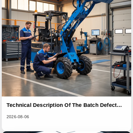
Technical Description Of The Batch Defect
Incident In The RL06 Loader Series
2026-08-06