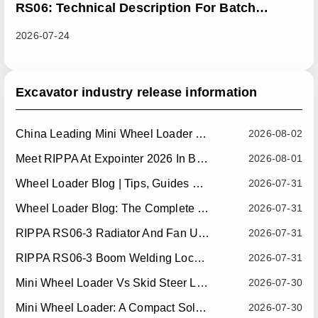
RS06: Technical Description For Batch
Improvement Measures To Address Abnormal
2026-07-24
Heat Dissipation Issues In Sliding Loaders
Excavator industry release information
China Leading Mini Wheel Loader Supplier: Reliable Compact Wheel Loaders For Global Markets
2026-08-02
Meet RIPPA At Expointer 2026 In Brazil
2026-08-01
Wheel Loader Blog | Tips, Guides & Attachments
2026-07-31
Wheel Loader Blog: The Complete Guide To Wheel Loaders For Construction, Agriculture, And Material Handling
2026-07-31
RIPPA RS06-3 Radiator And Fan Upgrade — Effective July 10, 2026
2026-07-31
RIPPA RS06-3 Boom Welding Locating Bar Optimization — Effective July 15, 2026
2026-07-31
Mini Wheel Loader Vs Skid Steer Loader: Which Compact Machine Is Better For Your Business?
2026-07-30
Mini Wheel Loader: A Compact Solution For Efficient Material Handling
2026-07-30