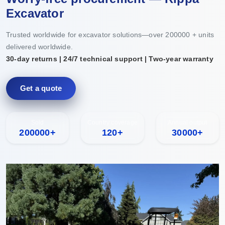
Excavator
Trusted worldwide for excavator solutions—over 200000 + units
delivered worldwide.
30-day returns | 24/7 technical support | Two-year warranty
Get a quote
Sold
Country coverage
Annual output
200000+
120+
30000+