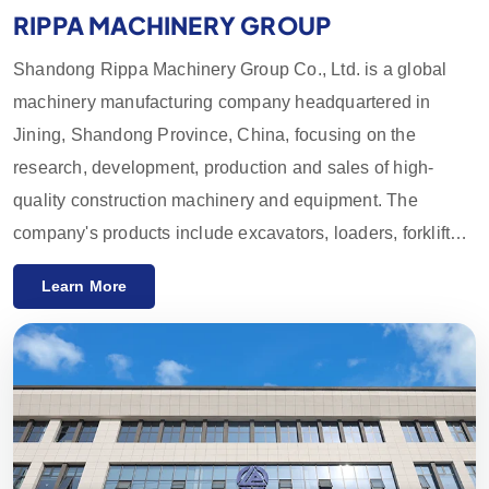
RIPPA MACHINERY GROUP
Shandong Rippa Machinery Group Co., Ltd. is a global
machinery manufacturing company headquartered in
Jining, Shandong Province, China, focusing on the
research, development, production and sales of high-
quality construction machinery and equipment. The
company's products include excavators, loaders, forklifts,
skid loaders and their accessories, which are widely used
Learn More
in agriculture, construction, mining and other industries.
With innovative R&D capabilities and strict quality control,
the equipment provided by Rippa Machinery enjoys a high
reputation worldwide. We mainly export to the European
and American markets and provide a one-year quality
guarantee, committed to meeting customers' needs for