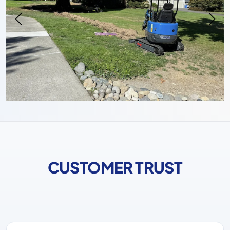
CUSTOMER TRUST