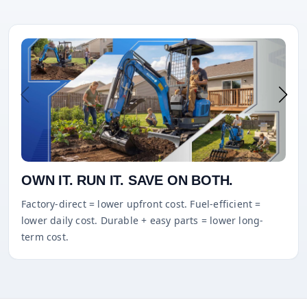
OWN IT. RUN IT. SAVE ON BOTH.
Factory-direct = lower upfront cost. Fuel-efficient =
lower daily cost. Durable + easy parts = lower long-
term cost.