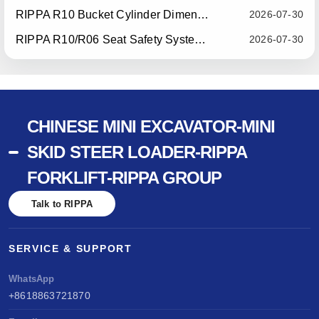
RIPPA R10 Bucket Cylinder Dimension Optimization — Effective July 15, 2026
2026-07-30
RIPPA R10/R06 Seat Safety System Upgrade — Effective July 22, 2026
2026-07-30
CHINESE MINI EXCAVATOR-MINI
SKID STEER LOADER-RIPPA
FORKLIFT-RIPPA GROUP
Talk to RIPPA
SERVICE & SUPPORT
WhatsApp
+8618863721870