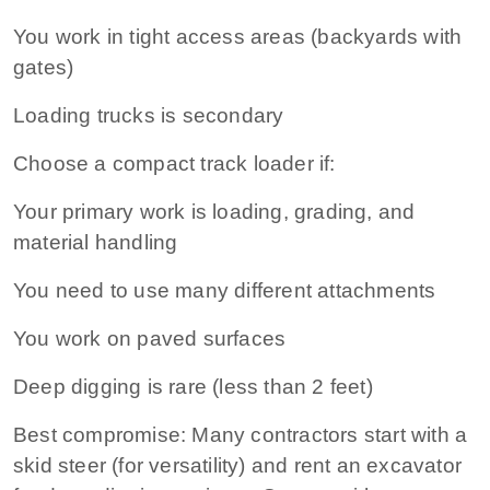
You work in tight access areas (backyards with
gates)
Loading trucks is secondary
Choose a compact track loader if:
Your primary work is loading, grading, and
material handling
You need to use many different attachments
You work on paved surfaces
Deep digging is rare (less than 2 feet)
Best compromise:
Many contractors start with a
skid steer (for versatility) and rent an excavator