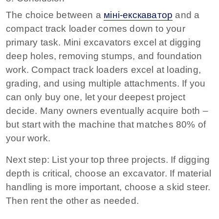
The choice between a
міні-екскаватор
and a
compact track loader comes down to your
primary task. Mini excavators excel at digging
deep holes, removing stumps, and foundation
work. Compact track loaders excel at loading,
grading, and using multiple attachments. If you
can only buy one, let your deepest project
decide. Many owners eventually acquire both –
but start with the machine that matches 80% of
your work.
Next step:
List your top three projects. If digging
depth is critical, choose an excavator. If material
handling is more important, choose a skid steer.
Then rent the other as needed.