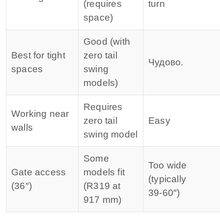
(requires
turn
space)
Good (with
Best for tight
zero tail
Чудово.
spaces
swing
models)
Requires
Working near
zero tail
Easy
walls
swing model
Some
Too wide
Gate access
models fit
(typically
(36″)
(R319 at
39‑60″)
917 mm)