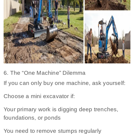
6. The “One Machine” Dilemma
If you can only buy one machine, ask yourself:
Choose a mini excavator if:
Your primary work is digging deep trenches,
foundations, or ponds
You need to remove stumps regularly