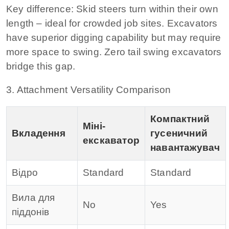
Key difference:
Skid steers turn within their own
length – ideal for crowded job sites. Excavators
have superior digging capability but may require
more space to swing. Zero tail swing excavators
bridge this gap.
3. Attachment Versatility Comparison
Компактний
Міні-
Вкладення
гусеничний
екскаватор
навантажувач
Відро
Standard
Standard
Вила для
No
Yes
піддонів