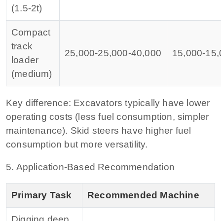
(1.5‑2t)
Compact
track
25,000‑
25
,
000‑
40,000
15,000‑
15
,
loader
(medium)
Key difference:
Excavators typically have lower
operating costs (less fuel consumption, simpler
maintenance). Skid steers have higher fuel
consumption but more versatility.
5. Application‑Based Recommendation
Primary Task
Recommended Machine
Digging deep