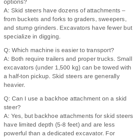
options?
A: Skid steers have dozens of attachments –
from buckets and forks to graders, sweepers,
and stump grinders. Excavators have fewer but
specialize in digging.
Q: Which machine is easier to transport?
A: Both require trailers and proper trucks. Small
excavators (under 1,500 kg) can be towed with
a half‑ton pickup. Skid steers are generally
heavier.
Q: Can I use a backhoe attachment on a skid
steer?
A: Yes, but backhoe attachments for skid steers
have limited depth (5‑8 feet) and are less
powerful than a dedicated excavator. For