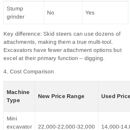
Stump
No
Yes
grinder
Key difference:
Skid steers can use dozens of
attachments, making them a true multi‑tool.
Excavators have fewer attachment options but
excel at their primary function – digging.
4. Cost Comparison
Machine
New Price Range
Used Pric
Type
Mini
excavator
22,000‑
22
,
000‑
32,000
14,000‑
14
,