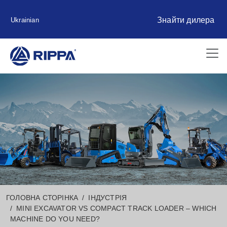
Знайти дилера
Ukrainian
ГОЛОВНА СТОРІНКА
ІНДУСТРІЯ
MINI EXCAVATOR VS COMPACT TRACK LOADER – WHICH
MACHINE DO YOU NEED?