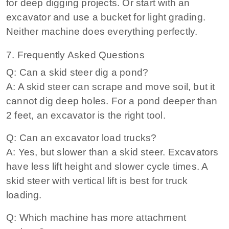
for deep digging projects. Or start with an
excavator and use a bucket for light grading.
Neither machine does everything perfectly.
7. Frequently Asked Questions
Q: Can a skid steer dig a pond?
A: A skid steer can scrape and move soil, but it
cannot dig deep holes. For a pond deeper than
2 feet, an excavator is the right tool.
Q: Can an excavator load trucks?
A: Yes, but slower than a skid steer. Excavators
have less lift height and slower cycle times. A
skid steer with vertical lift is best for truck
loading.
Q: Which machine has more attachment