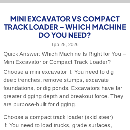
MINI EXCAVATOR VS COMPACT
TRACK LOADER – WHICH MACHINE
DO YOU NEED?
Тра 28, 2026
Quick Answer: Which Machine Is Right for You –
Mini Excavator or Compact Track Loader?
Choose a mini excavator if:
You need to dig
deep trenches, remove stumps, excavate
foundations, or dig ponds. Excavators have far
greater digging depth and breakout force. They
are purpose‑built for digging.
Choose a compact track loader (skid steer)
if:
You need to load trucks, grade surfaces,