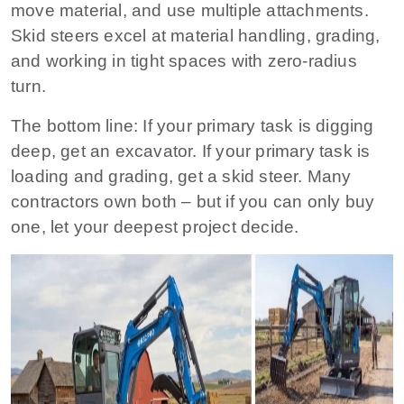
move material, and use multiple attachments.
Skid steers excel at material handling, grading,
and working in tight spaces with zero‑radius
turn.
The bottom line:
If your primary task is digging
deep, get an excavator. If your primary task is
loading and grading, get a skid steer. Many
contractors own both – but if you can only buy
one, let your deepest project decide.