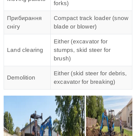
forks)
Прибирання
Compact track loader (snow
снігу
blade or blower)
Either (excavator for
Land clearing
stumps, skid steer for
brush)
Either (skid steer for debris,
Demolition
excavator for breaking)