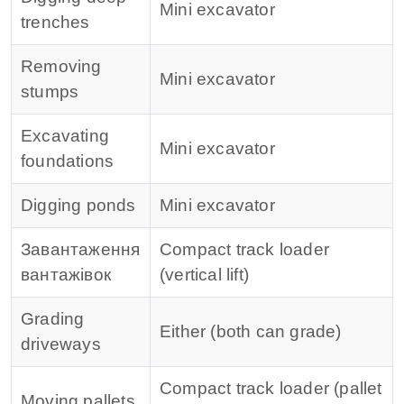
Mini excavator
trenches
Removing
Mini excavator
stumps
Excavating
Mini excavator
foundations
Digging ponds
Mini excavator
Завантаження
Compact track loader
вантажівок
(vertical lift)
Grading
Either (both can grade)
driveways
Compact track loader (pallet
Moving pallets