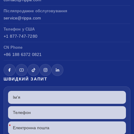
Післяпродажне обслуговування
service@rippa.com
Телефон у США
+1 877-747-7280
CN Phone
+86 188 6372 0821
ШВИДКИЙ ЗАПИТ
*