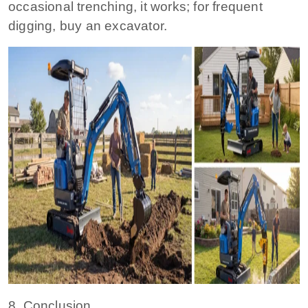
occasional trenching, it works; for frequent
digging, buy an excavator.
8. Conclusion