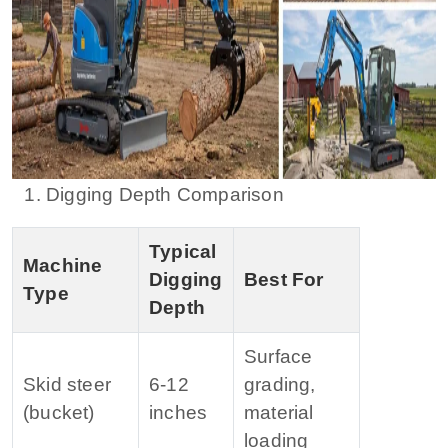
1. Digging Depth Comparison
Typical
Machine
Digging
Best For
Type
Depth
Surface
Skid steer
6‑12
grading,
(bucket)
inches
material
loading