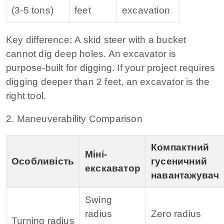
(3‑5 tons)
feet
excavation
Key difference:
A skid steer with a bucket
cannot dig deep holes. An excavator is
purpose‑built for digging. If your project requires
digging deeper than 2 feet, an excavator is the
right tool.
2. Maneuverability Comparison
Компактний
Міні-
Особливість
гусеничний
екскаватор
навантажувач
Swing
radius
Zero radius
Turning radius