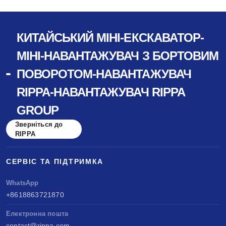
КИТАЙСЬКИЙ МІНІ-ЕКСКАВАТОР-
МІНІ-НАВАНТАЖУВАЧ З БОРТОВИМ
ПОВОРОТОМ-НАВАНТАЖУВАЧ
RIPPA-НАВАНТАЖУВАЧ RIPPA
GROUP
Зверніться до
RIPPA
СЕРВІС ТА ПІДТРИМКА
WhatsApp
+8618863721870
Електронна пошта
contact@rippa.com