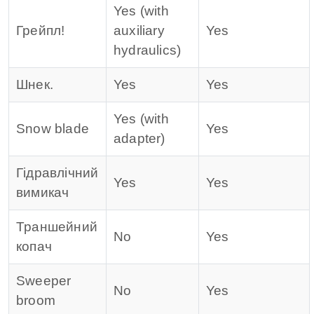
Yes (with
Грейпл!
auxiliary
Yes
hydraulics)
Шнек.
Yes
Yes
Yes (with
Snow blade
Yes
adapter)
Гідравлічний
Yes
Yes
вимикач
Траншейний
No
Yes
копач
Sweeper
No
Yes
broom