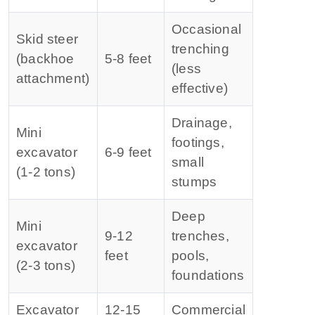
Occasional
Skid steer
trenching
(backhoe
5‑8 feet
(less
attachment)
effective)
Drainage,
Mini
footings,
excavator
6‑9 feet
small
(1‑2 tons)
stumps
Deep
Mini
9‑12
trenches,
excavator
feet
pools,
(2‑3 tons)
foundations
Excavator
12‑15
Commercial