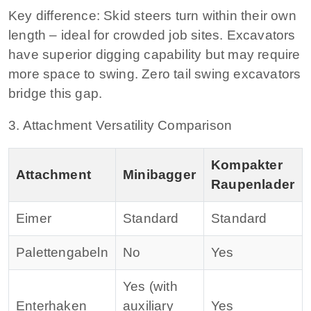
Key difference:
Skid steers turn within their own
length – ideal for crowded job sites. Excavators
have superior digging capability but may require
more space to swing. Zero tail swing excavators
bridge this gap.
3. Attachment Versatility Comparison
Kompakter
Attachment
Minibagger
Raupenlader
Eimer
Standard
Standard
Palettengabeln
No
Yes
Yes (with
Enterhaken
auxiliary
Yes