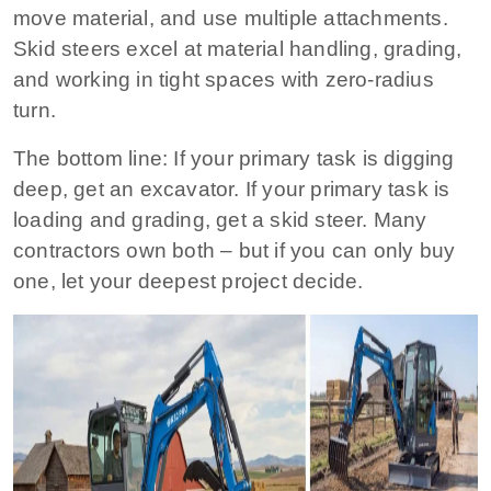
move material, and use multiple attachments.
Skid steers excel at material handling, grading,
and working in tight spaces with zero‑radius
turn.
The bottom line:
If your primary task is digging
deep, get an excavator. If your primary task is
loading and grading, get a skid steer. Many
contractors own both – but if you can only buy
one, let your deepest project decide.