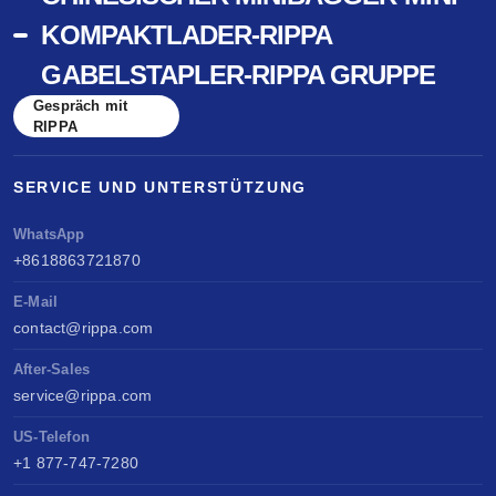
KOMPAKTLADER-RIPPA
GABELSTAPLER-RIPPA GRUPPE
Gespräch mit
RIPPA
SERVICE UND UNTERSTÜTZUNG
WhatsApp
+8618863721870
E-Mail
contact@rippa.com
After-Sales
service@rippa.com
US-Telefon
+1 877-747-7280