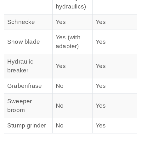
hydraulics)
Schnecke
Yes
Yes
Yes (with
Snow blade
Yes
adapter)
Hydraulic
Yes
Yes
breaker
Grabenfräse
No
Yes
Sweeper
No
Yes
broom
Stump grinder
No
Yes