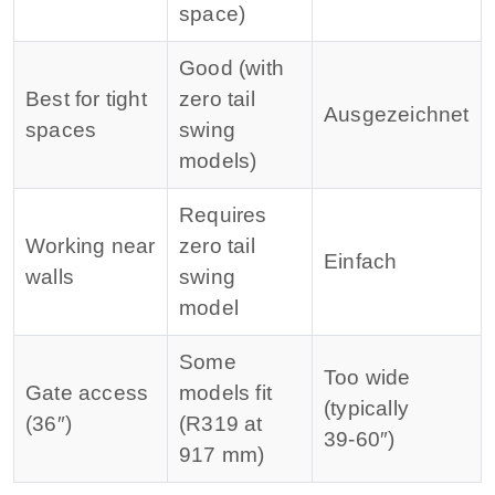
space)
Good (with
Best for tight
zero tail
Ausgezeichnet
spaces
swing
models)
Requires
Working near
zero tail
Einfach
walls
swing
model
Some
Too wide
Gate access
models fit
(typically
(36″)
(R319 at
39‑60″)
917 mm)