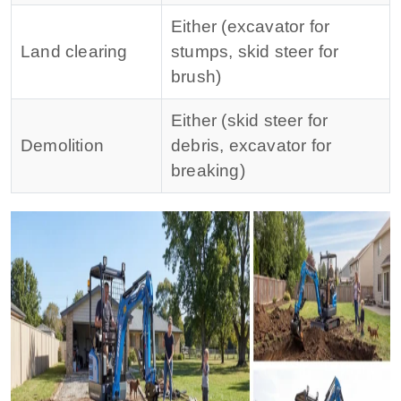
Either (excavator for
Land clearing
stumps, skid steer for
brush)
Either (skid steer for
Demolition
debris, excavator for
breaking)