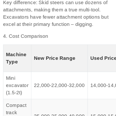
Key difference:
Skid steers can use dozens of
attachments, making them a true multi‑tool.
Excavators have fewer attachment options but
excel at their primary function – digging.
4. Cost Comparison
Machine
New Price Range
Used Pric
Type
Mini
excavator
22,000‑
22
,
000‑
32,000
14,000‑
14
,
(1.5‑2t)
Compact
track