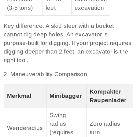
(3‑5 tons)
feet
excavation
Key difference:
A skid steer with a bucket
cannot dig deep holes. An excavator is
purpose‑built for digging. If your project requires
digging deeper than 2 feet, an excavator is the
right tool.
2. Maneuverability Comparison
Kompakter
Merkmal
Minibagger
Raupenlader
Swing
radius
Zero radius
Wenderadius
(requires
turn