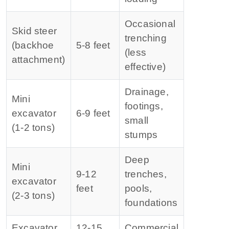
Occasional
Skid steer
trenching
(backhoe
5‑8 feet
(less
attachment)
effective)
Drainage,
Mini
footings,
excavator
6‑9 feet
small
(1‑2 tons)
stumps
Deep
Mini
9‑12
trenches,
excavator
feet
pools,
(2‑3 tons)
foundations
Excavator
12‑15
Commercial