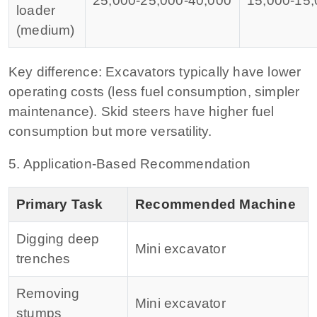
25,000‑
25
,
000‑
40,000
15,000‑
15
,
loader
(medium)
Key difference:
Excavators typically have lower
operating costs (less fuel consumption, simpler
maintenance). Skid steers have higher fuel
consumption but more versatility.
5. Application‑Based Recommendation
Primary Task
Recommended Machine
Digging deep
Mini excavator
trenches
Removing
Mini excavator
stumps