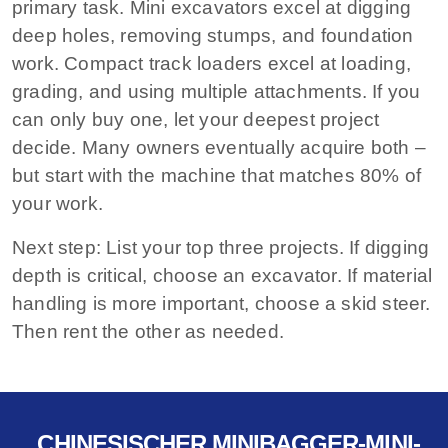
primary task. Mini excavators excel at digging
deep holes, removing stumps, and foundation
work. Compact track loaders excel at loading,
grading, and using multiple attachments. If you
can only buy one, let your deepest project
decide. Many owners eventually acquire both –
but start with the machine that matches 80% of
your work.
Next step:
List your top three projects. If digging
depth is critical, choose an excavator. If material
handling is more important, choose a skid steer.
Then rent the other as needed.
CHINESISCHER MINIBAGGER-MINI-