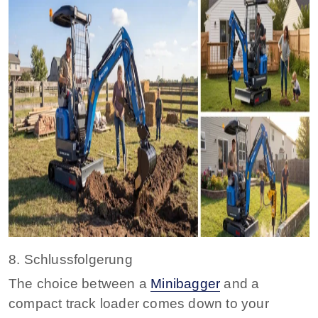
8. Schlussfolgerung
The choice between a
Minibagger
and a
compact track loader comes down to your