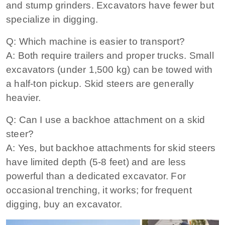
and stump grinders. Excavators have fewer but
specialize in digging.
Q: Which machine is easier to transport?
A: Both require trailers and proper trucks. Small
excavators (under 1,500 kg) can be towed with
a half‑ton pickup. Skid steers are generally
heavier.
Q: Can I use a backhoe attachment on a skid
steer?
A: Yes, but backhoe attachments for skid steers
have limited depth (5‑8 feet) and are less
powerful than a dedicated excavator. For
occasional trenching, it works; for frequent
digging, buy an excavator.