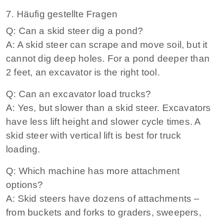
7. Häufig gestellte Fragen
Q: Can a skid steer dig a pond?
A: A skid steer can scrape and move soil, but it
cannot dig deep holes. For a pond deeper than
2 feet, an excavator is the right tool.
Q: Can an excavator load trucks?
A: Yes, but slower than a skid steer. Excavators
have less lift height and slower cycle times. A
skid steer with vertical lift is best for truck
loading.
Q: Which machine has more attachment
options?
A: Skid steers have dozens of attachments –
from buckets and forks to graders, sweepers,