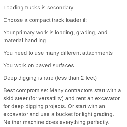
Loading trucks is secondary
Choose a compact track loader if:
Your primary work is loading, grading, and
material handling
You need to use many different attachments
You work on paved surfaces
Deep digging is rare (less than 2 feet)
Best compromise:
Many contractors start with a
skid steer (for versatility) and rent an excavator
for deep digging projects. Or start with an
excavator and use a bucket for light grading.
Neither machine does everything perfectly.