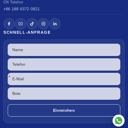
CN Telefon
+86 188 6372 0821
SCHNELL-ANFRAGE
*