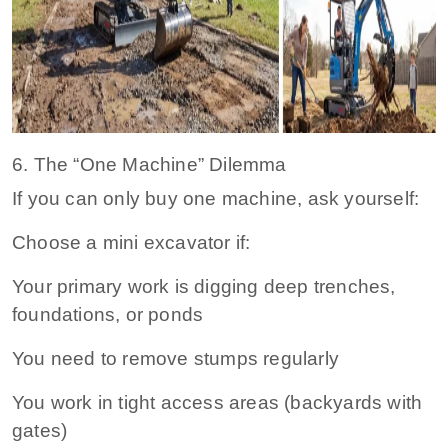
6. The “One Machine” Dilemma
If you can only buy one machine, ask yourself:
Choose a mini excavator if:
Your primary work is digging deep trenches,
foundations, or ponds
You need to remove stumps regularly
You work in tight access areas (backyards with
gates)