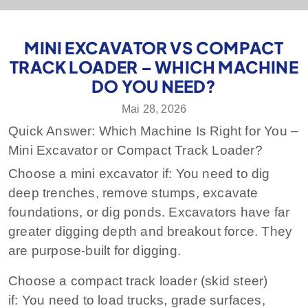
MINI EXCAVATOR VS COMPACT
TRACK LOADER – WHICH MACHINE
DO YOU NEED?
Mai 28, 2026
Quick Answer: Which Machine Is Right for You –
Mini Excavator or Compact Track Loader?
Choose a mini excavator if:
You need to dig
deep trenches, remove stumps, excavate
foundations, or dig ponds. Excavators have far
greater digging depth and breakout force. They
are purpose‑built for digging.
Choose a compact track loader (skid steer)
if:
You need to load trucks, grade surfaces,