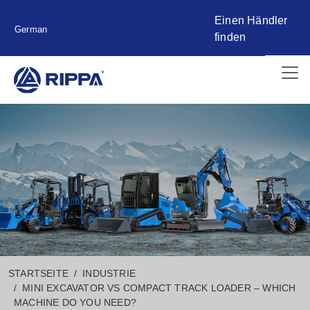
Einen Händler
German
finden
STARTSEITE
INDUSTRIE
MINI EXCAVATOR VS COMPACT TRACK LOADER – WHICH
MACHINE DO YOU NEED?