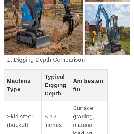
1. Digging Depth Comparison
Typical
Machine
Am besten
Digging
Type
für
Depth
Surface
Skid steer
6‑12
grading,
(bucket)
inches
material
loading