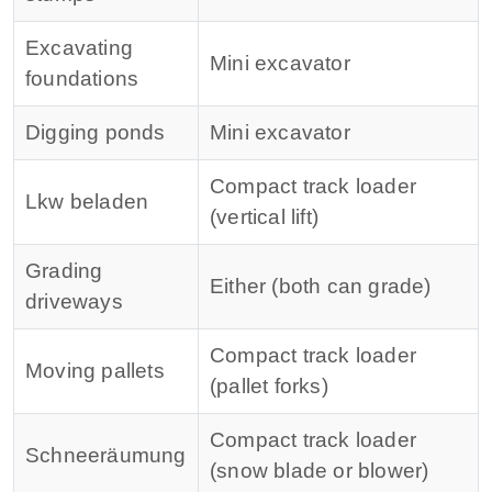
Excavating
Mini excavator
foundations
Digging ponds
Mini excavator
Compact track loader
Lkw beladen
(vertical lift)
Grading
Either (both can grade)
driveways
Compact track loader
Moving pallets
(pallet forks)
Compact track loader
Schneeräumung
(snow blade or blower)