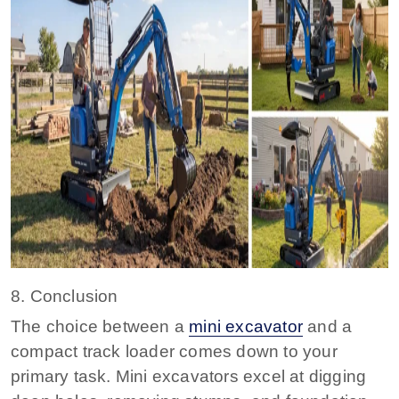
8. Conclusion
The choice between a
mini excavator
and a
compact track loader comes down to your
primary task. Mini excavators excel at digging