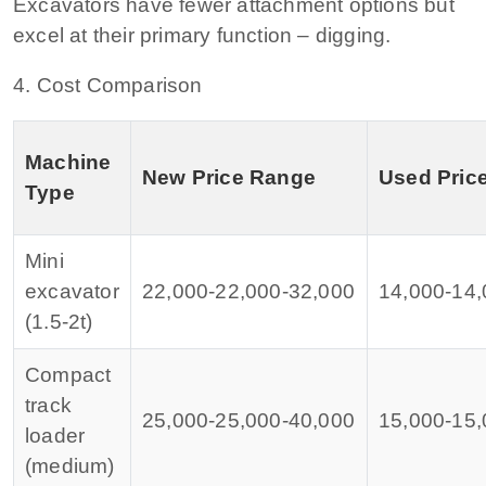
Excavators have fewer attachment options but
excel at their primary function – digging.
4. Cost Comparison
Machine
New Price Range
Used Pric
Type
Mini
excavator
22,000‑
22
,
000‑
32,000
14,000‑
14
,
(1.5‑2t)
Compact
track
25,000‑
25
,
000‑
40,000
15,000‑
15
,
loader
(medium)