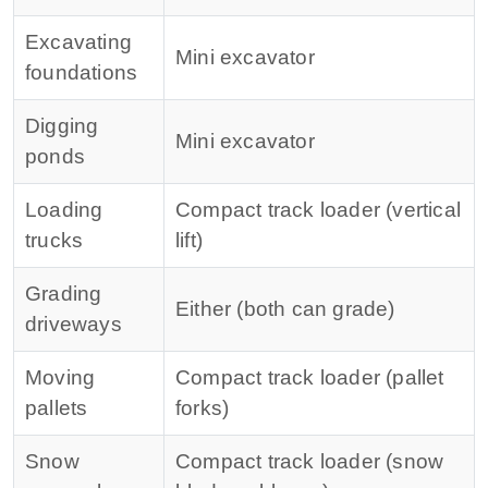
Excavating
Mini excavator
foundations
Digging
Mini excavator
ponds
Loading
Compact track loader (vertical
trucks
lift)
Grading
Either (both can grade)
driveways
Moving
Compact track loader (pallet
pallets
forks)
Snow
Compact track loader (snow