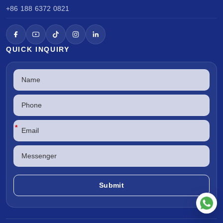
+86 188 6372 0821
QUICK INQUIRY
*