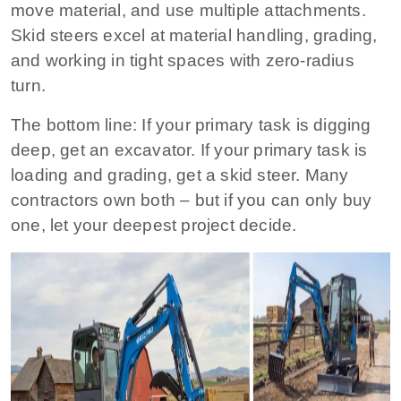
move material, and use multiple attachments.
Skid steers excel at material handling, grading,
and working in tight spaces with zero‑radius
turn.
The bottom line:
If your primary task is digging
deep, get an excavator. If your primary task is
loading and grading, get a skid steer. Many
contractors own both – but if you can only buy
one, let your deepest project decide.