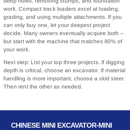
deep holes, removing stumps, and foundation
work. Compact track loaders excel at loading,
grading, and using multiple attachments. If you
can only buy one, let your deepest project
decide. Many owners eventually acquire both –
but start with the machine that matches 80% of
your work.
Next step:
List your top three projects. If digging
depth is critical, choose an excavator. If material
handling is more important, choose a skid steer.
Then rent the other as needed.
CHINESE MINI EXCAVATOR-MINI