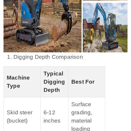
1. Digging Depth Comparison
Typical
Machine
Digging
Best For
Type
Depth
Surface
Skid steer
6‑12
grading,
(bucket)
inches
material
loading