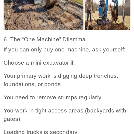
6. The “One Machine” Dilemma
If you can only buy one machine, ask yourself:
Choose a mini excavator if:
Your primary work is digging deep trenches,
foundations, or ponds
You need to remove stumps regularly
You work in tight access areas (backyards with
gates)
Loading trucks is secondary