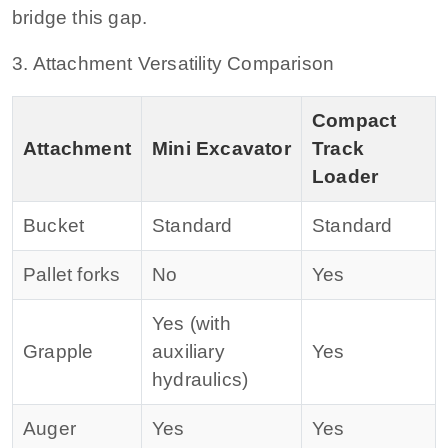
bridge this gap.
3. Attachment Versatility Comparison
Compact
Attachment
Mini Excavator
Track
Loader
Bucket
Standard
Standard
Pallet forks
No
Yes
Yes (with
Grapple
auxiliary
Yes
hydraulics)
Auger
Yes
Yes