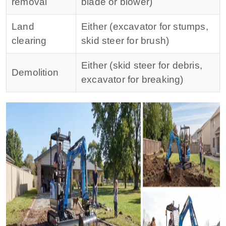
removal
blade or blower)
Land
Either (excavator for stumps,
clearing
skid steer for brush)
Either (skid steer for debris,
Demolition
excavator for breaking)