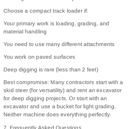
Choose a compact track loader if:
Your primary work is loading, grading, and
material handling
You need to use many different attachments
You work on paved surfaces
Deep digging is rare (less than 2 feet)
Best compromise:
Many contractors start with a
skid steer (for versatility) and rent an excavator
for deep digging projects. Or start with an
excavator and use a bucket for light grading.
Neither machine does everything perfectly.
7. Frequently Asked Questions