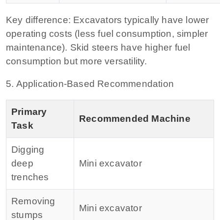
Key difference:
Excavators typically have lower
operating costs (less fuel consumption, simpler
maintenance). Skid steers have higher fuel
consumption but more versatility.
5. Application‑Based Recommendation
Primary
Recommended Machine
Task
Digging
deep
Mini excavator
trenches
Removing
Mini excavator
stumps