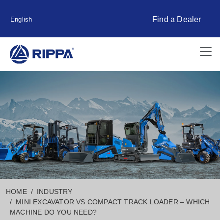
Find a Dealer
English
HOME
INDUSTRY
MINI EXCAVATOR VS COMPACT TRACK LOADER – WHICH
MACHINE DO YOU NEED?