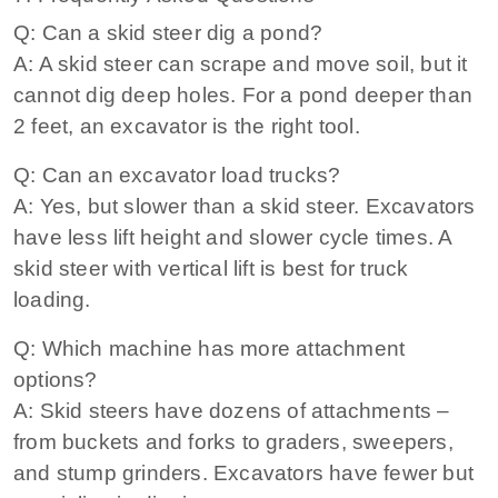
Q: Can a skid steer dig a pond?
A: A skid steer can scrape and move soil, but it
cannot dig deep holes. For a pond deeper than
2 feet, an excavator is the right tool.
Q: Can an excavator load trucks?
A: Yes, but slower than a skid steer. Excavators
have less lift height and slower cycle times. A
skid steer with vertical lift is best for truck
loading.
Q: Which machine has more attachment
options?
A: Skid steers have dozens of attachments –
from buckets and forks to graders, sweepers,
and stump grinders. Excavators have fewer but