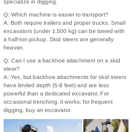
specialize in digging.
Q: Which machine is easier to transport?
A: Both require trailers and proper trucks. Small
excavators (under 1,500 kg) can be towed with
a half‑ton pickup. Skid steers are generally
heavier.
Q: Can I use a backhoe attachment on a skid
steer?
A: Yes, but backhoe attachments for skid steers
have limited depth (5‑8 feet) and are less
powerful than a dedicated excavator. For
occasional trenching, it works; for frequent
digging, buy an excavator.