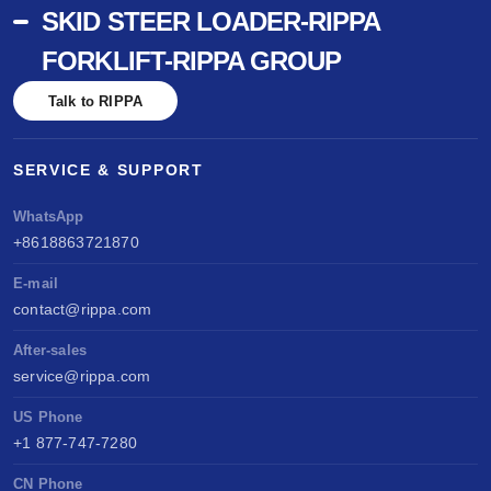
SKID STEER LOADER-RIPPA
FORKLIFT-RIPPA GROUP
Talk to RIPPA
SERVICE & SUPPORT
WhatsApp
+8618863721870
E-mail
contact@rippa.com
After-sales
service@rippa.com
US Phone
+1 877-747-7280
CN Phone