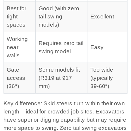
Best for
Good (with zero
tight
tail swing
Excellent
spaces
models)
Working
Requires zero tail
near
Easy
swing model
walls
Gate
Some models fit
Too wide
access
(R319 at 917
(typically
(36″)
mm)
39‑60″)
Key difference:
Skid steers turn within their own
length – ideal for crowded job sites. Excavators
have superior digging capability but may require
more space to swing. Zero tail swing excavators