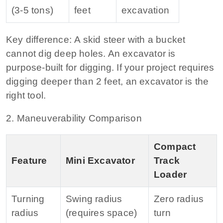
(3‑5 tons)
feet
excavation
Key difference:
A skid steer with a bucket
cannot dig deep holes. An excavator is
purpose‑built for digging. If your project requires
digging deeper than 2 feet, an excavator is the
right tool.
2. Maneuverability Comparison
Compact
Feature
Mini Excavator
Track
Loader
Turning
Swing radius
Zero radius
radius
(requires space)
turn