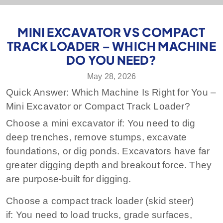
MINI EXCAVATOR VS COMPACT
TRACK LOADER – WHICH MACHINE
DO YOU NEED?
May 28, 2026
Quick Answer: Which Machine Is Right for You –
Mini Excavator or Compact Track Loader?
Choose a mini excavator if:
You need to dig
deep trenches, remove stumps, excavate
foundations, or dig ponds. Excavators have far
greater digging depth and breakout force. They
are purpose‑built for digging.
Choose a compact track loader (skid steer)
if:
You need to load trucks, grade surfaces,