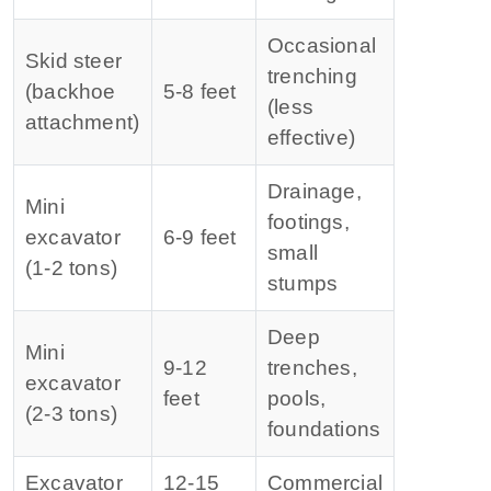
Occasional
Skid steer
trenching
(backhoe
5‑8 feet
(less
attachment)
effective)
Drainage,
Mini
footings,
excavator
6‑9 feet
small
(1‑2 tons)
stumps
Deep
Mini
9‑12
trenches,
excavator
feet
pools,
(2‑3 tons)
foundations
Excavator
12‑15
Commercial