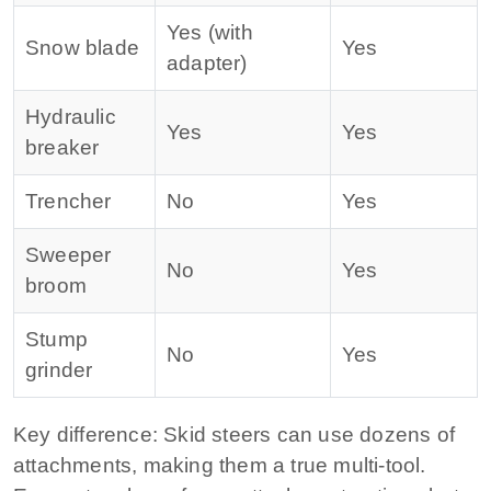
Yes (with
Snow blade
Yes
adapter)
Hydraulic
Yes
Yes
breaker
Trencher
No
Yes
Sweeper
No
Yes
broom
Stump
No
Yes
grinder
Key difference:
Skid steers can use dozens of
attachments, making them a true multi‑tool.