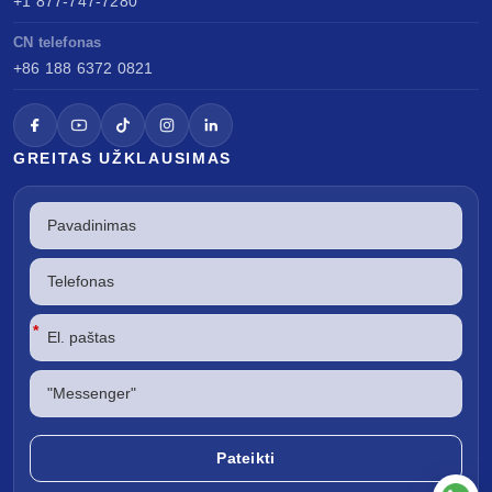
+1 877-747-7280
CN telefonas
+86 188 6372 0821
GREITAS UŽKLAUSIMAS
*