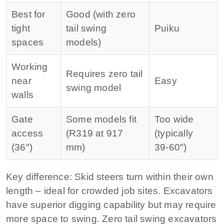
Best for
Good (with zero
tight
tail swing
Puiku
spaces
models)
Working
Requires zero tail
near
Easy
swing model
walls
Gate
Some models fit
Too wide
access
(R319 at 917
(typically
(36″)
mm)
39‑60″)
Key difference:
Skid steers turn within their own
length – ideal for crowded job sites. Excavators
have superior digging capability but may require
more space to swing. Zero tail swing excavators