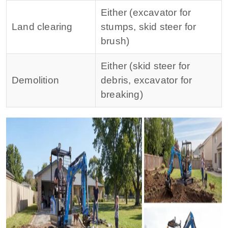
Either (excavator for
Land clearing
stumps, skid steer for
brush)
Either (skid steer for
Demolition
debris, excavator for
breaking)