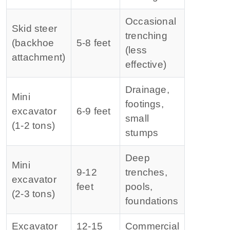
Occasional
Skid steer
trenching
(backhoe
5‑8 feet
(less
attachment)
effective)
Drainage,
Mini
footings,
excavator
6‑9 feet
small
(1‑2 tons)
stumps
Deep
Mini
9‑12
trenches,
excavator
feet
pools,
(2‑3 tons)
foundations
Excavator
12‑15
Commercial