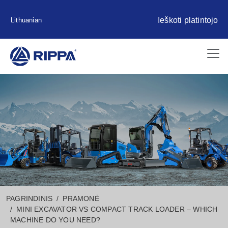
Ieškoti platintojo
Lithuanian
PAGRINDINIS
PRAMONĖ
MINI EXCAVATOR VS COMPACT TRACK LOADER – WHICH
MACHINE DO YOU NEED?