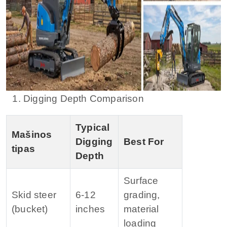
1. Digging Depth Comparison
Typical
Mašinos
Digging
Best For
tipas
Depth
Surface
Skid steer
6‑12
grading,
(bucket)
inches
material
loading