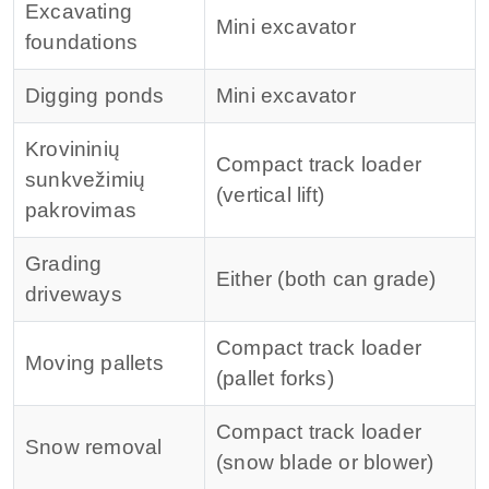
Excavating
Mini excavator
foundations
Digging ponds
Mini excavator
Krovininių
Compact track loader
sunkvežimių
(vertical lift)
pakrovimas
Grading
Either (both can grade)
driveways
Compact track loader
Moving pallets
(pallet forks)
Compact track loader
Snow removal
(snow blade or blower)