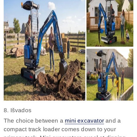
8. Išvados
The choice between a
mini excavator
and a
compact track loader comes down to your