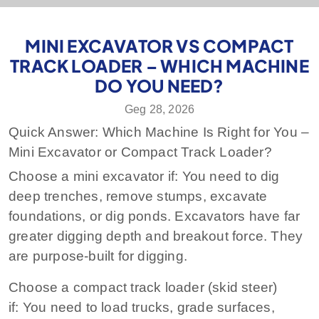
MINI EXCAVATOR VS COMPACT
TRACK LOADER – WHICH MACHINE
DO YOU NEED?
Geg 28, 2026
Quick Answer: Which Machine Is Right for You –
Mini Excavator or Compact Track Loader?
Choose a mini excavator if:
You need to dig
deep trenches, remove stumps, excavate
foundations, or dig ponds. Excavators have far
greater digging depth and breakout force. They
are purpose‑built for digging.
Choose a compact track loader (skid steer)
if:
You need to load trucks, grade surfaces,