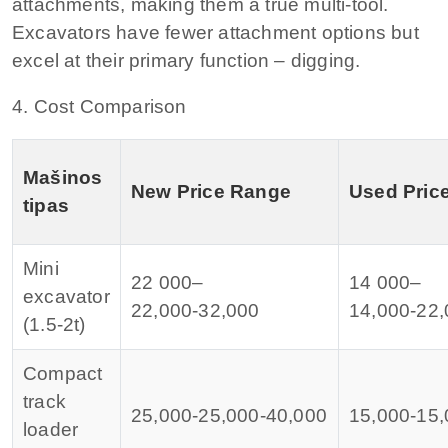
attachments, making them a true multi‑tool.
Excavators have fewer attachment options but
excel at their primary function – digging.
4. Cost Comparison
Mašinos
New Price Range
Used Pric
tipas
Mini
22 000–
14 000–
excavator
22
,
000‑
32,000
14
,
000‑
22,
(1.5‑2t)
Compact
track
25,000‑
25
,
000‑
40,000
15,000‑
15
,
loader