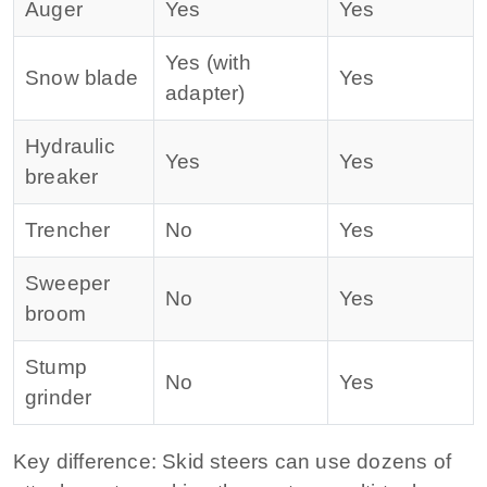
Auger
Yes
Yes
Yes (with
Snow blade
Yes
adapter)
Hydraulic
Yes
Yes
breaker
Trencher
No
Yes
Sweeper
No
Yes
broom
Stump
No
Yes
grinder
Key difference:
Skid steers can use dozens of