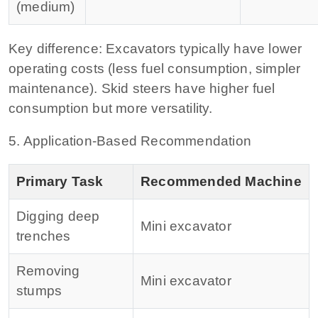
(medium)
Key difference:
Excavators typically have lower
operating costs (less fuel consumption, simpler
maintenance). Skid steers have higher fuel
consumption but more versatility.
5. Application‑Based Recommendation
Primary Task
Recommended Machine
Digging deep
Mini excavator
trenches
Removing
Mini excavator
stumps