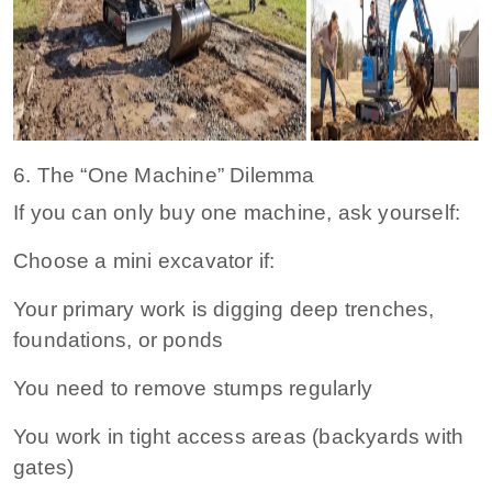
6. The “One Machine” Dilemma
If you can only buy one machine, ask yourself:
Choose a mini excavator if:
Your primary work is digging deep trenches,
foundations, or ponds
You need to remove stumps regularly
You work in tight access areas (backyards with
gates)