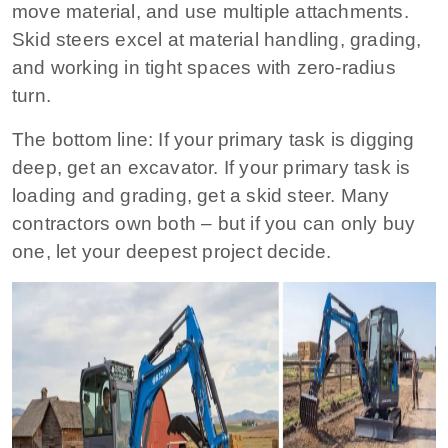
move material, and use multiple attachments.
Skid steers excel at material handling, grading,
and working in tight spaces with zero‑radius
turn.
The bottom line:
If your primary task is digging
deep, get an excavator. If your primary task is
loading and grading, get a skid steer. Many
contractors own both – but if you can only buy
one, let your deepest project decide.