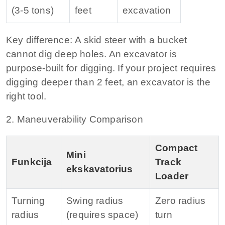
(3‑5 tons)
feet
excavation
Key difference:
A skid steer with a bucket
cannot dig deep holes. An excavator is
purpose‑built for digging. If your project requires
digging deeper than 2 feet, an excavator is the
right tool.
2. Maneuverability Comparison
Compact
Mini
Funkcija
Track
ekskavatorius
Loader
Turning
Swing radius
Zero radius
radius
(requires space)
turn