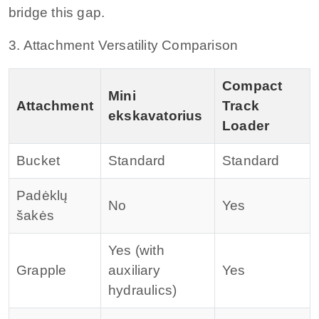
bridge this gap.
3. Attachment Versatility Comparison
Compact
Mini
Attachment
Track
ekskavatorius
Loader
Bucket
Standard
Standard
Padėklų
No
Yes
šakės
Yes (with
Grapple
auxiliary
Yes
hydraulics)