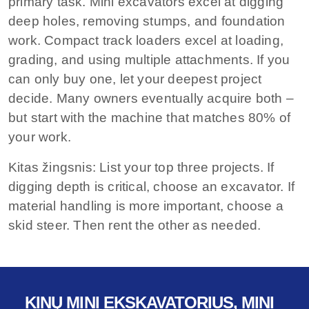
primary task. Mini excavators excel at digging
deep holes, removing stumps, and foundation
work. Compact track loaders excel at loading,
grading, and using multiple attachments. If you
can only buy one, let your deepest project
decide. Many owners eventually acquire both –
but start with the machine that matches 80% of
your work.
Kitas žingsnis:
List your top three projects. If
digging depth is critical, choose an excavator. If
material handling is more important, choose a
skid steer. Then rent the other as needed.
KINŲ MINI EKSKAVATORIUS, MINI