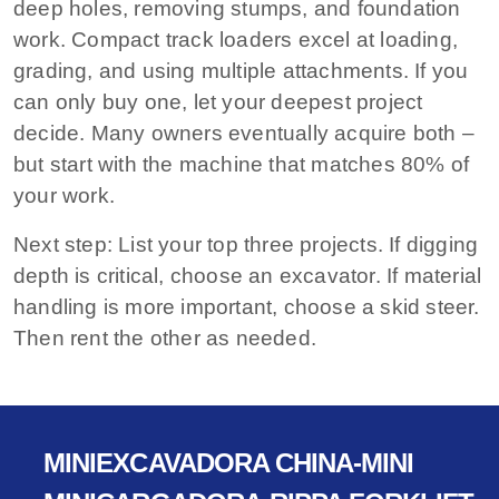
deep holes, removing stumps, and foundation
work. Compact track loaders excel at loading,
grading, and using multiple attachments. If you
can only buy one, let your deepest project
decide. Many owners eventually acquire both –
but start with the machine that matches 80% of
your work.
Next step:
List your top three projects. If digging
depth is critical, choose an excavator. If material
handling is more important, choose a skid steer.
Then rent the other as needed.
MINIEXCAVADORA CHINA-MINI