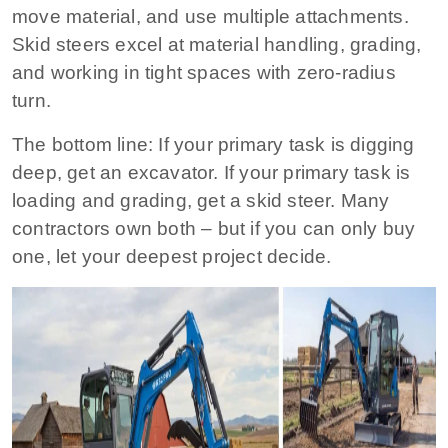
move material, and use multiple attachments.
Skid steers excel at material handling, grading,
and working in tight spaces with zero‑radius
turn.
The bottom line:
If your primary task is digging
deep, get an excavator. If your primary task is
loading and grading, get a skid steer. Many
contractors own both – but if you can only buy
one, let your deepest project decide.