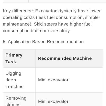
Key difference:
Excavators typically have lower
operating costs (less fuel consumption, simpler
maintenance). Skid steers have higher fuel
consumption but more versatility.
5. Application‑Based Recommendation
Primary
Recommended Machine
Task
Digging
deep
Mini excavator
trenches
Removing
Mini excavator
stumps