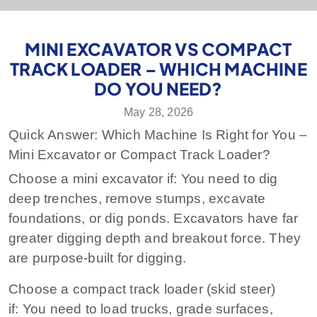
MINI EXCAVATOR VS COMPACT
TRACK LOADER – WHICH MACHINE
DO YOU NEED?
May 28, 2026
Quick Answer: Which Machine Is Right for You –
Mini Excavator or Compact Track Loader?
Choose a mini excavator if:
You need to dig
deep trenches, remove stumps, excavate
foundations, or dig ponds. Excavators have far
greater digging depth and breakout force. They
are purpose‑built for digging.
Choose a compact track loader (skid steer)
if:
You need to load trucks, grade surfaces,