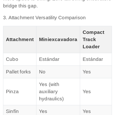
bridge this gap.
3. Attachment Versatility Comparison
Compact
Attachment
Miniexcavadora
Track
Loader
Cubo
Estándar
Estándar
Pallet forks
No
Yes
Yes (with
Pinza
auxiliary
Yes
hydraulics)
Sinfín
Yes
Yes