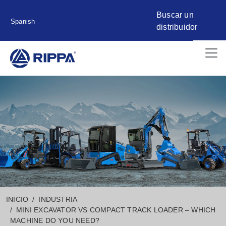
Buscar un
Spanish
distribuidor
INICIO
INDUSTRIA
MINI EXCAVATOR VS COMPACT TRACK LOADER – WHICH
MACHINE DO YOU NEED?