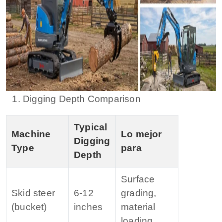
1. Digging Depth Comparison
Typical
Machine
Lo mejor
Digging
Type
para
Depth
Surface
Skid steer
6‑12
grading,
(bucket)
inches
material
loading