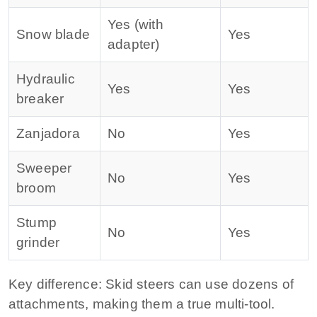
Yes (with
Snow blade
Yes
adapter)
Hydraulic
Yes
Yes
breaker
Zanjadora
No
Yes
Sweeper
No
Yes
broom
Stump
No
Yes
grinder
Key difference:
Skid steers can use dozens of
attachments, making them a true multi‑tool.