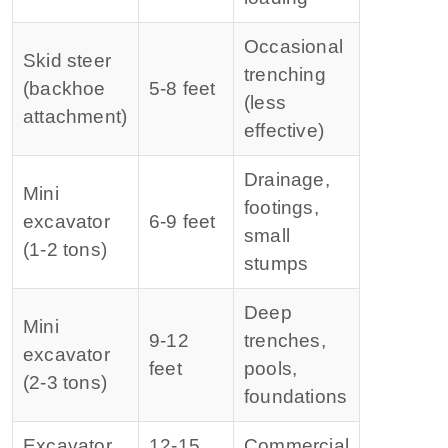
Occasional
Skid steer
trenching
(backhoe
5‑8 feet
(less
attachment)
effective)
Drainage,
Mini
footings,
excavator
6‑9 feet
small
(1‑2 tons)
stumps
Deep
Mini
9‑12
trenches,
excavator
feet
pools,
(2‑3 tons)
foundations
Excavator
12‑15
Commercial