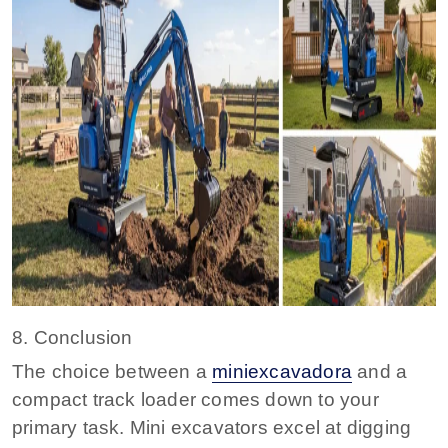
8. Conclusion
The choice between a
miniexcavadora
and a
compact track loader comes down to your
primary task. Mini excavators excel at digging