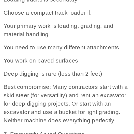
Choose a compact track loader if:
Your primary work is loading, grading, and
material handling
You need to use many different attachments
You work on paved surfaces
Deep digging is rare (less than 2 feet)
Best compromise:
Many contractors start with a
skid steer (for versatility) and rent an excavator
for deep digging projects. Or start with an
excavator and use a bucket for light grading.
Neither machine does everything perfectly.