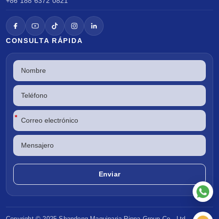
+86 188 6372 0821
CONSULTA RÁPIDA
*
Copyright © 2025 Shandong
Maquinaria Rippa
Group Co., Ltd