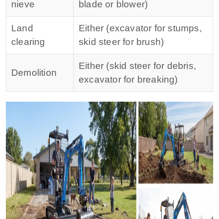
nieve
blade or blower)
Land
Either (excavator for stumps,
clearing
skid steer for brush)
Either (skid steer for debris,
Demolition
excavator for breaking)