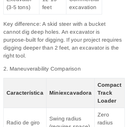
(3‑5 tons)
feet
excavation
Key difference:
A skid steer with a bucket
cannot dig deep holes. An excavator is
purpose‑built for digging. If your project requires
digging deeper than 2 feet, an excavator is the
right tool.
2. Maneuverability Comparison
Compact
Característica
Miniexcavadora
Track
Loader
Zero
Swing radius
Radio de giro
radius
(requires space)