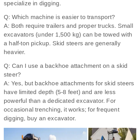
specialize in digging.
Q: Which machine is easier to transport?
A: Both require trailers and proper trucks. Small
excavators (under 1,500 kg) can be towed with
a half‑ton pickup. Skid steers are generally
heavier.
Q: Can I use a backhoe attachment on a skid
steer?
A: Yes, but backhoe attachments for skid steers
have limited depth (5‑8 feet) and are less
powerful than a dedicated excavator. For
occasional trenching, it works; for frequent
digging, buy an excavator.