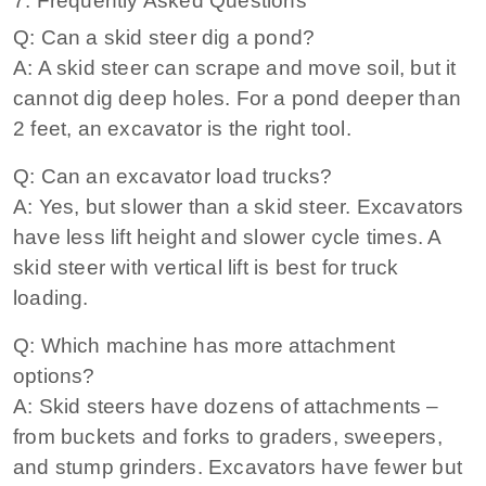
7. Frequently Asked Questions
Q: Can a skid steer dig a pond?
A: A skid steer can scrape and move soil, but it
cannot dig deep holes. For a pond deeper than
2 feet, an excavator is the right tool.
Q: Can an excavator load trucks?
A: Yes, but slower than a skid steer. Excavators
have less lift height and slower cycle times. A
skid steer with vertical lift is best for truck
loading.
Q: Which machine has more attachment
options?
A: Skid steers have dozens of attachments –
from buckets and forks to graders, sweepers,
and stump grinders. Excavators have fewer but