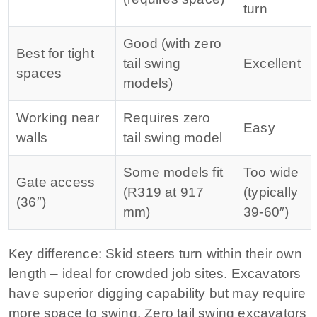
turn
Good (with zero
Best for tight
tail swing
Excellent
spaces
models)
Working near
Requires zero
Easy
walls
tail swing model
Some models fit
Too wide
Gate access
(R319 at 917
(typically
(36″)
mm)
39‑60″)
Key difference:
Skid steers turn within their own
length – ideal for crowded job sites. Excavators
have superior digging capability but may require
more space to swing. Zero tail swing excavators