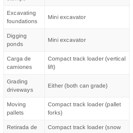
Excavating
Mini excavator
foundations
Digging
Mini excavator
ponds
Carga de
Compact track loader (vertical
camiones
lift)
Grading
Either (both can grade)
driveways
Moving
Compact track loader (pallet
pallets
forks)
Retirada de
Compact track loader (snow