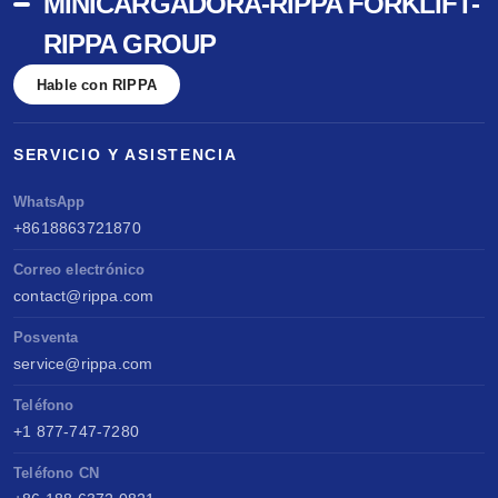
MINICARGADORA-RIPPA FORKLIFT-
RIPPA GROUP
Hable con RIPPA
SERVICIO Y ASISTENCIA
WhatsApp
+8618863721870
Correo electrónico
contact@rippa.com
Posventa
service@rippa.com
Teléfono
+1 877-747-7280
Teléfono CN