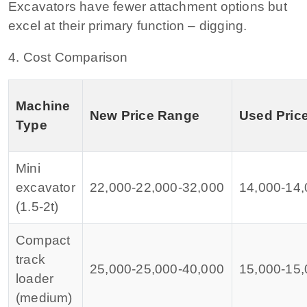
Excavators have fewer attachment options but
excel at their primary function – digging.
4. Cost Comparison
Machine
New Price Range
Used Pric
Type
Mini
excavator
22,000‑
22
,
000‑
32,000
14,000‑
14
,
(1.5‑2t)
Compact
track
25,000‑
25
,
000‑
40,000
15,000‑
15
,
loader
(medium)