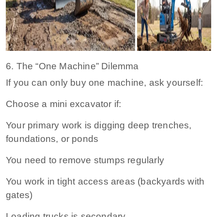
6. The “One Machine” Dilemma
If you can only buy one machine, ask yourself:
Choose a mini excavator if:
Your primary work is digging deep trenches,
foundations, or ponds
You need to remove stumps regularly
You work in tight access areas (backyards with
gates)
Loading trucks is secondary