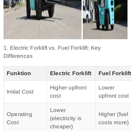
1. Electric Forklift vs. Fuel Forklift: Key
Differences
Funktion
Electric Forklift
Fuel Forklif
Higher upfront
Lower
Initial Cost
cost
upfront cost
Lower
Operating
Higher (fuel
(electricity is
Cost
costs more)
cheaper)