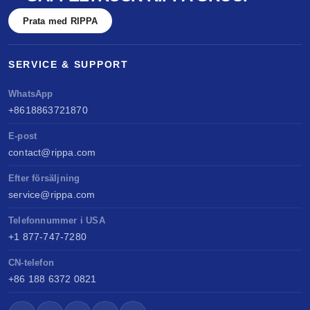
Prata med RIPPA
SERVICE & SUPPORT
WhatsApp
+8618863721870
E-post
contact@rippa.com
Efter försäljning
service@rippa.com
Telefonnummer i USA
+1 877-747-7280
CN-telefon
+86 188 6372 0821