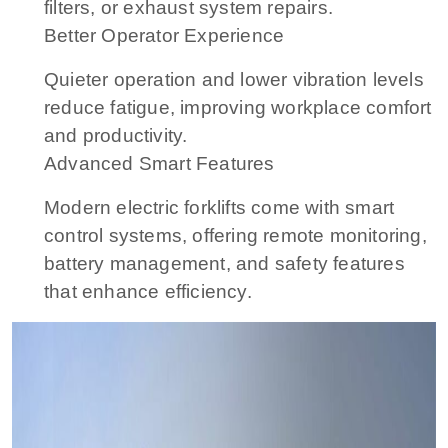
filters, or exhaust system repairs.
Better Operator Experience
Quieter operation and lower vibration levels
reduce fatigue, improving workplace comfort
and productivity.
Advanced Smart Features
Modern electric forklifts come with smart
control systems, offering remote monitoring,
battery management, and safety features
that enhance efficiency.