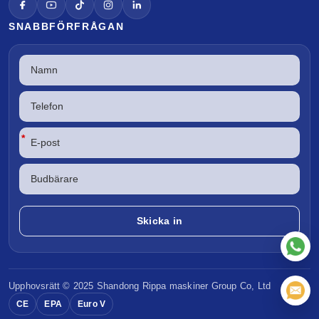
SNABBFÖRFRÅGAN
*
Upphovsrätt © 2025 Shandong
Rippa maskiner
Group Co, Ltd
CE
EPA
Euro V