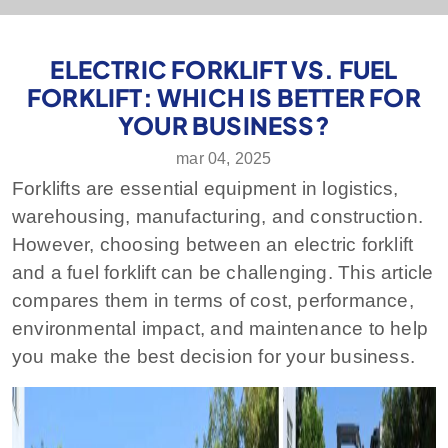
ELECTRIC FORKLIFT VS. FUEL
FORKLIFT: WHICH IS BETTER FOR
YOUR BUSINESS?
mar 04, 2025
Forklifts are essential equipment in logistics,
warehousing, manufacturing, and construction.
However, choosing between an electric forklift
and a fuel forklift can be challenging. This article
compares them in terms of cost, performance,
environmental impact, and maintenance to help
you make the best decision for your business.