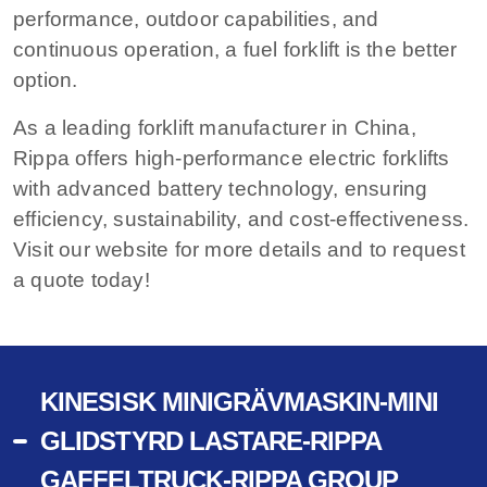
performance, outdoor capabilities, and
continuous operation, a fuel forklift is the better
option.
As a leading forklift manufacturer in China,
Rippa offers high-performance electric forklifts
with advanced battery technology, ensuring
efficiency, sustainability, and cost-effectiveness.
Visit our website for more details and to request
a quote today!
KINESISK MINIGRÄVMASKIN-MINI
GLIDSTYRD LASTARE-RIPPA
GAFFELTRUCK-RIPPA GROUP