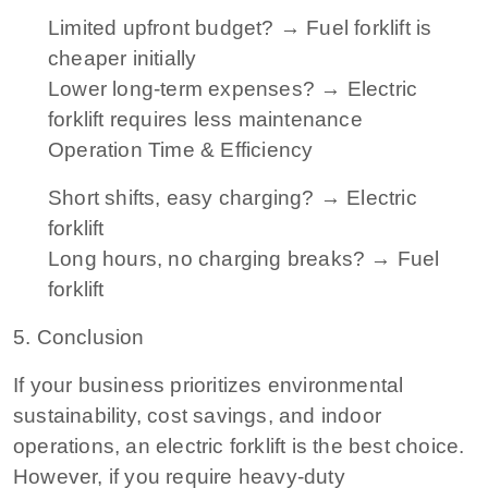
Limited upfront budget? → Fuel forklift is
cheaper initially
Lower long-term expenses? → Electric
forklift requires less maintenance
Operation Time & Efficiency
Short shifts, easy charging? → Electric
forklift
Long hours, no charging breaks? → Fuel
forklift
5. Conclusion
If your business prioritizes environmental
sustainability, cost savings, and indoor
operations, an electric forklift is the best choice.
However, if you require heavy-duty