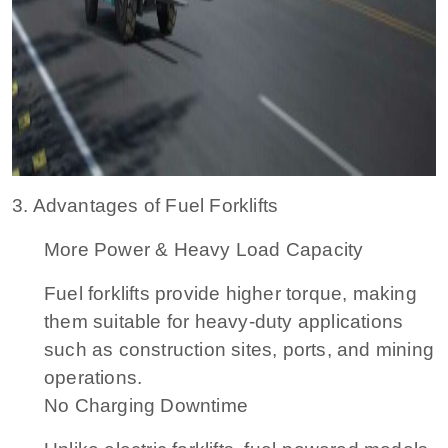
3. Advantages of Fuel Forklifts
More Power & Heavy Load Capacity
Fuel forklifts provide higher torque, making
them suitable for heavy-duty applications
such as construction sites, ports, and mining
operations.
No Charging Downtime