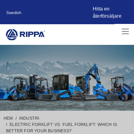
Hitta en
Swedish
återförsäljare
HEM
INDUSTRI
ELECTRIC FORKLIFT VS. FUEL FORKLIFT: WHICH IS
BETTER FOR YOUR BUSINESS?