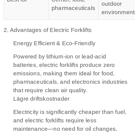
outdoor
pharmaceuticals
environment
2. Advantages of Electric Forklifts
Energy Efficient & Eco-Friendly
Powered by lithium-ion or lead-acid
batteries, electric forklifts produce zero
emissions, making them ideal for food,
pharmaceuticals, and electronics industries
that require clean air quality.
Lägre driftskostnader
Electricity is significantly cheaper than fuel,
and electric forklifts require less
maintenance—no need for oil changes,