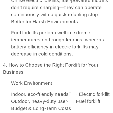
Unlike electric forklifts, fuel-powered models
don’t require charging—they can operate
continuously with a quick refueling stop.
Better for Harsh Environments
Fuel forklifts perform well in extreme
temperatures and rough terrains, whereas
battery efficiency in electric forklifts may
decrease in cold conditions.
4. How to Choose the Right Forklift for Your
Business
Work Environment
Indoor, eco-friendly needs? → Electric forklift
Outdoor, heavy-duty use? → Fuel forklift
Budget & Long-Term Costs