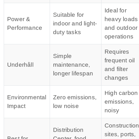
Ideal for
Suitable for
Power &
heavy loads
indoor and light-
Performance
and outdoor
duty tasks
operations
Requires
Simple
frequent oil
Underhåll
maintenance,
and filter
longer lifespan
changes
High carbon
Environmental
Zero emissions,
emissions,
Impact
low noise
noisy
Constructio
Distribution
sites, ports,
Best for
Center, food,