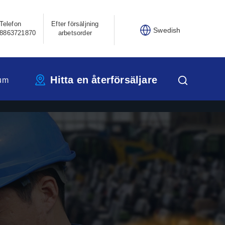
Telefon
Efter försäljning
Swedish
8863721870
arbetsorder
Hitta en återförsäljare
um