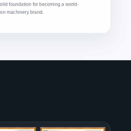
solid foundation for becoming a world-
ion machinery brand.