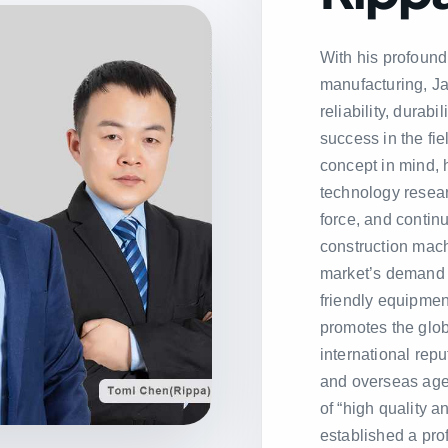
With his profound
manufacturing, Ja
reliability, durab
success in the fie
concept in mind, 
technology resea
force, and conti
construction mach
market’s demand 
friendly equipment
promotes the glo
international repu
and overseas age
of “high quality 
established a pro