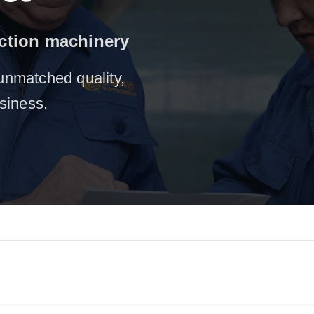
uction machinery
unmatched quality,
usiness.