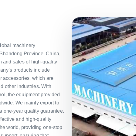
global machinery
 Shandong Province, China,
 and sales of high-quality
any’s products include
eir accessories, which are
d other industries. With
trol, the equipment provided
dwide. We mainly export to
 one-year quality guarantee,
fective and high-quality
he world, providing one-stop
 support, ensuring that