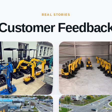
REAL STORIES
Customer Feedbac