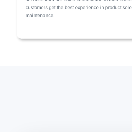
customers get the best experience in product sele
maintenance.