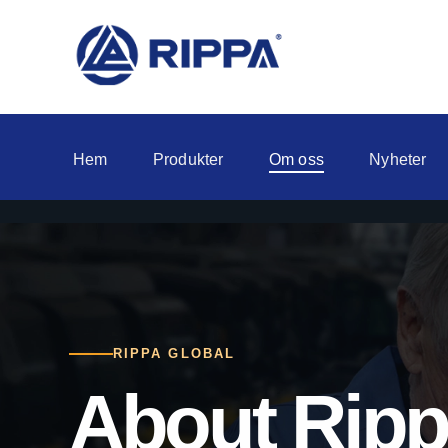
Hem
Produkter
Om oss
Nyheter
RIPPA GLOBAL
About Rip