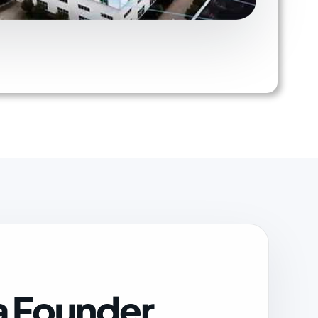
a Founder