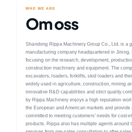
WHO WE ARE
Om oss
Shandong Rippa Machinery Group Co., Ltd. is a 
manufacturing company headquartered in Jining,
focusing on the research, development, production
construction machinery and equipment. The comp
excavators, loaders, forklifts, skid loaders and th
widely used in agriculture, construction, mining an
innovative R&D capabilities and strict quality con
by Rippa Machinery enjoys a high reputation worl
the European and American markets and provide a
committed to meeting customers’ needs for cost-ef
products. Rippa also has multiple agents around t
services from pre-sales consultation to after-sales