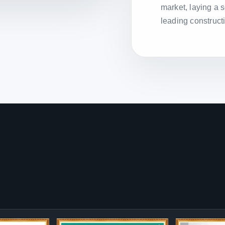
market, laying a 
leading construct