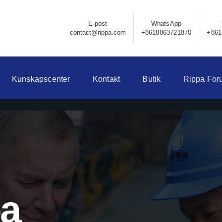
E-post
WhatsApp
contact@rippa.com
+8618863721870
+861
Kunskapscenter
Kontakt
Butik
Rippa For
pa