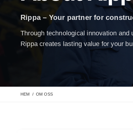
Rippa – Your partner for constr
Through technological innovation and 
Rippa creates lasting value for your b
HEM
OM OSS