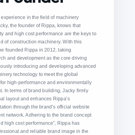
 experience in the field of machinery
cky, the founder of Rippa, knows that
ility and high cost performance are the keys to
ld of construction machinery. With this
he founded Rippa in 2012, taking
rch and development as the core driving
nuously introducing and developing advanced
inery technology to meet the global
for high-performance and environmentally
. In terms of brand building, Jacky firmly
bal layout and enhances Rippa’s
tation through the brand’s official website
nt network. Adhering to the brand concept
and high cost performance”, Rippa has
fessional and reliable brand image in the