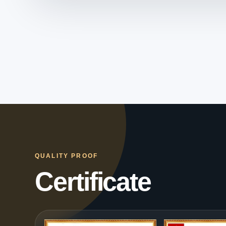
QUALITY PROOF
Certificate