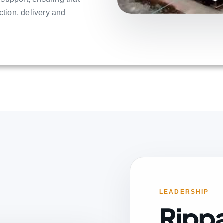
ction, delivery and
LEADERSHIP
Ripp