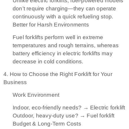
Unlike electric forklifts, fuel-powered models
don’t require charging—they can operate
continuously with a quick refueling stop.
Better for Harsh Environments
Fuel forklifts perform well in extreme
temperatures and rough terrains, whereas
battery efficiency in electric forklifts may
decrease in cold conditions.
4. How to Choose the Right Forklift for Your
Business
Work Environment
Indoor, eco-friendly needs? → Electric forklift
Outdoor, heavy-duty use? → Fuel forklift
Budget & Long-Term Costs