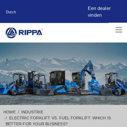
Een dealer
Dutch
vinden
HOME
INDUSTRIE
ELECTRIC FORKLIFT VS. FUEL FORKLIFT: WHICH IS
BETTER FOR YOUR BUSINESS?