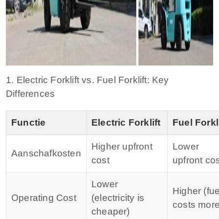
1. Electric Forklift vs. Fuel Forklift: Key
Differences
Functie
Electric Forklift
Fuel Forkli
Higher upfront
Lower
Aanschafkosten
cost
upfront cos
Lower
Higher (fue
Operating Cost
(electricity is
costs more
cheaper)