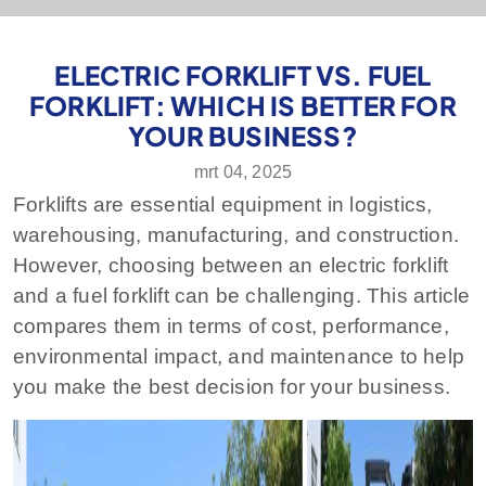
ELECTRIC FORKLIFT VS. FUEL
FORKLIFT: WHICH IS BETTER FOR
YOUR BUSINESS?
mrt 04, 2025
Forklifts are essential equipment in logistics,
warehousing, manufacturing, and construction.
However, choosing between an electric forklift
and a fuel forklift can be challenging. This article
compares them in terms of cost, performance,
environmental impact, and maintenance to help
you make the best decision for your business.