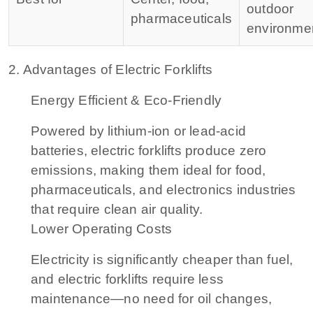
outdoor
pharmaceuticals
environme
2. Advantages of Electric Forklifts
Energy Efficient & Eco-Friendly
Powered by lithium-ion or lead-acid
batteries, electric forklifts produce zero
emissions, making them ideal for food,
pharmaceuticals, and electronics industries
that require clean air quality.
Lower Operating Costs
Electricity is significantly cheaper than fuel,
and electric forklifts require less
maintenance—no need for oil changes,