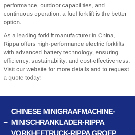
performance, outdoor capabilities, and
continuous operation, a fuel forklift is the better
option.
As a leading forklift manufacturer in China,
Rippa offers high-performance electric forklifts
with advanced battery technology, ensuring
efficiency, sustainability, and cost-effectiveness.
Visit our website for more details and to request
a quote today!
CHINESE MINIGRAAFMACHINE-
MINISCHRANKLADER-RIPPA
VORKHEFTRUCK-RIPPA GROEP