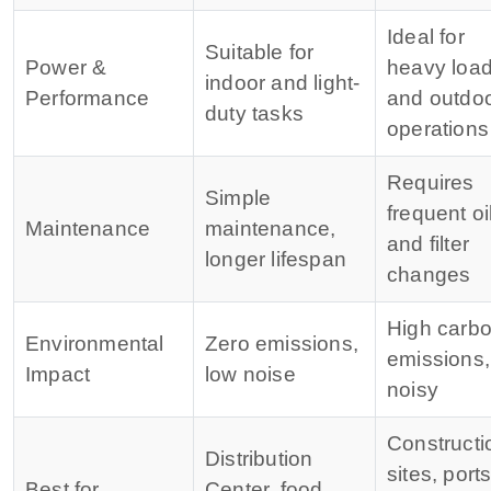
Ideal for
Suitable for
Power &
heavy loa
indoor and light-
Performance
and outdo
duty tasks
operations
Requires
Simple
frequent oi
Maintenance
maintenance,
and filter
longer lifespan
changes
High carb
Environmental
Zero emissions,
emissions,
Impact
low noise
noisy
Constructi
Distribution
sites, ports
Best for
Center, food,