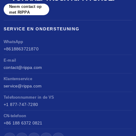
Neem contact op
met RIPPA
SERVICE EN ONDERSTEUNING
WhatsApp
+8618863721870
E-mail
contact@rippa.com
Klantenservice
service@rippa.com
Telefoonnummer in de VS
+1 877-747-7280
CN-telefoon
+86 188 6372 0821