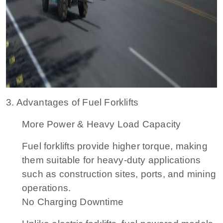
3. Advantages of Fuel Forklifts
More Power & Heavy Load Capacity
Fuel forklifts provide higher torque, making
them suitable for heavy-duty applications
such as construction sites, ports, and mining
operations.
No Charging Downtime