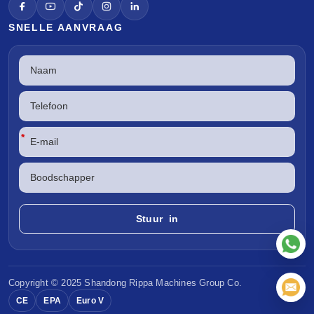
SNELLE AANVRAAG
*
Copyright © 2025 Shandong
Rippa Machines
Group Co.
CE
EPA
Euro V