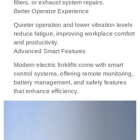
filters, or exhaust system repairs.
Better Operator Experience
Quieter operation and lower vibration levels
reduce fatigue, improving workplace comfort
and productivity.
Advanced Smart Features
Modern electric forklifts come with smart
control systems, offering remote monitoring,
battery management, and safety features
that enhance efficiency.