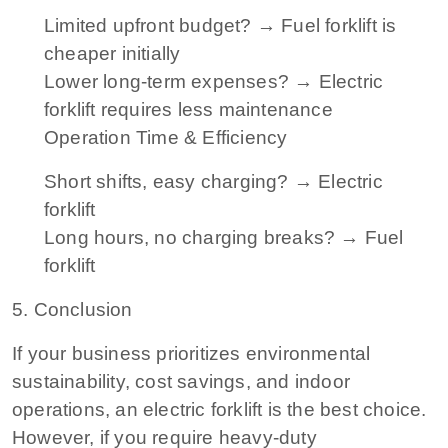
Limited upfront budget? → Fuel forklift is
cheaper initially
Lower long-term expenses? → Electric
forklift requires less maintenance
Operation Time & Efficiency
Short shifts, easy charging? → Electric
forklift
Long hours, no charging breaks? → Fuel
forklift
5. Conclusion
If your business prioritizes environmental
sustainability, cost savings, and indoor
operations, an electric forklift is the best choice.
However, if you require heavy-duty