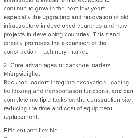
continue to grow in the next few years,
especially the upgrading and renovation of old
infrastructure in developed countries and new
projects in developing countries. This trend
directly promotes the expansion of the
construction machinery market.
2. Core advantages of backhoe loaders
Mångsidighet
Backhoe loaders integrate excavation, loading,
bulldozing and transportation functions, and can
complete multiple tasks on the construction site,
reducing the time and cost of equipment
replacement.
Efficient and flexible