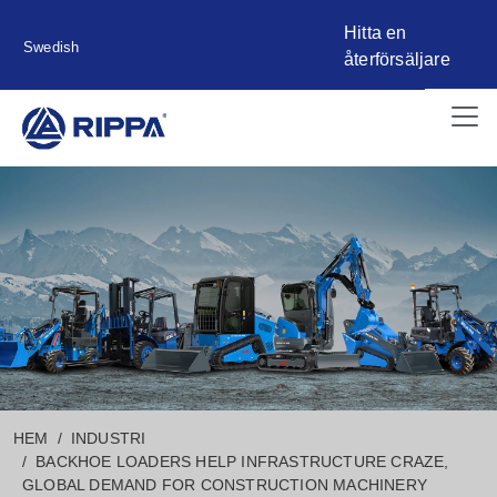
Hitta en
Swedish
återförsäljare
HEM
INDUSTRI
BACKHOE LOADERS HELP INFRASTRUCTURE CRAZE,
GLOBAL DEMAND FOR CONSTRUCTION MACHINERY