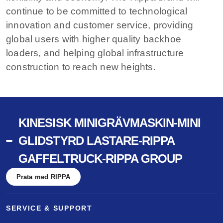
continue to be committed to technological
innovation and customer service, providing
global users with higher quality backhoe
loaders, and helping global infrastructure
construction to reach new heights.
KINESISK MINIGRÄVMASKIN-MINI
GLIDSTYRD LASTARE-RIPPA
GAFFELTRUCK-RIPPA GROUP
Prata med RIPPA
SERVICE & SUPPORT