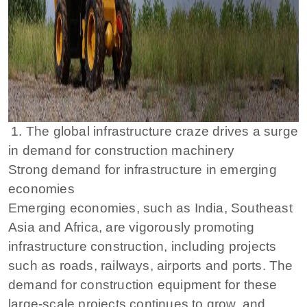
1. The global infrastructure craze drives a surge
in demand for construction machinery
Strong demand for infrastructure in emerging
economies
Emerging economies, such as India, Southeast
Asia and Africa, are vigorously promoting
infrastructure construction, including projects
such as roads, railways, airports and ports. The
demand for construction equipment for these
large-scale projects continues to grow, and