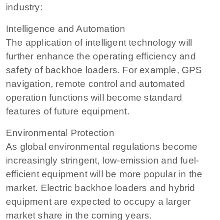
industry:
Intelligence and Automation
The application of intelligent technology will
further enhance the operating efficiency and
safety of backhoe loaders. For example, GPS
navigation, remote control and automated
operation functions will become standard
features of future equipment.
Environmental Protection
As global environmental regulations become
increasingly stringent, low-emission and fuel-
efficient equipment will be more popular in the
market. Electric backhoe loaders and hybrid
equipment are expected to occupy a larger
market share in the coming years.