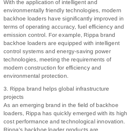
With the application of intelligent and
environmentally friendly technologies, modern
backhoe loaders have significantly improved in
terms of operating accuracy, fuel efficiency and
emission control. For example, Rippa brand
backhoe loaders are equipped with intelligent
control systems and energy-saving power
technologies, meeting the requirements of
modern construction for efficiency and
environmental protection.
3. Rippa brand helps global infrastructure
projects
As an emerging brand in the field of backhoe
loaders, Rippa has quickly emerged with its high
cost performance and technological innovation.
Rippa’s backhoe loader products are