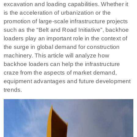
excavation and loading capabilities. Whether it
is the acceleration of urbanization or the
promotion of large-scale infrastructure projects
such as the “Belt and Road Initiative”, backhoe
loaders play an important role in the context of
the surge in global demand for construction
machinery. This article will analyze how
backhoe loaders can help the infrastructure
craze from the aspects of market demand,
equipment advantages and future development
trends.