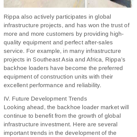
Rippa also actively participates in global
infrastructure projects, and has won the trust of
more and more customers by providing high-
quality equipment and perfect after-sales
service. For example, in many infrastructure
projects in Southeast Asia and Africa, Rippa’s
backhoe loaders have become the preferred
equipment of construction units with their
excellent performance and reliability.
IV. Future Development Trends
Looking ahead, the backhoe loader market will
continue to benefit from the growth of global
infrastructure investment. Here are several
important trends in the development of the