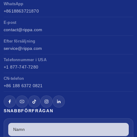
WhatsApp
+8618863721870
E-post
contact@rippa.com
Efter försäljning
service@rippa.com
Telefonnummer i USA
+1 877-747-7280
CN-telefon
+86 188 6372 0821
SNABBFÖRFRÅGAN