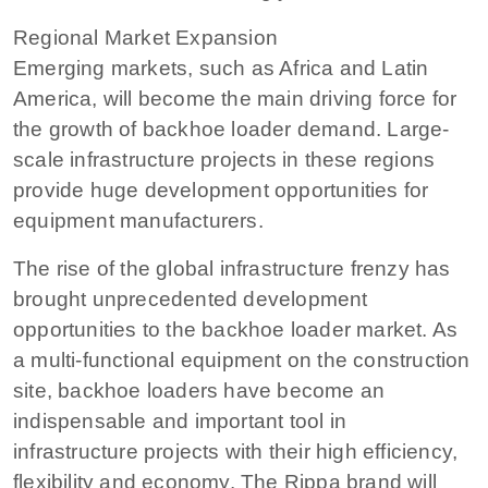
Regional Market Expansion
Emerging markets, such as Africa and Latin
America, will become the main driving force for
the growth of backhoe loader demand. Large-
scale infrastructure projects in these regions
provide huge development opportunities for
equipment manufacturers.
The rise of the global infrastructure frenzy has
brought unprecedented development
opportunities to the backhoe loader market. As
a multi-functional equipment on the construction
site, backhoe loaders have become an
indispensable and important tool in
infrastructure projects with their high efficiency,
flexibility and economy. The Rippa brand will