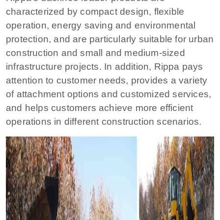
characterized by compact design, flexible
operation, energy saving and environmental
protection, and are particularly suitable for urban
construction and small and medium-sized
infrastructure projects. In addition, Rippa pays
attention to customer needs, provides a variety
of attachment options and customized services,
and helps customers achieve more efficient
operations in different construction scenarios.