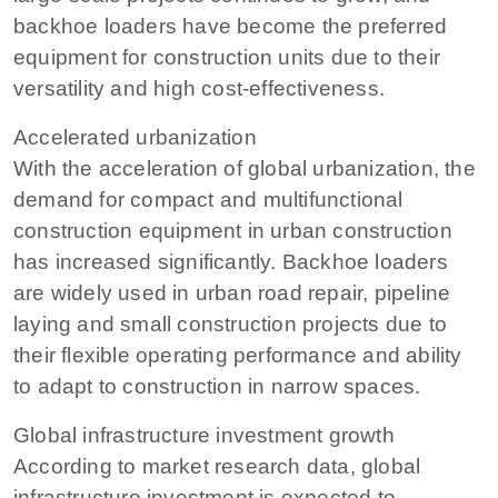
backhoe loaders have become the preferred
equipment for construction units due to their
versatility and high cost-effectiveness.
Accelerated urbanization
With the acceleration of global urbanization, the
demand for compact and multifunctional
construction equipment in urban construction
has increased significantly. Backhoe loaders
are widely used in urban road repair, pipeline
laying and small construction projects due to
their flexible operating performance and ability
to adapt to construction in narrow spaces.
Global infrastructure investment growth
According to market research data, global
infrastructure investment is expected to