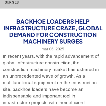
SURGES
BACKHOE LOADERS HELP
INFRASTRUCTURE CRAZE, GLOBAL
DEMAND FOR CONSTRUCTION
MACHINERY SURGES
mar 06, 2025
In recent years, with the rapid advancement of
global infrastructure construction, the
construction machinery market has ushered in
an unprecedented wave of growth. As a
multifunctional equipment on the construction
site, backhoe loaders have become an
indispensable and important tool in
infrastructure projects with their efficient