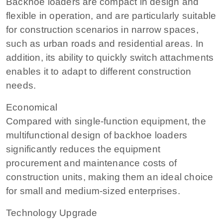
Backhoe loaders are compact in design and
flexible in operation, and are particularly suitable
for construction scenarios in narrow spaces,
such as urban roads and residential areas. In
addition, its ability to quickly switch attachments
enables it to adapt to different construction
needs.
Economical
Compared with single-function equipment, the
multifunctional design of backhoe loaders
significantly reduces the equipment
procurement and maintenance costs of
construction units, making them an ideal choice
for small and medium-sized enterprises.
Technology Upgrade