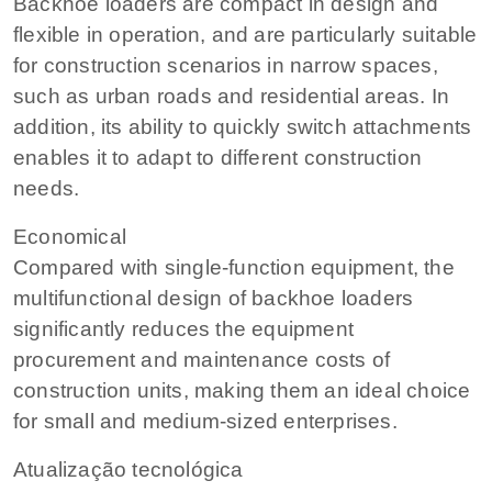
Backhoe loaders are compact in design and
flexible in operation, and are particularly suitable
for construction scenarios in narrow spaces,
such as urban roads and residential areas. In
addition, its ability to quickly switch attachments
enables it to adapt to different construction
needs.
Economical
Compared with single-function equipment, the
multifunctional design of backhoe loaders
significantly reduces the equipment
procurement and maintenance costs of
construction units, making them an ideal choice
for small and medium-sized enterprises.
Atualização tecnológica