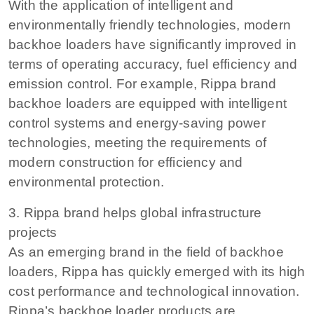
With the application of intelligent and
environmentally friendly technologies, modern
backhoe loaders have significantly improved in
terms of operating accuracy, fuel efficiency and
emission control. For example, Rippa brand
backhoe loaders are equipped with intelligent
control systems and energy-saving power
technologies, meeting the requirements of
modern construction for efficiency and
environmental protection.
3. Rippa brand helps global infrastructure
projects
As an emerging brand in the field of backhoe
loaders, Rippa has quickly emerged with its high
cost performance and technological innovation.
Rippa’s backhoe loader products are