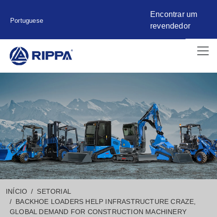
Encontrar um
Portuguese
revendedor
INÍCIO
SETORIAL
BACKHOE LOADERS HELP INFRASTRUCTURE CRAZE,
GLOBAL DEMAND FOR CONSTRUCTION MACHINERY