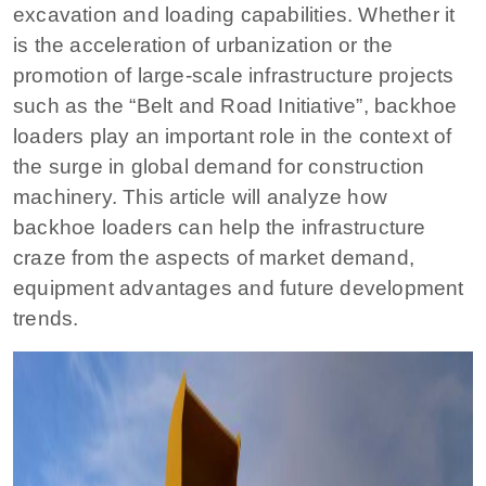
excavation and loading capabilities. Whether it
is the acceleration of urbanization or the
promotion of large-scale infrastructure projects
such as the “Belt and Road Initiative”, backhoe
loaders play an important role in the context of
the surge in global demand for construction
machinery. This article will analyze how
backhoe loaders can help the infrastructure
craze from the aspects of market demand,
equipment advantages and future development
trends.