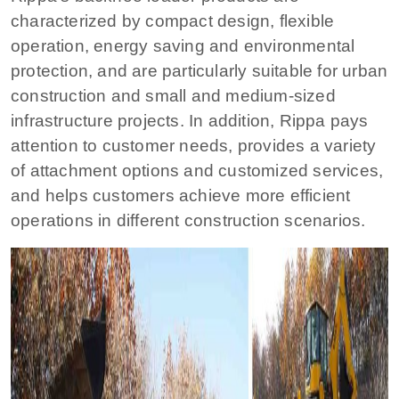
characterized by compact design, flexible
operation, energy saving and environmental
protection, and are particularly suitable for urban
construction and small and medium-sized
infrastructure projects. In addition, Rippa pays
attention to customer needs, provides a variety
of attachment options and customized services,
and helps customers achieve more efficient
operations in different construction scenarios.