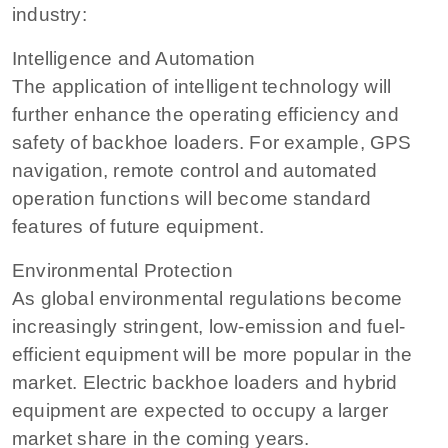
industry:
Intelligence and Automation
The application of intelligent technology will
further enhance the operating efficiency and
safety of backhoe loaders. For example, GPS
navigation, remote control and automated
operation functions will become standard
features of future equipment.
Environmental Protection
As global environmental regulations become
increasingly stringent, low-emission and fuel-
efficient equipment will be more popular in the
market. Electric backhoe loaders and hybrid
equipment are expected to occupy a larger
market share in the coming years.