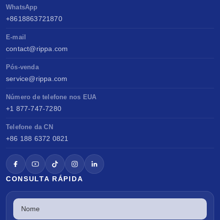
WhatsApp
+8618863721870
E-mail
contact@rippa.com
Pós-venda
service@rippa.com
Número de telefone nos EUA
+1 877-747-7280
Telefone da CN
+86 188 6372 0821
CONSULTA RÁPIDA