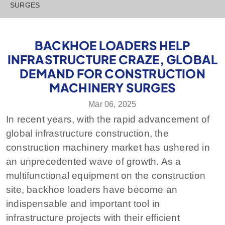
SURGES
BACKHOE LOADERS HELP
INFRASTRUCTURE CRAZE, GLOBAL
DEMAND FOR CONSTRUCTION
MACHINERY SURGES
Mar 06, 2025
In recent years, with the rapid advancement of
global infrastructure construction, the
construction machinery market has ushered in
an unprecedented wave of growth. As a
multifunctional equipment on the construction
site, backhoe loaders have become an
indispensable and important tool in
infrastructure projects with their efficient