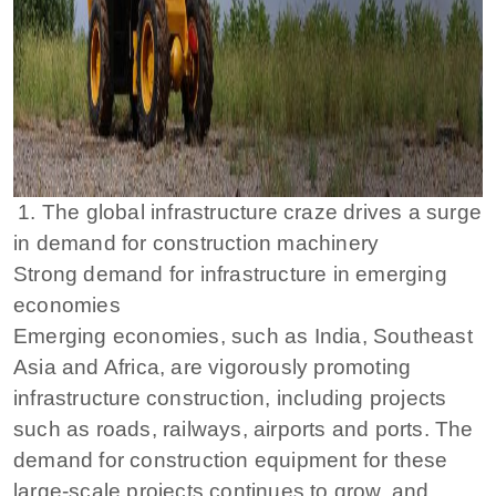
1. The global infrastructure craze drives a surge
in demand for construction machinery
Strong demand for infrastructure in emerging
economies
Emerging economies, such as India, Southeast
Asia and Africa, are vigorously promoting
infrastructure construction, including projects
such as roads, railways, airports and ports. The
demand for construction equipment for these
large-scale projects continues to grow, and