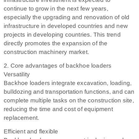
continue to grow in the next few years,
especially the upgrading and renovation of old
infrastructure in developed countries and new
projects in developing countries. This trend
directly promotes the expansion of the
construction machinery market.
2. Core advantages of backhoe loaders
Versatility
Backhoe loaders integrate excavation, loading,
bulldozing and transportation functions, and can
complete multiple tasks on the construction site,
reducing the time and cost of equipment
replacement.
Efficient and flexible