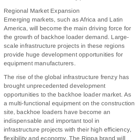
Regional Market Expansion
Emerging markets, such as Africa and Latin
America, will become the main driving force for
the growth of backhoe loader demand. Large-
scale infrastructure projects in these regions
provide huge development opportunities for
equipment manufacturers.
The rise of the global infrastructure frenzy has
brought unprecedented development
opportunities to the backhoe loader market. As
a multi-functional equipment on the construction
site, backhoe loaders have become an
indispensable and important tool in
infrastructure projects with their high efficiency,
flexibility and economy. The Rippa brand will