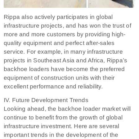
Rippa also actively participates in global
infrastructure projects, and has won the trust of
more and more customers by providing high-
quality equipment and perfect after-sales
service. For example, in many infrastructure
projects in Southeast Asia and Africa, Rippa’s
backhoe loaders have become the preferred
equipment of construction units with their
excellent performance and reliability.
IV. Future Development Trends
Looking ahead, the backhoe loader market will
continue to benefit from the growth of global
infrastructure investment. Here are several
important trends in the development of the