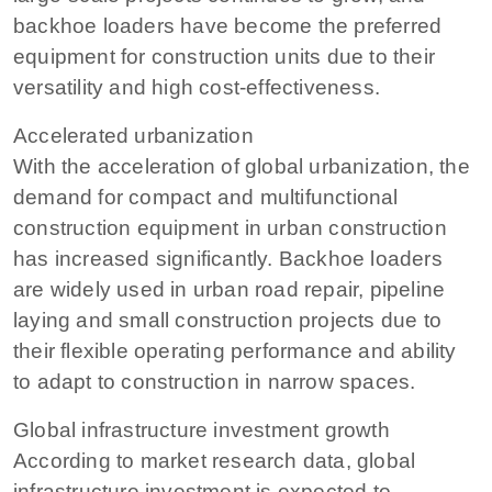
backhoe loaders have become the preferred
equipment for construction units due to their
versatility and high cost-effectiveness.
Accelerated urbanization
With the acceleration of global urbanization, the
demand for compact and multifunctional
construction equipment in urban construction
has increased significantly. Backhoe loaders
are widely used in urban road repair, pipeline
laying and small construction projects due to
their flexible operating performance and ability
to adapt to construction in narrow spaces.
Global infrastructure investment growth
According to market research data, global
infrastructure investment is expected to