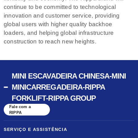
continue to be committed to technological
innovation and customer service, providing
global users with higher quality backhoe
loaders, and helping global infrastructure
construction to reach new heights.
MINI ESCAVADEIRA CHINESA-MINI
MINICARREGADEIRA-RIPPA
FORKLIFT-RIPPA GROUP
Fale com a
RIPPA
SERVIÇO E ASSISTÊNCIA