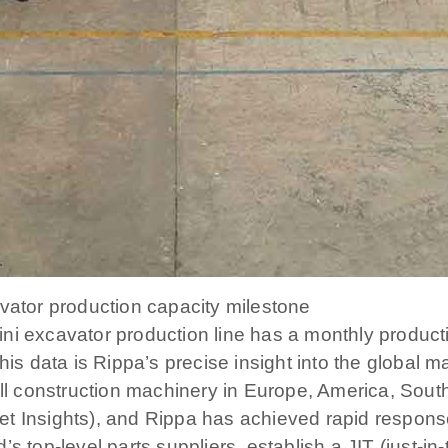
avator production capacity milestone
ni excavator production line has a monthly producti
his data is Rippa’s precise insight into the global m
 construction machinery in Europe, America, South
et Insights), and Rippa has achieved rapid respon
s top-level parts suppliers, establish a JIT (just-in