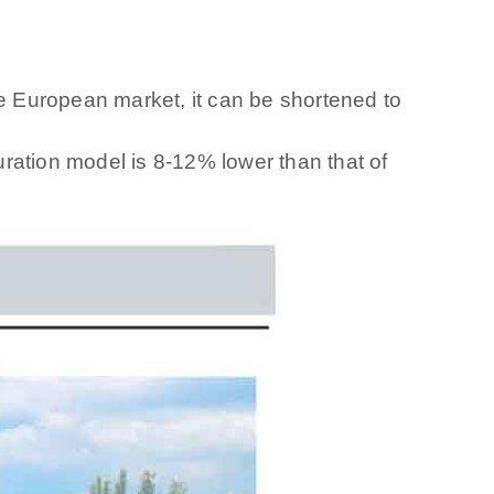
he European market, it can be shortened to
ration model is 8-12% lower than that of