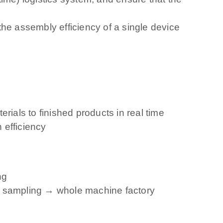
 the assembly efficiency of a single device
als to finished products in real time
 efficiency
ng
ss sampling → whole machine factory