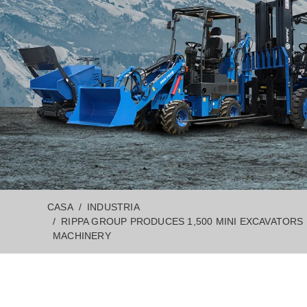
CASA
INDUSTRIA
RIPPA GROUP PRODUCES 1,500 MINI EXCAVATORS
MACHINERY