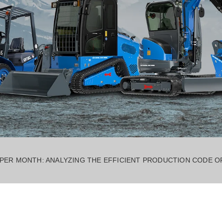
 PER MONTH: ANALYZING THE EFFICIENT PRODUCTION CODE 