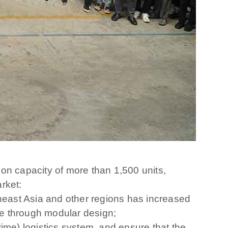
on capacity of more than 1,500 units,
arket:
east Asia and other regions has increased
se through modular design;
-time) logistics system, and ensure that the