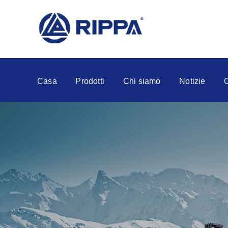
Casa
Prodotti
Chi siamo
Notizie