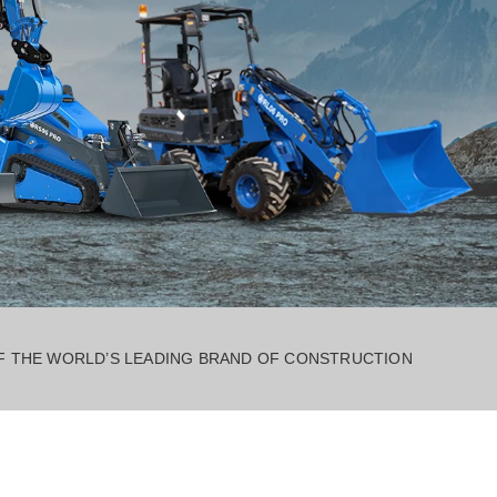
OF THE WORLD’S LEADING BRAND OF CONSTRUCTION