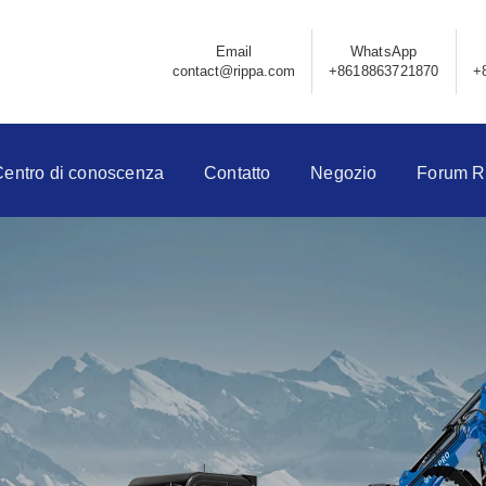
Email
WhatsApp
contact@rippa.com
+8618863721870
+
Centro di conoscenza
Contatto
Negozio
Forum R