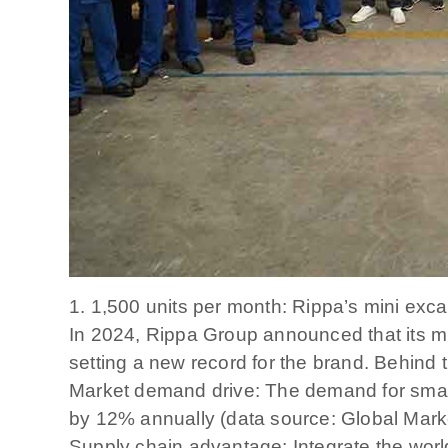
1. 1,500 units per month: Rippa’s mini exc
In 2024, Rippa Group announced that its mi
setting a new record for the brand. Behind t
Market demand drive: The demand for small
by 12% annually (data source: Global Mark
Supply chain advantage: Integrate the world’