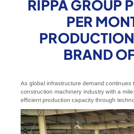
RIPPA GROUP 
PER MONT
PRODUCTION 
BRAND O
As global infrastructure demand continues 
construction machinery industry with a mil
efficient production capacity through techno