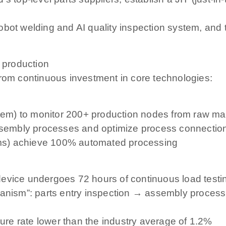
l robot welding and AI quality inspection system, and
t production
from continuous investment in core technologies:
) to monitor 200+ production nodes from raw materi
assembly processes and optimize process connection
ms) achieve 100% automated processing
device undergoes 72 hours of continuous load testi
chanism”: parts entry inspection → assembly proce
lure rate lower than the industry average of 1.2%