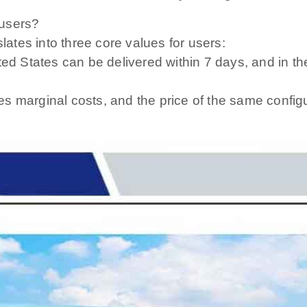
 users?
ates into three core values ​​for users:
ted States can be delivered within 7 days, and in t
s marginal costs, and the price of the same configu