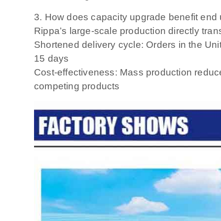
3. How does capacity upgrade benefit end
Rippa’s large-scale production directly transl
Shortened delivery cycle: Orders in the Uni
15 days
Cost-effectiveness: Mass production reduce
competing products