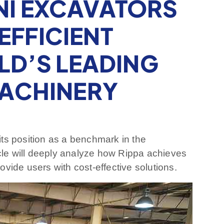
NI EXCAVATORS
EFFICIENT
LD’S LEADING
ACHINERY
ts position as a benchmark in the
icle will deeply analyze how Rippa achieves
ovide users with cost-effective solutions.