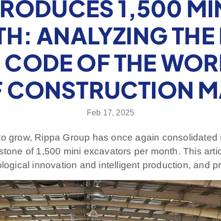
PRODUCES 1,500 MI
H: ANALYZING THE 
CODE OF THE WOR
F CONSTRUCTION M
Feb 17, 2025
to grow, Rippa Group has once again consolidated i
estone of 1,500 mini excavators per month. This art
logical innovation and intelligent production, and pr