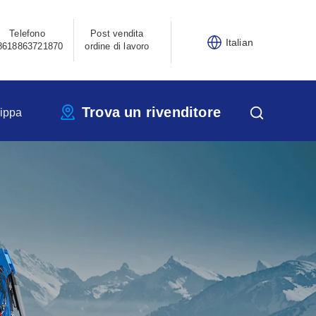
Telefono
Post vendita
Italian
8618863721870
ordine di lavoro
Trova un rivenditore
ippa