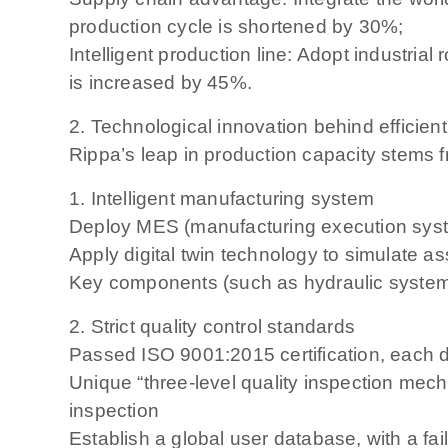
production cycle is shortened by 30%;
Intelligent production line: Adopt industria
is increased by 45%.
2. Technological innovation behind efficien
Rippa’s leap in production capacity stems 
1. Intelligent manufacturing system
Deploy MES (manufacturing execution system
Apply digital twin technology to simulate 
Key components (such as hydraulic syste
2. Strict quality control standards
Passed ISO 9001:2015 certification, each 
Unique “three-level quality inspection me
inspection
Establish a global user database, with a fai