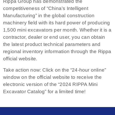
Rippa Group has demonstrated the
competitiveness of “China’s Intelligent
Manufacturing” in the global construction
machinery field with its hard power of producing
1,500 mini excavators per month. Whether it is a
contractor, dealer or end user, you can obtain
the latest product technical parameters and
regional inventory information through the Rippa
official website.
Take action now: Click on the “24-hour online”
window on the official website to receive the
electronic version of the “2024 RIPPA Mini
Excavator Catalog” for a limited time!