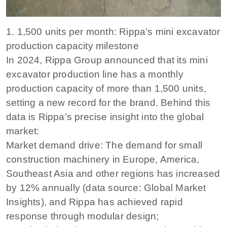
1. 1,500 units per month: Rippa’s mini excavator
production capacity milestone
In 2024, Rippa Group announced that its mini
excavator production line has a monthly
production capacity of more than 1,500 units,
setting a new record for the brand. Behind this
data is Rippa’s precise insight into the global
market:
Market demand drive: The demand for small
construction machinery in Europe, America,
Southeast Asia and other regions has increased
by 12% annually (data source: Global Market
Insights), and Rippa has achieved rapid
response through modular design;