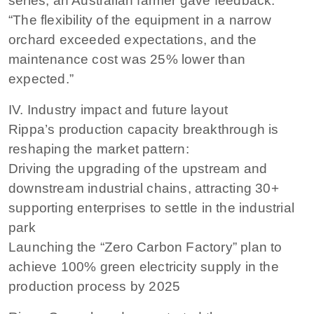
series, an Australian farmer gave feedback:
“The flexibility of the equipment in a narrow
orchard exceeded expectations, and the
maintenance cost was 25% lower than
expected.”
IV. Industry impact and future layout
Rippa’s production capacity breakthrough is
reshaping the market pattern:
Driving the upgrading of the upstream and
downstream industrial chains, attracting 30+
supporting enterprises to settle in the industrial
park
Launching the “Zero Carbon Factory” plan to
achieve 100% green electricity supply in the
production process by 2025