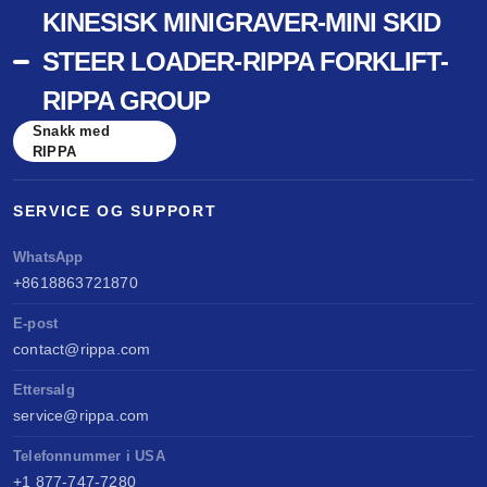
KINESISK MINIGRAVER-MINI SKID
STEER LOADER-RIPPA FORKLIFT-
RIPPA GROUP
Snakk med
RIPPA
SERVICE OG SUPPORT
WhatsApp
+8618863721870
E-post
contact@rippa.com
Ettersalg
service@rippa.com
Telefonnummer i USA
+1 877-747-7280