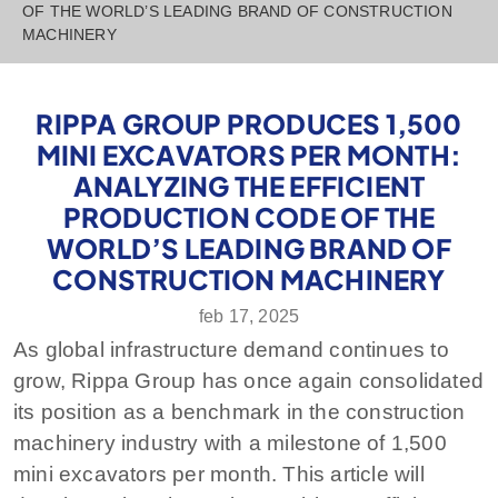
OF THE WORLD’S LEADING BRAND OF CONSTRUCTION
MACHINERY
RIPPA GROUP PRODUCES 1,500
MINI EXCAVATORS PER MONTH:
ANALYZING THE EFFICIENT
PRODUCTION CODE OF THE
WORLD’S LEADING BRAND OF
CONSTRUCTION MACHINERY
feb 17, 2025
As global infrastructure demand continues to
grow, Rippa Group has once again consolidated
its position as a benchmark in the construction
machinery industry with a milestone of 1,500
mini excavators per month. This article will