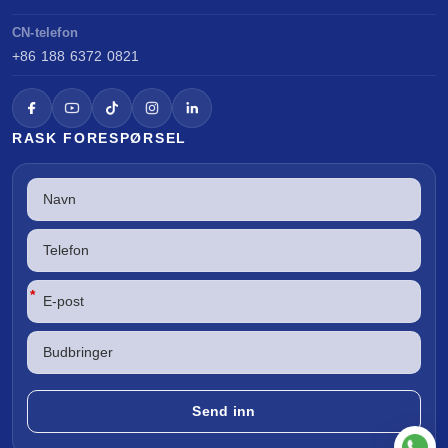
CN-telefon
+86 188 6372 0821
RASK FORESPØRSEL
*