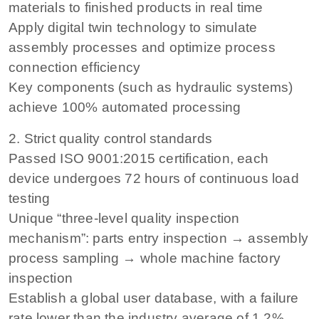
materials to finished products in real time
Apply digital twin technology to simulate
assembly processes and optimize process
connection efficiency
Key components (such as hydraulic systems)
achieve 100% automated processing
2. Strict quality control standards
Passed ISO 9001:2015 certification, each
device undergoes 72 hours of continuous load
testing
Unique “three-level quality inspection
mechanism”: parts entry inspection → assembly
process sampling → whole machine factory
inspection
Establish a global user database, with a failure
rate lower than the industry average of 1.2%