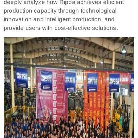
deeply analyze how Rippa achieves efficient
production capacity through technological
innovation and intelligent production, and
provide users with cost-effective solutions.