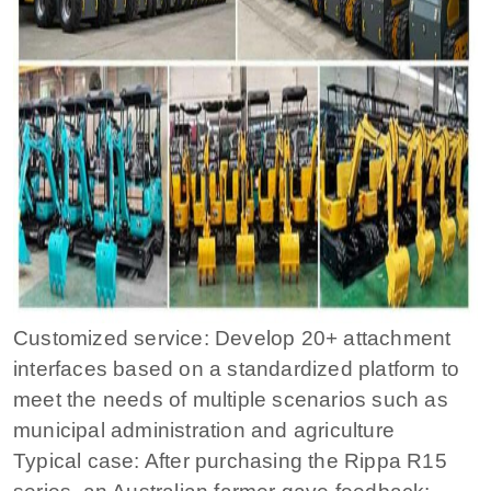
Customized service: Develop 20+ attachment
interfaces based on a standardized platform to
meet the needs of multiple scenarios such as
municipal administration and agriculture
Typical case: After purchasing the Rippa R15