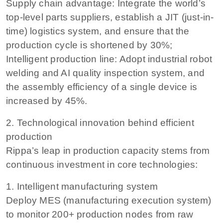
Supply chain advantage: Integrate the world’s
top-level parts suppliers, establish a JIT (just-in-
time) logistics system, and ensure that the
production cycle is shortened by 30%;
Intelligent production line: Adopt industrial robot
welding and AI quality inspection system, and
the assembly efficiency of a single device is
increased by 45%.
2. Technological innovation behind efficient
production
Rippa’s leap in production capacity stems from
continuous investment in core technologies:
1. Intelligent manufacturing system
Deploy MES (manufacturing execution system)
to monitor 200+ production nodes from raw