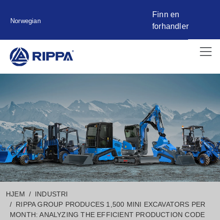
Finn en
Norwegian
forhandler
HJEM
INDUSTRI
RIPPA GROUP PRODUCES 1,500 MINI EXCAVATORS PER
MONTH: ANALYZING THE EFFICIENT PRODUCTION CODE