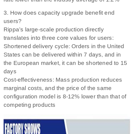
3. How does capacity upgrade benefit end
users?
Rippa’s large-scale production directly
translates into three core values ​​for users:
Shortened delivery cycle: Orders in the United
States can be delivered within 7 days, and in
the European market, it can be shortened to 15
days
Cost-effectiveness: Mass production reduces
marginal costs, and the price of the same
configuration model is 8-12% lower than that of
competing products