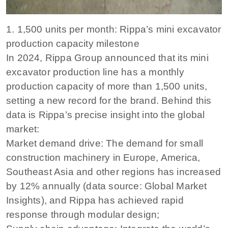
1. 1,500 units per month: Rippa’s mini excavator
production capacity milestone
In 2024, Rippa Group announced that its mini
excavator production line has a monthly
production capacity of more than 1,500 units,
setting a new record for the brand. Behind this
data is Rippa’s precise insight into the global
market:
Market demand drive: The demand for small
construction machinery in Europe, America,
Southeast Asia and other regions has increased
by 12% annually (data source: Global Market
Insights), and Rippa has achieved rapid
response through modular design;