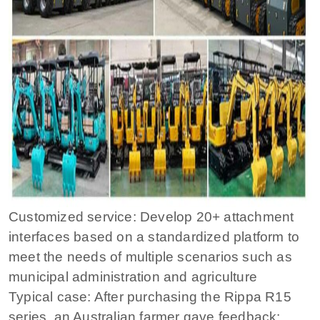
Customized service: Develop 20+ attachment
interfaces based on a standardized platform to
meet the needs of multiple scenarios such as
municipal administration and agriculture
Typical case: After purchasing the Rippa R15
series, an Australian farmer gave feedback: