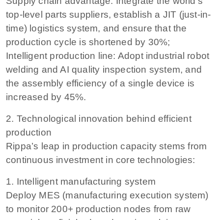
Supply chain advantage: Integrate the world’s
top-level parts suppliers, establish a JIT (just-in-
time) logistics system, and ensure that the
production cycle is shortened by 30%;
Intelligent production line: Adopt industrial robot
welding and AI quality inspection system, and
the assembly efficiency of a single device is
increased by 45%.
2. Technological innovation behind efficient
production
Rippa’s leap in production capacity stems from
continuous investment in core technologies:
1. Intelligent manufacturing system
Deploy MES (manufacturing execution system)
to monitor 200+ production nodes from raw