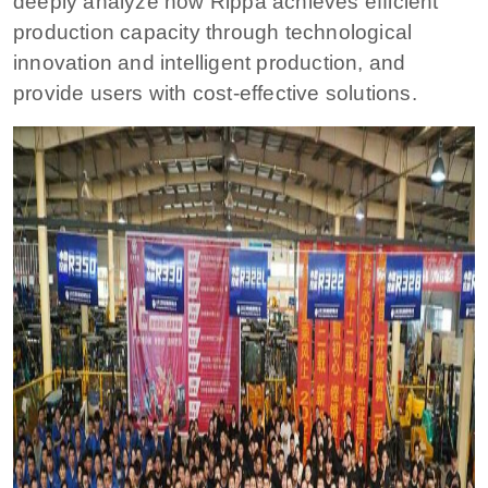
deeply analyze how Rippa achieves efficient
production capacity through technological
innovation and intelligent production, and
provide users with cost-effective solutions.