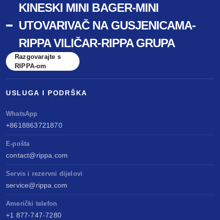
KINESKI MINI BAGER-MINI
UTOVARIVAČ NA GUSJENICAMA-
RIPPA VILIČAR-RIPPA GRUPA
Razgovarajte s
RIPPA-om
USLUGA I PODRŠKA
WhatsApp
+8618863721870
E-pošta
contact@rippa.com
Servis i rezervni dijelovi
service@rippa.com
Američki telefon
+1 877-747-7280