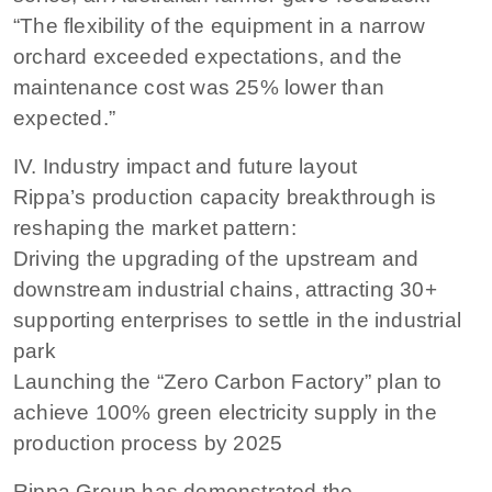
“The flexibility of the equipment in a narrow
orchard exceeded expectations, and the
maintenance cost was 25% lower than
expected.”
IV. Industry impact and future layout
Rippa’s production capacity breakthrough is
reshaping the market pattern:
Driving the upgrading of the upstream and
downstream industrial chains, attracting 30+
supporting enterprises to settle in the industrial
park
Launching the “Zero Carbon Factory” plan to
achieve 100% green electricity supply in the
production process by 2025
Rippa Group has demonstrated the