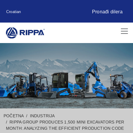
Pronađi dilera
Croatian
POČETNA
INDUSTRIJA
RIPPA GROUP PRODUCES 1,500 MINI EXCAVATORS PER
MONTH: ANALYZING THE EFFICIENT PRODUCTION CODE