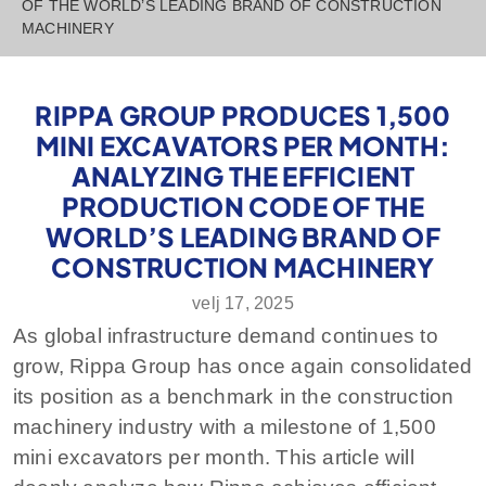
OF THE WORLD’S LEADING BRAND OF CONSTRUCTION
MACHINERY
RIPPA GROUP PRODUCES 1,500
MINI EXCAVATORS PER MONTH:
ANALYZING THE EFFICIENT
PRODUCTION CODE OF THE
WORLD’S LEADING BRAND OF
CONSTRUCTION MACHINERY
velj 17, 2025
As global infrastructure demand continues to
grow, Rippa Group has once again consolidated
its position as a benchmark in the construction
machinery industry with a milestone of 1,500
mini excavators per month. This article will