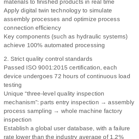
materials to finished products in real time
Apply digital twin technology to simulate
assembly processes and optimize process
connection efficiency
Key components (such as hydraulic systems)
achieve 100% automated processing
2. Strict quality control standards
Passed ISO 9001:2015 certification, each
device undergoes 72 hours of continuous load
testing
Unique “three-level quality inspection
mechanism”: parts entry inspection → assembly
process sampling → whole machine factory
inspection
Establish a global user database, with a failure
rate lower than the industry average of 1.2%