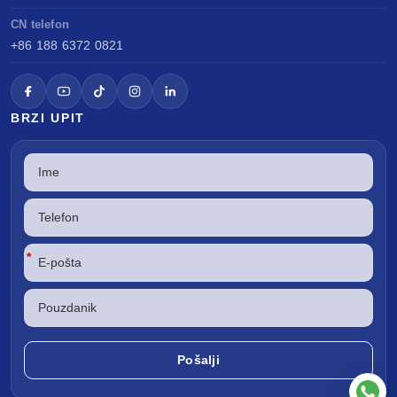
CN telefon
+86 188 6372 0821
BRZI UPIT
*