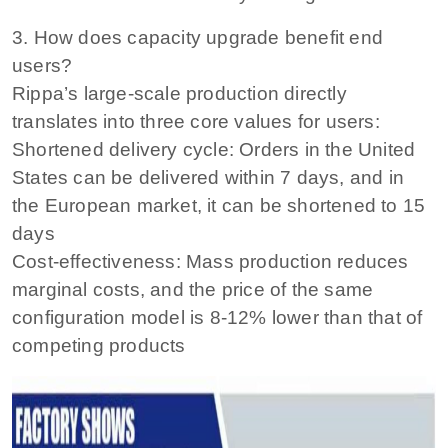
3. How does capacity upgrade benefit end
users?
Rippa’s large-scale production directly
translates into three core values ​​for users:
Shortened delivery cycle: Orders in the United
States can be delivered within 7 days, and in
the European market, it can be shortened to 15
days
Cost-effectiveness: Mass production reduces
marginal costs, and the price of the same
configuration model is 8-12% lower than that of
competing products