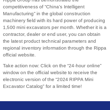
competitiveness of “China’s Intelligent
Manufacturing” in the global construction
machinery field with its hard power of producing
1,500 mini excavators per month. Whether it is a
contractor, dealer or end user, you can obtain
the latest product technical parameters and
regional inventory information through the Rippa
official website.
Take action now: Click on the “24-hour online”
window on the official website to receive the
electronic version of the “2024 RIPPA Mini
Excavator Catalog” for a limited time!