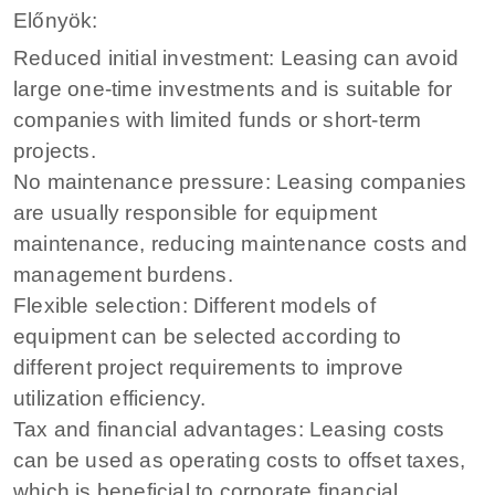
Előnyök:
Reduced initial investment: Leasing can avoid
large one-time investments and is suitable for
companies with limited funds or short-term
projects.
No maintenance pressure: Leasing companies
are usually responsible for equipment
maintenance, reducing maintenance costs and
management burdens.
Flexible selection: Different models of
equipment can be selected according to
different project requirements to improve
utilization efficiency.
Tax and financial advantages: Leasing costs
can be used as operating costs to offset taxes,
which is beneficial to corporate financial