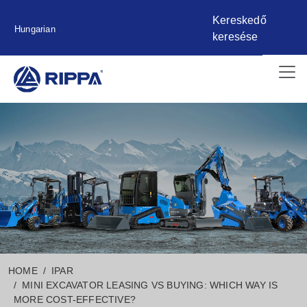
Kereskedő
Hungarian
keresése
HOME
IPAR
MINI EXCAVATOR LEASING VS BUYING: WHICH WAY IS
MORE COST-EFFECTIVE?