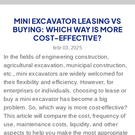
MINI EXCAVATOR LEASING VS
BUYING: WHICH WAY IS MORE
COST-EFFECTIVE?
febr 03, 2025
In the fields of engineering construction,
agricultural excavation, municipal construction,
etc., mini excavators are widely welcomed for
their flexibility and efficiency. However, for
enterprises or individuals, choosing to lease or
buy a mini excavator has become a big
problem. So, which way is more cost-effective?
This article will compare the cost, frequency of
use, maintenance costs, liquidity, and other
aspects to help you make the most appropriate