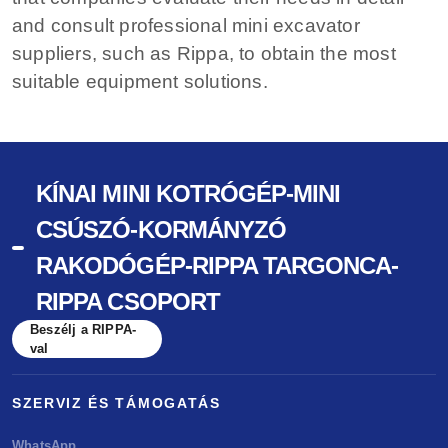
and consult professional mini excavator
suppliers, such as Rippa, to obtain the most
suitable equipment solutions.
KÍNAI MINI KOTRÓGÉP-MINI
CSÚSZÓ-KORMÁNYZÓ
RAKODÓGÉP-RIPPA TARGONCA-
RIPPA CSOPORT
Beszélj a RIPPA-
val
SZERVIZ ÉS TÁMOGATÁS
WhatsApp