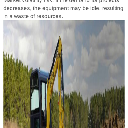
Market volatility risk: If the demand for projects
decreases, the equipment may be idle, resulting
in a waste of resources.