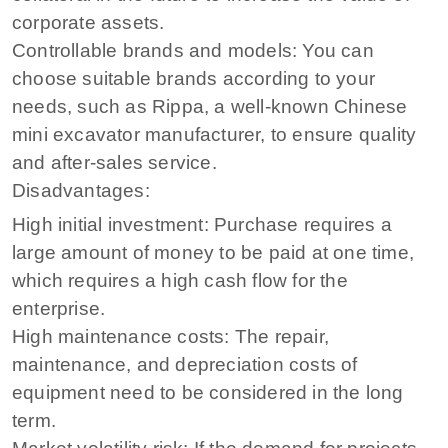
corporate assets.
Controllable brands and models: You can
choose suitable brands according to your
needs, such as Rippa, a well-known Chinese
mini excavator manufacturer, to ensure quality
and after-sales service.
Disadvantages:
High initial investment: Purchase requires a
large amount of money to be paid at one time,
which requires a high cash flow for the
enterprise.
High maintenance costs: The repair,
maintenance, and depreciation costs of
equipment need to be considered in the long
term.