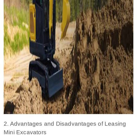
2. Advantages and Disadvantages of Leasing
Mini Excavators