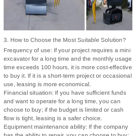
3. How to Choose the Most Suitable Solution?
Frequency of use: If your project requires a mini
excavator for a long time and the monthly usage
time exceeds 100 hours, it is more cost-effective
to buy it. If it is a short-term project or occasional
use, leasing is more economical.
Financial situation: If you have sufficient funds
and want to operate for a long time, you can
choose to buy; if the budget is limited or cash
flow is tight, leasing is a safer choice.
Equipment maintenance ability: If the company
has the ability to repair, you can choose to buy;