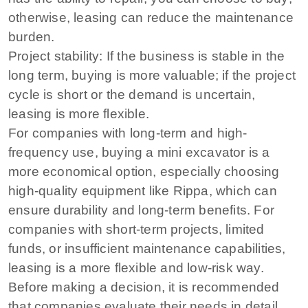
otherwise, leasing can reduce the maintenance
burden.
Project stability: If the business is stable in the
long term, buying is more valuable; if the project
cycle is short or the demand is uncertain,
leasing is more flexible.
For companies with long-term and high-
frequency use, buying a mini excavator is a
more economical option, especially choosing
high-quality equipment like Rippa, which can
ensure durability and long-term benefits. For
companies with short-term projects, limited
funds, or insufficient maintenance capabilities,
leasing is a more flexible and low-risk way.
Before making a decision, it is recommended
that companies evaluate their needs in detail