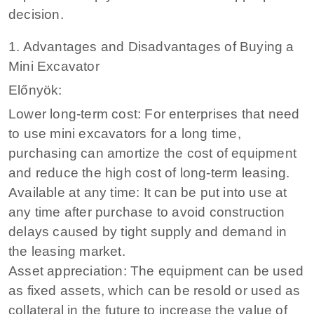
decision.
1. Advantages and Disadvantages of Buying a
Mini Excavator
Előnyök:
Lower long-term cost: For enterprises that need
to use mini excavators for a long time,
purchasing can amortize the cost of equipment
and reduce the high cost of long-term leasing.
Available at any time: It can be put into use at
any time after purchase to avoid construction
delays caused by tight supply and demand in
the leasing market.
Asset appreciation: The equipment can be used
as fixed assets, which can be resold or used as
collateral in the future to increase the value of