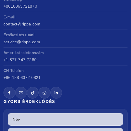
+8618863721870
E-mail
contact@rippa.com
Értékesítés utáni
service@rippa.com
Amerikai telefonszám
+1 877-747-7280
CN Telefon
+86 188 6372 0821
GYORS ÉRDEKLŐDÉS