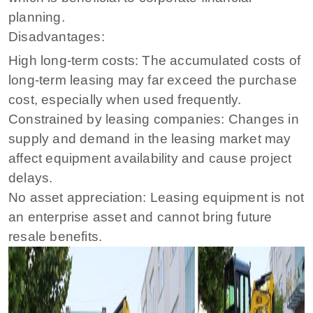
planning.
Disadvantages:
High long-term costs: The accumulated costs of
long-term leasing may far exceed the purchase
cost, especially when used frequently.
Constrained by leasing companies: Changes in
supply and demand in the leasing market may
affect equipment availability and cause project
delays.
No asset appreciation: Leasing equipment is not
an enterprise asset and cannot bring future
resale benefits.