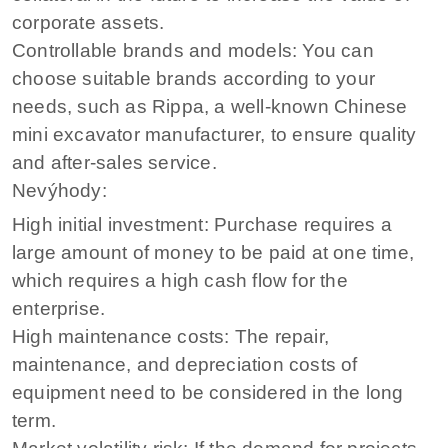
corporate assets.
Controllable brands and models: You can
choose suitable brands according to your
needs, such as Rippa, a well-known Chinese
mini excavator manufacturer, to ensure quality
and after-sales service.
Nevýhody:
High initial investment: Purchase requires a
large amount of money to be paid at one time,
which requires a high cash flow for the
enterprise.
High maintenance costs: The repair,
maintenance, and depreciation costs of
equipment need to be considered in the long
term.