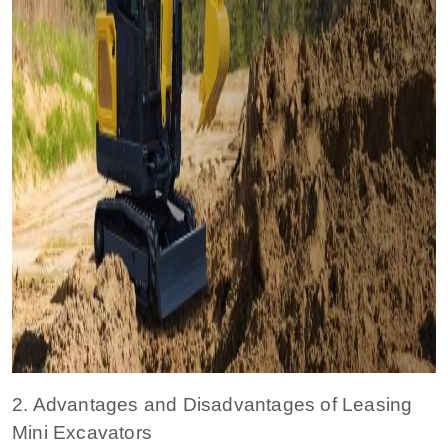
2. Advantages and Disadvantages of Leasing
Mini Excavators