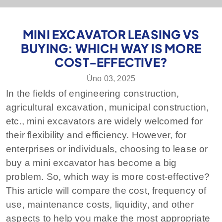
MINI EXCAVATOR LEASING VS
BUYING: WHICH WAY IS MORE
COST-EFFECTIVE?
Úno 03, 2025
In the fields of engineering construction,
agricultural excavation, municipal construction,
etc., mini excavators are widely welcomed for
their flexibility and efficiency. However, for
enterprises or individuals, choosing to lease or
buy a mini excavator has become a big
problem. So, which way is more cost-effective?
This article will compare the cost, frequency of
use, maintenance costs, liquidity, and other
aspects to help you make the most appropriate