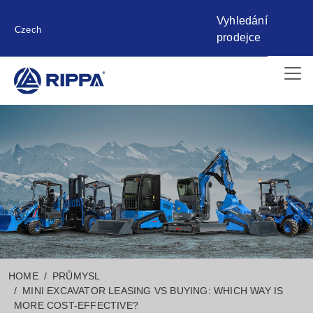
Vyhledání
Czech
prodejce
HOME
PRŮMYSL
MINI EXCAVATOR LEASING VS BUYING: WHICH WAY IS
MORE COST-EFFECTIVE?