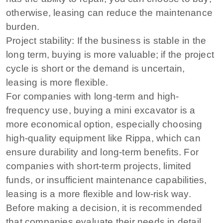
otherwise, leasing can reduce the maintenance
burden.
Project stability: If the business is stable in the
long term, buying is more valuable; if the project
cycle is short or the demand is uncertain,
leasing is more flexible.
For companies with long-term and high-
frequency use, buying a mini excavator is a
more economical option, especially choosing
high-quality equipment like Rippa, which can
ensure durability and long-term benefits. For
companies with short-term projects, limited
funds, or insufficient maintenance capabilities,
leasing is a more flexible and low-risk way.
Before making a decision, it is recommended
that companies evaluate their needs in detail