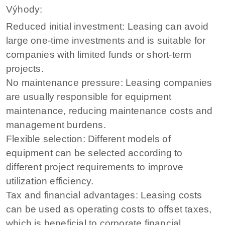
Výhody:
Reduced initial investment: Leasing can avoid
large one-time investments and is suitable for
companies with limited funds or short-term
projects.
No maintenance pressure: Leasing companies
are usually responsible for equipment
maintenance, reducing maintenance costs and
management burdens.
Flexible selection: Different models of
equipment can be selected according to
different project requirements to improve
utilization efficiency.
Tax and financial advantages: Leasing costs
can be used as operating costs to offset taxes,
which is beneficial to corporate financial