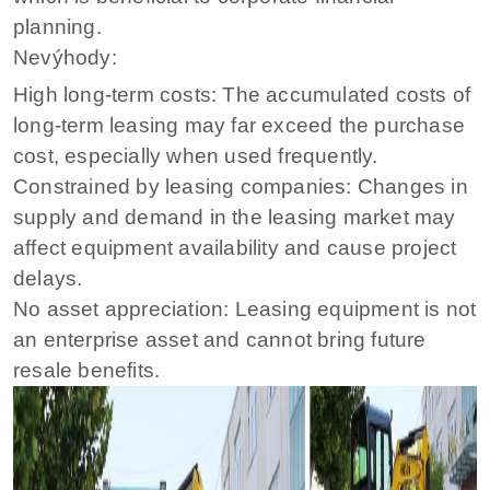
planning.
Nevýhody:
High long-term costs: The accumulated costs of
long-term leasing may far exceed the purchase
cost, especially when used frequently.
Constrained by leasing companies: Changes in
supply and demand in the leasing market may
affect equipment availability and cause project
delays.
No asset appreciation: Leasing equipment is not
an enterprise asset and cannot bring future
resale benefits.