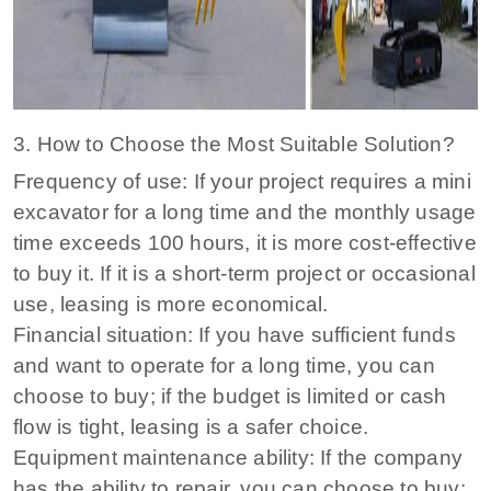
3. How to Choose the Most Suitable Solution?
Frequency of use: If your project requires a mini
excavator for a long time and the monthly usage
time exceeds 100 hours, it is more cost-effective
to buy it. If it is a short-term project or occasional
use, leasing is more economical.
Financial situation: If you have sufficient funds
and want to operate for a long time, you can
choose to buy; if the budget is limited or cash
flow is tight, leasing is a safer choice.
Equipment maintenance ability: If the company
has the ability to repair, you can choose to buy;