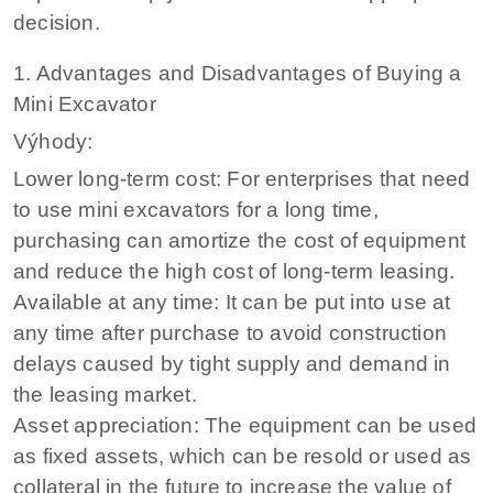
decision.
1. Advantages and Disadvantages of Buying a
Mini Excavator
Výhody:
Lower long-term cost: For enterprises that need
to use mini excavators for a long time,
purchasing can amortize the cost of equipment
and reduce the high cost of long-term leasing.
Available at any time: It can be put into use at
any time after purchase to avoid construction
delays caused by tight supply and demand in
the leasing market.
Asset appreciation: The equipment can be used
as fixed assets, which can be resold or used as
collateral in the future to increase the value of