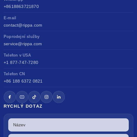
+8618863721870
E-mail
contact@rippa.com
Poprodejní služby
service@rippa.com
Telefon v USA
+1 877-747-7280
Telefon CN
+86 188 6372 0821
RYCHLÝ DOTAZ