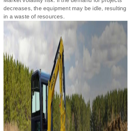
Market volatility risk: If the demand for projects
decreases, the equipment may be idle, resulting
in a waste of resources.