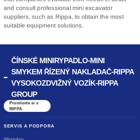
and consult professional mini excavator
suppliers, such as Rippa, to obtain the most
suitable equipment solutions.
ČÍNSKÉ MINIRYPADLO-MINI
SMYKEM ŘÍZENÝ NAKLADAČ-RIPPA
VYSOKOZDVIŽNÝ VOZÍK-RIPPA
GROUP
Promluvte si s
RIPPA
SERVIS A PODPORA
WhatsApp