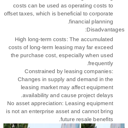
costs can be used as operating costs to
offset taxes, which is beneficial to corporate
financial planning.
Disadvantages:
High long-term costs: The accumulated
costs of long-term leasing may far exceed
the purchase cost, especially when used
frequently.
Constrained by leasing companies:
Changes in supply and demand in the
leasing market may affect equipment
availability and cause project delays.
No asset appreciation: Leasing equipment
is not an enterprise asset and cannot bring
future resale benefits.