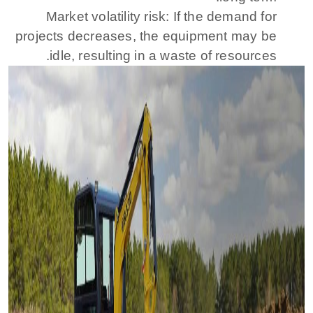
Market volatility risk: If the demand for
projects decreases, the equipment may be
idle, resulting in a waste of resources.