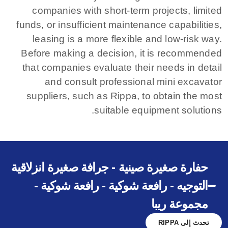
companies with short-term projects, limited
funds, or insufficient maintenance capabilities,
leasing is a more flexible and low-risk way.
Before making a decision, it is recommended
that companies evaluate their needs in detail
and consult professional mini excavator
suppliers, such as Rippa, to obtain the most
suitable equipment solutions.
حفارة صغيرة صينية - جرافة صغيرة انزلاقية
التوجيه - رافعة شوكية - رافعة شوكية -
مجموعة ريبا
تحدث إلى RIPPA