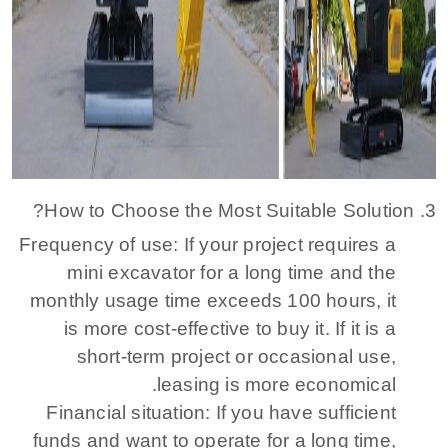
3. How to Choose the Most Suitable Solution?
Frequency of use: If your project requires a
mini excavator for a long time and the
monthly usage time exceeds 100 hours, it
is more cost-effective to buy it. If it is a
short-term project or occasional use,
leasing is more economical.
Financial situation: If you have sufficient
funds and want to operate for a long time,