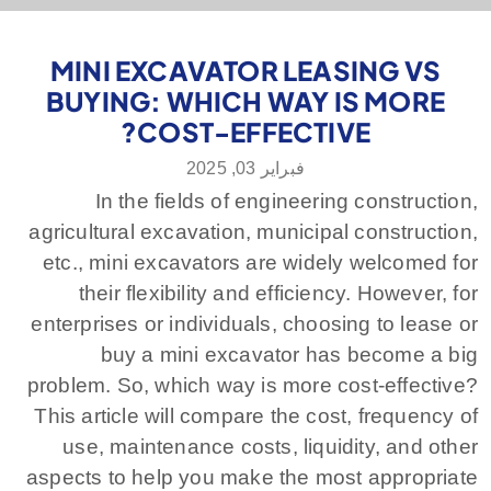
MINI EXCAVATOR LEASING VS
BUYING: WHICH WAY IS MORE
COST-EFFECTIVE?
فبراير 03, 2025
In the fields of engineering construction,
agricultural excavation, municipal construction,
etc., mini excavators are widely welcomed for
their flexibility and efficiency. However, for
enterprises or individuals, choosing to lease or
buy a mini excavator has become a big
problem. So, which way is more cost-effective?
This article will compare the cost, frequency of
use, maintenance costs, liquidity, and other
aspects to help you make the most appropriate