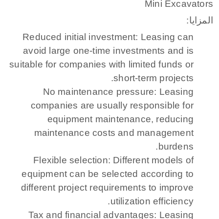
Mini Excavators
المزايا:
Reduced initial investment: Leasing can
avoid large one-time investments and is
suitable for companies with limited funds or
short-term projects.
No maintenance pressure: Leasing
companies are usually responsible for
equipment maintenance, reducing
maintenance costs and management
burdens.
Flexible selection: Different models of
equipment can be selected according to
different project requirements to improve
utilization efficiency.
Tax and financial advantages: Leasing