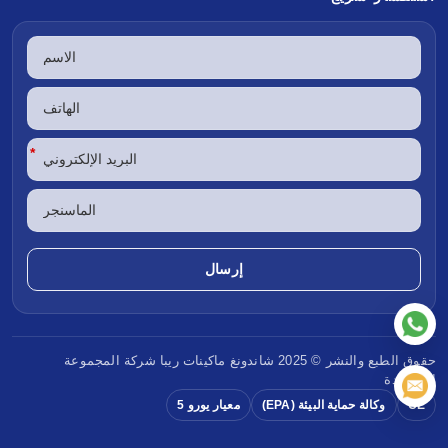
*
شركة المجموعة
ماكينات ريبا
حقوق الطبع والنشر © 2025 شاندونغ
المحدودة
معيار يورو 5
وكالة حماية البيئة (EPA)
CE