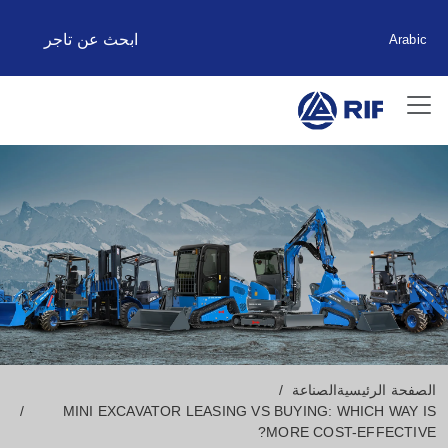
ابحث عن تاجر
Arabic
الصناعة
الصفحة الرئيسية
MINI EXCAVATOR LEASING VS BUYING: WHICH WAY IS
MORE COST-EFFECTIVE?