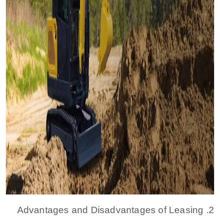
2. Advantages and Disadvantages of Leasing