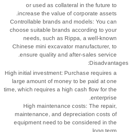
or used as collateral in the future to
increase the value of corporate assets.
Controllable brands and models: You can
choose suitable brands according to your
needs, such as Rippa, a well-known
Chinese mini excavator manufacturer, to
ensure quality and after-sales service.
Disadvantages:
High initial investment: Purchase requires a
large amount of money to be paid at one
time, which requires a high cash flow for the
enterprise.
High maintenance costs: The repair,
maintenance, and depreciation costs of
equipment need to be considered in the
long term.