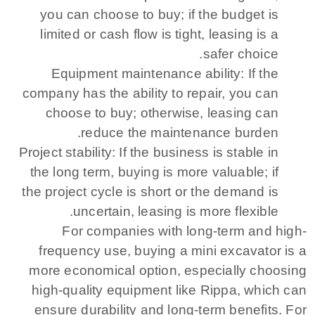
you can choose to buy; if the budget is
limited or cash flow is tight, leasing is a
safer choice.
Equipment maintenance ability: If the
company has the ability to repair, you can
choose to buy; otherwise, leasing can
reduce the maintenance burden.
Project stability: If the business is stable in
the long term, buying is more valuable; if
the project cycle is short or the demand is
uncertain, leasing is more flexible.
For companies with long-term and high-
frequency use, buying a mini excavator is a
more economical option, especially choosing
high-quality equipment like Rippa, which can
ensure durability and long-term benefits. For