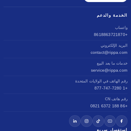
الخدمة والدعم
واتساب
+8618863721870
البريد الإلكتروني
contact@rippa.com
خدمات ما بعد البيع
service@rippa.com
رقم الهاتف في الولايات المتحدة
+1 877-747-7280
رقم هاتف CN
+86 188 6372 0821
استفسار سريع