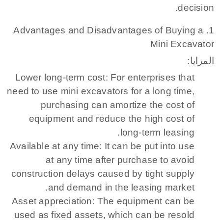
decision.
1. Advantages and Disadvantages of Buying a
Mini Excavator
المزايا:
Lower long-term cost: For enterprises that
need to use mini excavators for a long time,
purchasing can amortize the cost of
equipment and reduce the high cost of
long-term leasing.
Available at any time: It can be put into use
at any time after purchase to avoid
construction delays caused by tight supply
and demand in the leasing market.
Asset appreciation: The equipment can be
used as fixed assets, which can be resold