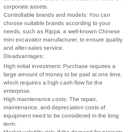
corporate assets.
Controllable brands and models: You can
choose suitable brands according to your
needs, such as Rippa, a well-known Chinese
mini excavator manufacturer, to ensure quality
and after-sales service.
Disadvantages:
High initial investment: Purchase requires a
large amount of money to be paid at one time,
which requires a high cash flow for the
enterprise.
High maintenance costs: The repair,
maintenance, and depreciation costs of
equipment need to be considered in the long
term.