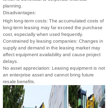
planning.
Disadvantages:
High long-term costs: The accumulated costs of
long-term leasing may far exceed the purchase
cost, especially when used frequently.
Constrained by leasing companies: Changes in
supply and demand in the leasing market may
affect equipment availability and cause project
delays.
No asset appreciation: Leasing equipment is not
an enterprise asset and cannot bring future
resale benefits.