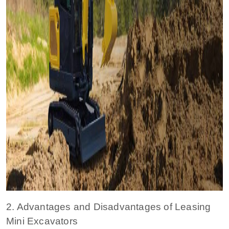
2. Advantages and Disadvantages of Leasing
Mini Excavators