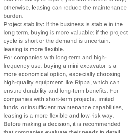
otherwise, leasing can reduce the maintenance
burden.
Project stability: If the business is stable in the
long term, buying is more valuable; if the project
cycle is short or the demand is uncertain,
leasing is more flexible.
For companies with long-term and high-
frequency use, buying a mini excavator is a
more economical option, especially choosing
high-quality equipment like Rippa, which can
ensure durability and long-term benefits. For
companies with short-term projects, limited
funds, or insufficient maintenance capabilities,
leasing is a more flexible and low-risk way.
Before making a decision, it is recommended
that companies evaluate their needs in detail