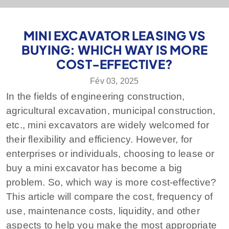
MINI EXCAVATOR LEASING VS
BUYING: WHICH WAY IS MORE
COST-EFFECTIVE?
Fév 03, 2025
In the fields of engineering construction,
agricultural excavation, municipal construction,
etc., mini excavators are widely welcomed for
their flexibility and efficiency. However, for
enterprises or individuals, choosing to lease or
buy a mini excavator has become a big
problem. So, which way is more cost-effective?
This article will compare the cost, frequency of
use, maintenance costs, liquidity, and other
aspects to help you make the most appropriate