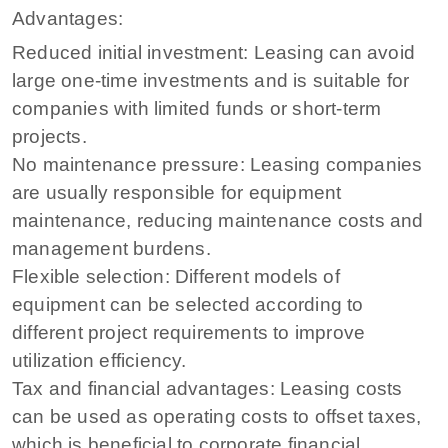
Advantages:
Reduced initial investment: Leasing can avoid
large one-time investments and is suitable for
companies with limited funds or short-term
projects.
No maintenance pressure: Leasing companies
are usually responsible for equipment
maintenance, reducing maintenance costs and
management burdens.
Flexible selection: Different models of
equipment can be selected according to
different project requirements to improve
utilization efficiency.
Tax and financial advantages: Leasing costs
can be used as operating costs to offset taxes,
which is beneficial to corporate financial