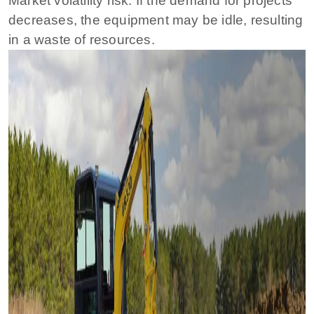
Market volatility risk: If the demand for projects
decreases, the equipment may be idle, resulting
in a waste of resources.