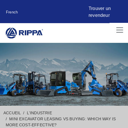
Trouver un
French
revendeur
ACCUEIL
L'INDUSTRIE
MINI EXCAVATOR LEASING VS BUYING: WHICH WAY IS
MORE COST-EFFECTIVE?