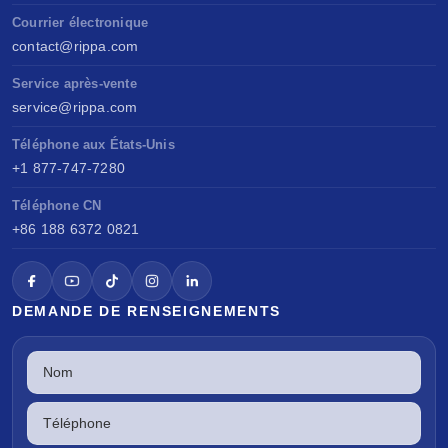
Courrier électronique
contact@rippa.com
Service après-vente
service@rippa.com
Téléphone aux États-Unis
+1 877-747-7280
Téléphone CN
+86 188 6372 0821
DEMANDE DE RENSEIGNEMENTS