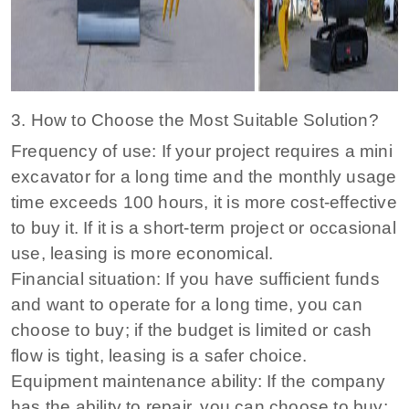
3. How to Choose the Most Suitable Solution?
Frequency of use: If your project requires a mini
excavator for a long time and the monthly usage
time exceeds 100 hours, it is more cost-effective
to buy it. If it is a short-term project or occasional
use, leasing is more economical.
Financial situation: If you have sufficient funds
and want to operate for a long time, you can
choose to buy; if the budget is limited or cash
flow is tight, leasing is a safer choice.
Equipment maintenance ability: If the company
has the ability to repair, you can choose to buy;