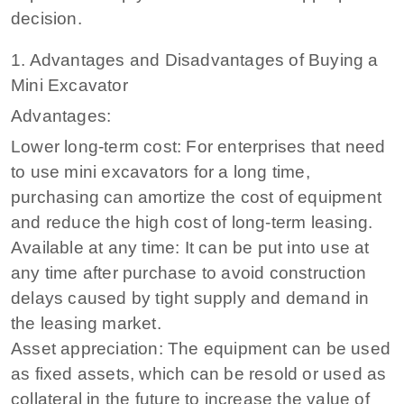
decision.
1. Advantages and Disadvantages of Buying a
Mini Excavator
Advantages:
Lower long-term cost: For enterprises that need
to use mini excavators for a long time,
purchasing can amortize the cost of equipment
and reduce the high cost of long-term leasing.
Available at any time: It can be put into use at
any time after purchase to avoid construction
delays caused by tight supply and demand in
the leasing market.
Asset appreciation: The equipment can be used
as fixed assets, which can be resold or used as
collateral in the future to increase the value of