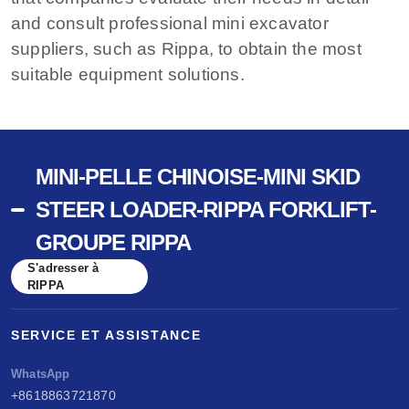
and consult professional mini excavator
suppliers, such as Rippa, to obtain the most
suitable equipment solutions.
MINI-PELLE CHINOISE-MINI SKID
STEER LOADER-RIPPA FORKLIFT-
GROUPE RIPPA
S'adresser à
RIPPA
SERVICE ET ASSISTANCE
WhatsApp
+8618863721870