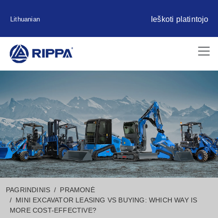
Ieškoti platintojo
Lithuanian
PAGRINDINIS
PRAMONĖ
MINI EXCAVATOR LEASING VS BUYING: WHICH WAY IS
MORE COST-EFFECTIVE?