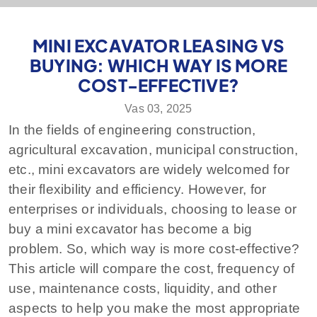
MINI EXCAVATOR LEASING VS
BUYING: WHICH WAY IS MORE
COST-EFFECTIVE?
Vas 03, 2025
In the fields of engineering construction,
agricultural excavation, municipal construction,
etc., mini excavators are widely welcomed for
their flexibility and efficiency. However, for
enterprises or individuals, choosing to lease or
buy a mini excavator has become a big
problem. So, which way is more cost-effective?
This article will compare the cost, frequency of
use, maintenance costs, liquidity, and other
aspects to help you make the most appropriate