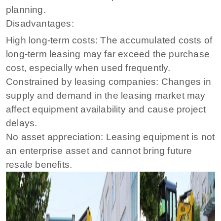
planning.
Disadvantages:
High long-term costs: The accumulated costs of
long-term leasing may far exceed the purchase
cost, especially when used frequently.
Constrained by leasing companies: Changes in
supply and demand in the leasing market may
affect equipment availability and cause project
delays.
No asset appreciation: Leasing equipment is not
an enterprise asset and cannot bring future
resale benefits.