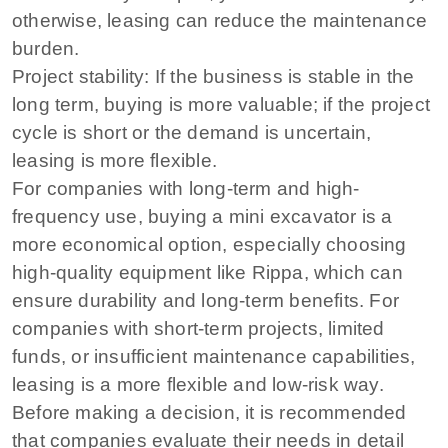
otherwise, leasing can reduce the maintenance
burden.
Project stability: If the business is stable in the
long term, buying is more valuable; if the project
cycle is short or the demand is uncertain,
leasing is more flexible.
For companies with long-term and high-
frequency use, buying a mini excavator is a
more economical option, especially choosing
high-quality equipment like Rippa, which can
ensure durability and long-term benefits. For
companies with short-term projects, limited
funds, or insufficient maintenance capabilities,
leasing is a more flexible and low-risk way.
Before making a decision, it is recommended
that companies evaluate their needs in detail