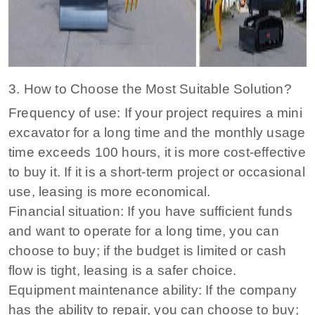
3. How to Choose the Most Suitable Solution?
Frequency of use: If your project requires a mini
excavator for a long time and the monthly usage
time exceeds 100 hours, it is more cost-effective
to buy it. If it is a short-term project or occasional
use, leasing is more economical.
Financial situation: If you have sufficient funds
and want to operate for a long time, you can
choose to buy; if the budget is limited or cash
flow is tight, leasing is a safer choice.
Equipment maintenance ability: If the company
has the ability to repair, you can choose to buy;