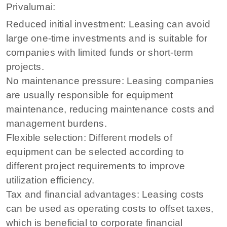
Privalumai:
Reduced initial investment: Leasing can avoid
large one-time investments and is suitable for
companies with limited funds or short-term
projects.
No maintenance pressure: Leasing companies
are usually responsible for equipment
maintenance, reducing maintenance costs and
management burdens.
Flexible selection: Different models of
equipment can be selected according to
different project requirements to improve
utilization efficiency.
Tax and financial advantages: Leasing costs
can be used as operating costs to offset taxes,
which is beneficial to corporate financial