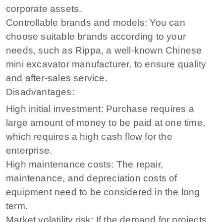
corporate assets.
Controllable brands and models: You can
choose suitable brands according to your
needs, such as Rippa, a well-known Chinese
mini excavator manufacturer, to ensure quality
and after-sales service.
Disadvantages:
High initial investment: Purchase requires a
large amount of money to be paid at one time,
which requires a high cash flow for the
enterprise.
High maintenance costs: The repair,
maintenance, and depreciation costs of
equipment need to be considered in the long
term.
Market volatility risk: If the demand for projects