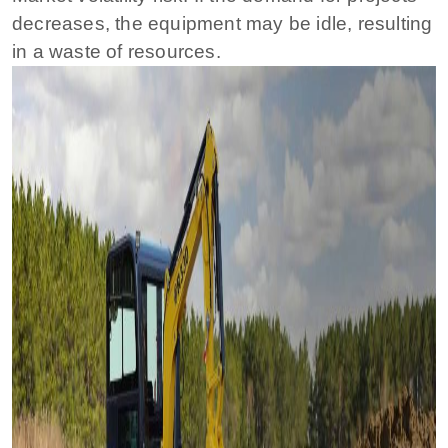
decreases, the equipment may be idle, resulting
in a waste of resources.