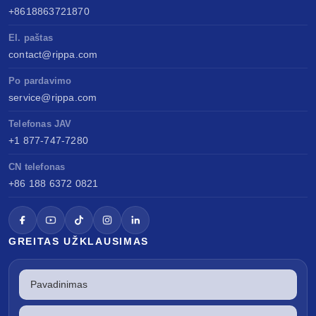
+8618863721870
El. paštas
contact@rippa.com
Po pardavimo
service@rippa.com
Telefonas JAV
+1 877-747-7280
CN telefonas
+86 188 6372 0821
GREITAS UŽKLAUSIMAS