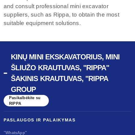
and consult professional mini excavator
suppliers, such as Rippa, to obtain the most
suitable equipment solutions.
KINŲ MINI EKSKAVATORIUS, MINI
ŠLIUŽO KRAUTUVAS, "RIPPA"
ŠAKINIS KRAUTUVAS, "RIPPA
GROUP
Pasikalbėkite su
RIPPA
PASLAUGOS IR PALAIKYMAS
"WhatsApp"