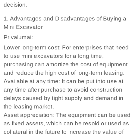
decision.
1. Advantages and Disadvantages of Buying a
Mini Excavator
Privalumai:
Lower long-term cost: For enterprises that need
to use mini excavators for a long time,
purchasing can amortize the cost of equipment
and reduce the high cost of long-term leasing.
Available at any time: It can be put into use at
any time after purchase to avoid construction
delays caused by tight supply and demand in
the leasing market.
Asset appreciation: The equipment can be used
as fixed assets, which can be resold or used as
collateral in the future to increase the value of