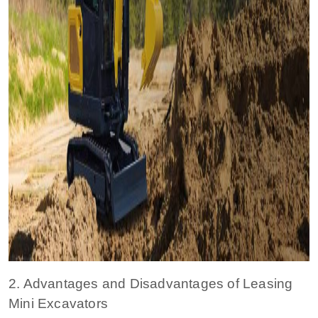
2. Advantages and Disadvantages of Leasing
Mini Excavators