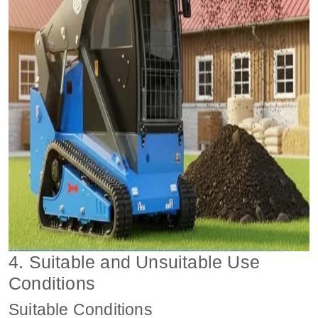
4. Suitable and Unsuitable Use
Conditions
Suitable Conditions