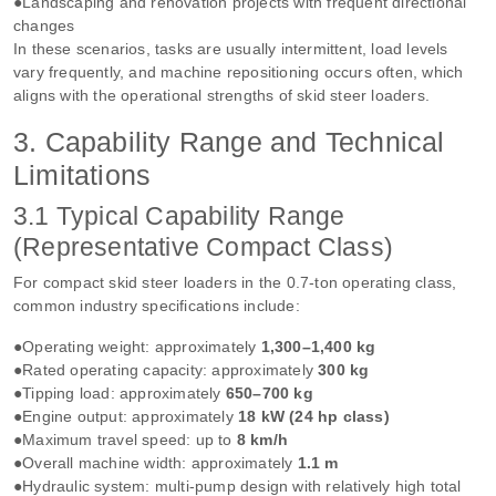
●Landscaping and renovation projects with frequent directional
changes
In these scenarios, tasks are usually intermittent, load levels
vary frequently, and machine repositioning occurs often, which
aligns with the operational strengths of skid steer loaders.
3. Capability Range and Technical
Limitations
3.1 Typical Capability Range
(Representative Compact Class)
For compact skid steer loaders in the 0.7‑ton operating class,
common industry specifications include:
●Operating weight: approximately
1,300–1,400 kg
●Rated operating capacity: approximately
300 kg
●Tipping load: approximately
650–700 kg
●Engine output: approximately
18 kW (24 hp class)
●Maximum travel speed: up to
8 km/h
●Overall machine width: approximately
1.1 m
●Hydraulic system: multi‑pump design with relatively high total