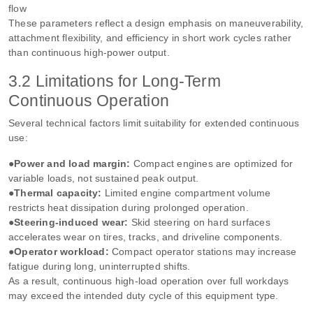
flow
These parameters reflect a design emphasis on maneuverability,
attachment flexibility, and efficiency in short work cycles rather
than continuous high‑power output.
3.2 Limitations for Long‑Term
Continuous Operation
Several technical factors limit suitability for extended continuous
use:
●Power and load margin:
Compact engines are optimized for
variable loads, not sustained peak output.
●Thermal capacity:
Limited engine compartment volume
restricts heat dissipation during prolonged operation.
●Steering‑induced wear:
Skid steering on hard surfaces
accelerates wear on tires, tracks, and driveline components.
●Operator workload:
Compact operator stations may increase
fatigue during long, uninterrupted shifts.
As a result, continuous high‑load operation over full workdays
may exceed the intended duty cycle of this equipment type.