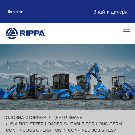
Знайти дилера
Ukrainian
ГОЛОВНА СТОРІНКА
ЦЕНТР ЗНАНЬ
IS A SKID STEER LOADER SUITABLE FOR LONG-TERM
CONTINUOUS OPERATION IN CONFINED JOB SITES?