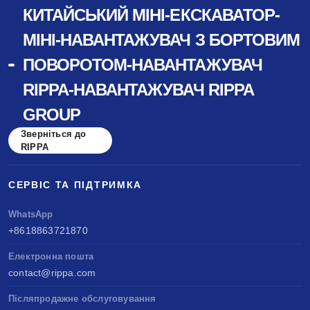
КИТАЙСЬКИЙ МІНІ-ЕКСКАВАТОР-
МІНІ-НАВАНТАЖУВАЧ З БОРТОВИМ
ПОВОРОТОМ-НАВАНТАЖУВАЧ
RIPPA-НАВАНТАЖУВАЧ RIPPA
GROUP
Зверніться до
RIPPA
СЕРВІС ТА ПІДТРИМКА
WhatsApp
+8618863721870
Електронна пошта
contact@rippa.com
Післяпродажне обслуговування