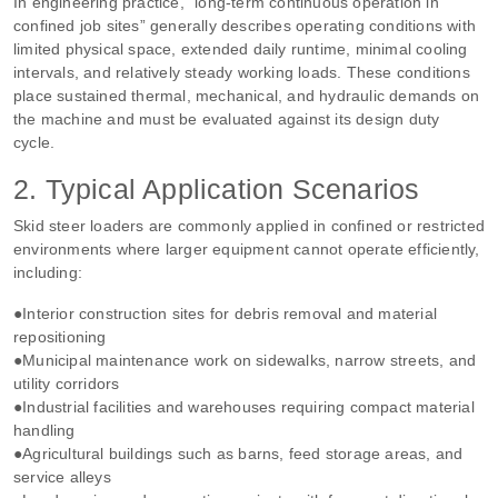
In engineering practice, “long‑term continuous operation in
confined job sites” generally describes operating conditions with
limited physical space, extended daily runtime, minimal cooling
intervals, and relatively steady working loads. These conditions
place sustained thermal, mechanical, and hydraulic demands on
the machine and must be evaluated against its design duty
cycle.
2. Typical Application Scenarios
Skid steer loaders are commonly applied in confined or restricted
environments where larger equipment cannot operate efficiently,
including:
●Interior construction sites for debris removal and material
repositioning
●Municipal maintenance work on sidewalks, narrow streets, and
utility corridors
●Industrial facilities and warehouses requiring compact material
handling
●Agricultural buildings such as barns, feed storage areas, and
service alleys