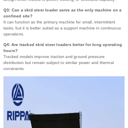
Q3: Can a skid steer loader serve as the only machine on a
confined site?
It can function as the primary machine for small, intermittent
tasks, but it is better suited as a support machine in continuous
operations.
Q4: Are tracked skid steer loaders better for long operating
hours?
Tracked models improve traction and ground pressure
distribution but remain subject to similar power and thermal
constraints.