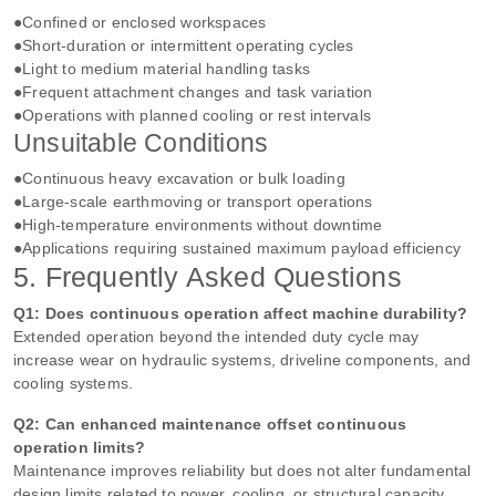
●Confined or enclosed workspaces
●Short‑duration or intermittent operating cycles
●Light to medium material handling tasks
●Frequent attachment changes and task variation
●Operations with planned cooling or rest intervals
Unsuitable Conditions
●Continuous heavy excavation or bulk loading
●Large‑scale earthmoving or transport operations
●High‑temperature environments without downtime
●Applications requiring sustained maximum payload efficiency
5. Frequently Asked Questions
Q1: Does continuous operation affect machine durability?
Extended operation beyond the intended duty cycle may
increase wear on hydraulic systems, driveline components, and
cooling systems.
Q2: Can enhanced maintenance offset continuous
operation limits?
Maintenance improves reliability but does not alter fundamental
design limits related to power, cooling, or structural capacity.