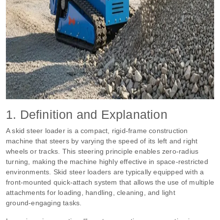
1. Definition and Explanation
A skid steer loader is a compact, rigid‑frame construction
machine that steers by varying the speed of its left and right
wheels or tracks. This steering principle enables zero‑radius
turning, making the machine highly effective in space‑restricted
environments. Skid steer loaders are typically equipped with a
front‑mounted quick‑attach system that allows the use of multiple
attachments for loading, handling, cleaning, and light
ground‑engaging tasks.