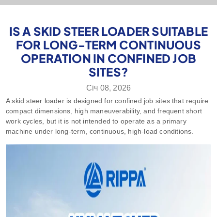
IS A SKID STEER LOADER SUITABLE
FOR LONG-TERM CONTINUOUS
OPERATION IN CONFINED JOB
SITES?
Січ 08, 2026
A skid steer loader is designed for confined job sites that require
compact dimensions, high maneuverability, and frequent short
work cycles, but it is not intended to operate as a primary
machine under long‑term, continuous, high‑load conditions.