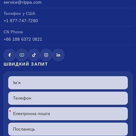
service@rippa.com
Телефон у США
+1 877-747-7280
CN Phone
+86 188 6372 0821
ШВИДКИЙ ЗАПИТ
*