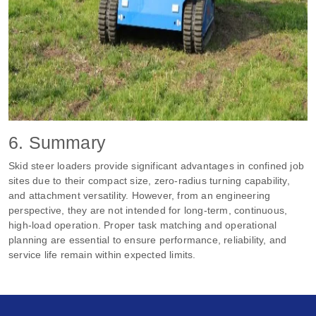
6. Summary
Skid steer loaders provide significant advantages in confined job
sites due to their compact size, zero‑radius turning capability,
and attachment versatility. However, from an engineering
perspective, they are not intended for long‑term, continuous,
high‑load operation. Proper task matching and operational
planning are essential to ensure performance, reliability, and
service life remain within expected limits.