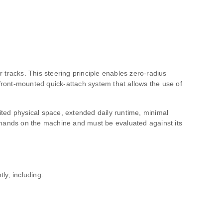
r tracks. This steering principle enables zero‑radius
 front‑mounted quick‑attach system that allows the use of
mited physical space, extended daily runtime, minimal
demands on the machine and must be evaluated against its
ly, including: