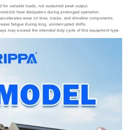
for variable loads, not sustained peak output.
stricts heat dissipation during prolonged operation.
accelerates wear on tires, tracks, and driveline components.
ase fatigue during long, uninterrupted shifts.
kdays may exceed the intended duty cycle of this equipment type.