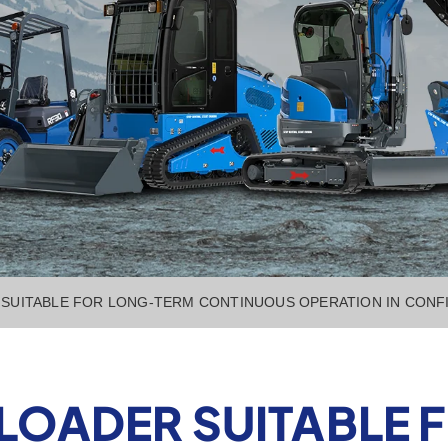
R SUITABLE FOR LONG-TERM CONTINUOUS OPERATION IN CONFI
ER LOADER SUITABLE