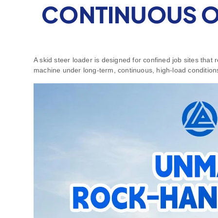
CONTINUOUS OP
A skid steer loader is designed for confined job sites that
machine under long‑term, continuous, high‑load condition