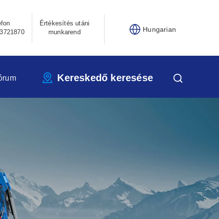
efon
Értékesítés utáni
Hungarian
3721870
munkarend
Kereskedő keresése
órum