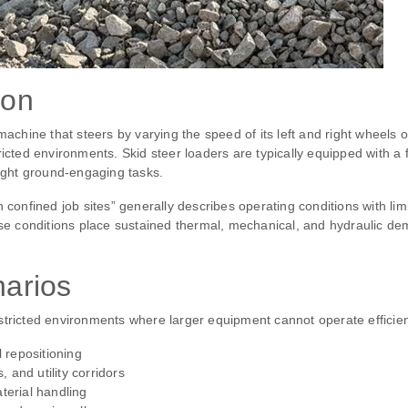
ion
machine that steers by varying the speed of its left and right wheels o
ricted environments. Skid steer loaders are typically equipped with a
light ground‑engaging tasks.
n confined job sites” generally describes operating conditions with li
hese conditions place sustained thermal, mechanical, and hydraulic 
narios
tricted environments where larger equipment cannot operate efficient
l repositioning
and utility corridors
terial handling