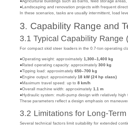
●Agricultural buildings such as barns, feed storage areas,
●Landscaping and renovation projects with frequent direc
In these scenarios, tasks are usually intermittent, load le
3. Capability Range and T
3.1 Typical Capability Range
For compact skid steer loaders in the 0.7‑ton operating cl
●Operating weight: approximately
1,300–1,400 kg
●Rated operating capacity: approximately
300 kg
●Tipping load: approximately
650–700 kg
●Engine output: approximately
18 kW (24 hp class)
●Maximum travel speed: up to
8 km/h
●Overall machine width: approximately
1.1 m
●Hydraulic system: multi‑pump design with relatively high t
These parameters reflect a design emphasis on maneuverabil
3.2 Limitations for Long‑Ter
Several technical factors limit suitability for extended con