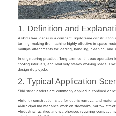
1. Definition and Explanat
A skid steer loader is a compact, rigid‑frame construction 
turning, making the machine highly effective in space‑rest
multiple attachments for loading, handling, cleaning, and 
In engineering practice, “long‑term continuous operation i
cooling intervals, and relatively steady working loads. T
design duty cycle.
2. Typical Application Sce
Skid steer loaders are commonly applied in confined or res
●Interior construction sites for debris removal and materia
●Municipal maintenance work on sidewalks, narrow streets, 
●Industrial facilities and warehouses requiring compact ma