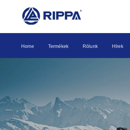
Home
Termékek
Rólunk
Hírek