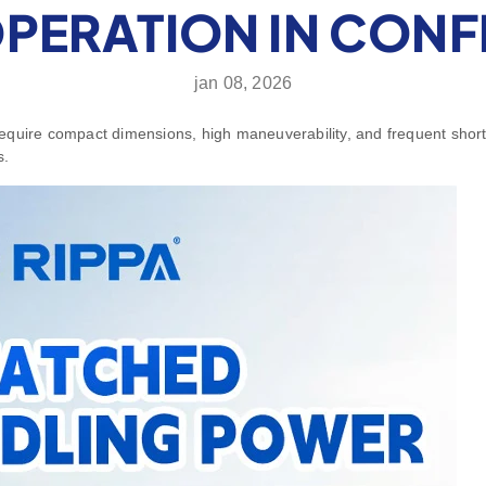
ERATION IN CONFI
jan 08, 2026
 require compact dimensions, high maneuverability, and frequent short 
s.