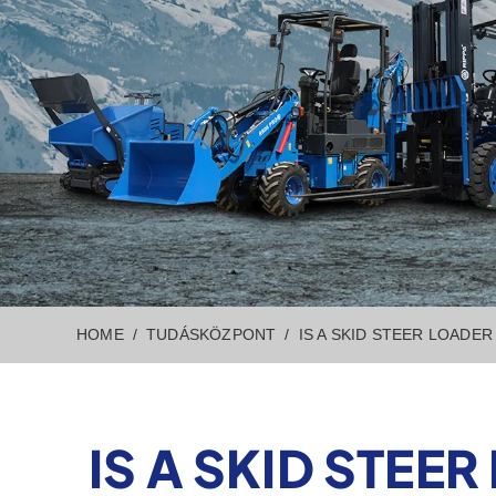
HOME
TUDÁSKÖZPONT
IS A SKID STEER LOADE
IS A SKID STE