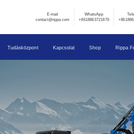
E-mail
WhatsApp
Tel
contact@rippa.com
+8618863721870
+861886
Tudásközpont
Kapcsolat
Shop
Rippa F