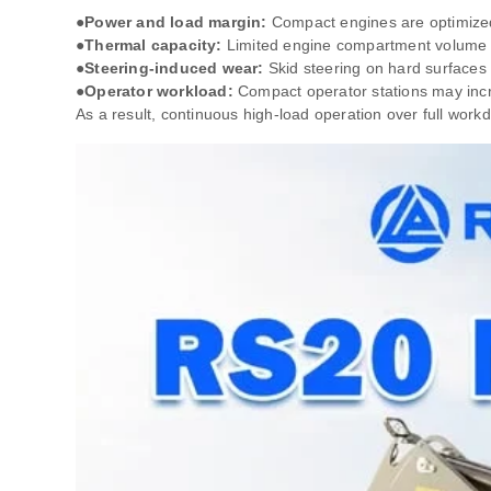
●Power and load margin:
Compact engines are optimized 
●Thermal capacity:
Limited engine compartment volume re
●Steering‑induced wear:
Skid steering on hard surfaces 
●Operator workload:
Compact operator stations may incre
As a result, continuous high‑load operation over full wor