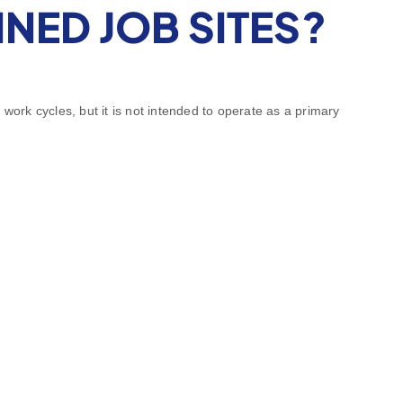
NED JOB SITES?
work cycles, but it is not intended to operate as a primary