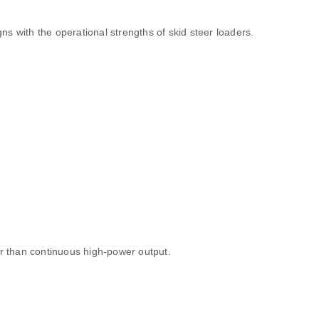
gns with the operational strengths of skid steer loaders.
er than continuous high‑power output.