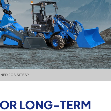
NED JOB SITES?
 FOR LONG-TERM