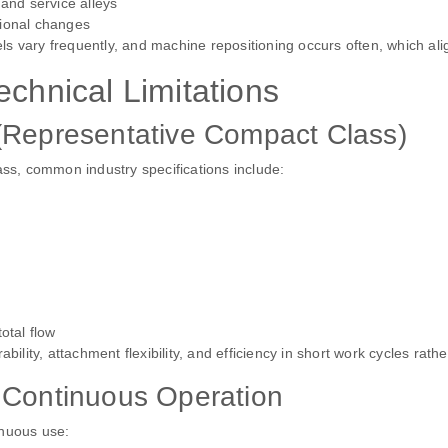
 and service alleys
tional changes
vels vary frequently, and machine repositioning occurs often, which ali
echnical Limitations
 (Representative Compact Class)
ass, common industry specifications include:
otal flow
ity, attachment flexibility, and efficiency in short work cycles rath
m Continuous Operation
tinuous use: