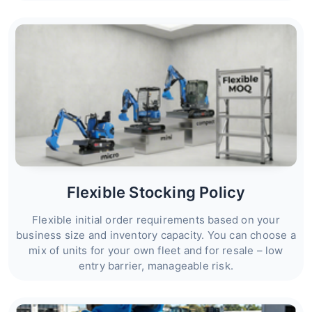
Flexible Stocking Policy
Flexible initial order requirements based on your
business size and inventory capacity. You can choose a
mix of units for your own fleet and for resale – low
entry barrier, manageable risk.