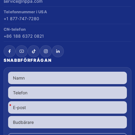
service@rippa.com
Telefonnummer i USA
+1 877-747-7280
CN-telefon
+86 188 6372 0821
SNABBFÖRFRÅGAN
*