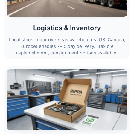
Logistics & Inventory
Local stock in our overseas warehouses (US, Canada,
Europe) enables 7‑15 day delivery. Flexible
replenishment, consignment options available.