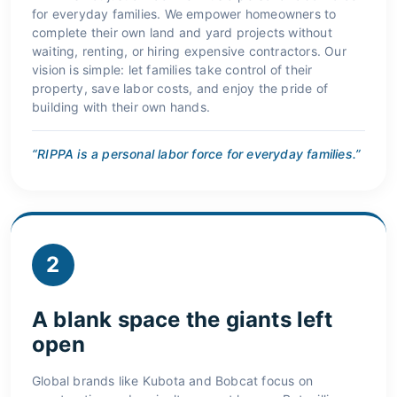
for everyday families. We empower homeowners to
complete their own land and yard projects without
waiting, renting, or hiring expensive contractors. Our
vision is simple: let families take control of their
property, save labor costs, and enjoy the pride of
building with their own hands.
“RIPPA is a personal labor force for everyday families.”
2
A blank space the giants left
open
Global brands like Kubota and Bobcat focus on