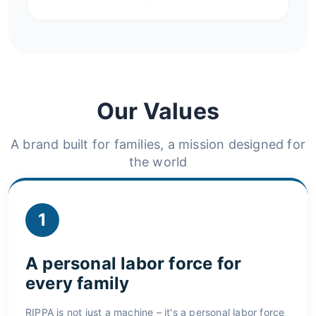
Our Values
A brand built for families, a mission designed for
the world
1
A personal labor force for
every family
RIPPA is not just a machine – it's a personal labor force