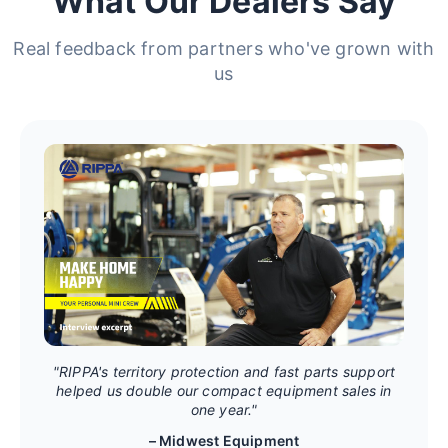
What Our Dealers Say
Real feedback from partners who've grown with
us
"RIPPA's territory protection and fast parts support
helped us double our compact equipment sales in
one year."
– Midwest Equipment