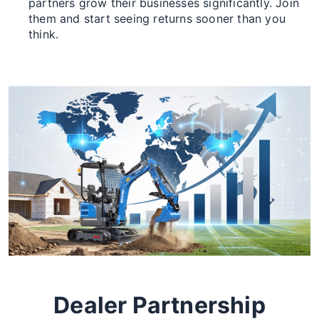
partners grow their businesses significantly. Join
them and start seeing returns sooner than you
think.
Dealer Partnership