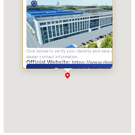
Click below to verify your identity and view complete
dealer contact information.
Official Website:
https://www.rippa.com/
View Dealer Information