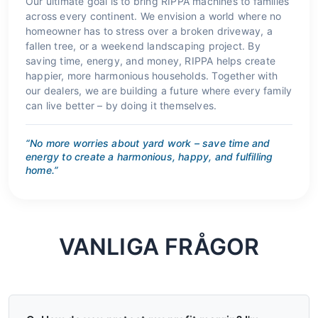
Our ultimate goal is to bring RIPPA machines to families
across every continent. We envision a world where no
homeowner has to stress over a broken driveway, a
fallen tree, or a weekend landscaping project. By
saving time, energy, and money, RIPPA helps create
happier, more harmonious households. Together with
our dealers, we are building a future where every family
can live better – by doing it themselves.
“No more worries about yard work – save time and
energy to create a harmonious, happy, and fulfilling
home.”
VANLIGA FRÅGOR