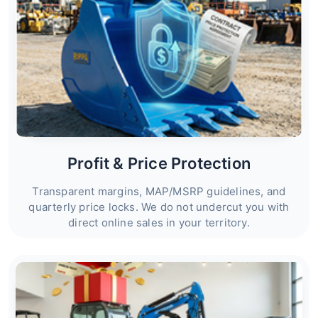
Profit & Price Protection
Transparent margins, MAP/MSRP guidelines, and
quarterly price locks. We do not undercut you with
direct online sales in your territory.