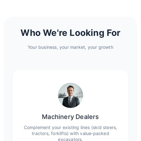
Who We're Looking For
Your business, your market, your growth
Machinery Dealers
Complement your existing lines (skid steers,
tractors, forklifts) with value‑packed
excavators.