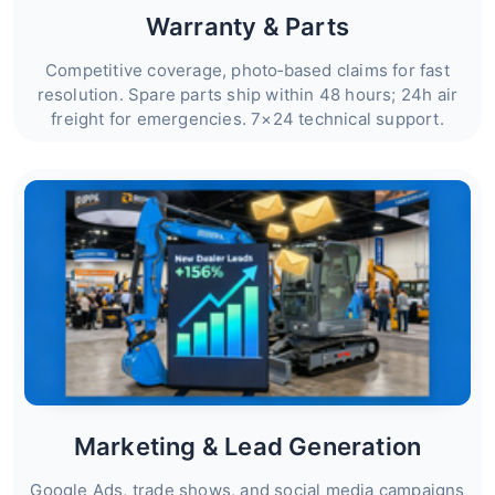
Warranty & Parts
Competitive coverage, photo‑based claims for fast
resolution. Spare parts ship within 48 hours; 24h air
freight for emergencies. 7×24 technical support.
Marketing & Lead Generation
Google Ads, trade shows, and social media campaigns