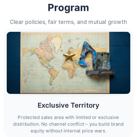
Program
Clear policies, fair terms, and mutual growth
Exclusive Territory
Protected sales area with limited or exclusive
distribution. No channel conflict – you build brand
equity without internal price wars.