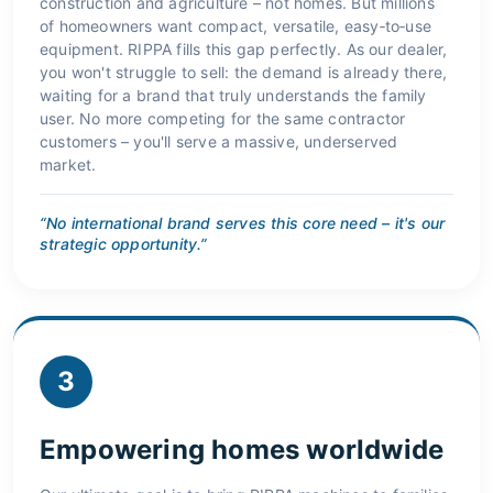
construction and agriculture – not homes. But millions
of homeowners want compact, versatile, easy‑to‑use
equipment. RIPPA fills this gap perfectly. As our dealer,
you won't struggle to sell: the demand is already there,
waiting for a brand that truly understands the family
user. No more competing for the same contractor
customers – you'll serve a massive, underserved
market.
“No international brand serves this core need – it's our
strategic opportunity.”
3
Empowering homes worldwide