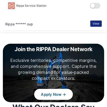
Rippa Service Station
View
Rippa ****** oup
Join the RIPPA Dealer Network
Exclusive territories, competitive margins,
and comprehensive support. Capture the
growing demand for value‑packed
compact excavators.
Apply Now →