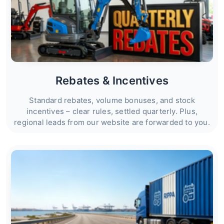
Rebates & Incentives
Standard rebates, volume bonuses, and stock
incentives – clear rules, settled quarterly. Plus,
regional leads from our website are forwarded to you.