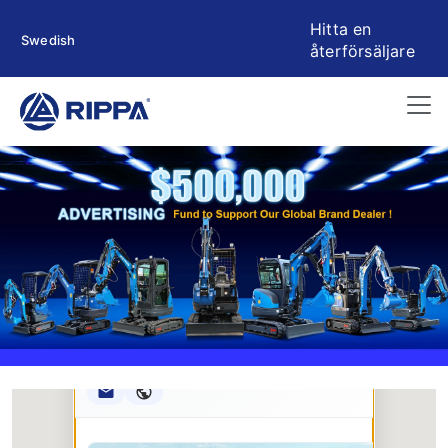
Hitta en
Swedish
återförsäljare
Rippa ****** oup
RIPPA Verified