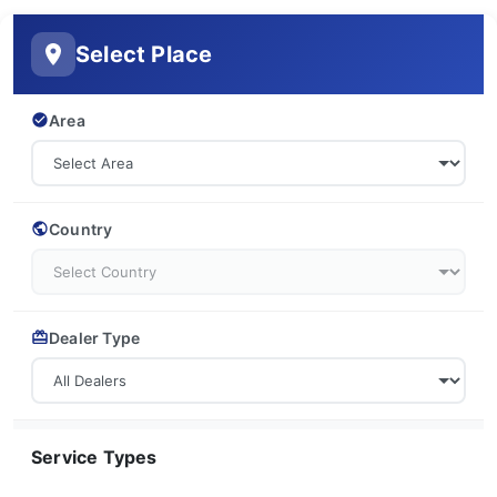
Select Place
Area
Country
Dealer Type
Service Types