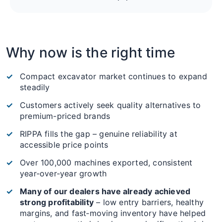
Why now is the right time
Compact excavator market continues to expand
steadily
Customers actively seek quality alternatives to
premium-priced brands
RIPPA fills the gap – genuine reliability at
accessible price points
Over 100,000 machines exported, consistent
year‑over‑year growth
Many of our dealers have already achieved
strong profitability
– low entry barriers, healthy
margins, and fast‑moving inventory have helped