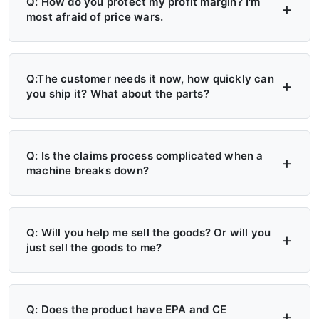
Q: How do you protect my profit margin? I'm
most afraid of price wars.
A: Four layers of protection — (1) MAP/MSRP
enforced, no undercutting; (2) Exclusive
Q:The customer needs it now, how quickly can
you ship it? What about the parts?
territory, no second dealer; (3) Factory won't
sell direct in your region; (4) Quarterly price
A: 6+ Distribution Centers in the US, Europe,
lock, 30-day advance notice of any change.
and Russia — stock on hand now. Local
Q: Is the claims process complicated when a
machine breaks down?
delivery: 7 days. Cross-region: 15 days.
Emergency: 24-hour processing. Parts: 48-
A: Take a photo → get a replacement part.
hour dispatch. No more 4-month waits.
No reports, no delays. Free parts during
Q: Will you help me sell the goods? Or will you
just sell the goods to me?
warranty. Video library + manuals + remote
support always available. Grade A/B dealers
A: Yes — we actively help you sell. (1)
get on-site engineer training.
Website leads in your region transferred
Q: Does the product have EPA and CE