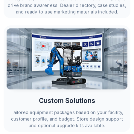
drive brand awareness. Dealer directory, case studies,
and ready‑to‑use marketing materials included.
Custom Solutions
Tailored equipment packages based on your facility,
customer profile, and budget. Store design support
and optional upgrade kits available.