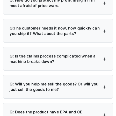
Q: How do you protect my profit margin? I'm
most afraid of price wars.
A: Four layers of protection — (1) MAP/MSRP
enforced, no undercutting; (2) Exclusive
Q:The customer needs it now, how quickly can
you ship it? What about the parts?
territory, no second dealer; (3) Factory won't
sell direct in your region; (4) Quarterly price
A: 6+ Distribution Centers in the US, Europe,
lock, 30-day advance notice of any change.
and Russia — stock on hand now. Local
Q: Is the claims process complicated when a
machine breaks down?
delivery: 7 days. Cross-region: 15 days.
Emergency: 24-hour processing. Parts: 48-
A: Take a photo → get a replacement part.
hour dispatch. No more 4-month waits.
No reports, no delays. Free parts during
Q: Will you help me sell the goods? Or will you
just sell the goods to me?
warranty. Video library + manuals + remote
support always available. Grade A/B dealers
A: Yes — we actively help you sell. (1)
get on-site engineer training.
Website leads in your region transferred
Q: Does the product have EPA and CE