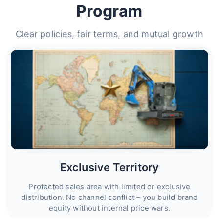
Program
Clear policies, fair terms, and mutual growth
Exclusive Territory
Protected sales area with limited or exclusive
distribution. No channel conflict – you build brand
equity without internal price wars.