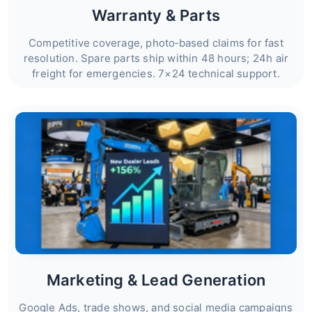
Warranty & Parts
Competitive coverage, photo‑based claims for fast
resolution. Spare parts ship within 48 hours; 24h air
freight for emergencies. 7×24 technical support.
Marketing & Lead Generation
Google Ads, trade shows, and social media campaigns