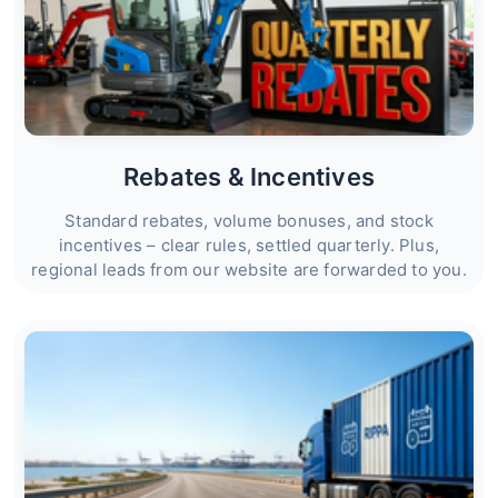
Rebates & Incentives
Standard rebates, volume bonuses, and stock
incentives – clear rules, settled quarterly. Plus,
regional leads from our website are forwarded to you.