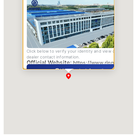
Click below to verify your identity and view complete
dealer contact information.
Official Website:
https://www.rippa.com/
View Dealer Information