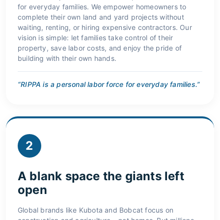
for everyday families. We empower homeowners to
complete their own land and yard projects without
waiting, renting, or hiring expensive contractors. Our
vision is simple: let families take control of their
property, save labor costs, and enjoy the pride of
building with their own hands.
“RIPPA is a personal labor force for everyday families.”
2
A blank space the giants left
open
Global brands like Kubota and Bobcat focus on