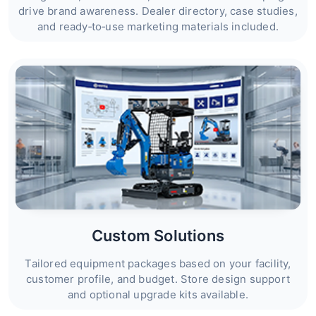
drive brand awareness. Dealer directory, case studies,
and ready‑to‑use marketing materials included.
Custom Solutions
Tailored equipment packages based on your facility,
customer profile, and budget. Store design support
and optional upgrade kits available.