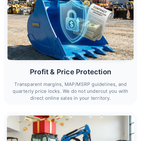
Profit & Price Protection
Transparent margins, MAP/MSRP guidelines, and
quarterly price locks. We do not undercut you with
direct online sales in your territory.