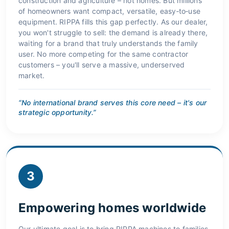
construction and agriculture – not homes. But millions
of homeowners want compact, versatile, easy‑to‑use
equipment. RIPPA fills this gap perfectly. As our dealer,
you won't struggle to sell: the demand is already there,
waiting for a brand that truly understands the family
user. No more competing for the same contractor
customers – you'll serve a massive, underserved
market.
“No international brand serves this core need – it's our
strategic opportunity.”
3
Empowering homes worldwide
Our ultimate goal is to bring RIPPA machines to families