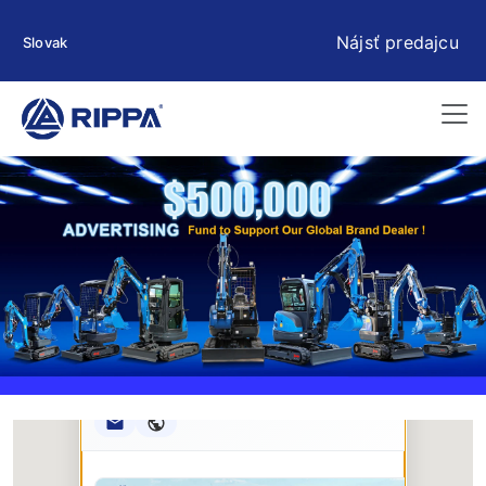
Nájsť predajcu
Slovak
Rippa ****** oup
RIPPA Verified