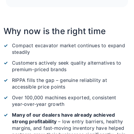
Why now is the right time
Compact excavator market continues to expand
steadily
Customers actively seek quality alternatives to
premium-priced brands
RIPPA fills the gap – genuine reliability at
accessible price points
Over 100,000 machines exported, consistent
year‑over‑year growth
Many of our dealers have already achieved
strong profitability
– low entry barriers, healthy
margins, and fast‑moving inventory have helped