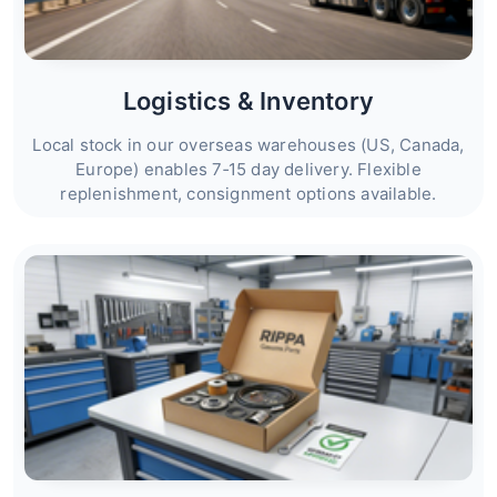
Logistics & Inventory
Local stock in our overseas warehouses (US, Canada,
Europe) enables 7‑15 day delivery. Flexible
replenishment, consignment options available.