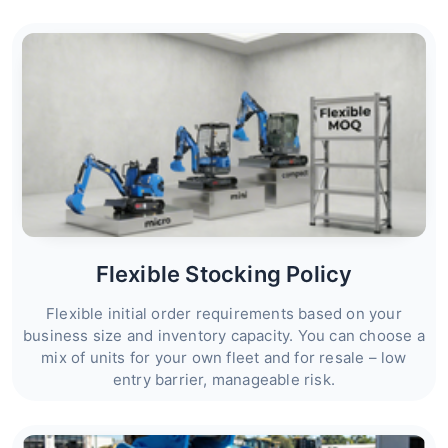
Flexible Stocking Policy
Flexible initial order requirements based on your
business size and inventory capacity. You can choose a
mix of units for your own fleet and for resale – low
entry barrier, manageable risk.