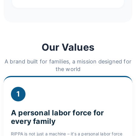
Our Values
A brand built for families, a mission designed for
the world
1
A personal labor force for
every family
RIPPA is not just a machine – it's a personal labor force