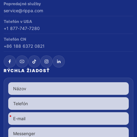
Popredajné služby
service@rippa.com
Telefón v USA
+1 877-747-7280
Telefón CN
+86 188 6372 0821
RÝCHLA ŽIADOSŤ
*