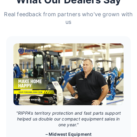
Real feedback from partners who've grown with
us
"RIPPA's territory protection and fast parts support
helped us double our compact equipment sales in
one year."
– Midwest Equipment