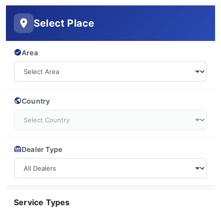
Select Place
Area
Country
Dealer Type
Service Types