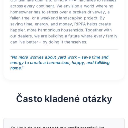
across every continent. We envision a world where no
homeowner has to stress over a broken driveway, a
fallen tree, or a weekend landscaping project. By
saving time, energy, and money, RIPPA helps create
happier, more harmonious households. Together with
our dealers, we are building a future where every family
can live better – by doing it themselves.
“No more worries about yard work – save time and
energy to create a harmonious, happy, and fulfilling
home.”
Často kladené otázky