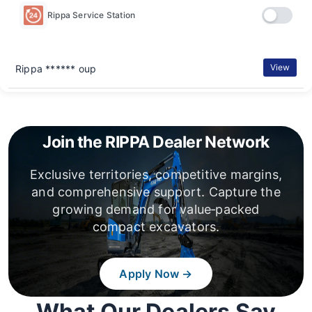
Rippa Service Station
View
Rippa ****** oup
Join the RIPPA Dealer Network
Exclusive territories, competitive margins,
and comprehensive support. Capture the
growing demand for value‑packed
compact excavators.
Apply Now →
What Our Dealers Say