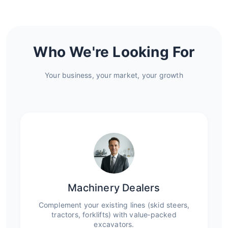
Who We're Looking For
Your business, your market, your growth
Machinery Dealers
Complement your existing lines (skid steers,
tractors, forklifts) with value‑packed
excavators.