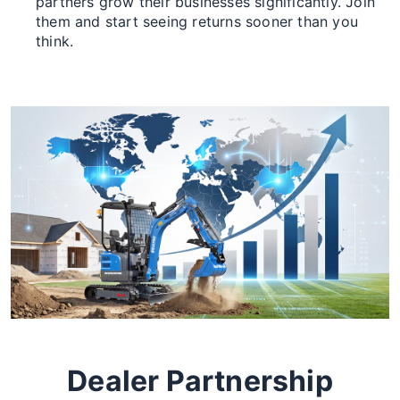
partners grow their businesses significantly. Join
them and start seeing returns sooner than you
think.
Dealer Partnership