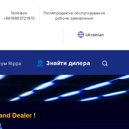
Телефон
Післяпродажне обслуговування
+8618863721870
робоче замовлення
Ukrainian
Знайти дилера
ум Rippa