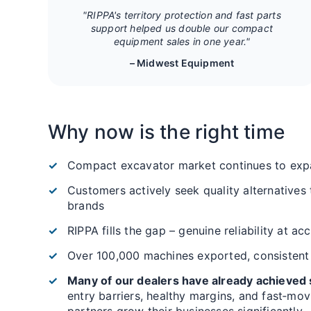
"RIPPA's territory protection and fast parts
support helped us double our compact
equipment sales in one year."
– Midwest Equipment
Why now is the right time
Compact excavator market continues to exp
Customers actively seek quality alternatives
brands
RIPPA fills the gap – genuine reliability at ac
Over 100,000 machines exported, consistent
Many of our dealers have already achieved s
entry barriers, healthy margins, and fast‑mo
partners grow their businesses significantly.