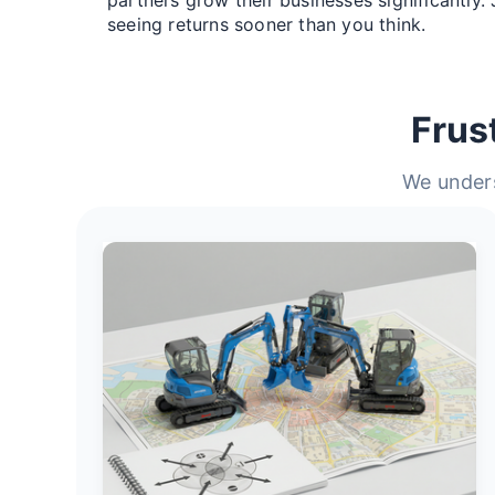
seeing returns sooner than you think.
Frus
We unders