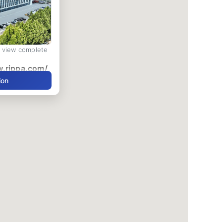
d view complete
w.rippa.com/
ion