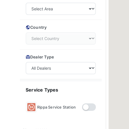
Country
Dealer Type
Service Types
Rippa Service Station