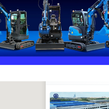
Rippa ****** oup
RIPPA Verified