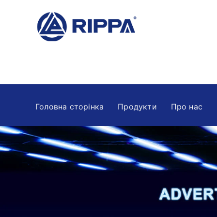
Головна сторінка
Продукти
Про нас