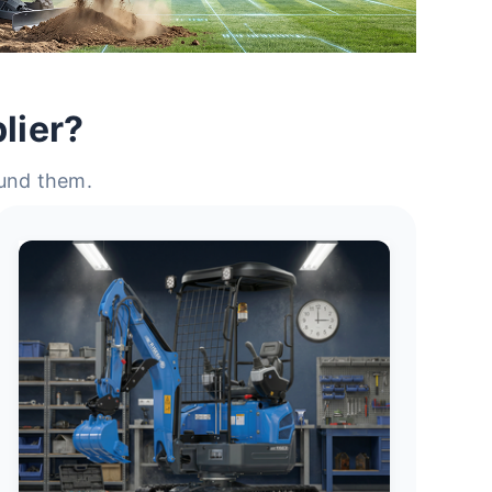
lier?
ound them.