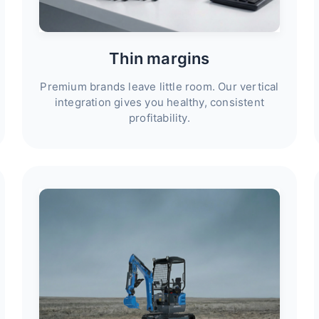
Thin margins
Premium brands leave little room. Our vertical
integration gives you healthy, consistent
profitability.