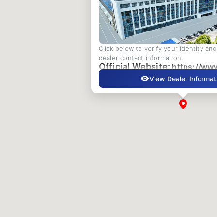
Click below to verify your identity an
dealer contact information.
Official Website:
https://ww
View Dealer Informat