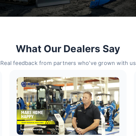
What Our Dealers Say
Real feedback from partners who've grown with us