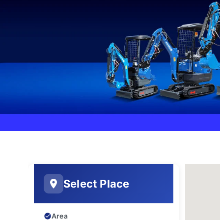
Select Place
Area