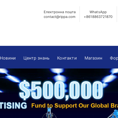
Електронна пошта
WhatsApp
contact@rippa.com
+8618863721870
Новини
Центр знань
Контакти
Магазин
Фор