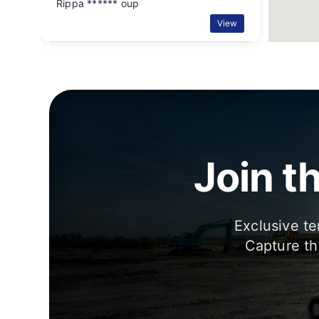
Rippa ****** oup
View
Join t
Exclusive te
Capture th