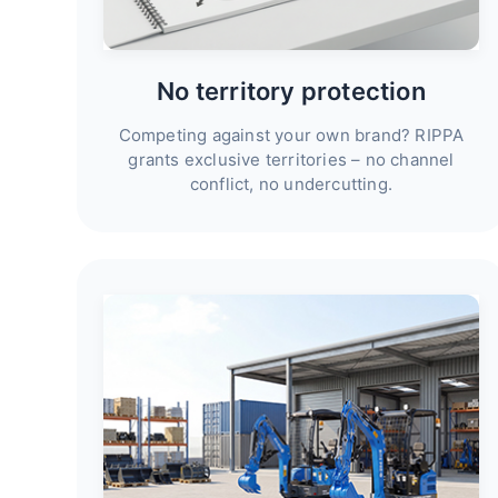
No territory protection
Competing against your own brand? RIPPA
grants exclusive territories – no channel
conflict, no undercutting.