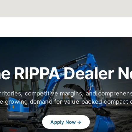
he RIPPA Dealer 
rritories, competitive margins, and comprehen
e growing demand for value‑packed compact 
Apply Now →