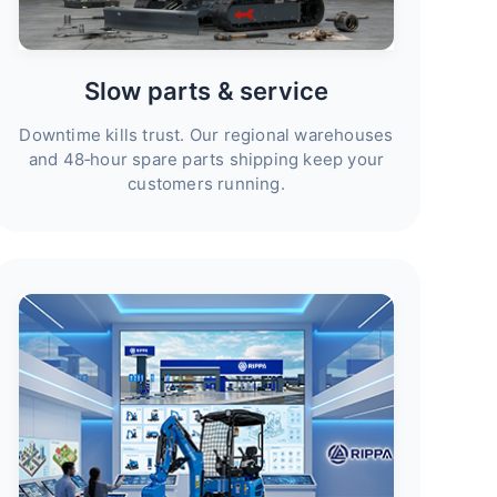
Slow parts & service
Downtime kills trust. Our regional warehouses
and 48‑hour spare parts shipping keep your
customers running.