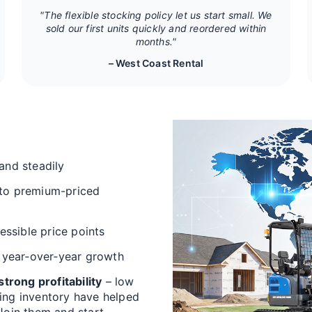
"The flexible stocking policy let us start small. We
sold our first units quickly and reordered within
months."
– West Coast Rental
and steadily
 to premium-priced
cessible price points
 year‑over‑year growth
trong profitability
– low
ving inventory have helped
 Join them and start