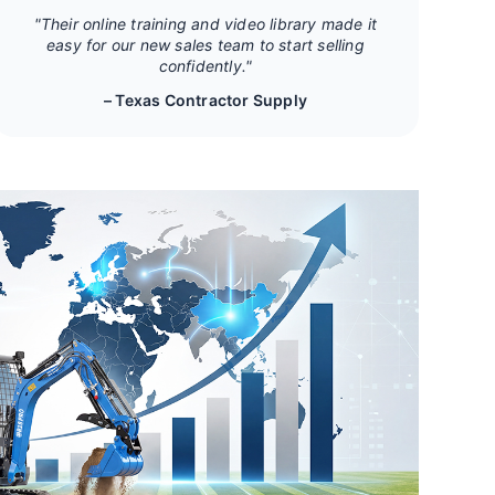
"Their online training and video library made it
easy for our new sales team to start selling
confidently."
– Texas Contractor Supply