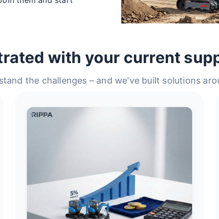
trated with your current supp
tand the challenges – and we've built solutions ar