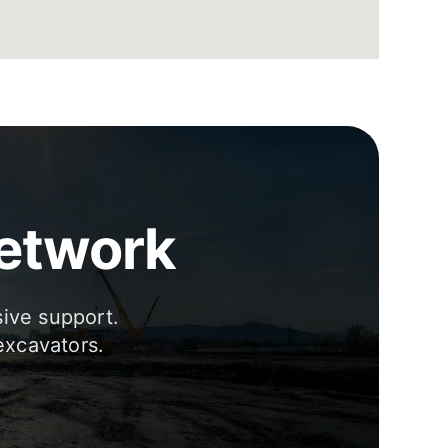
Network
sive support.
excavators.