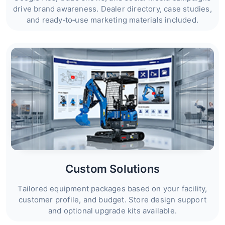
drive brand awareness. Dealer directory, case studies,
and ready‑to‑use marketing materials included.
Custom Solutions
Tailored equipment packages based on your facility,
customer profile, and budget. Store design support
and optional upgrade kits available.