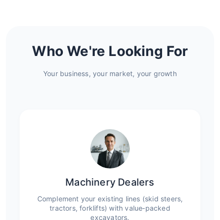
Who We're Looking For
Your business, your market, your growth
Machinery Dealers
Complement your existing lines (skid steers,
tractors, forklifts) with value‑packed
excavators.