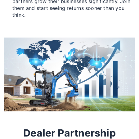
partners grow their businesses significantly. Join
them and start seeing returns sooner than you
think.
Dealer Partnership