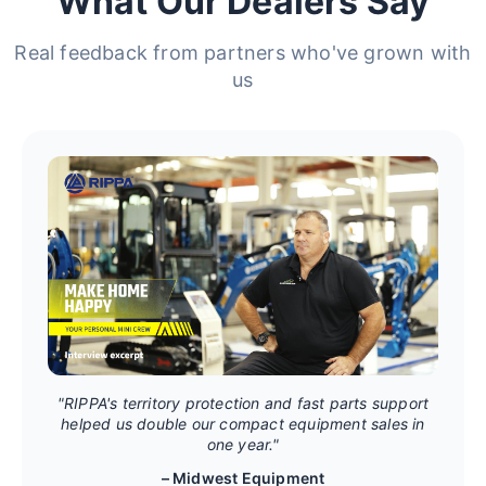
What Our Dealers Say
Real feedback from partners who've grown with
us
"RIPPA's territory protection and fast parts support
helped us double our compact equipment sales in
one year."
– Midwest Equipment