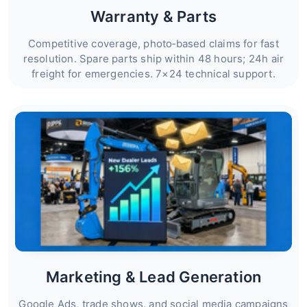
Warranty & Parts
Competitive coverage, photo‑based claims for fast
resolution. Spare parts ship within 48 hours; 24h air
freight for emergencies. 7×24 technical support.
Marketing & Lead Generation
Google Ads, trade shows, and social media campaigns