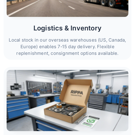
Logistics & Inventory
Local stock in our overseas warehouses (US, Canada,
Europe) enables 7‑15 day delivery. Flexible
replenishment, consignment options available.