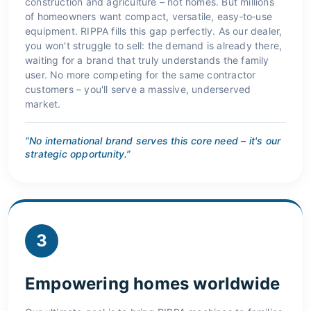
construction and agriculture – not homes. But millions
of homeowners want compact, versatile, easy‑to‑use
equipment. RIPPA fills this gap perfectly. As our dealer,
you won't struggle to sell: the demand is already there,
waiting for a brand that truly understands the family
user. No more competing for the same contractor
customers – you'll serve a massive, underserved
market.
“No international brand serves this core need – it's our
strategic opportunity.”
3
Empowering homes worldwide