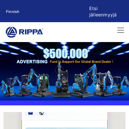
Etsi
Finnish
jälleenmyyjä
Rippa ****** oup
RIPPA Verified