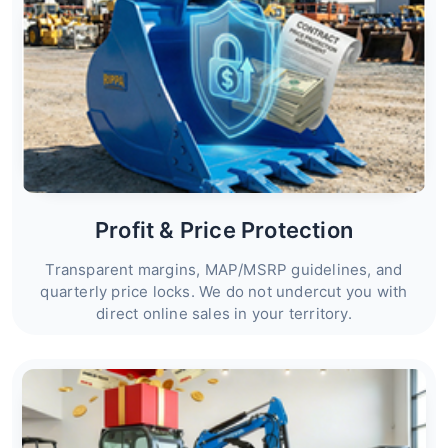
Profit & Price Protection
Transparent margins, MAP/MSRP guidelines, and
quarterly price locks. We do not undercut you with
direct online sales in your territory.