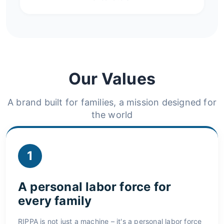
Our Values
A brand built for families, a mission designed for
the world
1
A personal labor force for
every family
RIPPA is not just a machine – it's a personal labor force