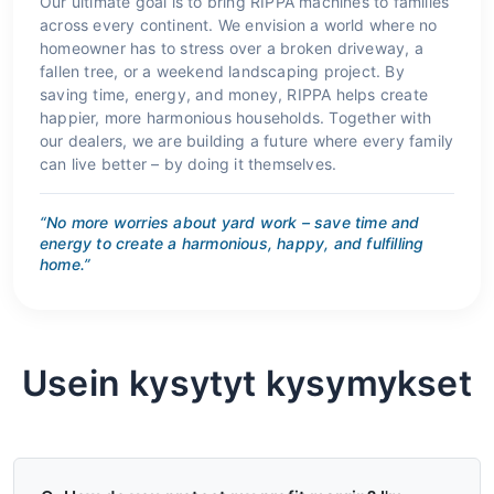
Our ultimate goal is to bring RIPPA machines to families
across every continent. We envision a world where no
homeowner has to stress over a broken driveway, a
fallen tree, or a weekend landscaping project. By
saving time, energy, and money, RIPPA helps create
happier, more harmonious households. Together with
our dealers, we are building a future where every family
can live better – by doing it themselves.
“No more worries about yard work – save time and
energy to create a harmonious, happy, and fulfilling
home.”
Usein kysytyt kysymykset