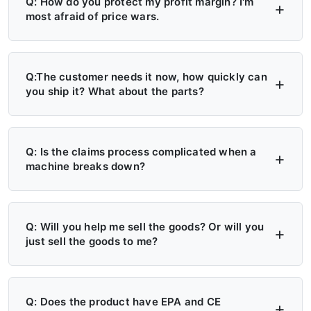
Q: How do you protect my profit margin? I'm
most afraid of price wars.
A: Four layers of protection — (1) MAP/MSRP
enforced, no undercutting; (2) Exclusive
Q:The customer needs it now, how quickly can
you ship it? What about the parts?
territory, no second dealer; (3) Factory won't
sell direct in your region; (4) Quarterly price
A: 6+ Distribution Centers in the US, Europe,
lock, 30-day advance notice of any change.
and Russia — stock on hand now. Local
Q: Is the claims process complicated when a
machine breaks down?
delivery: 7 days. Cross-region: 15 days.
Emergency: 24-hour processing. Parts: 48-
A: Take a photo → get a replacement part.
hour dispatch. No more 4-month waits.
No reports, no delays. Free parts during
Q: Will you help me sell the goods? Or will you
just sell the goods to me?
warranty. Video library + manuals + remote
support always available. Grade A/B dealers
A: Yes — we actively help you sell. (1)
get on-site engineer training.
Website leads in your region transferred
Q: Does the product have EPA and CE