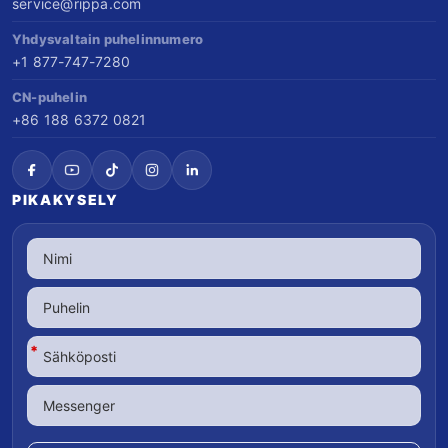
service@rippa.com
Yhdysvaltain puhelinnumero
+1 877-747-7280
CN-puhelin
+86 188 6372 0821
PIKAKYSELY
*