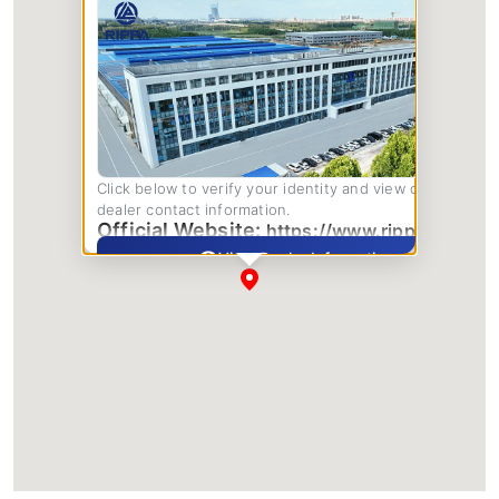
Click below to verify your identity and view complete
dealer contact information.
Official Website:
https://www.rippa.com/
View Dealer Information