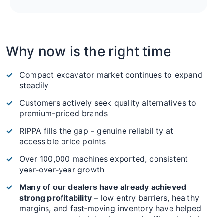
Why now is the right time
Compact excavator market continues to expand
steadily
Customers actively seek quality alternatives to
premium-priced brands
RIPPA fills the gap – genuine reliability at
accessible price points
Over 100,000 machines exported, consistent
year‑over‑year growth
Many of our dealers have already achieved
strong profitability
– low entry barriers, healthy
margins, and fast‑moving inventory have helped