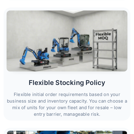
Flexible Stocking Policy
Flexible initial order requirements based on your
business size and inventory capacity. You can choose a
mix of units for your own fleet and for resale – low
entry barrier, manageable risk.