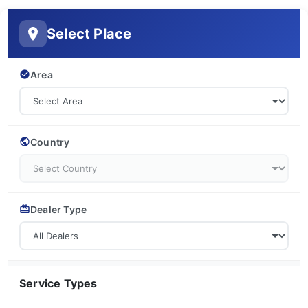
Select Place
Area
Country
Dealer Type
Service Types