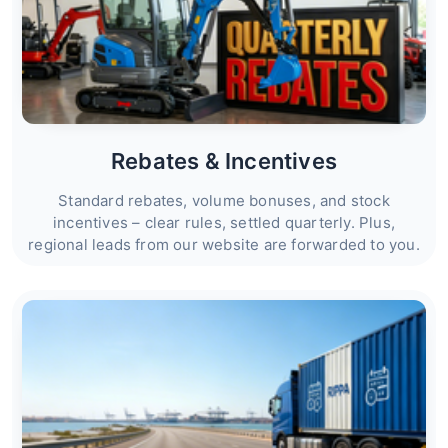
Rebates & Incentives
Standard rebates, volume bonuses, and stock
incentives – clear rules, settled quarterly. Plus,
regional leads from our website are forwarded to you.