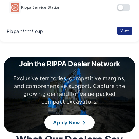
Rippa Service Station
View
Rippa ****** oup
Join the RIPPA Dealer Network
Exclusive territories, competitive margins,
and comprehensive support. Capture the
growing demand for value‑packed
compact excavators.
Apply Now →