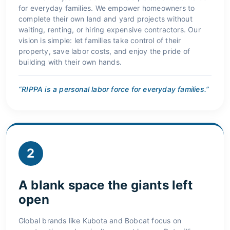
for everyday families. We empower homeowners to
complete their own land and yard projects without
waiting, renting, or hiring expensive contractors. Our
vision is simple: let families take control of their
property, save labor costs, and enjoy the pride of
building with their own hands.
“RIPPA is a personal labor force for everyday families.”
2
A blank space the giants left
open
Global brands like Kubota and Bobcat focus on