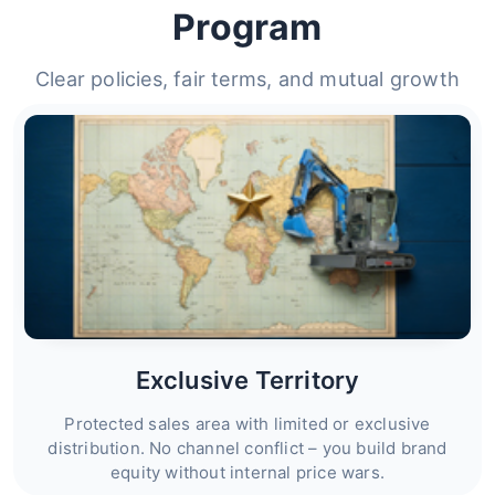
Program
Clear policies, fair terms, and mutual growth
Exclusive Territory
Protected sales area with limited or exclusive
distribution. No channel conflict – you build brand
equity without internal price wars.