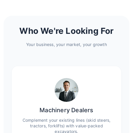
Who We're Looking For
Your business, your market, your growth
Machinery Dealers
Complement your existing lines (skid steers,
tractors, forklifts) with value‑packed
excavators.