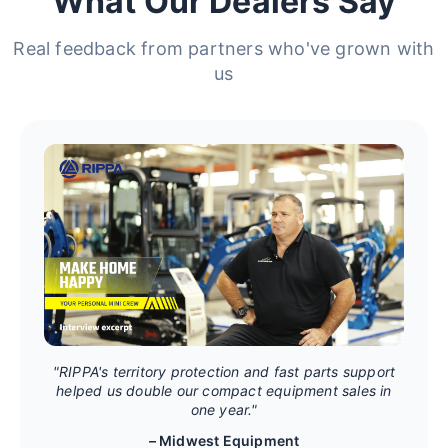
What Our Dealers Say
Real feedback from partners who've grown with
us
"RIPPA's territory protection and fast parts support
helped us double our compact equipment sales in
one year."
– Midwest Equipment