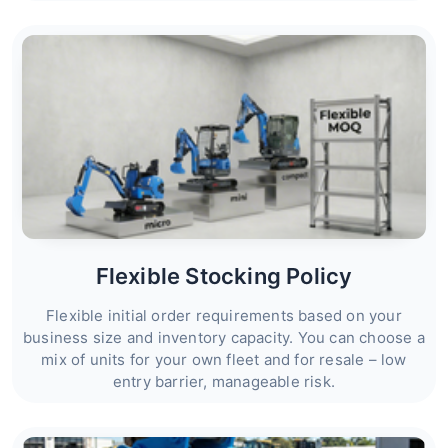
Flexible Stocking Policy
Flexible initial order requirements based on your
business size and inventory capacity. You can choose a
mix of units for your own fleet and for resale – low
entry barrier, manageable risk.