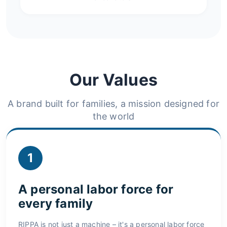
Our Values
A brand built for families, a mission designed for
the world
1
A personal labor force for
every family
RIPPA is not just a machine – it's a personal labor force