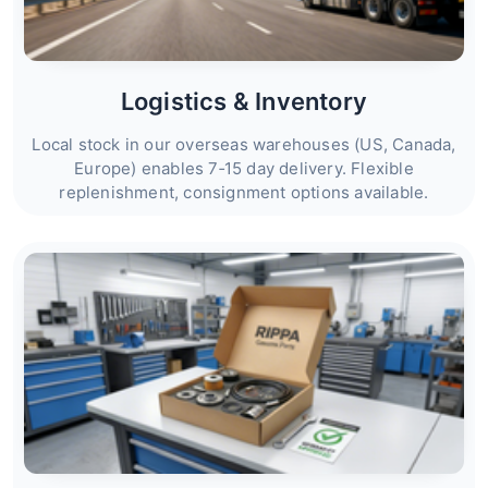
Logistics & Inventory
Local stock in our overseas warehouses (US, Canada,
Europe) enables 7‑15 day delivery. Flexible
replenishment, consignment options available.