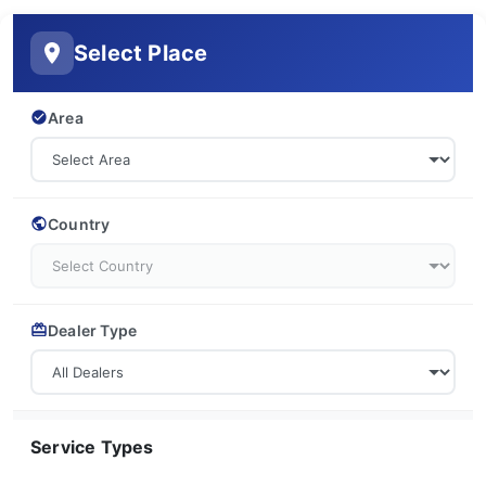
Select Place
Area
Country
Dealer Type
Service Types