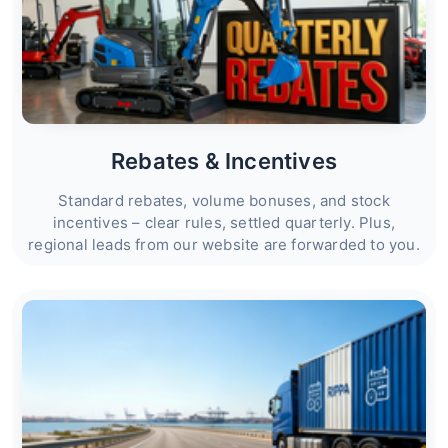
Rebates & Incentives
Standard rebates, volume bonuses, and stock
incentives – clear rules, settled quarterly. Plus,
regional leads from our website are forwarded to you.