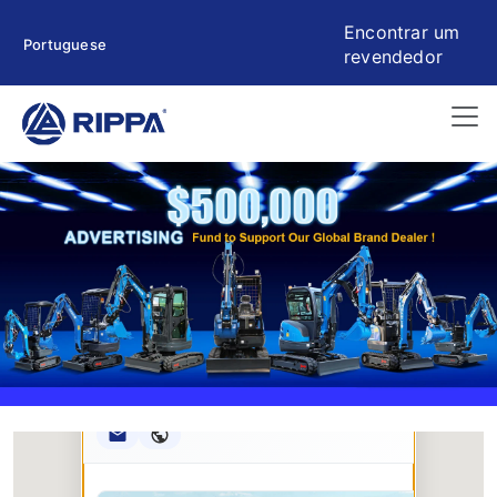
Encontrar um
Portuguese
revendedor
Rippa ****** oup
RIPPA Verified