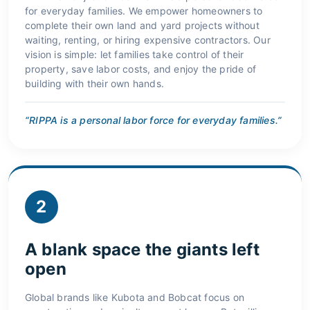
for everyday families. We empower homeowners to
complete their own land and yard projects without
waiting, renting, or hiring expensive contractors. Our
vision is simple: let families take control of their
property, save labor costs, and enjoy the pride of
building with their own hands.
“RIPPA is a personal labor force for everyday families.”
2
A blank space the giants left
open
Global brands like Kubota and Bobcat focus on