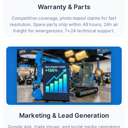
Warranty & Parts
Competitive coverage, photo‑based claims for fast
resolution. Spare parts ship within 48 hours; 24h air
freight for emergencies. 7×24 technical support.
Marketing & Lead Generation
Google Ads, trade shows, and social media campaigns