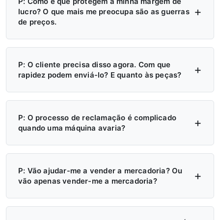
P: Como é que protegem a minha margem de
lucro? O que mais me preocupa são as guerras
de preços.
R: Quatro níveis de proteção — (1) Aplicação
do MAP/MSRP, sem preços inferiores aos
P: O cliente precisa disso agora. Com que
rapidez podem enviá-lo? E quanto às peças?
estabelecidos; (2) Território exclusivo, sem a
presença de um segundo concessionário; (3)
R: Mais de 6 centros de distribuição nos
A fábrica não venderá diretamente na sua
EUA, na Europa e na Rússia — stock
P: O processo de reclamação é complicado
quando uma máquina avaria?
região; (4) Fixação trimestral dos preços,
disponível neste momento. Entrega local: 7
com aviso prévio de 30 dias em caso de
dias. Entrega inter-regional: 15 dias.
R: Tire uma fotografia → receba uma peça
qualquer alteração.
Emergências: processamento em 24 horas.
de substituição. Sem relatórios, sem atrasos.
P: Vão ajudar-me a vender a mercadoria? Ou
vão apenas vender-me a mercadoria?
Peças: envio em 48 horas. Acabaram-se as
Peças gratuitas durante o período de
esperas de 4 meses.
garantia. Biblioteca de vídeos + manuais +
R: Sim — ajudamo-lo ativamente a vender.
assistência remota sempre disponíveis. Os