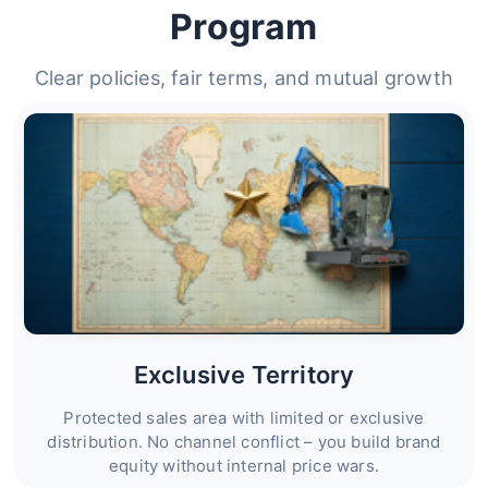
Program
Clear policies, fair terms, and mutual growth
Exclusive Territory
Protected sales area with limited or exclusive
distribution. No channel conflict – you build brand
equity without internal price wars.