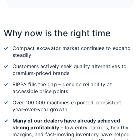
Why now is the right time
Compact excavator market continues to expand
steadily
Customers actively seek quality alternatives to
premium-priced brands
RIPPA fills the gap – genuine reliability at
accessible price points
Over 100,000 machines exported, consistent
year‑over‑year growth
Many of our dealers have already achieved
strong profitability
– low entry barriers, healthy
margins, and fast‑moving inventory have helped