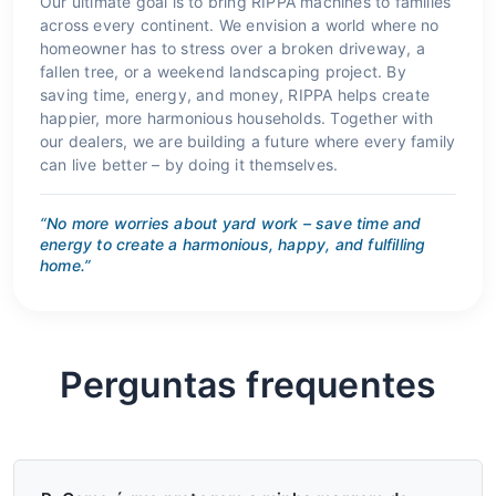
Our ultimate goal is to bring RIPPA machines to families
across every continent. We envision a world where no
homeowner has to stress over a broken driveway, a
fallen tree, or a weekend landscaping project. By
saving time, energy, and money, RIPPA helps create
happier, more harmonious households. Together with
our dealers, we are building a future where every family
can live better – by doing it themselves.
“No more worries about yard work – save time and
energy to create a harmonious, happy, and fulfilling
home.”
Perguntas frequentes