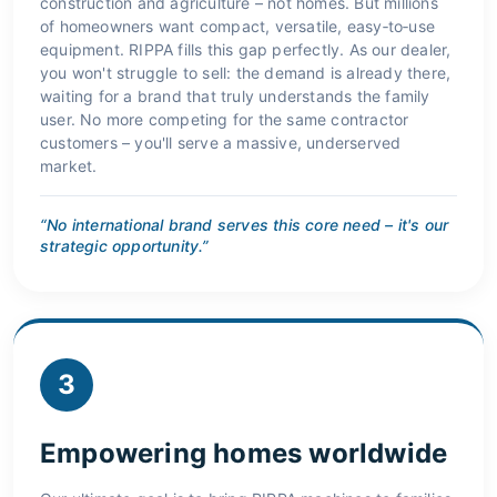
construction and agriculture – not homes. But millions
of homeowners want compact, versatile, easy‑to‑use
equipment. RIPPA fills this gap perfectly. As our dealer,
you won't struggle to sell: the demand is already there,
waiting for a brand that truly understands the family
user. No more competing for the same contractor
customers – you'll serve a massive, underserved
market.
“No international brand serves this core need – it's our
strategic opportunity.”
3
Empowering homes worldwide