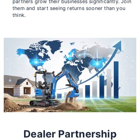
partners grow their businesses significantly. Join
them and start seeing returns sooner than you
think.
Dealer Partnership