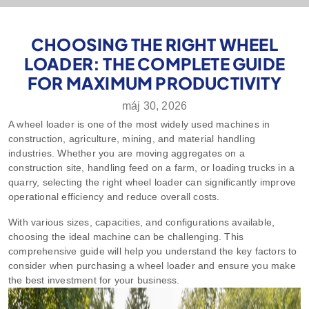
CHOOSING THE RIGHT WHEEL
LOADER: THE COMPLETE GUIDE
FOR MAXIMUM PRODUCTIVITY
máj 30, 2026
A wheel loader is one of the most widely used machines in
construction, agriculture, mining, and material handling
industries. Whether you are moving aggregates on a
construction site, handling feed on a farm, or loading trucks in a
quarry, selecting the right wheel loader can significantly improve
operational efficiency and reduce overall costs.
With various sizes, capacities, and configurations available,
choosing the ideal machine can be challenging. This
comprehensive guide will help you understand the key factors to
consider when purchasing a wheel loader and ensure you make
the best investment for your business.