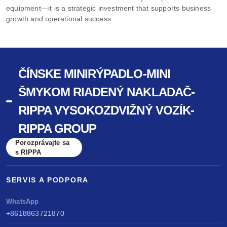
equipment—it is a strategic investment that supports business
growth and operational success.
ČÍNSKE MINIRÝPADLO-MINI
ŠMYKOM RIADENÝ NAKLADAČ-
RIPPA VYSOKOZDVIŽNÝ VOZÍK-
RIPPA GROUP
Porozprávajte sa
s RIPPA
SERVIS A PODPORA
WhatsApp
+8618863721870