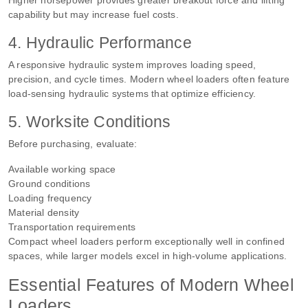
capability but may increase fuel costs.
4. Hydraulic Performance
A responsive hydraulic system improves loading speed,
precision, and cycle times. Modern wheel loaders often feature
load-sensing hydraulic systems that optimize efficiency.
5. Worksite Conditions
Before purchasing, evaluate:
Available working space
Ground conditions
Loading frequency
Material density
Transportation requirements
Compact wheel loaders perform exceptionally well in confined
spaces, while larger models excel in high-volume applications.
Essential Features of Modern Wheel
Loaders