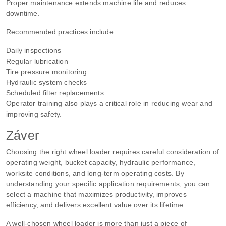
Proper maintenance extends machine life and reduces
downtime.
Recommended practices include:
Daily inspections
Regular lubrication
Tire pressure monitoring
Hydraulic system checks
Scheduled filter replacements
Operator training also plays a critical role in reducing wear and
improving safety.
Záver
Choosing the right wheel loader requires careful consideration of
operating weight, bucket capacity, hydraulic performance,
worksite conditions, and long-term operating costs. By
understanding your specific application requirements, you can
select a machine that maximizes productivity, improves
efficiency, and delivers excellent value over its lifetime.
A well-chosen wheel loader is more than just a piece of