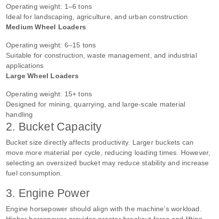
Operating weight: 1–6 tons
Ideal for landscaping, agriculture, and urban construction
Medium Wheel Loaders
Operating weight: 6–15 tons
Suitable for construction, waste management, and industrial
applications
Large Wheel Loaders
Operating weight: 15+ tons
Designed for mining, quarrying, and large-scale material
handling
2. Bucket Capacity
Bucket size directly affects productivity. Larger buckets can
move more material per cycle, reducing loading times. However,
selecting an oversized bucket may reduce stability and increase
fuel consumption.
3. Engine Power
Engine horsepower should align with the machine’s workload.
Higher horsepower provides greater breakout force and lifting