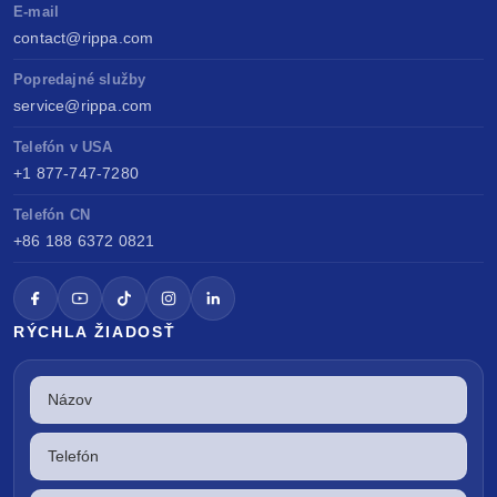
E-mail
contact@rippa.com
Popredajné služby
service@rippa.com
Telefón v USA
+1 877-747-7280
Telefón CN
+86 188 6372 0821
RÝCHLA ŽIADOSŤ