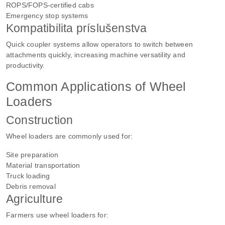
ROPS/FOPS-certified cabs
Emergency stop systems
Kompatibilita príslušenstva
Quick coupler systems allow operators to switch between
attachments quickly, increasing machine versatility and
productivity.
Common Applications of Wheel
Loaders
Construction
Wheel loaders are commonly used for:
Site preparation
Material transportation
Truck loading
Debris removal
Agriculture
Farmers use wheel loaders for: