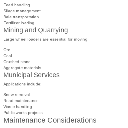
Feed handling
Silage management
Bale transportation
Fertilizer loading
Mining and Quarrying
Large wheel loaders are essential for moving:
Ore
Coal
Crushed stone
Aggregate materials
Municipal Services
Applications include:
Snow removal
Road maintenance
Waste handling
Public works projects
Maintenance Considerations