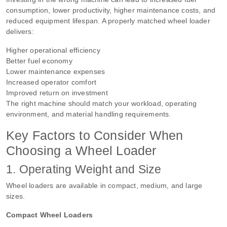
consumption, lower productivity, higher maintenance costs, and
reduced equipment lifespan. A properly matched wheel loader
delivers:
Higher operational efficiency
Better fuel economy
Lower maintenance expenses
Increased operator comfort
Improved return on investment
The right machine should match your workload, operating
environment, and material handling requirements.
Key Factors to Consider When
Choosing a Wheel Loader
1. Operating Weight and Size
Wheel loaders are available in compact, medium, and large
sizes.
Compact Wheel Loaders