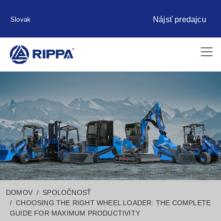
Nájsť predajcu
Slovak
DOMOV
SPOLOČNOSŤ
CHOOSING THE RIGHT WHEEL LOADER: THE COMPLETE
GUIDE FOR MAXIMUM PRODUCTIVITY