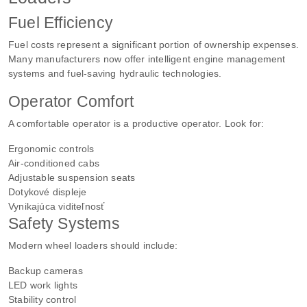
Fuel Efficiency
Fuel costs represent a significant portion of ownership expenses.
Many manufacturers now offer intelligent engine management
systems and fuel-saving hydraulic technologies.
Operator Comfort
A comfortable operator is a productive operator. Look for:
Ergonomic controls
Air-conditioned cabs
Adjustable suspension seats
Dotykové displeje
Vynikajúca viditeľnosť
Safety Systems
Modern wheel loaders should include:
Backup cameras
LED work lights
Stability control