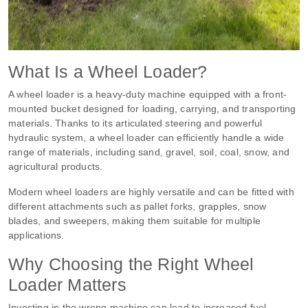
What Is a Wheel Loader?
A wheel loader is a heavy-duty machine equipped with a front-
mounted bucket designed for loading, carrying, and transporting
materials. Thanks to its articulated steering and powerful
hydraulic system, a wheel loader can efficiently handle a wide
range of materials, including sand, gravel, soil, coal, snow, and
agricultural products.
Modern wheel loaders are highly versatile and can be fitted with
different attachments such as pallet forks, grapples, snow
blades, and sweepers, making them suitable for multiple
applications.
Why Choosing the Right Wheel
Loader Matters
Investing in the wrong machine can lead to increased fuel