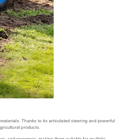
aterials. Thanks to its articulated steering and powerful
gricultural products.
ades, and sweepers, making them suitable for multiple