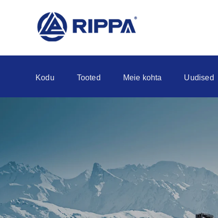
Kodu
Tooted
Meie kohta
Uudised