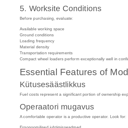
5. Worksite Conditions
Before purchasing, evaluate:
Available working space
Ground conditions
Loading frequency
Material density
Transportation requirements
Compact wheel loaders perform exceptionally well in confi
Essential Features of Mo
Kütusesäästlikkus
Fuel costs represent a significant portion of ownership 
Operaatori mugavus
A comfortable operator is a productive operator. Look for:
Ergonoomilised juhtimisseadmed