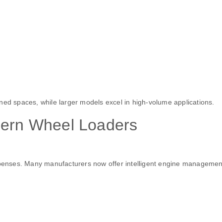
ned spaces, while larger models excel in high-volume applications.
dern Wheel Loaders
expenses. Many manufacturers now offer intelligent engine managemen