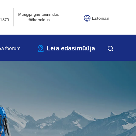
Müügijärgne teenindus
Estonian
21870
töökorraldus
Leia edasimüüja
pa foorum