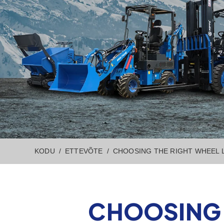
KODU
ETTEVÕTE
CHOOSING THE RIGHT WHEEL 
CHOOSING 