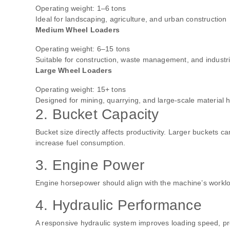
Operating weight: 1–6 tons
Ideal for landscaping, agriculture, and urban construction
Medium Wheel Loaders
Operating weight: 6–15 tons
Suitable for construction, waste management, and industri
Large Wheel Loaders
Operating weight: 15+ tons
Designed for mining, quarrying, and large-scale material 
2. Bucket Capacity
Bucket size directly affects productivity. Larger buckets 
increase fuel consumption.
3. Engine Power
Engine horsepower should align with the machine’s workloa
4. Hydraulic Performance
A responsive hydraulic system improves loading speed, pre