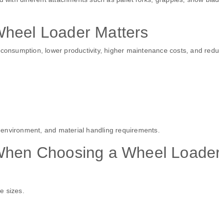
Wheel Loader Matters
l consumption, lower productivity, higher maintenance costs, and red
 environment, and material handling requirements.
 When Choosing a Wheel Loade
e sizes.