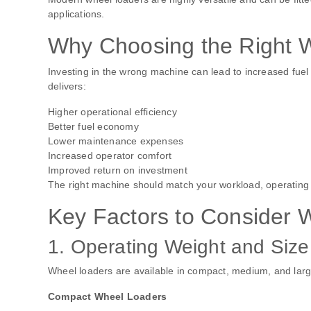
applications.
Why Choosing the Right 
Investing in the wrong machine can lead to increased fue
delivers:
Higher operational efficiency
Better fuel economy
Lower maintenance expenses
Increased operator comfort
Improved return on investment
The right machine should match your workload, operating
Key Factors to Consider
1. Operating Weight and Size
Wheel loaders are available in compact, medium, and larg
Compact Wheel Loaders