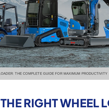
LOADER: THE COMPLETE GUIDE FOR MAXIMUM PRODUCTIVITY
THE RIGHT WHEEL L