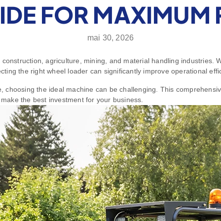
IDE FOR MAXIMUM 
mai 30, 2026
 construction, agriculture, mining, and material handling industries.
ecting the right wheel loader can significantly improve operational eff
le, choosing the ideal machine can be challenging. This comprehensiv
make the best investment for your business.