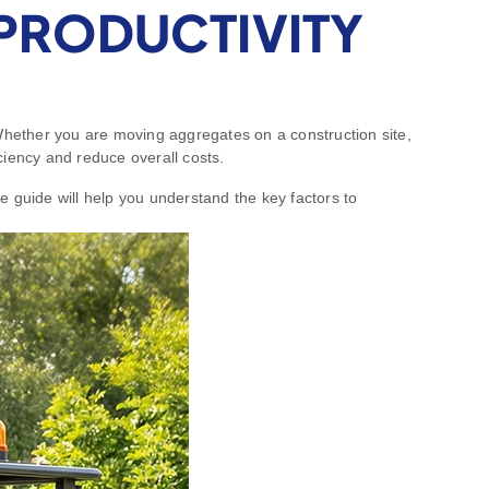
PRODUCTIVITY
 Whether you are moving aggregates on a construction site,
iciency and reduce overall costs.
e guide will help you understand the key factors to