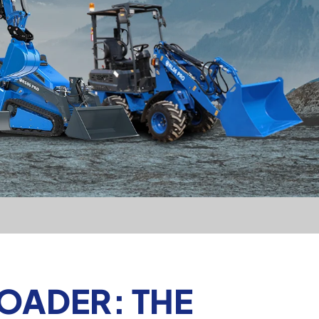
OADER: THE