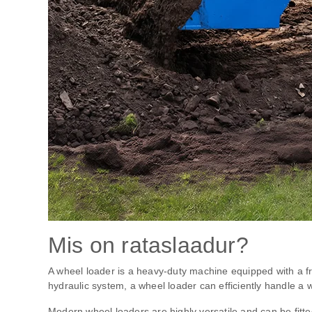
Mis on rataslaadur?
A wheel loader is a heavy-duty machine equipped with a fr
hydraulic system, a wheel loader can efficiently handle a w
Modern wheel loaders are highly versatile and can be fitte