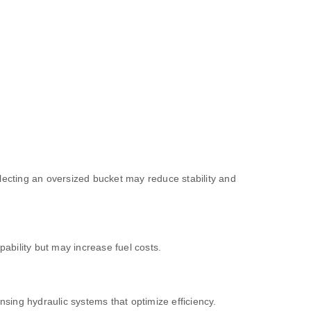
electing an oversized bucket may reduce stability and
ability but may increase fuel costs.
sing hydraulic systems that optimize efficiency.