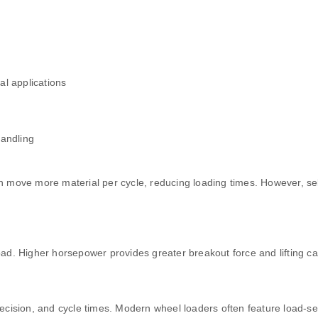
al applications
handling
can move more material per cycle, reducing loading times. However, s
d. Higher horsepower provides greater breakout force and lifting cap
cision, and cycle times. Modern wheel loaders often feature load-sen