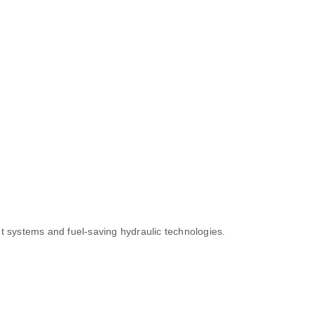
t systems and fuel-saving hydraulic technologies.