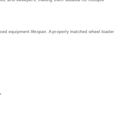
uced equipment lifespan. A properly matched wheel loader
r