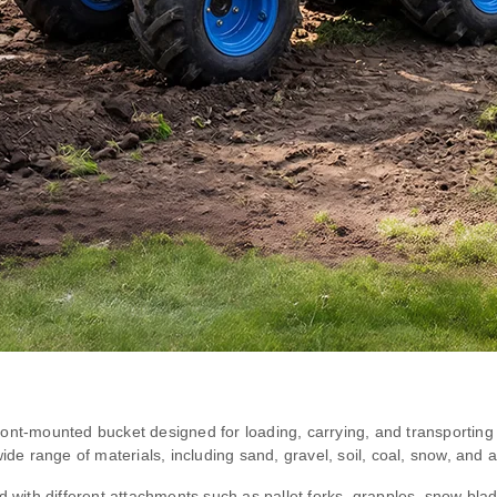
ont-mounted bucket designed for loading, carrying, and transporting m
ide range of materials, including sand, gravel, soil, coal, snow, and a
d with different attachments such as pallet forks, grapples, snow bl