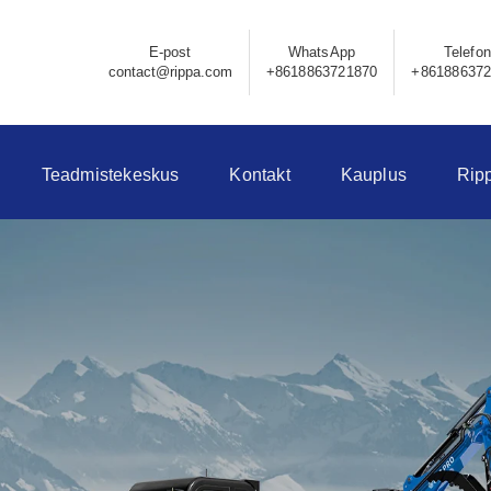
E-post
WhatsApp
Telefon
contact@rippa.com
+8618863721870
+86188637
Teadmistekeskus
Kontakt
Kauplus
Rip