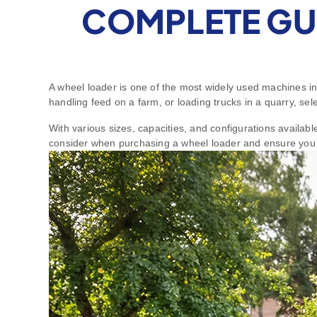
COMPLETE GU
A wheel loader is one of the most widely used machines in
handling feed on a farm, or loading trucks in a quarry, sel
With various sizes, capacities, and configurations availab
consider when purchasing a wheel loader and ensure you 